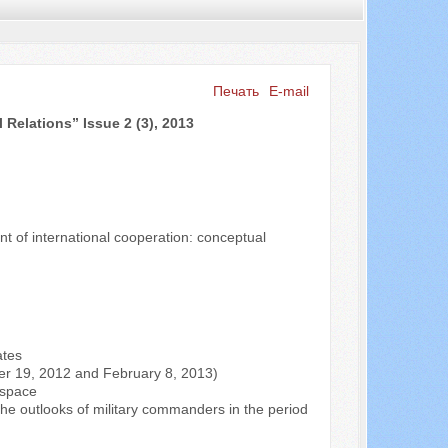
Печать
E-mail
 Relations” Issue 2 (3), 2013
Искать...
t of international cooperation: conceptual
ates
ber 19, 2012 and February 8, 2013)
n space
 the outlooks of military commanders in the period