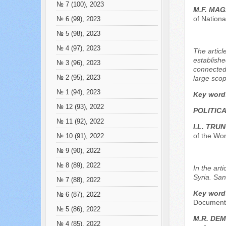
№ 7 (100), 2023
M.F. MAG
of Nation
№ 6 (99), 2023
№ 5 (98), 2023
№ 4 (97), 2023
The articl
establishe
№ 3 (96), 2023
connected 
№ 2 (95), 2023
large scop
№ 1 (94), 2023
Key word
№ 12 (93), 2022
POLITICA
№ 11 (92), 2022
I.L. TRU
of the Wor
№ 10 (91), 2022
№ 9 (90), 2022
№ 8 (89), 2022
In the art
Syria. San
№ 7 (88), 2022
Key word
№ 6 (87), 2022
Document,
№ 5 (86), 2022
М.R. DE
№ 4 (85), 2022