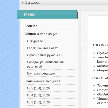
Вы здесь:
Главная
Содержание выпусков
Меню
№ 8 (101), 2023
Русский
№ 2 (3), 2013 en
Главная
Общая информация
О журнале
THEORY 
Редакционный Совет
Pryakh
Оформление рукописей
Yavchu
backgr
Порядок рецензирования
Меdve
рукописей
Magad
Контакты редакции
POLITICA
Содержание выпусков
Trunov
№ 5 (134), 2026
Demet
Gaiduk
№ 4 (133), 2026
Varson
№ 3 (132), 2026
of inte