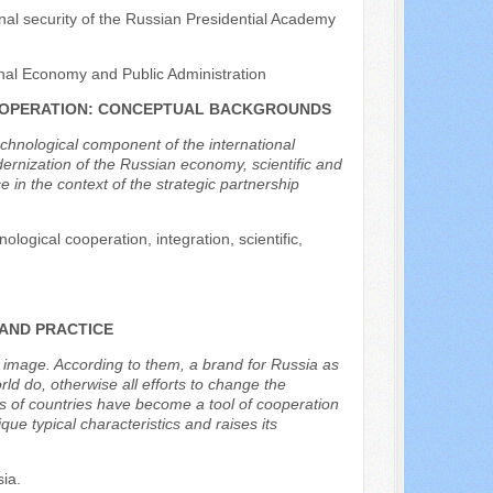
ional security of the Russian Presidential Academy
nal Economy and Public Administration
COOPERATION: CONCEPTUAL BACKGROUNDS
echnological component of the international
dernization of the Russian economy, scientific and
in the context of the strategic partnership
ological cooperation, integration, scientific,
 AND PRACTICE
’s image. According to them, a brand for Russia as
d do, otherwise all efforts to change the
nds of countries have become a tool of cooperation
que typical characteristics and raises its
sia.