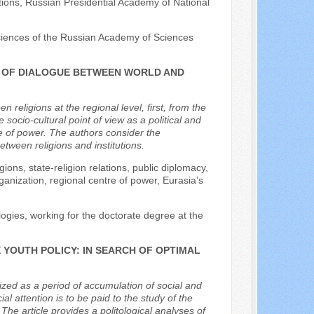
ations, Russian Presidential Academy of National
l Sciences of the Russian Academy of Sciences
RS OF DIALOGUE BETWEEN WORLD AND
religions at the regional level, first, from the
 socio-cultural point of view as a political and
re of power. The authors consider the
ween religions and institutions.
gions, state-religion relations, public diplomacy,
rganization, regional centre of power, Eurasia’s
logies, working for the doctorate degree at the
 YOUTH POLICY: IN SEARCH OF OPTIMAL
zed as a period of accumulation of social and
ial attention is to be paid to the study of the
The article provides a politological analyses of