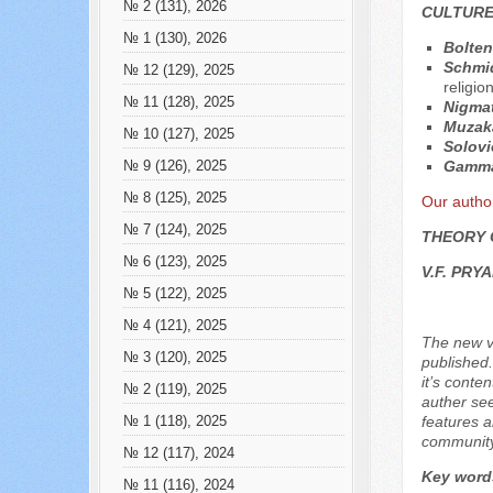
№ 2 (131), 2026
CULTURE
№ 1 (130), 2026
Bolten
Schmid
№ 12 (129), 2025
religio
№ 11 (128), 2025
Nigmat
Muzak
№ 10 (127), 2025
Solovi
Gamma
№ 9 (126), 2025
№ 8 (125), 2025
Our autho
№ 7 (124), 2025
THEORY 
№ 6 (123), 2025
V.F. PRY
№ 5 (122), 2025
№ 4 (121), 2025
The new ve
№ 3 (120), 2025
published.
it’s conte
№ 2 (119), 2025
auther see
features a
№ 1 (118), 2025
community.
№ 12 (117), 2024
Key word
№ 11 (116), 2024