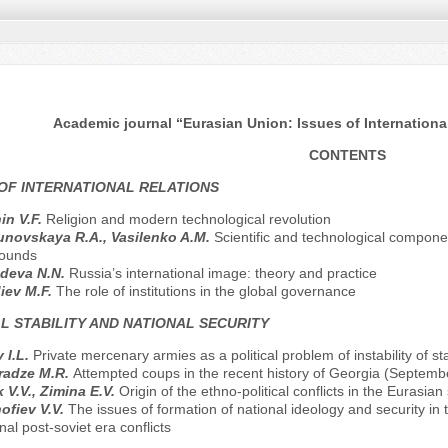
Academic journal “Eurasian Union: Issues of International
CONTENTS
OF INTERNATIONAL RELATIONS
in V.F.
Religion and modern technological revolution
novskaya R.A., Vasilenko A.M.
Scientific and technological componen
ounds
deva N.N.
Russia’s international image: theory and practice
iev M.F.
The role of institutions in the global governance
L STABILITY AND NATIONAL SECURITY
 I.L.
Private mercenary armies as a political problem of instability of st
radze M.R.
Attempted coups in the recent history of Georgia (Septem
 V.V., Zimina E.V.
Origin of the ethno-political conflicts in the Eurasia
ofiev V.V.
The issues of formation of national ideology and security in
rnal post-soviet era conflicts