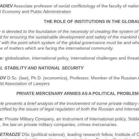
ADIEV
Associate professor of social conflictology of the faculty of nati
al Economy and Public Administration
THE ROLE OF INSTITUTIONS IN THE GLOB
e is devoted to the foundation of the necessity of creating the system o
d for ensuring the sustainable development and safety of the mankind 
with the point which system of the global governance must be and whe
e of matters which are facing the international community.
s:
globalization, international policy, international challenges and threa
L STABILITY AND NATIONAL SECURITY
NOV
D.Sc. (law), Ph.D. (economics), Professor, Member of the Russian 
ld Association of Lawyers
PRIVATE MERCENARY ARMIES AS A POLITICAL PROBLEM 
icle presents a brief analysis of the involvement of some private military
ctified by the issues of legal regulation of both the Russian and internat
s:
Private Military Company, an instrument of international policy, Sold
 the law on private military companies, crimes mercenaries.
METRADZE
DSc (political science), leading research fellow, Institute of 