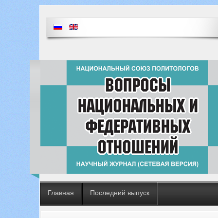
Главная
Последний выпуск