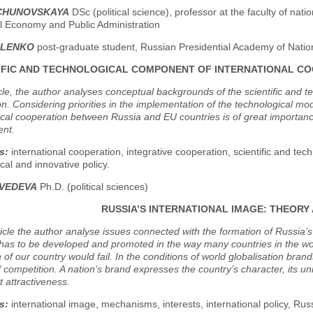
VCHUNOVSKAYA
DSc (political science), professor at the faculty of nat
al Economy and Public Administration
ILENKO
post-graduate student, Russian Presidential Academy of Natio
IFIC AND TECHNOLOGICAL COMPONENT OF INTERNATIONAL 
icle, the author analyses conceptual backgrounds of the scientific and t
n. Considering priorities in the implementation of the technological mo
cal cooperation between Russia and EU countries is of great importance 
nt.
s:
international cooperation, integrative cooperation, scientific and techn
cal and innovative policy.
DVEDEVA
Ph.D. (political sciences)
RUSSIA’S INTERNATIONAL IMAGE: THEORY
rticle the author analyse issues connected with the formation of Russia
has to be developed and promoted in the way many countries in the worl
 of our country would fail. In the conditions of world globalisation bra
f competition. A nation’s brand expresses the country’s character, its uni
 attractiveness.
s:
international image, mechanisms, interests, international policy, Rus