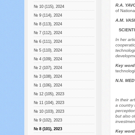
R.А. YA
№ 10 (115), 2024
of Nation
№ 9 (114), 2024
A.M. VAS
№ 8 (113), 2024
SCIENT
№ 7 (112), 2024
In her art
№ 6 (111), 2024
cooperatio
technologi
№ 5 (110), 2024
developme
№ 4 (109), 2024
Key word
№ 2 (107), 2024
technologi
№ 3 (108), 2024
N.N. МE
№ 1 (106), 2024
№ 12 (105), 2023
In their a
№ 11 (104), 2023
a country 
perception
№ 10 (103), 2023
but also o
№ 9 (102), 2023
investment
№ 8 (101), 2023
Key word