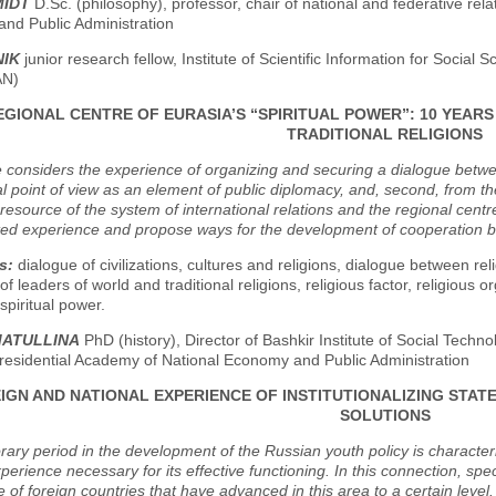
MIDT
D.Sc. (philosophy), professor, chair of national and federative rel
nd Public Administration
NIK
junior research fellow, Institute of Scientific Information for Socia
AN)
EGIONAL CENTRE OF EURASIA’S “SPIRITUAL POWER”: 10 YEA
TRADITIONAL RELIGIONS
e considers the experience of organizing and securing a dialogue between 
nal point of view as an element of public diplomacy, and, second, from the
 resource of the system of international relations and the regional cent
ed experience and propose ways for the development of cooperation bet
s:
dialogue of civilizations, cultures and religions, dialogue between reli
f leaders of world and traditional religions, religious factor, religious o
spiritual power.
MATULLINA
PhD (history), Director of Bashkir Institute of Social Techno
residential Academy of National Economy and Public Administration
IGN AND NATIONAL EXPERIENCE OF INSTITUTIONALIZING STATE
SOLUTIONS
ry period in the development of the Russian youth policy is characteri
xperience necessary for its effective functioning. In this connection, spec
 of foreign countries that have advanced in this area to a certain level. 