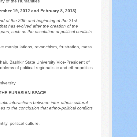
sity of the Humanities
er 19, 2012 and February 8, 2013)
nd of the 20th and beginning of the 21st
 that has evolved after the creation of the
es, such as the escalation of political conflicts,
tative manipulations, revanchism, frustration, mass
chair, Bashkir State University Vice-President of
oblems of political regionalistic and ethnopolitics
niversity
 THE EURASIAN SPACE
matic interactions between inter-ethnic cultural
s to the conclusion that ethno-political conflicts
ity, political culture.