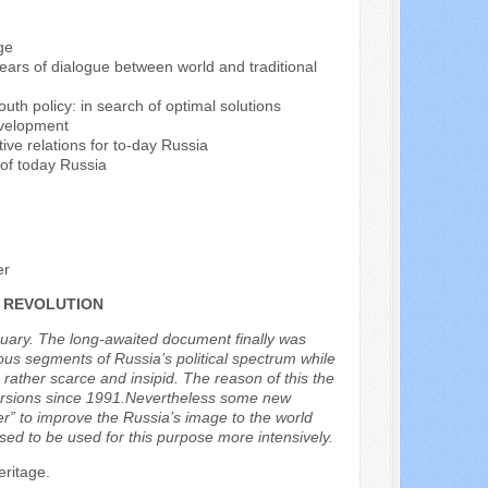
ge
years of dialogue between world and traditional
outh policy: in search of optimal solutions
evelopment
tive relations for to-day Russia
 of today Russia
er
 REVOLUTION
ruary. The long-awaited document finally was
ous segments of Russia’s political spectrum while
ather scarce and insipid. The reason of this the
 versions since 1991.Nevertheless some new
er” to improve the Russia’s image to the world
sed to be used for this purpose more intensively.
eritage.