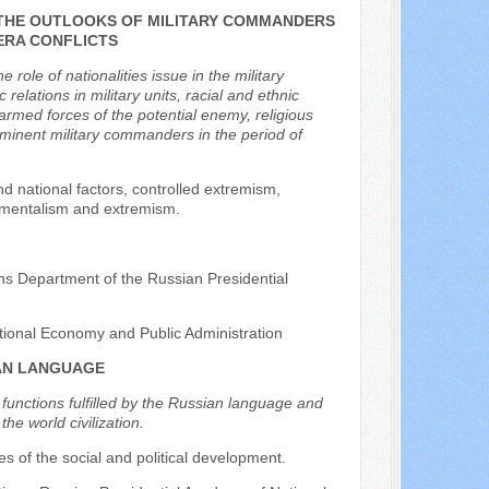
N THE OUTLOOKS OF MILITARY COMMANDERS
 ERA CONFLICTS
ole of nationalities issue in the military
 relations in military units, racial and ethnic
armed forces of the potential enemy, religious
rominent military commanders in the period of
d national factors, controlled extremism,
ndamentalism and extremism.
ons Department of the Russian Presidential
tional Economy and Public Administration
IAN LANGUAGE
 functions fulfilled by the Russian language and
he world civilization.
ples of the social and political development.