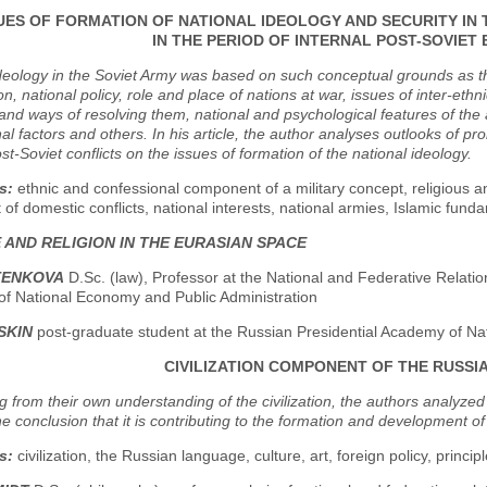
UES OF FORMATION OF NATIONAL IDEOLOGY AND SECURITY I
IN THE PERIOD OF INTERNAL POST-SOVIET
deology in the Soviet Army was based on such conceptual grounds as the r
n, national policy, role and place of nations at war, issues of inter-ethnic
nd ways of resolving them, national and psychological features of the 
al factors and others. In his article, the author analyses outlooks of p
ost-Soviet conflicts on the issues of formation of the national ideology.
s:
ethnic and confessional component of a military concept, religious an
 of domestic conflicts, national interests, national armies, Islamic fu
 AND RELIGION IN THE EURASIAN SPACE
LTENKOVA
D.Sc. (law), Professor at the National and Federative Relati
f National Economy and Public Administration
USKIN
post-graduate student at the Russian Presidential Academy of Na
CIVILIZATION COMPONENT OF THE RUSS
 from their own understanding of the civilization, the authors analyzed
e conclusion that it is contributing to the formation and development of t
s:
civilization, the Russian language, culture, art, foreign policy, princi