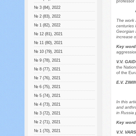
professor 
№ 3 (84), 2022
№ 2 (83), 2022
The work a
№ 1 (82), 2022
centuries 
Georgian D
№ 12 (81), 2021
increase o
№ 11 (80), 2021
Key word
№ 10 (79), 2021
aggression
№ 9 (78), 2021
V.V. GAI
the Nation
№ 8 (77), 2021
of the Eur
№ 7 (76), 2021
Е.V. ZIMI
№ 6 (75), 2021
№ 5 (74), 2021
In this ar
№ 4 (73), 2021
and anthro
in Russia 
№ 3 (72), 2021
№ 2 (71), 2021
Key word
№ 1 (70), 2021
V.V. VAR