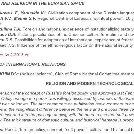
 AND RELIGION IN THE EURASIAN SPACE
kova L.F., Yanuskin V.I.
Civilization component of the Russian langua
t V.V., Меlnik S.V.
Regional Centre of Eurasia’s “spiritual power”: 10 
ns
ullina T.A.
Foreign and national experience of institutionalizing state y
aev D.A.
Historic peculiarities of the Chechen culture formation and d
ev D.S.
Possibilities for adaptation of international experience of federa
ev T.G.
Influence of the ethno-religious factor on the national security
rs № 2-2013 en
OF INTERNATIONAL RELATIONS
AKHIN
DSc (political science), Club of Rome National Committee memb
RELIGION AND MODERN TECHNOLOGICAL
rsion of the concept of Russia's foreign policy was approved last Feb
 Oddly enough the paper was willingly discussed by authors of the vari
nt was unknown. The first comments on publication however seem to be r
s in the insignificant difference between the new and previous three
re inserted into the passage dealing with the need to use the “soft pow
 The thick stratum of domestic cultural and historical heritage is propo
s:
Russia, foreign policy, concept, "soft power", cultural and historical h