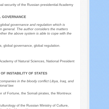
onal security of the Russian presidential Academy
AL GOVERNANCE
f global governance and regulation which is
in general. The author considers the matters
ther the above system is able to cope with the
ts, global governance, global regulation.
Academy of Natural Sciences, National President
OF INSTABILITY OF STATES
 companies in the bloody conflict Libya, Iraq, and
ional law.
ier of Fortune, the Somali pirates, the Montreux
Culturology of the Russian Ministry of Culture,