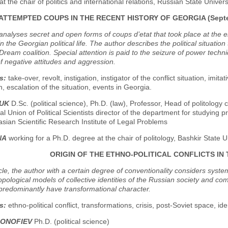
at the chair of politics and international relations, Russian State Univer
ATTEMPTED COUPS IN THE RECENT HISTORY OF GEORGIA (Septemb
nalyses secret and open forms of coups d’etat that took place at the e
in the Georgian political life. The author describes the political situation
ream coalition. Special attention is paid to the seizure of power techniqu
f negative attitudes and aggression.
s:
take-over, revolt, instigation, instigator of the conflict situation, imi
, escalation of the situation, events in Georgia.
DUK
D.Sc. (political science), Ph.D. (law), Professor, Head of politology 
al Union of Political Scientists director of the department for studying pr
asian Scientific Research Institute of Legal Problems
NA
working for a Ph.D. degree at the chair of politology, Bashkir State U
ORIGIN OF THE ETHNO-POLITICAL CONFLICTS IN
ticle, the author with a certain degree of conventionality considers syste
pological models of collective identities of the Russian society and come
predominantly have transformational character.
s:
ethno-political conflict, transformations, crisis, post-Soviet space, ident
SONOFIEV
Ph.D. (political science)