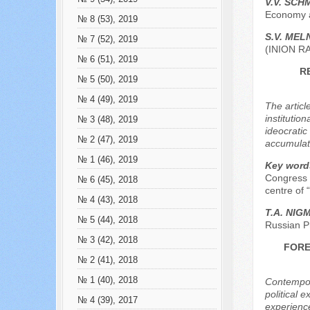
V.V. SCH
Economy a
№ 8 (53), 2019
S.V. МEL
№ 7 (52), 2019
(INION R
№ 6 (51), 2019
R
№ 5 (50), 2019
№ 4 (49), 2019
The articl
institutio
№ 3 (48), 2019
ideocratic
№ 2 (47), 2019
accumulat
№ 1 (46), 2019
Key word
Congress o
№ 6 (45), 2018
centre of “
№ 4 (43), 2018
Т.А. NIG
№ 5 (44), 2018
Russian P
№ 3 (42), 2018
FORE
№ 2 (41), 2018
№ 1 (40), 2018
Contempora
political e
№ 4 (39), 2017
experience