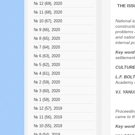
№ 12 (69), 2020
THE ISS
№ 11 (68), 2020
National i
№ 10 (67), 2020
constructio
№ 9 (66), 2020
problems a
and nation
№ 8 (65), 2020
internal p
№ 7 (64), 2020
Key word
№ 6 (63), 2020
settlement
№ 5 (62), 2020
CULTURE
№ 4 (61), 2020
L.F. BO
Academy o
№ 2 (59), 2020
№ 3 (60), 2020
V.I. YAN
№ 1 (58), 2020
№ 12 (57), 2019
Proceeding
came to th
№ 11 (56), 2019
№ 10 (55), 2019
Key word
№ 9 (54), 2019