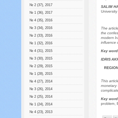
№ 2 (37), 2017
SALIM H
Universit
№ 1 (36), 2017
№ 4 (35), 2016
№ 3 (34), 2016
The articl
the confes
№ 2 (33), 2016
modern Ira
influence 
№ 1 (32), 2016
Key word
№ 4 (31), 2015
№ 3 (30), 2015
IDRIS A
№ 2 (29), 2015
REGION
№ 1 (28), 2015
This artic
№ 4 (27), 2014
monetary c
№ 3 (26), 2014
complicate
№ 2 (25), 2014
Key word
problem,
№ 1 (24), 2014
№ 4 (23), 2013