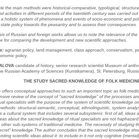
icle the main methods were historical-comparative, typological, structura
d activities in different periods of the twentieth century was carried ou
 a holistic system of phenomena and events of socio-economic and poli
 state policy towards the peasantry and to assess their consequences.
is of Russian and foreign works allows us to note the relevance of the top
ce for comparing the development and new scientific approaches.
s:
agrarian policy, land management, class approach, conservatism, pe
onomic policy.
ZALOVA
candidate of history, senior research scientist Museum of ant
the Russian Academy of Sciences (Kunstkamera), St. Petersburg, Russi
THE STUDY SACRED KNOWLEDGE OF FOLK MEDICIN
e offers conceptual approaches to such an important topic as folk medic
ive review of the concept of "sacred knowledge" of the processes and 
tual specialists with the purpose of the system of scientific knowledge o
methods: structural-semantic, conceptual, ethnolinguistic, system analys
s a cultural system that includes several subsystems: first of all, ideas
eas about the sacred knowledge of ritual specialists are not haphazar
h other sub-systems of traditional medicine. The necessity of studying 
"secret" knowledge.The author concludes that the sacred knowledge sh
xisting scientific ideas about it: to include in it not only cognitive (me