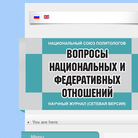
You are here:
Главная
Table of contents of the issue
Menu