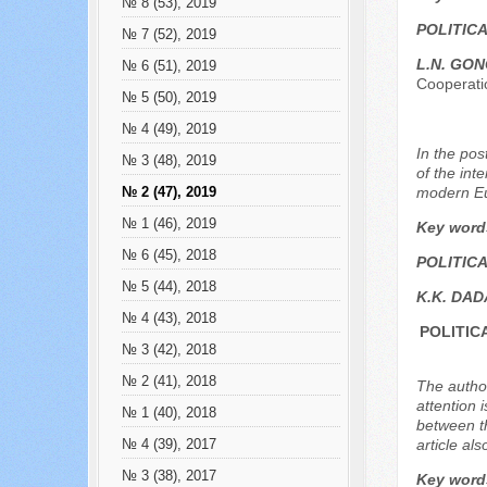
№ 8 (53), 2019
POLITIC
№ 7 (52), 2019
L.N. GO
№ 6 (51), 2019
Cooperati
№ 5 (50), 2019
№ 4 (49), 2019
In the pos
№ 3 (48), 2019
of the int
modern Eu
№ 2 (47), 2019
№ 1 (46), 2019
Key word
№ 6 (45), 2018
POLITIC
№ 5 (44), 2018
K.K. DA
№ 4 (43), 2018
POLITIC
№ 3 (42), 2018
№ 2 (41), 2018
The author
attention 
№ 1 (40), 2018
between th
article al
№ 4 (39), 2017
№ 3 (38), 2017
Key word