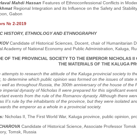
 Haval Mahdi Hassan
Features of Ethnoconfessional Conflicts in Mode
Akhmat
Regional Integration and its Influence on the Safety and Stabil
oon, Gabon
ors № 2-2019
C HISTORY, ETHNOLOGY AND ETHNOGRAPHY
SKOV
Candidate of Historical Sciences, Docent, chair of Humanitarian D
ial Academy of National Economy and Public Administration, Kaluga, Ru
E OF THE PROVINCIAL SOCIETY TO THE EMPEROR NICHOLAS II
THE MATERIALS OF THE KALUGA PR
e attempts to research the attitude of the Kaluga provincial society to t
 to determine which public opinion was formed on the issues of state 
 well as throughout Russia, the 300th anniversary of the house of the
he imperial dynasty of Nicholas II were prepared for this significant eve
tant events from the rule of the Romanov dynasty. Although there were 
as II’s rule by the inhabitants of the province, but they were isolated a
owards the emperor as a whole in a provincial society.
s:
Nicholas II, The First World War, Kaluga province, public opinion, pro
NCHAROVA
Candidate of Historical Science, Associate Professor Tomsk
tory, Tomsk, Russia