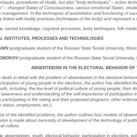
niques, procedures of rituals, but also "body techniques" – action techni
" – changed States of Consciousness, various emotional States, intuitio
 management. In the techniques of assimilation and functioning of sac
ly linked with bodily practices (techniques of the body) and represent a
s:
sacred knowledge, cognitive processes, body techniques, folk medici
AL INSTITUTES, PROCESSES AND TECHNOLOGIES
ANIN
postgraduate student of the Russian State Social University, Mos
IROBOKOV
postgraduate student of the Russian State Social University
ABSENTEEISM IN THE ELECTORAL BEHAVIOR OF
e deals in detail with the problem of absenteeism in the electoral behavi
participation of young people in the elections, the author has identified t
th, including: the low level of political culture of young people; their di
f awareness and understanding of the self-importance of participation in
 participating in the voting and their proposed programs; other externa
h status, employment, etc.).
is of the identified problems, the author outlines four models of absen
sion is made about necessity of development of the technology of politic
cal culture.
s:
absenteeism, youth, electoral behavior, participation in elections, poli