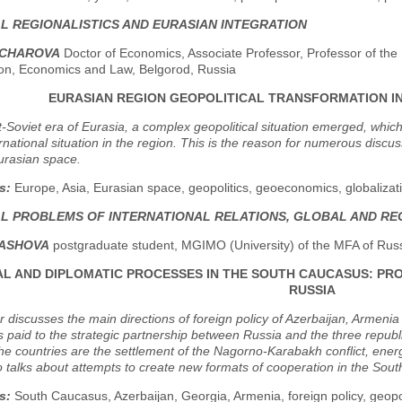
AL REGIONALISTICS AND EURASIAN INTEGRATION
NCHAROVA
Doctor of Economics, Associate Professor, Professor of the
on, Economics and Law, Belgorod, Russia
EURASIAN REGION GEOPOLITICAL TRANSFORMATION I
t-Soviet era of Eurasia, a complex geopolitical situation emerged, whic
ernational situation in the region. This is the reason for numerous disc
rasian space.
s:
Europe, Asia, Eurasian space, geopolitics, geoeconomics, globalizati
AL PROBLEMS OF INTERNATIONAL RELATIONS, GLOBAL AND R
DASHOVA
postgraduate student, MGIMO (University) of the MFA of Rus
AL AND DIPLOMATIC PROCESSES IN THE SOUTH CAUCASUS: PR
RUSSIA
 discusses the main directions of foreign policy of Azerbaijan, Armeni
is paid to the strategic partnership between Russia and the three repu
e countries are the settlement of the Nagorno-Karabakh conflict, energy
so talks about attempts to create new formats of cooperation in the Sou
s:
South Caucasus, Azerbaijan, Georgia, Armenia, foreign policy, geopoli