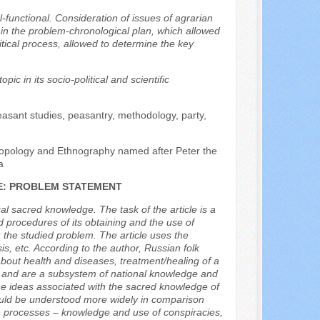
l-functional. Consideration of issues of agrarian
t in the problem-chronological plan, which allowed
tical process, allowed to determine the key
ic in its socio-political and scientific
asant studies, peasantry, methodology, party,
hropology and Ethnography named after Peter the
a
E: PROBLEM STATEMENT
al sacred knowledge. The task of the article is a
procedures of its obtaining and the use of
n the studied problem. The article uses the
is, etc. According to the author, Russian folk
 about health and diseases, treatment/healing of a
d and are a subsystem of national knowledge and
the ideas associated with the sacred knowledge of
ould be understood more widely in comparison
ntal) processes – knowledge and use of conspiracies,