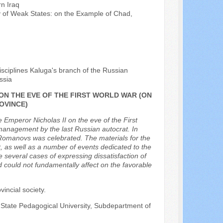
rn Iraq
ity of Weak States: on the Example of Chad,
isciplines Kaluga's branch of the Russian
ssia
 ON THE EVE OF THE FIRST WORLD WAR (ON
OVINCE)
he Emperor Nicholas II on the eve of the First
management by the last Russian autocrat. In
 Romanovs was celebrated. The materials for the
nt, as well as a number of events dedicated to the
several cases of expressing dissatisfaction of
nd could not fundamentally affect on the favorable
vincial society.
 State Pedagogical University, Subdepartment of