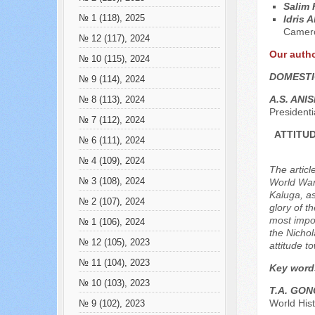
Salim
№ 1 (118), 2025
Idris 
Camer
№ 12 (117), 2024
Our auth
№ 10 (115), 2024
DOMESTI
№ 9 (114), 2024
A.S. ANI
№ 8 (113), 2024
President
№ 7 (112), 2024
ATTITUD
№ 6 (111), 2024
№ 4 (109), 2024
The articl
№ 3 (108), 2024
World War,
Kaluga, as
№ 2 (107), 2024
glory of t
most impor
№ 1 (106), 2024
the Nichol
№ 12 (105), 2023
attitude t
№ 11 (104), 2023
Key word
№ 10 (103), 2023
T.A. GO
World His
№ 9 (102), 2023