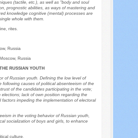
ques (tactile, etc.), as well as "body and soul
n, prognostic abilities, as ways of mastering and
red knowledge cognitive (mental) processes are
 single whole with them.
ne, rites.
cow, Russia
, Moscow, Russia
 THE RUSSIAN YOUTH
or of Russian youth. Defining the low level of
he following causes of political absenteeism of the
strust of the candidates participating in the vote;
 elections; lack of own position regarding the
l factors impeding the implementation of electoral
teeism in the voting behavior of Russian youth,
al socialization of boys and girls, to enhance
tical culture.