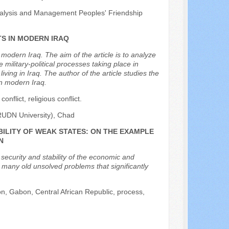
nalysis and Management Peoples' Friendship
S IN MODERN IRAQ
n modern Iraq. The aim of the article is to analyze
military-political processes taking place in
iving in Iraq. The author of the article studies the
in modern Iraq.
conflict, religious conflict.
(RUDN University), Chad
BILITY OF WEAK STATES: ON THE EXAMPLE
N
e security and stability of the economic and
e many old unsolved problems that significantly
oon, Gabon, Central African Republic, process,