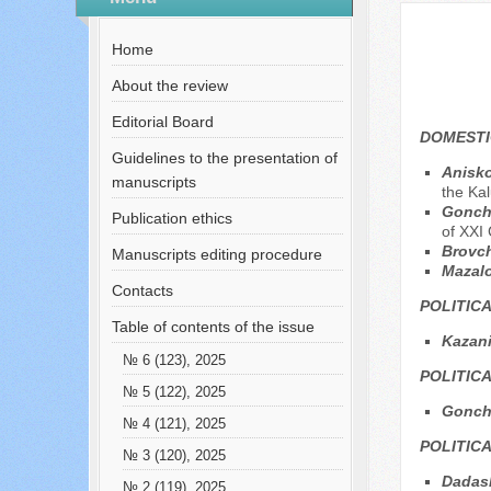
№ 2 (47), 2019
Home
About the review
Editorial Board
DOMESTI
Guidelines to the presentation of
Anisko
manuscripts
the Ka
Goncha
Publication ethics
of XXI 
Brovc
Manuscripts editing procedure
Mazal
Contacts
POLITIC
Table of contents of the issue
Kazani
№ 6 (123), 2025
POLITIC
№ 5 (122), 2025
Gonch
№ 4 (121), 2025
POLITIC
№ 3 (120), 2025
Dadas
№ 2 (119), 2025