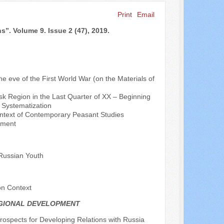
Print
Email
Search ...
s”. Volume 9. Issue 2 (47), 2019.
the eve of the First World War (on the Materials of
sk Region in the Last Quarter of XX – Beginning
d Systematization
Context of Contemporary Peasant Studies
ement
 Russian Youth
on Context
EGIONAL DEVELOPMENT
rospects for Developing Relations with Russia