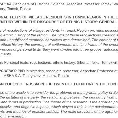
OSHEVA
Candidate of Historical Science, Associate Professor Tomsk St
tory, Tomsk, Russia
NAL TEXTS OF VILLAGE RESIDENTS IN TOMSK REGION IN THE L
ENTURY WITHIN THE DISCOURSE OF ETHNIC HISTORY: GENERAL
 of recollections of village residents in Tomsk Region provides descrip
ng ethnic history of the region. The time of those recollections creation a
and unpublished memorial narratives was determined. The content of th
 ethnic history, the coverage of settlements, the time frame of the even
erences of personal texts, they were divided into three groups: autobiogr
lements.
s:
Personal texts, recollections, ethnic history, Siberian folks, Tomsk vi
OVCHENKO
PhD in histories, associate professor, Associate Professor at
y – MSHA K.A. Timiryazev, Moscow, Russia
N POLICY OF RUSSIA IN THE TWENTIETH CENTURY IN THE CO
e of the article is to consider the problems of the agrarian policy of Sov
the dictates of the party, the relationship between the peasantry from t
and forms of production. The theme of the research is the agrarian polic
ts positive and negative aspects, which played a role in the development 
s and theories of peasant studies. The main directions of the agrari
 of the research.