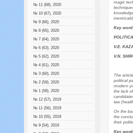
magic tech
№ 11 (68), 2020
techniques
knowledge
№ 10 (67), 2020
inextricab
№ 9 (66), 2020
Key word
№ 8 (65), 2020
POLITIC
№ 7 (64), 2020
V.E. KAZ
№ 6 (63), 2020
V.N. SH
№ 5 (62), 2020
№ 4 (61), 2020
№ 3 (60), 2020
The articl
political 
№ 2 (59), 2020
modern you
№ 1 (58), 2020
the lack o
candidates
№ 12 (57), 2019
law (healt
№ 11 (56), 2019
On the bas
the conclu
№ 10 (55), 2019
their politi
№ 9 (54), 2019
Key word