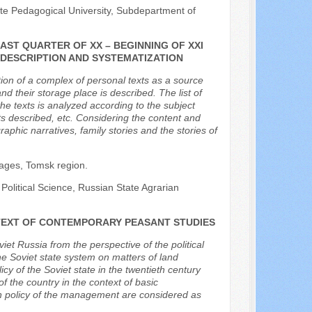
ate Pedagogical University, Subdepartment of
AST QUARTER OF XX – BEGINNING OF XXI
 DESCRIPTION AND SYSTEMATIZATION
tion of a complex of personal texts as a source
nd their storage place is described. The list of
e texts is analyzed according to the subject
ts described, etc. Considering the content and
aphic narratives, family stories and the stories of
llages, Tomsk region.
 Political Science, Russian State Agrarian
NTEXT OF CONTEMPORARY PEASANT STUDIES
iet Russia from the perspective of the political
he Soviet state system on matters of land
y of the Soviet state in the twentieth century
of the country in the context of basic
an policy of the management are considered as