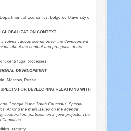
 Department of Economics, Belgorod University of
N GLOBALIZATION CONTEXT
h involves various scenarios for the development
ussions about the content and prospects of the
on, centrifugal processes.
EGIONAL DEVELOPMENT
sia, Moscow, Russia
OSPECTS FOR DEVELOPING RELATIONS WITH
a and Georgia in the South Caucasus. Special
blics. Among the main issues on the agenda
 cooperation, participation in joint projects. The
th Caucasus.
tics, security.