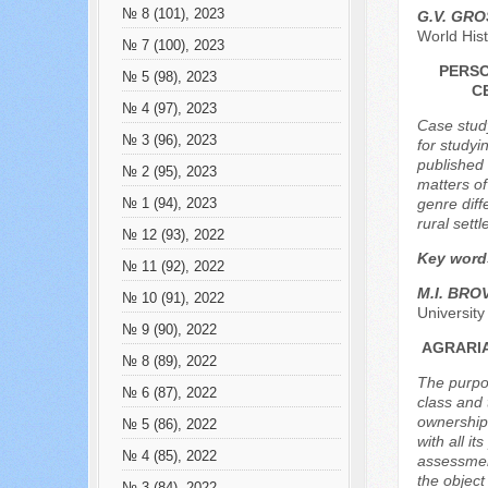
№ 8 (101), 2023
G.V. GR
World His
№ 7 (100), 2023
PERSO
№ 5 (98), 2023
C
№ 4 (97), 2023
Case study
№ 3 (96), 2023
for studyi
published 
№ 2 (95), 2023
matters of
genre diff
№ 1 (94), 2023
rural sett
№ 12 (93), 2022
Key word
№ 11 (92), 2022
M.I. BR
№ 10 (91), 2022
Universit
№ 9 (90), 2022
AGRARIA
№ 8 (89), 2022
The purpos
№ 6 (87), 2022
class and 
ownership 
№ 5 (86), 2022
with all i
№ 4 (85), 2022
assessment
the object