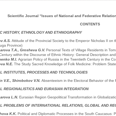
Scientific Journal “Issues of National and Federative Relation
CONTENTS
C HISTORY, ETHNOLOGY AND ETHNOGRAPHY
v A.S.
Attitude of the Provincial Society to the Emperor Nicholas II on 
luga Province)
rova T.A., Grosheva G.V.
Personal Texts of Village Residents in Tom
Century within the Discourse of Ethnic History: General Description an
henko M.I.
Agrarian Policy of Russia in the Twentieth Century in the 
ova N.E.
The Study Sacred Knowledge of Folk Medicine: Problem Stat
AL INSTITUTES, PROCESSES AND TECHNOLOGIES
n V.E., Shirobokov V.N.
Absenteeism in the Electoral Behavior of the
AL REGIONALISTICS AND EURASIAN INTEGRATION
arova L.N.
Eurasian Region Geopolitical Transformation in Globalizati
AL PROBLEMS OF INTERNATIONAL RELATIONS, GLOBAL AND R
hova K.K.
Political and Diplomatic Processes in the South Caucasus: P