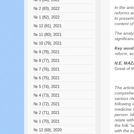
№ 3 (84), 2022
In the art
№ 2 (83), 2022
reforms an
№ 1 (82), 2022
to present
content of
№ 12 (81), 2021
The analys
№ 11 (80), 2021
significan
№ 10 (79), 2021
Key word
№ 9 (78), 2021
reform, ec
№ 8 (77), 2021
N.E. MA
Great of 
№ 7 (76), 2021
№ 6 (75), 2021
№ 5 (74), 2021
The articl
comprehens
№ 4 (73), 2021
various ri
following 
№ 3 (72), 2021
medicine i
№ 2 (71), 2021
person. Id
relate wit
№ 1 (70), 2021
the folk 
№ 12 (69), 2020
with the e