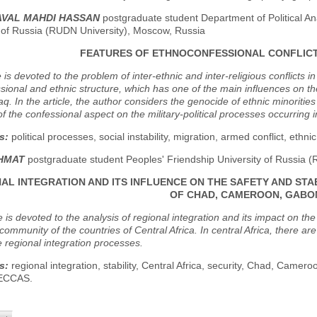
AVAL MAHDI HASSAN
postgraduate student Department of Political A
y of Russia (RUDN University), Moscow, Russia
FEATURES OF ETHNOCONFESSIONAL CONFLICT
e is devoted to the problem of inter-ethnic and inter-religious conflicts i
sional and ethnic structure, which has one of the main influences on the 
q. In the article, the author considers the genocide of ethnic minorities l
of the confessional aspect on the military-political processes occurring 
s:
political processes, social instability, migration, armed conflict, ethnic 
KHMAT
postgraduate student Peoples' Friendship University of Russia 
AL INTEGRATION AND ITS INFLUENCE ON THE SAFETY AND STA
OF CHAD, CAMEROON, GABO
le is devoted to the analysis of regional integration and its impact on th
ommunity of the countries of Central Africa. In central Africa, there ar
 regional integration processes.
s:
regional integration, stability, Central Africa, security, Chad, Camer
 ECCAS.