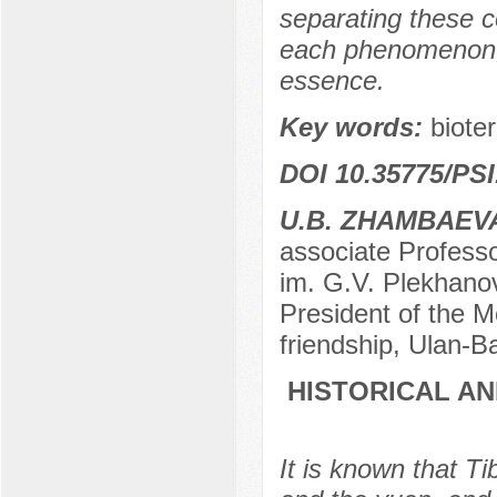
separating these c
each phenomenon, y
essence.
Key words:
biote
DOI 10.35775/PSI
U.B. ZHAMBAEV
associate Profess
im. G.V. Plekhanov
President of the M
friendship, Ulan-B
HISTORICAL AN
It is known that T