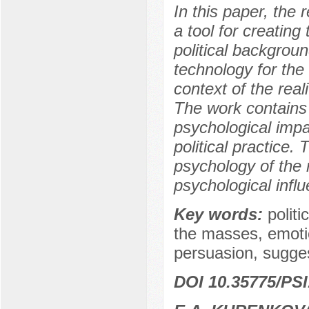
In this paper, the 
a tool for creatin
political backgrou
technology for the 
context of the reali
The work contains 
psychological imp
political practice
psychology of the 
psychological infl
Key words:
polit
the masses, emotio
persuasion, suggest
DOI 10.35775/PSI