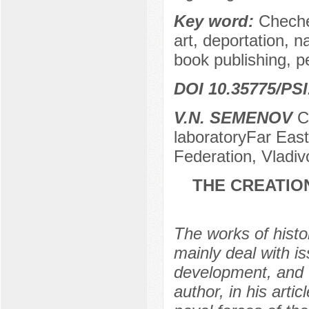
Key word:
Cheche
art, deportation, n
book publishing, p
DOI 10.35775/PSI
V.N. SEMENOV
Ca
laboratoryFar East
Federation, Vladiv
THE CREATION
The works of histor
mainly deal with is
development, and t
author, in his artic