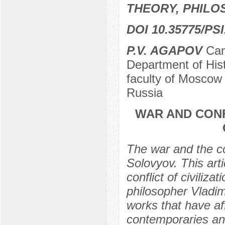
THEORY, PHILO
DOI 10.35775/PSI
P.V. AGAPOV
Cand
Department of Hist
faculty of Moscow
Russia
WAR AND CONF
The war and the con
Solovyov. This art
conflict of civiliza
philosopher Vladim
works that have af
contemporaries and