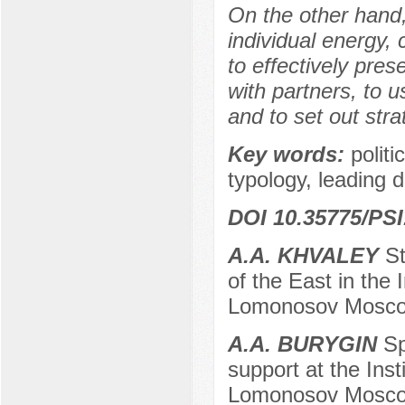
On the other hand,
individual energy,
to effectively pre
with partners, to 
and to set out str
Key words:
politi
typology, leading d
DOI 10.35775/PSI
A.A. KHVALEY
St
of the East in the 
Lomonosov Moscow
A.A. BURYGIN
Sp
support at the Inst
Lomonosov Moscow