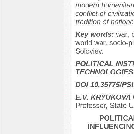
modern humanitari
conflict of civiliza
tradition of nation
Key words:
war, c
world war, socio-p
Soloviev.
POLITICAL INS
TECHNOLOGIES
DOI 10.35775/PSI
E.V. KRYUKOVA
С
Professor, State 
POLITICA
INFLUENCIN