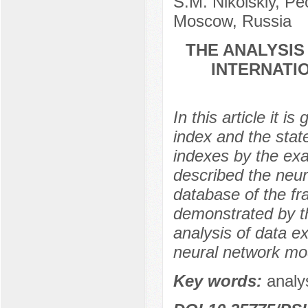
S.M. Nikolskiy, Pe
Moscow, Russia
THE ANALYSI
INTERNATI
In this article it i
index and the stat
indexes by the exa
described the neur
database of the fra
demonstrated by t
analysis of data 
neural network mo
Key words:
analy