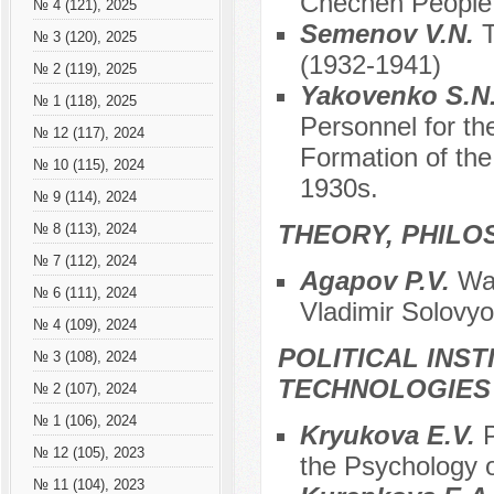
Chechen People a
№ 4 (121), 2025
Semenov V.N.
T
№ 3 (120), 2025
(1932-1941)
№ 2 (119), 2025
Yakovenko S.N
№ 1 (118), 2025
Personnel for th
№ 12 (117), 2024
Formation of the
№ 10 (115), 2024
1930s.
№ 9 (114), 2024
THEORY, PHILO
№ 8 (113), 2024
№ 7 (112), 2024
Agapov P.V.
War
№ 6 (111), 2024
Vladimir Solovy
№ 4 (109), 2024
POLITICAL INS
№ 3 (108), 2024
TECHNOLOGIES
№ 2 (107), 2024
№ 1 (106), 2024
Kryukova E.V.
P
№ 12 (105), 2023
the Psychology 
№ 11 (104), 2023