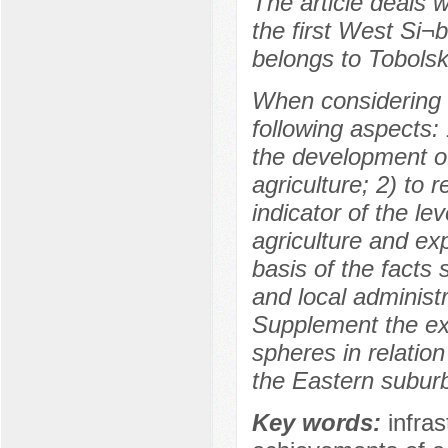
The article deals w
the first West Si¬b
belongs to Tobols
When considering th
following aspects: 
the development of
agriculture; 2) to r
indicator of the le
agriculture and ex
basis of the facts 
and local administr
Supplement the exi
spheres in relatio
the Eastern suburb
Key words:
infras