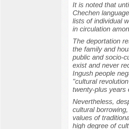
It is noted that un
Chechen language i
lists of individual
in circulation amo
The deportation re
the family and hou
public and socio-c
exist and never re
Ingush people neg
"cultural revoluti
twenty-plus years 
Nevertheless, desp
cultural borrowing
values of tradition
high degree of cult