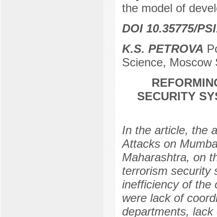
the model of deve
DOI 10.35775/PSI
K.S. PETROVA
Po
Science, Moscow 
REFORMING
SECURITY SY
In the article, the
Attacks on Mumbai,
Maharashtra, on th
terrorism security
inefficiency of the
were lack of coord
departments, lack 