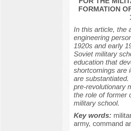
FOR THE MILI
FORMATION OF
In this article, t
engineering personn
1920s and early 19
Soviet military sch
education that deve
shortcomings are id
are substantiated. 
pre-revolutionary m
the role of former 
military school.
Key words:
milita
army, command and