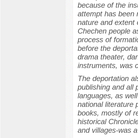
because of the ins
attempt has been m
nature and extent 
Chechen people as a
process of formatio
before the deport
drama theater, dan
instruments, was c
The deportation al
publishing and all 
languages, as well
national literature
books, mostly of re
historical Chronic
and villages-was a