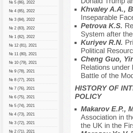
Donald Trump an
№ 5 (86), 2022
Khvaley A.A., 
№ 4 (85), 2022
Inseparable Face
№ 3 (84), 2022
Petrova K.S.
Re
№ 2 (83), 2022
System after the
№ 1 (82), 2022
Kuriyev R.N.
Pr
№ 12 (81), 2021
Political Resour
№ 11 (80), 2021
Cheng Guo, Y
№ 10 (79), 2021
Relations under
№ 9 (78), 2021
Battle of the Mo
№ 8 (77), 2021
HISTORY OF IN
№ 7 (76), 2021
POLICY
№ 6 (75), 2021
№ 5 (74), 2021
Makarov E.P., 
№ 4 (73), 2021
Association in t
№ 3 (72), 2021
the UK in the Fi
№ 2 (71), 2021