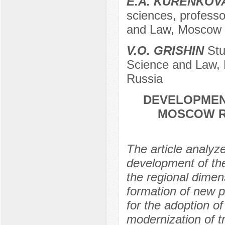
E.A. KURENKOV
sciences, professor
and Law, Moscow r
V.O. GRISHIN
Stud
Science and Law, 
Russia
DEVELOPMEN
MOSCOW RE
The article analyz
development of th
the regional dimens
formation of new p
for the adoption of
modernization of 