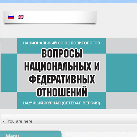
You are here:
Главная
Table of contents of the issue
Menu