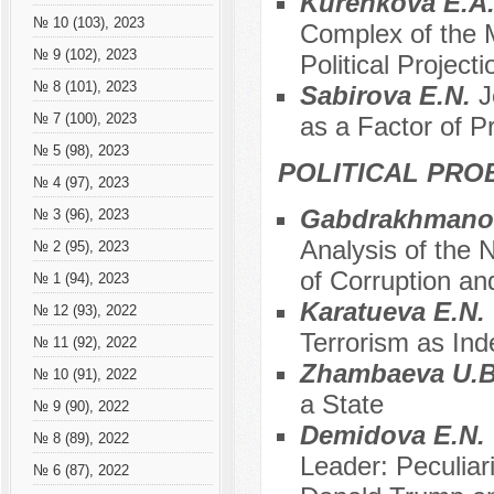
Kurenkova E.A.
№ 10 (103), 2023
Complex of the 
№ 9 (102), 2023
Political Projecti
№ 8 (101), 2023
Sabirova E.N.
J
№ 7 (100), 2023
as a Factor of P
№ 5 (98), 2023
POLITICAL PRO
№ 4 (97), 2023
Gabdrakhmanova
№ 3 (96), 2023
Analysis of the 
№ 2 (95), 2023
of Corruption and
№ 1 (94), 2023
Karatueva E.N.
№ 12 (93), 2022
Terrorism as In
№ 11 (92), 2022
Zhambaeva U.
№ 10 (91), 2022
a State
№ 9 (90), 2022
Demidova E.N.
№ 8 (89), 2022
Leader: Peculiar
№ 6 (87), 2022