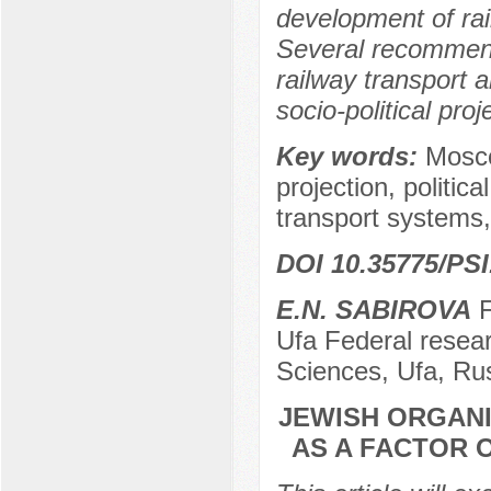
development of ra
Several recommend
railway transport a
socio-political proj
Key words:
Moscow
projection, politic
transport systems,
DOI 10.35775/PSI
E.N. SABIROVA
F
Ufa Federal resea
Sciences, Ufa, Ru
JEWISH ORGAN
AS A FACTOR 