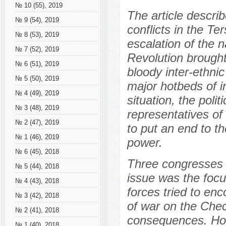
№ 10 (55), 2019
The article describ
№ 9 (54), 2019
conflicts in the Te
№ 8 (53), 2019
escalation of the 
№ 7 (52), 2019
Revolution brought 
№ 6 (51), 2019
bloody inter-ethni
№ 5 (50), 2019
major hotbeds of int
№ 4 (49), 2019
situation, the poli
№ 3 (48), 2019
representatives of
№ 2 (47), 2019
to put an end to t
№ 1 (46), 2019
power.
№ 6 (45), 2018
Three congresses 
№ 5 (44), 2018
issue was the focu
№ 4 (43), 2018
forces tried to en
№ 3 (42), 2018
of war on the Che
№ 2 (41), 2018
consequences. Howe
№ 1 (40), 2018