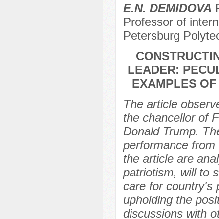
E.N. DEMIDOVA
P
Professor of intern
Petersburg Polytec
CONSTRUCTIN
LEADER: PECUL
EXAMPLES OF
The article observe
the chancellor of
Donald Trump. The 
performance from t
the article are ana
patriotism, will to
care for country's 
upholding the posit
discussions with o