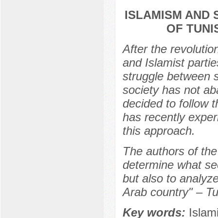
ISLAMISM AND 
OF TUNI
After the revoluti
and Islamist partie
struggle between s
society has not ab
decided to follow 
has recently experi
this approach.
The authors of the 
determine what sec
but also to analyz
Arab country" – Tu
Key words:
Islam