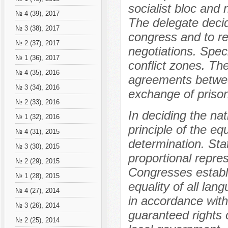
socialist bloc and 
№ 4 (39), 2017
The delegate deci
№ 3 (38), 2017
congress and to re
№ 2 (37), 2017
negotiations. Spec
№ 1 (36), 2017
conflict zones. The
№ 4 (35), 2016
agreements betwee
№ 3 (34), 2016
exchange of prison
№ 2 (33), 2016
In deciding the na
№ 1 (32), 2016
principle of the equ
№ 4 (31), 2015
determination. Stat
№ 3 (30), 2015
proportional repres
№ 2 (29), 2015
Congresses establi
№ 1 (28), 2015
equality of all lan
№ 4 (27), 2014
in accordance with
№ 3 (26), 2014
guaranteed rights o
№ 2 (25), 2014