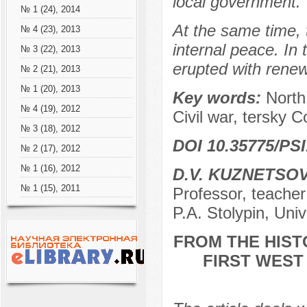
local government.
№ 1 (24), 2014
At the same time, 
№ 4 (23), 2013
internal peace. In
№ 3 (22), 2013
erupted with renew
№ 2 (21), 2013
№ 1 (20), 2013
Key words:
North
№ 4 (19), 2012
Civil war, tersky 
№ 3 (18), 2012
DOI 10.35775/PSI
№ 2 (17), 2012
№ 1 (16), 2012
D.V. KUZNETSO
№ 1 (15), 2011
Professor, teacher
P.A. Stolypin, Uni
FROM THE HIST
FIRST WEST