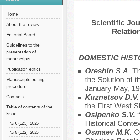
№ 3 (60), 2020
Home
Scientific Jo
About the review
Relation
Editorial Board
Guidelines to the
presentation of
DOMESTIC HIS
manuscripts
Publication ethics
Oreshin S.A.
Th
the Solution of 
Manuscripts editing
procedure
January-May, 1
Kuznetsov D.V
Contacts
the First West S
Table of contents of the
Osipenko S.V.
issue
Historical Conte
№ 6 (123), 2025
Osmaev M.K.
O
№ 5 (122), 2025