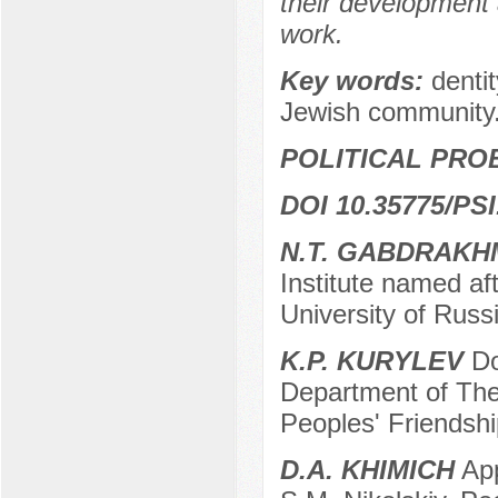
their development a
work.
Key words:
denti
Jewish community
POLITICAL PRO
DOI 10.35775/PSI
N.T. GABDRAK
Institute named af
University of Rus
K.P. KURYLEV
Do
Department of Theo
Peoples' Friendshi
D.A. KHIMICH
App