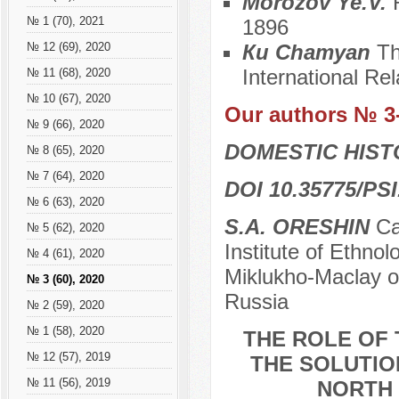
Morozov Ye.V.
№ 1 (70), 2021
1896
Кu Chamyan
Th
№ 12 (69), 2020
International Rel
№ 11 (68), 2020
№ 10 (67), 2020
Our authors № 3
№ 9 (66), 2020
DOMESTIC HIS
№ 8 (65), 2020
№ 7 (64), 2020
DOI 10.35775/PSI
№ 6 (63), 2020
S.A. ORESHIN
Сan
№ 5 (62), 2020
Institute of Ethno
№ 4 (61), 2020
Miklukho-Maclay o
№ 3 (60), 2020
Russia
№ 2 (59), 2020
№ 1 (58), 2020
THE ROLE OF 
№ 12 (57), 2019
THE SOLUTIO
№ 11 (56), 2019
NORTH 