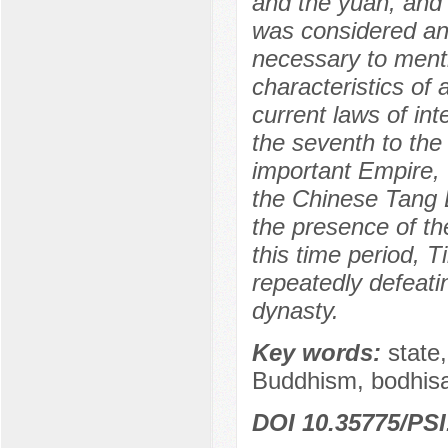
and the yuan, and 
was considered an 
necessary to menti
characteristics of 
current laws of int
the seventh to the
important Empire, t
the Chinese Tang E
the presence of the
this time period, T
repeatedly defeatin
dynasty.
Key words:
state,
Buddhism, bodhisa
DOI 10.35775/PSI