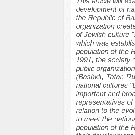
This article will 
development of nati
the Republic of Ba
organization creat
of Jewish culture "
which was establis
population of the R
1991, the society o
public organization
(Bashkir, Tatar, R
national cultures 
important and broa
representatives of
relation to the evo
to meet the nationa
population of the R