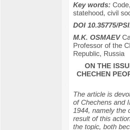
Key words:
Code,
statehood, civil soc
DOI 10.35775/PSI
M.K. OSMAEV
Сan
Professor of the 
Republic, Russia
ON THE ISS
CHECHEN PEOP
The article is devo
of Chechens and I
1944, namely the c
result of this acti
the topic, both be