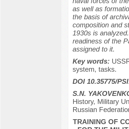
naval forces of th
as well as formati
the basis of archi
composition and st
1930s is analyzed
readiness of the Pac
assigned to it.
Key words:
USSR 
system, tasks.
DOI 10.35775/PSI
S.N. YAKOVENK
History, Military U
Russian Federatio
TRAINING OF 