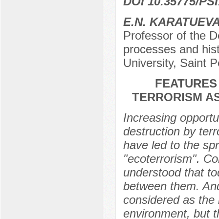
DOI 10.35775/PSI
E.N. KARATUEV
Professor of the D
processes and hist
University, Saint 
FEATURES
TERRORISM AS
Increasing opportu
destruction by ter
have led to the s
"ecoterrorism". Co
understood that to
between them. And 
considered as the i
environment, but 