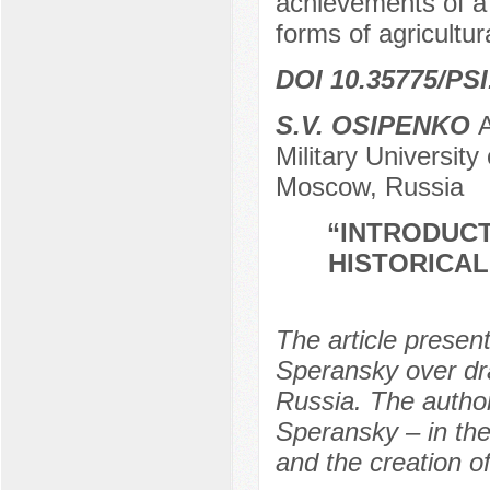
achievements of a 
forms of agricultur
DOI 10.35775/PSI
S.V. OSIPENKO
А
Military Universit
Moscow, Russia
“INTRODUCT
HISTORICAL
The article present
Speransky over dra
Russia. The author
Speransky – in the
and the creation of 