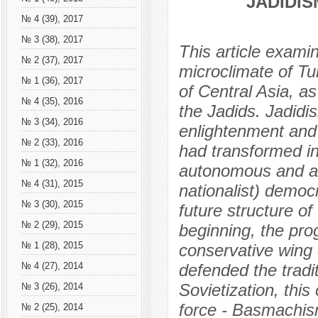
JADIDI
№ 4 (39), 2017
№ 3 (38), 2017
This article exami
№ 2 (37), 2017
microclimate of Tu
№ 1 (36), 2017
of Central Asia, a
№ 4 (35), 2016
the Jadids. Jadidi
№ 3 (34), 2016
enlightenment and
№ 2 (33), 2016
had transformed in
№ 1 (32), 2016
autonomous and al
№ 4 (31), 2015
nationalist) democ
№ 3 (30), 2015
future structure of
№ 2 (29), 2015
beginning, the pro
№ 1 (28), 2015
conservative wing 
defended the tradi
№ 4 (27), 2014
Sovietization, this
№ 3 (26), 2014
force - Basmachis
№ 2 (25), 2014