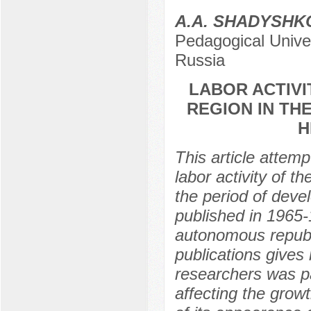
A.A. SHADYSHK
Pedagogical Univer
Russia
LABOR ACTIVI
REGION IN TH
H
This article attemp
labor activity of t
the period of devel
published in 1965-
autonomous republi
publications gives 
researchers was pa
affecting the growt