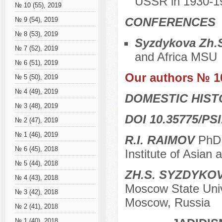
USSR in 1930-1
№ 10 (55), 2019
CONFERENCES
№ 9 (54), 2019
№ 8 (53), 2019
Syzdykova Zh.
№ 7 (52), 2019
and Africa MSU
№ 6 (51), 2019
Our authors № 1
№ 5 (50), 2019
№ 4 (49), 2019
DOMESTIC HIS
№ 3 (48), 2019
DOI 10.35775/PSI
№ 2 (47), 2019
№ 1 (46), 2019
R.I. RAIMOV
PhD 
№ 6 (45), 2018
Institute of Asian
№ 5 (44), 2018
ZH.S. SYZDYKO
№ 4 (43), 2018
Moscow State Unive
№ 3 (42), 2018
Moscow, Russia
№ 2 (41), 2018
№ 1 (40), 2018