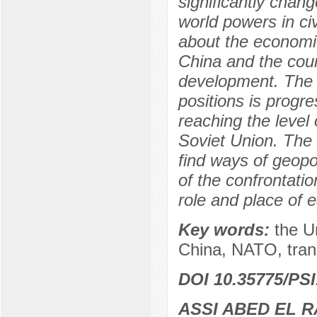
significantly chang
world powers in ci
about the economic
China and the count
development. The r
positions is progre
reaching the level
Soviet Union. The a
find ways of geopo
of the confrontati
role and place of 
Key words:
the U
China, NATO, transa
DOI 10.35775/PSI
ASSI ABED EL 