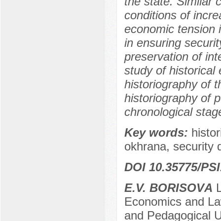
the state. Similar 
conditions of incr
economic tension i
in ensuring securi
preservation of int
study of historical
historiography of t
historiography of po
chronological stag
Key words:
histor
okhrana, security 
DOI 10.35775/PSI
E.V. BORISOVА
L
Economics and Law
and Pedagogical U