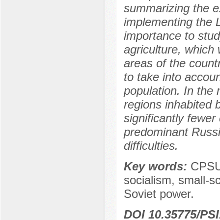
summarizing the e
implementing the Le
importance to study
agriculture, which 
areas of the count
to take into accoun
population. In the
regions inhabited
significantly fewe
predominant Russia
difficulties.
Key words:
CPSU,
socialism, small-s
Soviet power.
DOI 10.35775/PSI