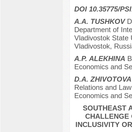
DOI 10.35775/PSI
A.A. TUSHKOV
Do
Department of Inte
Vladivostok State 
Vladivostok, Russi
A.P. ALEKHINA
Ba
Economics and Ser
D.A. ZHIVOTOVA
Relations and Law 
Economics and Ser
SOUTHEAST A
CHALLENGE 
INCLUSIVITY O