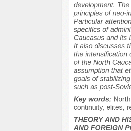
development. The p
principles of neo-i
Particular attentio
specifics of adminis
Caucasus and its im
It also discusses t
the intensification 
of the North Cauc
assumption that et
goals of stabilizing
such as post-Sovie
Key words:
North
continuity, elites,
THEORY AND HI
AND FOREIGN P