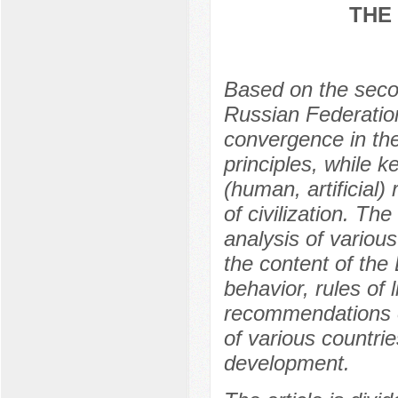
THE
Based on the second
Russian Federation
convergence in the
principles, while k
(human, artificial
of civilization. Th
analysis of various
the content of the
behavior, rules of
recommendations o
of various countries
development.