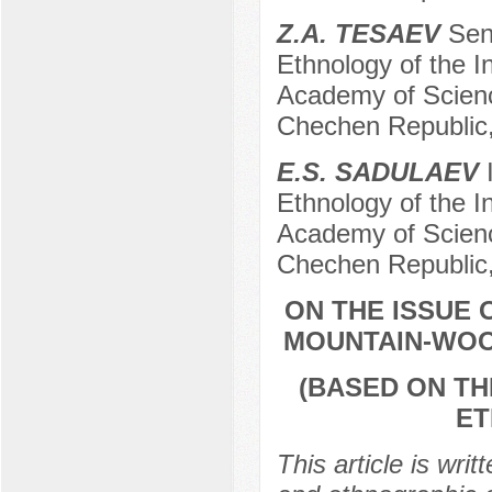
Z.A. TESAEV
Seni
Ethnology of the I
Academy of Scienc
Chechen Republic
E.S. SADULAEV
I
Ethnology of the I
Academy of Scienc
Chechen Republic
ON THE ISSUE
MOUNTAIN-WOO
(BASED ON TH
ET
This article is writ