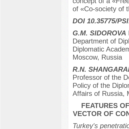
concept of a «Free
of «Co-society of
DOI 10.35775/PSI
G.M. SIDOROVA
D
Department of Dip
Diplomatic Academy
Moscow, Russia
R.N. SHANGARA
Professor of the D
Policy of the Dipl
Affairs of Russia,
FEATURES OF
VECTOR OF CO
Turkey's penetratio