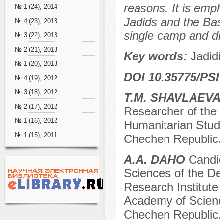
reasons. It is emp
№ 1 (24), 2014
Jadids and the Ba
№ 4 (23), 2013
single camp and di
№ 3 (22), 2013
№ 2 (21), 2013
Key words:
Jadid
№ 1 (20), 2013
DOI 10.35775/PSI
№ 4 (19), 2012
№ 3 (18), 2012
T.M. SHAVLAEV
№ 2 (17), 2012
Researcher of the 
№ 1 (16), 2012
Humanitarian Stud
№ 1 (15), 2011
Chechen Republic,
A.A. DAHO
Candid
Sciences of the De
Research Institute
Academy of Scienc
Chechen Republic