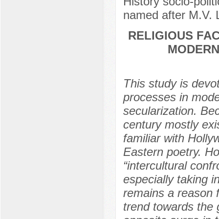
History socio-polit
named after M.V.
RELIGIOUS FAC
MODERN 
This study is devot
processes in moder
secularization. Be
century mostly exis
familiar with Holly
Eastern poetry. Ho
“intercultural conf
especially taking in
remains a reason f
trend towards the 