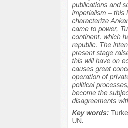
publications and s
imperialism – this 
characterize Ankar
came to power, Tur
continent, which h
republic. The intens
present stage rai
this will have on e
causes great concer
operation of privat
political processes
become the subject
disagreements with
Key words:
Turkey
UN.