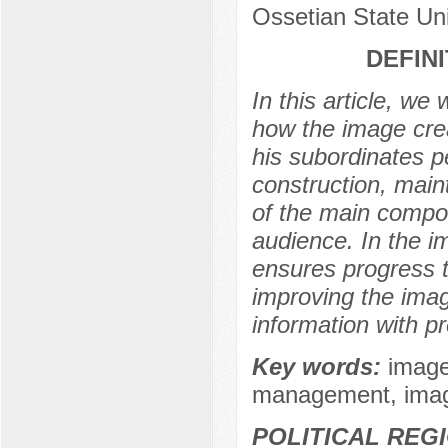
Ossetian State Uni
DEFIN
In this article, we
how the image crea
his subordinates pe
construction, mai
of the main compon
audience. In the im
ensures progress t
improving the imag
information with pre
Key words:
image
management, image 
POLITICAL REG