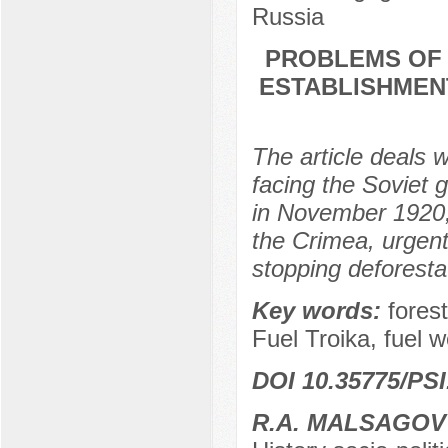
Russia
PROBLEMS OF 
ESTABLISHMEN
The article deals w
facing the Soviet
in November 1920, 
the Crimea, urgent
stopping deforestat
Key words:
forest
Fuel Troika, fuel 
DOI 10.35775/PSI
R.A. MALSAGOV