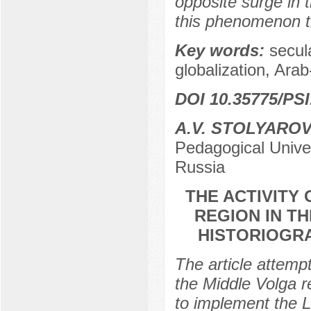
opposite surge in t
this phenomenon th
Key words:
secula
globalization, Ara
DOI 10.35775/PSI
A.V. STOLYARO
Pedagogical Univer
Russia
THE ACTIVITY 
REGION IN TH
HISTORIOGRA
The article attempt
the Middle Volga re
to implement the L