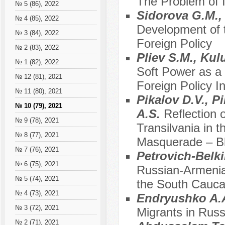
The Problem of I
№ 5 (86), 2022
Sidorova G.M.,
№ 4 (85), 2022
Development of 
№ 3 (84), 2022
Foreign Policy
№ 2 (83), 2022
Pliev S.M., Kul
№ 1 (82), 2022
Soft Power as a
№ 12 (81), 2021
Foreign Policy In
№ 11 (80), 2021
Pikalov D.V., P
№ 10 (79), 2021
A.S.
Reflection 
№ 9 (78), 2021
Transilvania in 
№ 8 (77), 2021
Masquerade – B
№ 7 (76), 2021
Petrovich-Belki
№ 6 (75), 2021
Russian-Armenia
№ 5 (74), 2021
the South Cauca
№ 4 (73), 2021
Endryushko A.
№ 3 (72), 2021
Migrants in Russ
№ 2 (71), 2021