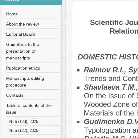
№ 10 (79), 2021
Home
Scientific Jo
About the review
Relation
Editorial Board
Guidelines to the
presentation of
DOMESTIC HIS
manuscripts
Publication ethics
Raimov R.I., S
Trends and Cont
Manuscripts editing
procedure
Shavlaeva T.M.
On the Issue of
Contacts
Wooded Zone of 
Table of contents of the
Materials of the
issue
Gudimenko D.
№ 6 (123), 2025
Typologization a
№ 5 (122), 2025