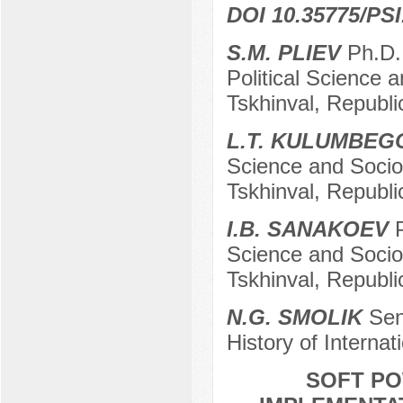
DOI 10.35775/PSI
S.M. PLIEV
Ph.D.,
Political Science 
Tskhinval, Republi
L.T. KULUMBEG
Science and Sociol
Tskhinval, Republi
I.B. SANAKOEV
P
Science and Sociol
Tskhinval, Republi
N.G. SMOLIK
Seni
History of Interna
SOFT PO