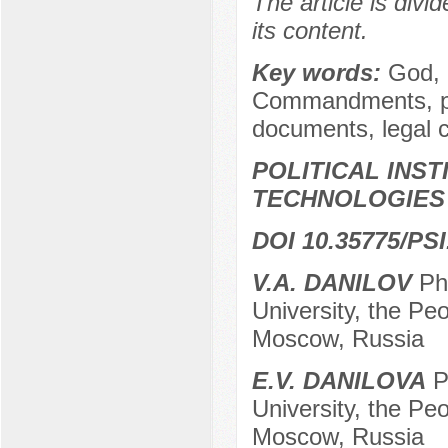
The article is divi
its content.
Key words:
God, d
Commandments, phi
documents, legal 
POLITICAL INS
TECHNOLOGIES
DOI 10.35775/PSI
V.A. DANILOV
PhD
University, the Peo
Moscow, Russia
E.V. DANILOVA
Ph
University, the Peo
Moscow, Russia