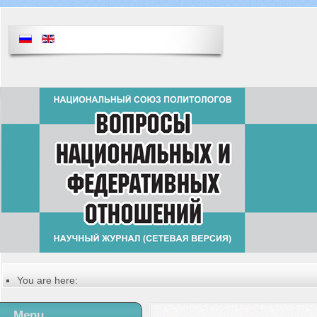
You are here:
Главная
Table of contents of the issue
Menu