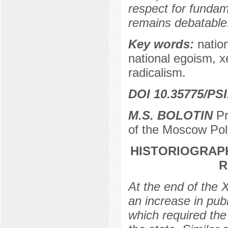
respect for fundam
remains debatable
Key words:
natio
national egoism, x
radicalism.
DOI 10.35775/PSI
M.S. BOLOTIN
Pr
of the Moscow Pol
HISTORIOGRAPH
R
At the end of the 
an increase in publi
which required the