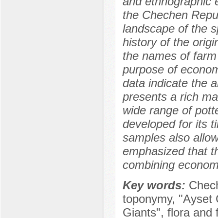
and ethnographic 
the Chechen Republ
landscape of the sp
history of the ori
the names of farm s
purpose of econom
data indicate the a
presents a rich mat
wide range of pott
developed for its 
samples also allows
emphasized that thi
combining economi
Key words:
Chech
toponymy, "Ayset C
Giants", flora and 