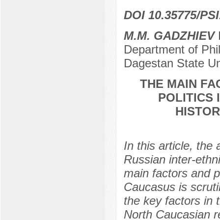
DOI 10.35775/PSI
M.M. GADZHIEV
D
Department of Phil
Dagestan State Un
THE MAIN FA
POLITICS
HISTOR
In this article, th
Russian inter-ethn
main factors and pe
Caucasus is scrutin
the key factors in 
North Caucasian reg