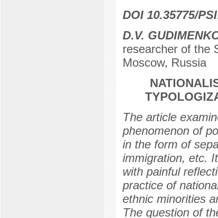
DOI 10.35775/PSI
D.V. GUDIMENK
researcher of the 
Moscow, Russia
NATIONALI
TYPOLOGIZA
The article examin
phenomenon of politi
in the form of sepa
immigration, etc. I
with painful reflect
practice of nationa
ethnic minorities a
The question of the