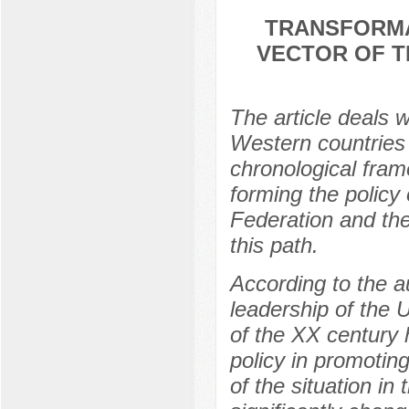
TRANSFORMA
VECTOR OF T
The article deals 
Western countries 
chronological fram
forming the policy 
Federation and the 
this path.
According to the au
leadership of the 
of the XX century 
policy in promotin
of the situation in