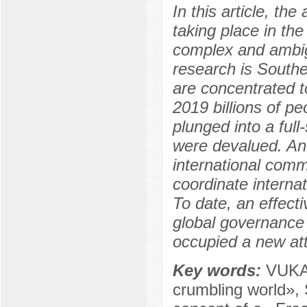
In this article, th
taking place in th
complex and ambig
research is South
are concentrated t
2019 billions of p
plunged into a full-
were devalued. And
international comm
coordinate internati
To date, an effecti
global governance
occupied a new att
Key words:
VUKA 
crumbling world»