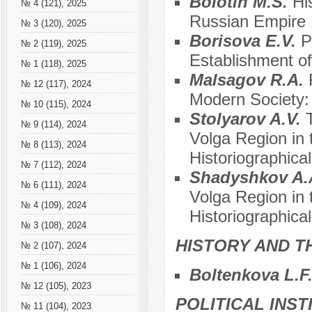
Bolotin M.S.
Hi
№ 4 (121), 2025
Russian Empire
№ 3 (120), 2025
Borisovа E.V.
P
№ 2 (119), 2025
Establishment o
№ 1 (118), 2025
Malsagov R.A.
№ 12 (117), 2024
Modern Society: 
№ 10 (115), 2024
Stolyarov A.V.
№ 9 (114), 2024
Volga Region in 
№ 8 (113), 2024
Historiographica
№ 7 (112), 2024
Shadyshkov A.
№ 6 (111), 2024
Volga Region in 
№ 4 (109), 2024
Historiographica
№ 3 (108), 2024
HISTORY AND T
№ 2 (107), 2024
№ 1 (106), 2024
Boltenkova L.F
№ 12 (105), 2023
POLITICAL INS
№ 11 (104), 2023