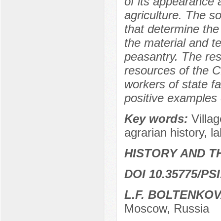
of its appearance 
agriculture. The s
that determine the 
the material and t
peasantry. The res
resources of the C
workers of state fa
positive examples o
Key words:
Villag
agrarian history, la
HISTORY AND T
DOI 10.35775/PSI
L.F. BOLTENKO
Moscow, Russia