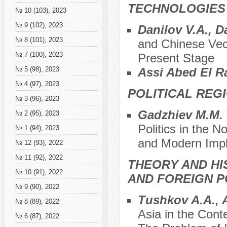
TECHNOLOGIES
№ 10 (103), 2023
№ 9 (102), 2023
Danilov V.A., D
№ 8 (101), 2023
and Chinese Vect
№ 7 (100), 2023
Present Stage
Assi Abed El 
№ 5 (98), 2023
№ 4 (97), 2023
POLITICAL REG
№ 3 (96), 2023
Gadzhiev M.M.
№ 2 (95), 2023
Politics in the N
№ 1 (94), 2023
and Modern Imp
№ 12 (93), 2022
№ 11 (92), 2022
THEORY AND HI
№ 10 (91), 2022
AND FOREIGN P
№ 9 (90), 2022
Tushkov A.A., 
№ 8 (89), 2022
Asia in the Cont
№ 6 (87), 2022