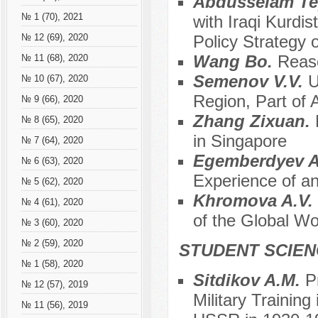
Abdusselam T
№ 1 (70), 2021
with Iraqi Kurdis
Policy Strategy 
№ 12 (69), 2020
Wang Bo.
Reaso
№ 11 (68), 2020
Semenov V.V.
U
№ 10 (67), 2020
Region, Part of 
№ 9 (66), 2020
Zhang Zixuan.
№ 8 (65), 2020
in Singapore
№ 7 (64), 2020
Egemberdyev A
№ 6 (63), 2020
Experience of an
№ 5 (62), 2020
Khromova A.V.
№ 4 (61), 2020
of the Global Wo
№ 3 (60), 2020
№ 2 (59), 2020
STUDENT SCIEN
№ 1 (58), 2020
Sitdikov A.M.
P
№ 12 (57), 2019
Military Training 
№ 11 (56), 2019