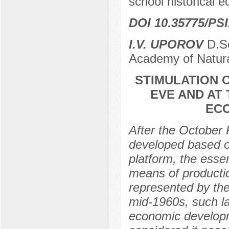
school historical e
DOI 10.35775/PSI
I.V. UPOROV
D.Sc
Academy of Natura
STIMULATION O
EVE AND AT
ECO
After the October 
developed based on
platform, the essen
means of productio
represented by the 
mid-1960s, such l
economic developme