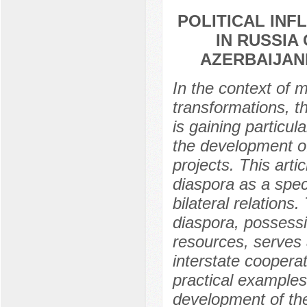
POLITICAL INF
IN RUSSIA
AZERBAIJAN
In the context of 
transformations, t
is gaining particul
the development of
projects. This arti
diaspora as a speci
bilateral relations
diaspora, possessi
resources, serves 
interstate coopera
practical examples 
development of the