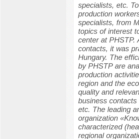
specialists, etc. T
production workers,
specialists, from
topics of interest 
center at РHSTP. A
contacts, it was pr
Hungary. The effic
by РHSTP are anal
production activiti
region and the eco
quality and releva
business contacts 
etc. The leading an
organization «Know
characterized (hea
regional organizat