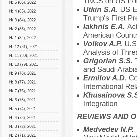
TNCS on US For
№ 5 (86), 2022
Utkin S.A.
US-EU
№ 4 (85), 2022
Trump's First Pr
№ 3 (84), 2022
Iakhnis E.A.
Act
№ 2 (83), 2022
American Countr
№ 1 (82), 2022
Volkov A.P.
U.S
№ 12 (81), 2021
Analysis of Thre
№ 11 (80), 2021
Grigorian S.S.
№ 10 (79), 2021
and Saudi Arabia
№ 9 (78), 2021
Ermilov A.D.
Co
№ 8 (77), 2021
International Rel
№ 7 (76), 2021
Khusainova S.
№ 6 (75), 2021
Integration
№ 5 (74), 2021
REVIEWS AND 
№ 4 (73), 2021
№ 3 (72), 2021
Medvedev N.P.
№ 2 (71), 2021