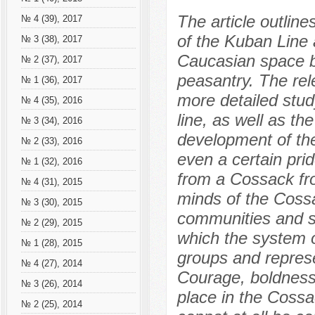
The article outlin
№ 4 (39), 2017
of the Kuban Line 
№ 3 (38), 2017
Caucasian space b
№ 2 (37), 2017
peasantry. The rel
№ 1 (36), 2017
more detailed stud
№ 4 (35), 2016
line, as well as th
№ 3 (34), 2016
development of the
№ 2 (33), 2016
even a certain pri
№ 1 (32), 2016
from a Cossack fro
№ 4 (31), 2015
minds of the Coss
№ 3 (30), 2015
communities and se
№ 2 (29), 2015
which the system o
№ 1 (28), 2015
groups and represe
№ 4 (27), 2014
Courage, boldness,
№ 3 (26), 2014
place in the Cossa
№ 2 (25), 2014