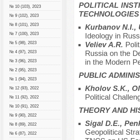
POLITICAL INS
№ 10 (103), 2023
TECHNOLOGIES
№ 9 (102), 2023
№ 8 (101), 2023
Kurbanov N.I.,
№ 7 (100), 2023
Ideology in Russ
Veliev A.R.
Poli
№ 5 (98), 2023
Russia on the De
№ 4 (97), 2023
in the Modern Pe
№ 3 (96), 2023
№ 2 (95), 2023
PUBLIC ADMINI
№ 1 (94), 2023
Kholov S.K., O
№ 12 (93), 2022
Political Challen
№ 11 (92), 2022
№ 10 (91), 2022
THEORY AND HI
№ 9 (90), 2022
Sigal D.E., Pen
№ 8 (89), 2022
Geopolitical Str
№ 6 (87), 2022