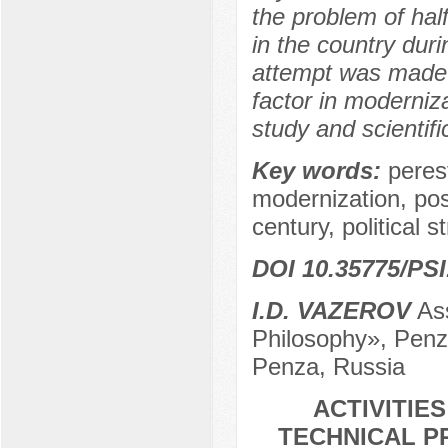
the problem of hal
in the country duri
attempt was made t
factor in moderniz
study and scientifi
Key words:
perest
modernization, pos
century, political s
DOI 10.35775/PSI
I.D. VAZEROV
Ass
Philosophy», Penza
Penza, Russia
ACTIVITIE
TECHNICAL P