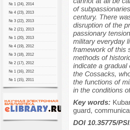
cannot at all be c
№ 1 (24), 2014
of subpassionaries
№ 4 (23), 2013
century. There was 
№ 3 (22), 2013
disruption of the 
№ 2 (21), 2013
passionary tension
№ 1 (20), 2013
military everyday l
№ 4 (19), 2012
framework of this 
№ 3 (18), 2012
methods of histori
№ 2 (17), 2012
indicate a gradual
№ 1 (16), 2012
the Cossacks, who 
№ 1 (15), 2011
the functions of mi
in the conditions of
Key words:
Kuban
guard, communicat
DOI 10.35775/PSI