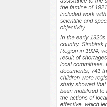
assistance to the 
the famine of 1921
included work with
scientific and spec
objectivity.
In the early 1920s,
country. Simbirsk
Region in 1924, wa
result of shortage
local committees, 
documents, 741 th
children were regis
study showed that 
been mobilized to 
the actions of loca
effective, which led