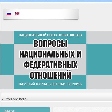
You are here:
Главная
Table of contents of the issue
Menu