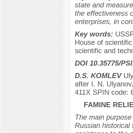
state and measure
the effectiveness 
enterprises, in con
Key words:
USSR,
House of scientifi
scientific and tec
DOI 10.35775/PSI
D.S. KOMLEV
Uly
after I. N. Ulyan
411X SPIN code: 
FAMINE RELIE
The main purpose of
Russian historical 