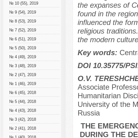
the expanses of Ce
№ 10 (55), 2019
found in the region
№ 9 (54), 2019
influenced the for
№ 8 (53), 2019
religious tradition
№ 7 (52), 2019
the modern culture
№ 6 (51), 2019
№ 5 (50), 2019
Key words:
Centr
№ 4 (49), 2019
DOI 10.35775/PSI
№ 3 (48), 2019
№ 2 (47), 2019
O.V. TERESHCH
№ 1 (46), 2019
Associate Profess
№ 6 (45), 2018
Humanitarian Disci
№ 5 (44), 2018
University of the M
№ 4 (43), 2018
Russia
№ 3 (42), 2018
THE EMERGENC
№ 2 (41), 2018
DURING THE D
№ 1 (40), 2018