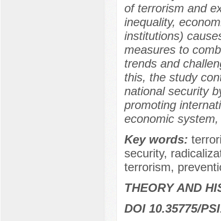
of terrorism and e
inequality, econom
institutions) cause
measures to comba
trends and challe
this, the study co
national security 
promoting internati
economic system, 
Key words:
terro
security, radicaliz
terrorism, prevent
THEORY AND HI
DOI 10.35775/PSI