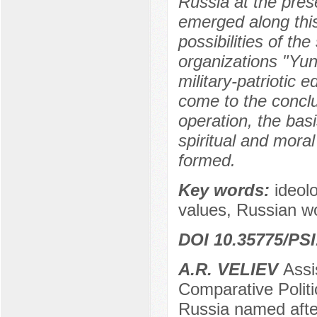
Russia at the pres
emerged along this 
possibilities of th
organizations "Yun
military-patriotic 
come to the conclus
operation, the basi
spiritual and mora
formed.
Key words:
ideolo
values, Russian wo
DOI 10.35775/PSI
A.R. VELIEV
Assi
Comparative Politi
Russia named aft