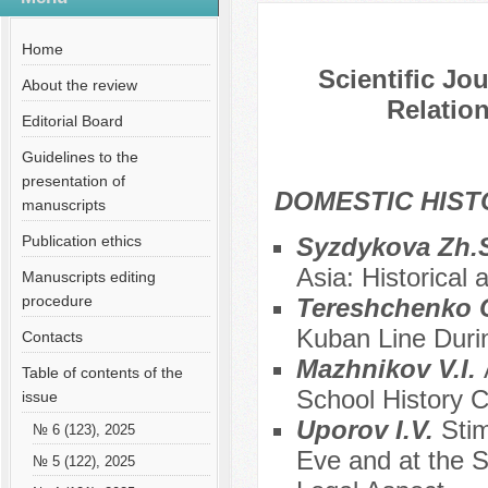
№ 3 (120), 2025
Home
Scientific Jo
About the review
Relation
Editorial Board
Guidelines to the
presentation of
DOMESTIC HIS
manuscripts
Publication ethics
Syzdykova Zh.
Asia: Historical 
Manuscripts editing
procedure
Tereshchenko 
Kuban Line Duri
Contacts
Mazhnikov V.I.
Table of contents of the
School History 
issue
Uporov I.V.
Stim
№ 6 (123), 2025
Eve and at the 
№ 5 (122), 2025