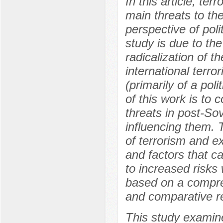
In this article, te
main threats to the
perspective of poli
study is due to the
radicalization of t
international terror
(primarily of a po
of this work is to
threats in post-Sov
influencing them. T
of terrorism and e
and factors that ca
to increased risks
based on a compre
and comparative r
This study examine