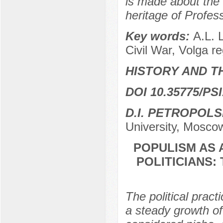
is made about the 
heritage of Profess
Key words:
A.L. L
Civil War, Volga r
HISTORY AND T
DOI 10.35775/PSI
D.I. PETROPOL
University, Mosco
POPULISM AS
POLITICIANS:
The political prac
a steady growth of