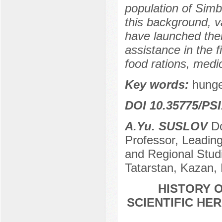
population of Simb
this background, va
have launched thei
assistance in the 
food rations, medi
Key words:
hunge
DOI 10.35775/PSI
A.Yu. SUSLOV
Do
Professor, Leading
and Regional Stud
Tatarstan, Kazan,
HISTORY O
SCIENTIFIC HER