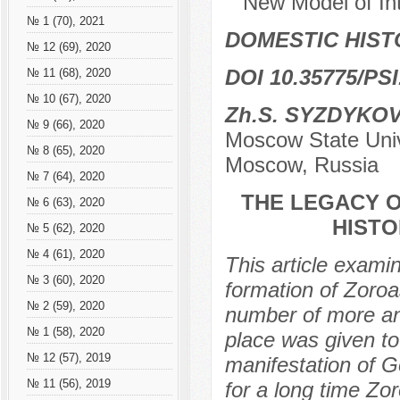
New Model of Int
№ 1 (70), 2021
DOMESTIC HIS
№ 12 (69), 2020
DOI 10.35775/PSI
№ 11 (68), 2020
№ 10 (67), 2020
Zh.S. SYZDYKO
№ 9 (66), 2020
Moscow State Unive
№ 8 (65), 2020
Moscow, Russia
№ 7 (64), 2020
THE LEGACY O
№ 6 (63), 2020
HISTO
№ 5 (62), 2020
№ 4 (61), 2020
This article exami
№ 3 (60), 2020
formation of Zoroa
№ 2 (59), 2020
number of more anc
№ 1 (58), 2020
place was given to 
№ 12 (57), 2019
manifestation of Go
№ 11 (56), 2019
for a long time Zo