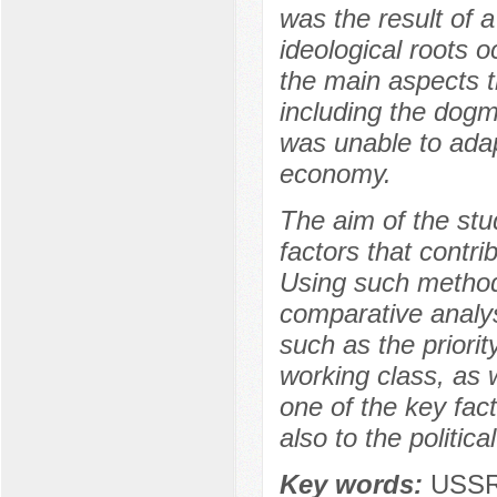
was the result of 
ideological roots 
the main aspects t
including the dogm
was unable to adap
economy.
The aim of the stud
factors that contri
Using such methods
comparative analysi
such as the priorit
working class, as 
one of the key fac
also to the politic
Key words:
USSR,