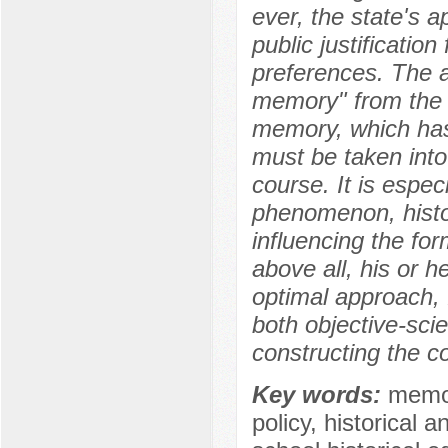
ever, the state's 
public justification
preferences. The ar
memory" from the p
memory, which has 
must be taken into
course. It is espec
phenomenon, histor
influencing the for
above all, his or h
optimal approach, 
both objective-sci
constructing the c
Key words:
memory
policy, historical a