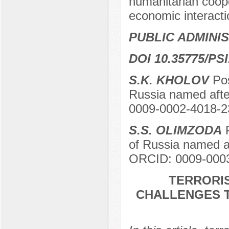
humanitarian coope
economic interactio
PUBLIC ADMINI
DOI 10.35775/PSI
S.K. KHOLOV
Pos
Russia named aft
0009-0002-4018-2
S.S. OLIMZODA
P
of Russia named 
ORCID: 0009-000
TERRORIS
CHALLENGES T