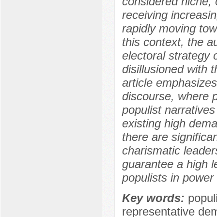
considered niche, o
receiving increasin
rapidly moving towa
this context, the 
electoral strategy 
disillusioned with 
article emphasizes 
discourse, where p
populist narrative
existing high dema
there are signific
charismatic leaders
guarantee a high le
populists in power
Key words:
populi
representative dem