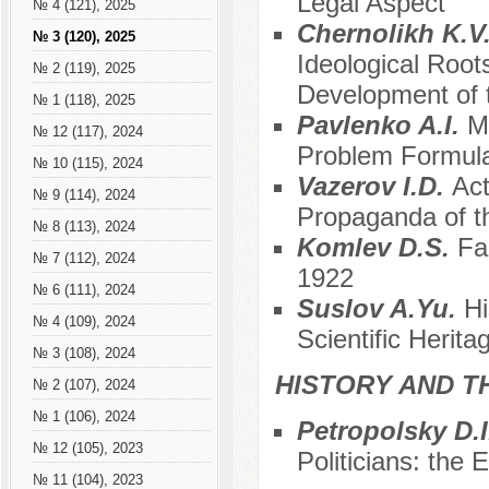
Legal Aspect
№ 4 (121), 2025
Chernolikh K.V
№ 3 (120), 2025
Ideological Roo
№ 2 (119), 2025
Development of 
№ 1 (118), 2025
Pavlenko A.I.
M
№ 12 (117), 2024
Problem Formula
№ 10 (115), 2024
Vazerov I.D.
Act
№ 9 (114), 2024
Propaganda of t
№ 8 (113), 2024
Komlev D.S.
Fa
№ 7 (112), 2024
1922
№ 6 (111), 2024
Suslov A.Yu.
Hi
№ 4 (109), 2024
Scientific Herita
№ 3 (108), 2024
HISTORY AND T
№ 2 (107), 2024
№ 1 (106), 2024
Petropolsky D.
№ 12 (105), 2023
Politicians: the
№ 11 (104), 2023