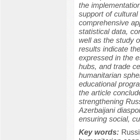
the implementation
support of cultural
comprehensive app
statistical data, c
well as the study o
results indicate th
expressed in the e
hubs, and trade cen
humanitarian sphere
educational program
the article conclud
strengthening Russ
Azerbaijani diaspor
ensuring social, cu
Key words:
Russi