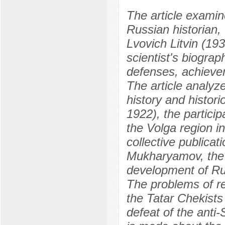
The article examin
Russian historian,
Lvovich Litvin (1
scientist's biograp
defenses, achieve
The article analyze
history and histori
1922), the particip
the Volga region in
collective publicat
Mukharyamov, the t
development of Rus
The problems of rep
the Tatar Chekists 
defeat of the anti