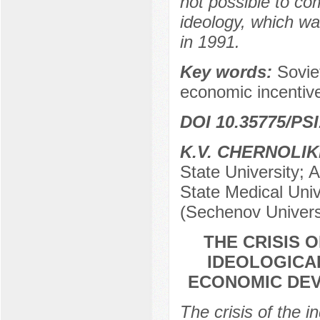
not possible to c
ideology, which w
in 1991.
Key words:
Sovie
economic incentive
DOI 10.35775/PSI
K.V. CHERNOLI
State University; 
State Medical Univ
(Sechenov Univers
THE CRISIS 
IDEOLOGICA
ECONOMIC DEV
The crisis of the 