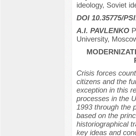
ideology, Soviet id
DOI 10.35775/PSI
A.I. PAVLENKO
P
University, Mosc
MODERNIZATI
Crisis forces count
citizens and the fu
exception in this r
processes in the 
1993 through the p
based on the princi
historiographical 
key ideas and conc