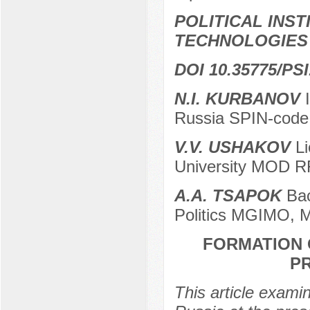
POLITICAL INS
TECHNOLOGIES
DOI 10.35775/PSI
N.I. KURBANOV
I
Russia SPIN-code
V.V. USHAKOV
Li
University MOD R
A.A. TSAPOK
Bac
Politics MGIMO, 
FORMATION O
P
This article exami