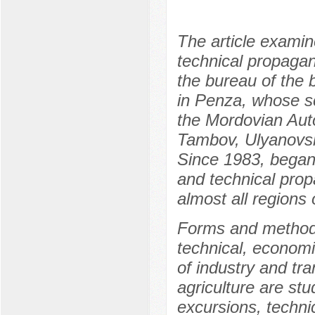
The article examin
technical propaga
the bureau of the 
in Penza, whose sc
the Mordovian Aut
Tambov, Ulyanovsk
Since 1983, began 
and technical pro
almost all regions 
Forms and methods 
technical, econom
of industry and tr
agriculture are st
excursions, techni