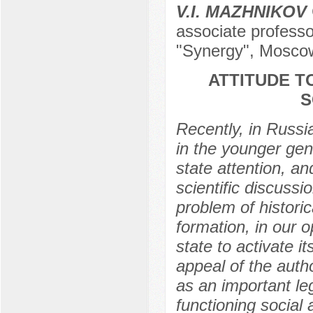
V.I. MAZHNIKOV
associate professor
"Synergy", Mosco
ATTITUDE T
S
Recently, in Russi
in the younger gen
state attention, an
scientific discussi
problem of histori
formation, in our o
state to activate 
appeal of the auth
as an important leg
functioning social 