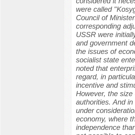
considered it nec
were called "Kosy
Council of Ministe
corresponding adju
USSR were initiall
and government de
the issues of econo
socialist state ent
noted that enterpr
regard, in particul
incentive and stimu
However, the size 
authorities. And in
under consideration
economy, where th
independence than 