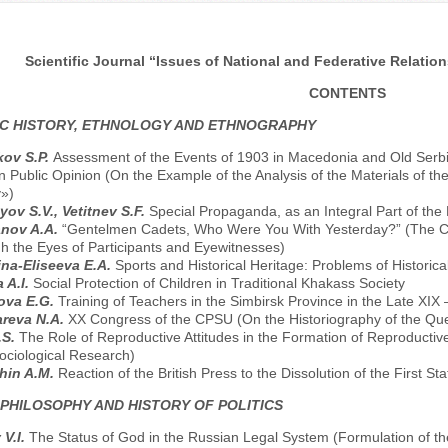
Scientific Journal “Issues of National and Federative Relation
CONTENTS
C HISTORY, ETHNOLOGY AND ETHNOGRAPHY
kov S.P.
Assessment of the Events of 1903 in Macedonia and Old Serbia 
 Public Opinion (On the Example of the Analysis of the Materials of th
y»)
yov S.V., Vetitnev S.F.
Special Propaganda, as an Integral Part of the 
anov A.A.
“Gentelmen Cadets, Who Were You With Yesterday?” (The Cad
h the Eyes of Participants and Eyewitnesses)
ina-Eliseeva E.A.
Sports and Historical Heritage: Problems of Historic
 A.I.
Social Protection of Children in Traditional Khakass Society
ova E.G.
Training of Teachers in the Simbirsk Province in the Late XIX
reva N.A.
XX Congress of the CPSU (On the Historiography of the Que
.S.
The Role of Reproductive Attitudes in the Formation of Reproductiv
ociological Research)
hin A.M.
Reaction of the British Press to the Dissolution of the First 
 PHILOSOPHY AND HISTORY OF POLITICS
 V.I.
The Status of God in the Russian Legal System (Formulation of th