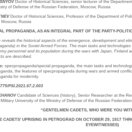
ISNYOV
Doctor of Historical Sciences, senior lecturer of the Department o
istry of Defense of the Russian Federation, Moscow, Russia
ITNEV
Doctor of Historical Sciences, Professor of the Department of Po
y, Moscow, Russia
AL PROPAGANDA, AS AN INTEGRAL PART OF THE PARTY-POLITI
e reveals the historical aspects of the emergence, development and eli
aganda) in the Soviet Armed Forces. The main tasks and technologies o
my personnel and its population during the wars with Japan, Finland a
cts are described.
s:
specpropaganda/special propaganda, the main tasks and technologie
ganda, the features of specpropaganda during wars and armed conflicts
ganda for modernity.
775/PSI.2021.67.2.003
EKHANOV
Candidate of Sciences (history), Senior Researcher at the Res
Military University of the Ministry of Defense of the Russian Federati
“GENTELMEN CADETS, WHO WERE YOU WIT
E CADETS’ UPRISING IN PETROGRAD ON OCTOBER 29, 1917 TH
EYEWITNESSES)