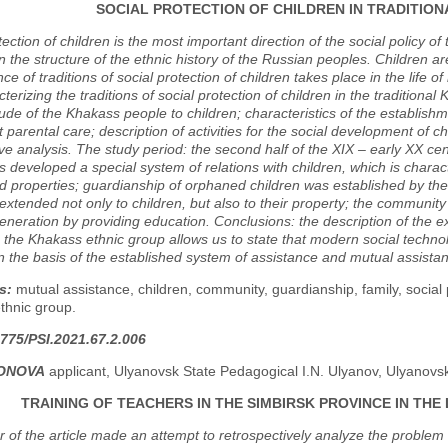
SOCIAL PROTECTION OF CHILDREN IN TRADITIO
tection of children is the most important direction of the social policy o
in the structure of the ethnic history of the Russian peoples. Children ar
ce of traditions of social protection of children takes place in the life of
terizing the traditions of social protection of children in the traditiona
itude of the Khakass people to children; characteristics of the establis
ut parental care; description of activities for the social development o
e analysis. The study period: the second half of the XIX – early XX cen
s developed a special system of relations with children, which is char
d properties; guardianship of orphaned children was established by the
t extended not only to children, but also to their property; the communit
neration by providing education. Conclusions: the description of the exis
n the Khakass ethnic group allows us to state that modern social techno
n the basis of the established system of assistance and mutual assistan
s:
mutual assistance, children, community, guardianship, family, social 
thnic group.
775/PSI.2021.67.2.006
TONOVA
applicant, Ulyanovsk State Pedagogical I.N. Ulyanov, Ulyanovs
TRAINING OF TEACHERS IN THE SIMBIRSK PROVINCE IN THE 
 of the article made an attempt to retrospectively analyze the problem o