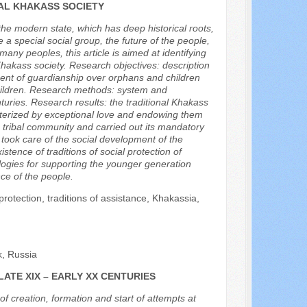
NAL KHAKASS SOCIETY
f the modern state, which has deep historical roots,
e a special social group, the future of the people,
 many peoples, this article is aimed at identifying
l Khakass society. Research objectives: description
hment of guardianship over orphans and children
f children. Research methods: system and
turies. Research results: the traditional Khakass
acterized by exceptional love and endowing them
 tribal community and carried out its mandatory
y took care of the social development of the
tence of traditions of social protection of
logies for supporting the younger generation
ce of the people.
protection, traditions of assistance, Khakassia,
k, Russia
LATE XIX – EARLY XX CENTURIES
f creation, formation and start of attempts at