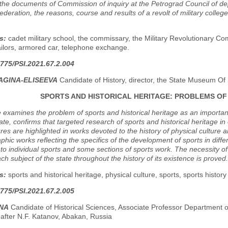
he documents of Commission of inquiry at the Petrograd Council of depu
deration, the reasons, course and results of a revolt of military colle
s:
cadet military school, the commissary, the Military Revolutionary Co
ilors, armored car, telephone exchange.
775/PSI.2021.67.2.004
YAGINA-ELISEEVA
Candidate of History, director, the State Museum Of
SPORTS AND HISTORICAL HERITAGE: PROBLEMS OF
e examines the problem of sports and historical heritage as an importan
ate, confirms that targeted research of sports and historical heritage i
tures are highlighted in works devoted to the history of physical culture 
aphic works reflecting the specifics of the development of sports in differ
to individual sports and some sections of sports work. The necessity of 
ach subject of the state throughout the history of its existence is proved.
s:
sports and historical heritage, physical culture, sports, sports histor
775/PSI.2021.67.2.005
INA
Candidate of Historical Sciences, Associate Professor Department 
 after N.F. Katanov, Abakan, Russia