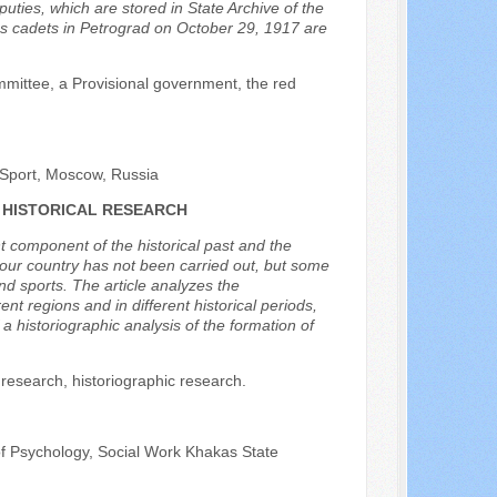
ties, which are stored in State Archive of the
ges cadets in Petrograd on October 29, 1917 are
mmittee, a Provisional government, the red
 Sport, Moscow, Russia
 HISTORICAL RESEARCH
t component of the historical past and the
n our country has not been carried out, but some
and sports. The article analyzes the
ent regions and in different historical periods,
a historiographic analysis of the formation of
y research, historiographic research.
of Psychology, Social Work Khakas State