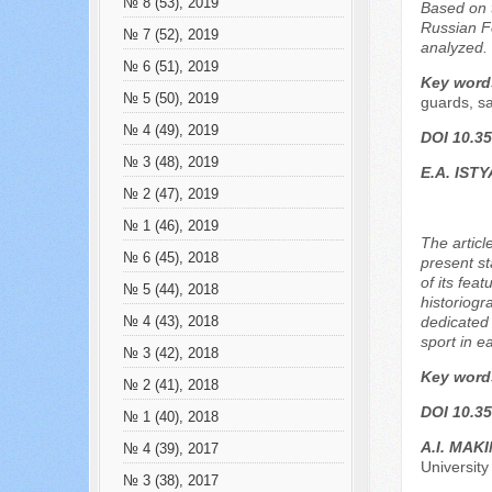
№ 8 (53), 2019
Based on t
Russian Fe
№ 7 (52), 2019
analyzed.
№ 6 (51), 2019
Key word
№ 5 (50), 2019
guards, sa
№ 4 (49), 2019
DOI 10.35
№ 3 (48), 2019
E.A. IST
№ 2 (47), 2019
№ 1 (46), 2019
The articl
№ 6 (45), 2018
present st
of its fea
№ 5 (44), 2018
historiogr
dedicated 
№ 4 (43), 2018
sport in e
№ 3 (42), 2018
Key word
№ 2 (41), 2018
DOI 10.35
№ 1 (40), 2018
A.I. MAK
№ 4 (39), 2017
University
№ 3 (38), 2017