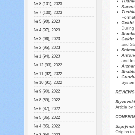
Tushko
№ 8 (101), 2023
Kareni
Tushko
№ 7 (100), 2023
Formati
№ 5 (98), 2023
Gekht 
During
№ 4 (97), 2023
Stanke
Gekht 
№ 3 (96), 2023
and St
№ 2 (95), 2023
Shima
Anton
№ 1 (94), 2023
and Imp
№ 12 (93), 2022
Arzhan
Shablo
№ 11 (92), 2022
Gundu
Syste
№ 10 (91), 2022
№ 9 (90), 2022
REVIEWS
№ 8 (89), 2022
Slyzovski
Article by
№ 6 (87), 2022
CONFER
№ 5 (86), 2022
Saprynsk
№ 4 (85), 2022
Origins to