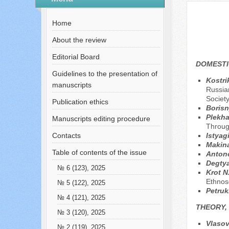
№ 2 (71), 2021
Home
About the review
Editorial Board
DOMESTI
Guidelines to the presentation of
Kostri
manuscripts
Russian
Societ
Publication ethics
Borisn
Plekh
Manuscripts editing procedure
Throug
Contacts
Istyag
Makina
Table of contents of the issue
Anton
Degtya
№ 6 (123), 2025
Krot N
Ethnos
№ 5 (122), 2025
Petruk
№ 4 (121), 2025
THEORY,
№ 3 (120), 2025
Vlasov
№ 2 (119), 2025