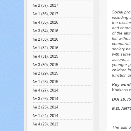
№ 2 (37), 2017
Social pro
№ 1 (36), 2017
including 
the existen
№ 4 (35), 2016
and charac
№ 3 (34), 2016
of the att
left witho
№ 2 (33), 2016
comparativ
№ 1 (32), 2016
society ha
with sacre
№ 4 (31), 2015
actions, i
younger ge
№ 3 (30), 2015
children i
№ 2 (29), 2015
function o
№ 1 (28), 2015
Key word
Khakass e
№ 4 (27), 2014
№ 3 (26), 2014
DOI 10.35
№ 2 (25), 2014
E.G. AN
№ 1 (24), 2014
№ 4 (23), 2013
The author