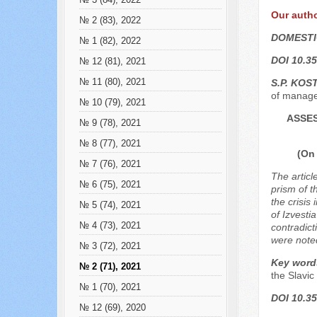
№ 3 (84), 2022
Our auth
№ 2 (83), 2022
DOMESTI
№ 1 (82), 2022
DOI 10.35
№ 12 (81), 2021
№ 11 (80), 2021
S.P. KOS
of manage
№ 10 (79), 2021
ASSES
№ 9 (78), 2021
№ 8 (77), 2021
(On 
№ 7 (76), 2021
The articl
№ 6 (75), 2021
prism of t
the crisis
№ 5 (74), 2021
of Izvesti
№ 4 (73), 2021
contradict
were note
№ 3 (72), 2021
Key word
№ 2 (71), 2021
the Slavic
№ 1 (70), 2021
DOI 10.35
№ 12 (69), 2020