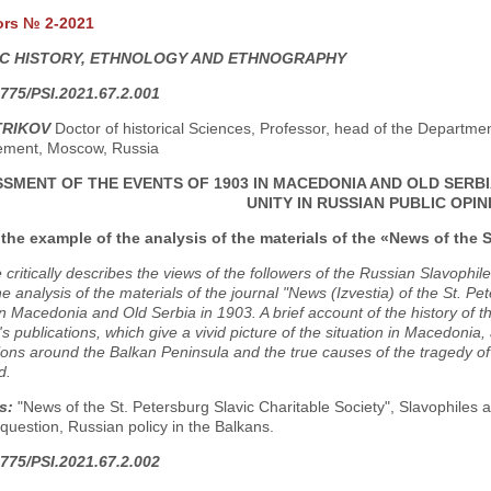
ors № 2-2021
C HISTORY, ETHNOLOGY AND ETHNOGRAPHY
775/PSI.2021.67.2.001
TRIKOV
Doctor of historical Sciences, Professor, head of the Department 
ment, Moscow, Russia
SMENT OF THE EVENTS OF 1903 IN MACEDONIA AND OLD SERBI
UNITY IN RUSSIAN PUBLIC OPIN
the example of the analysis of the materials of the «News of the S
e critically describes the views of the followers of the Russian Slavophi
he analysis of the materials of the journal "News (Izvestia) of the St. Pe
 in Macedonia and Old Serbia in 1903. A brief account of the history of th
a's publications, which give a vivid picture of the situation in Macedonia,
ions around the Balkan Peninsula and the true causes of the tragedy of
d.
s:
"News of the St. Petersburg Slavic Charitable Society", Slavophiles
 question, Russian policy in the Balkans.
775/PSI.2021.67.2.002