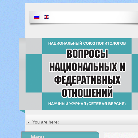
You are here:
Главная
Table of contents of the issue
Menu