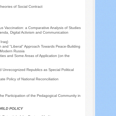
heories of Social Contract
rus Vaccination: a Comparative Analysis of Studies
genda, Digital Activism and Communication
Iraq)
tion and “Liberal” Approach Towards Peace-Building
f Modern Russia
ties and Some Areas of Application (on the
d Unrecognized Republics as Special Political
ate Policy of National Reconciliation
he Participation of the Pedagogical Community in
ORLD POLICY