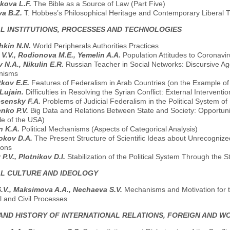
kova L.F.
The Bible as a Source of Law (Part Five)
va B.Z.
T. Hobbes’s Philosophical Heritage and Contemporary Liberal T
AL INSTITUTIONS, PROCESSES AND TECHNOLOGIES
hkin N.N.
World Peripherals Authorities Practices
V.V., Rodionova M.E., Yemelin A.A.
Population Attitudes to Coronavi
 N.A., Nikulin E.R.
Russian Teacher in Social Networks: Discursive A
nisms
tkov E.E.
Features of Federalism in Arab Countries (on the Example of 
Lujain.
Difficulties in Resolving the Syrian Conflict: External Interven
sensky F.A.
Problems of Judicial Federalism in the Political System o
nko P.V.
Big Data and Relations Between State and Society: Opportuni
e of the USA)
in K.A.
Political Mechanisms (Aspects of Categorical Analysis)
okov D.A.
The Present Structure of Scientific Ideas about Unrecognize
tions
 P.V., Plotnikov D.I.
Stabilization of the Political System Through the St
AL CULTURE AND IDEOLOGY
.V., Maksimova A.A., Nechaeva S.V.
Mechanisms and Motivation for t
al and Civil Processes
AND HISTORY OF INTERNATIONAL RELATIONS, FOREIGN AND W