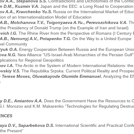
v A.A., Stepanova S.S.
Contradictions and Dichotomies of the Conflic
n D.M., Kuzmin V.A.
Japan and the EEC: a Long Road to Cooperation
v A.A., Kravchenko Yu.S.
Russia on the International Market of Edu
on of an Internationalization Model of Education
A.B., Molchanova T.V., Tsigonyaeva A.Yu., Perevozchikova V.A.
Th
 the Presidency of Donald Trump (on the Example of Iran and Israel)
vich I.G.
The Rhine River from the Perspective of Romans (I Century B.
A.B., Nerovnyj A.V., Potapenko T.G.
On the Way to a United Europe: I
eel Community
tyuk O.A.
Energy Cooperation Between Russia and the European Union
ova N.G.
New Alliance "US-Israel-Arab Monarchies of the Persian Gulf
lications for Regional Geopolitics
ov I.A.
The Arctic in the System of Modern International Relations: the 
vskiy V.S.
The Republika Srpska: Current Political Reality and Prospe
 Terese Moses, Oluwakayode Olumide Emmanuel.
Analyzing the Ef
m
y D.E., Аmiantov A.A.
Does the Government Have the Resources to C
 S.I. Morozov and K.M. Makarenko “Technologies for Regulating Destruct
ENCES
aya D.V., Saparbekova D.S.
International Scientific and Practical Co
 the Present”