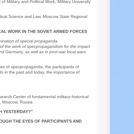
f Military and Political Work, Military University
litical Science and Law, Moscow State Regional
CAL WORK IN THE SOVIET ARMED FORCES
mination of special propaganda
f the work of specpropagandists for the impact
nd Germany, as well as in post-war local wars
s of specpropaganda, the participants of
 in the past and today, the importance of
earch Center of fundamental military-historical
on, Moscow, Russia
H YESTERDAY?”
ROUGH THE EYES OF PARTICIPANTS AND