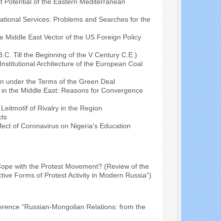
t Potential of the Eastern Mediterranean
cational Services. Problems and Searches for the
e Middle East Vector of the US Foreign Policy
C. Till the Beginning of the V Century C.E.)
nstitutional Architecture of the European Coal
 under the Terms of the Green Deal
" in the Middle East: Reasons for Convergence
Leitmotif of Rivalry in the Region
cts
fect of Coronavirus on Nigeria's Education
ope with the Protest Movement? (Review of the
ive Forms of Protest Activity in Modern Russia”)
nference “Russian-Mongolian Relations: from the