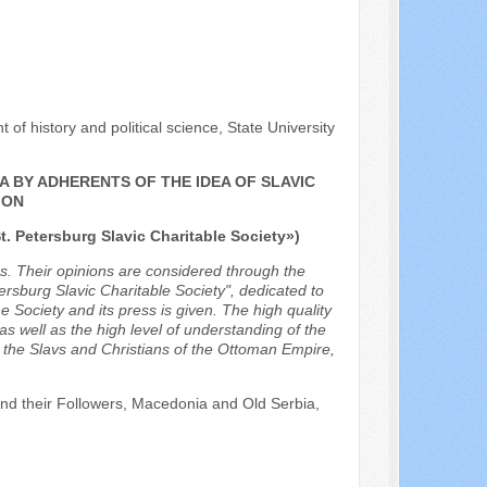
of history and political science, State University
A BY ADHERENTS OF THE IDEA OF SLAVIC
ION
t. Petersburg Slavic Charitable Society»)
les. Their opinions are considered through the
tersburg Slavic Charitable Society", dedicated to
e Society and its press is given. The high quality
 as well as the high level of understanding of the
 the Slavs and Christians of the Ottoman Empire,
 and their Followers, Macedonia and Old Serbia,