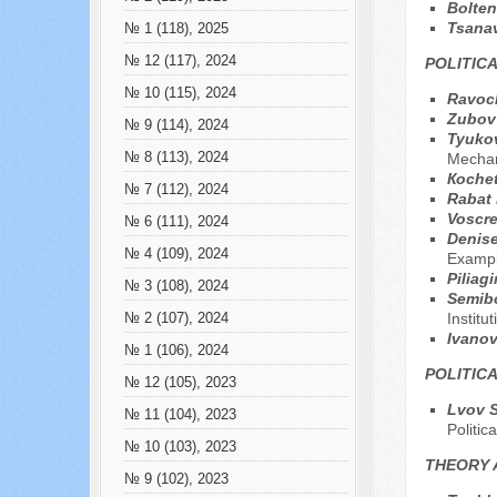
Bolten
Tsana
№ 1 (118), 2025
№ 12 (117), 2024
POLITIC
№ 10 (115), 2024
Ravoc
Zubov 
№ 9 (114), 2024
Tyukov
№ 8 (113), 2024
Mecha
Коche
№ 7 (112), 2024
Rabat 
Voscre
№ 6 (111), 2024
Denise
№ 4 (109), 2024
Exampl
Piliag
№ 3 (108), 2024
Semib
Institu
№ 2 (107), 2024
Ivanov
№ 1 (106), 2024
POLITIC
№ 12 (105), 2023
Lvov S
№ 11 (104), 2023
Politic
№ 10 (103), 2023
THEORY 
№ 9 (102), 2023