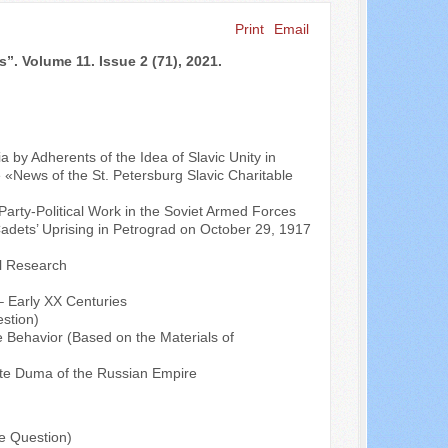
Print
Email
Search ...
s”. Volume 11. Issue 2 (71), 2021.
by Adherents of the Idea of Slavic Unity in
e «News of the St. Petersburg Slavic Charitable
Party-Political Work in the Soviet Armed Forces
ets’ Uprising in Petrograd on October 29, 1917
al Research
 – Early XX Centuries
stion)
e Behavior (Based on the Materials of
State Duma of the Russian Empire
e Question)