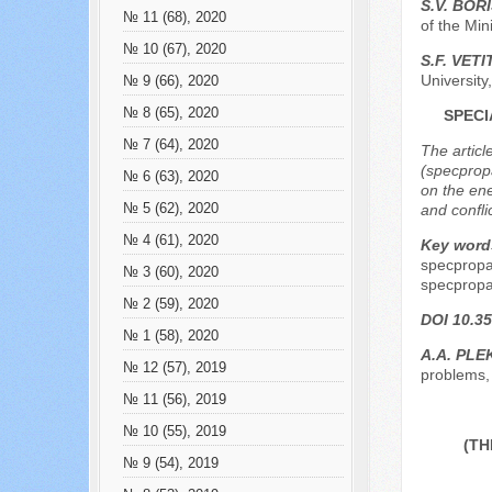
S.V. BOR
№ 11 (68), 2020
of the Min
№ 10 (67), 2020
S.F. VET
Universit
№ 9 (66), 2020
№ 8 (65), 2020
SPECI
№ 7 (64), 2020
The articl
(specprop
№ 6 (63), 2020
on the ene
№ 5 (62), 2020
and confli
№ 4 (61), 2020
Key word
specpropa
№ 3 (60), 2020
specpropa
№ 2 (59), 2020
DOI 10.35
№ 1 (58), 2020
А.А. PL
№ 12 (57), 2019
problems, 
№ 11 (56), 2019
№ 10 (55), 2019
(TH
№ 9 (54), 2019