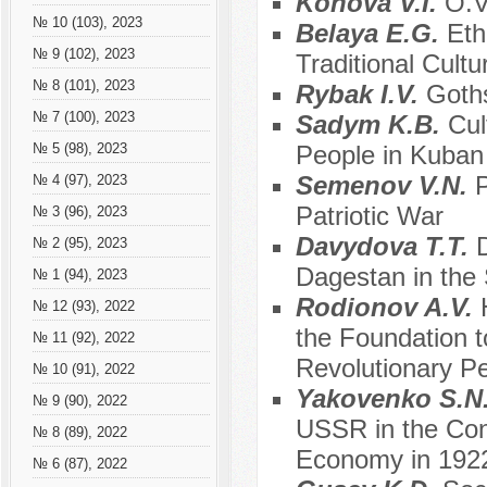
Konova V.I.
O.V
№ 10 (103), 2023
Belaya E.G.
Eth
№ 9 (102), 2023
Traditional Cult
№ 8 (101), 2023
Rybak I.V.
Goths
№ 7 (100), 2023
Sadym K.B.
Cul
People in Kuban 
№ 5 (98), 2023
Semenov V.N.
P
№ 4 (97), 2023
Patriotic War
№ 3 (96), 2023
Davydova T.T.
№ 2 (95), 2023
Dagestan in the 
№ 1 (94), 2023
Rodionov A.V.
№ 12 (93), 2022
the Foundation t
№ 11 (92), 2022
Revolutionary Pe
№ 10 (91), 2022
Yakovenko S.N
№ 9 (90), 2022
USSR in the Cond
№ 8 (89), 2022
Economy in 192
№ 6 (87), 2022