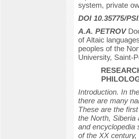
system, private ow
DOI 10.35775/PSI
A.A. PETROV
Doc
of Altaic languages,
peoples of the Nor
University, Saint-
RESEARCH
PHILOLOG
Introduction. In t
there are many na
These are the first
the North, Siberia 
and encyclopedia sc
of the XX century, 