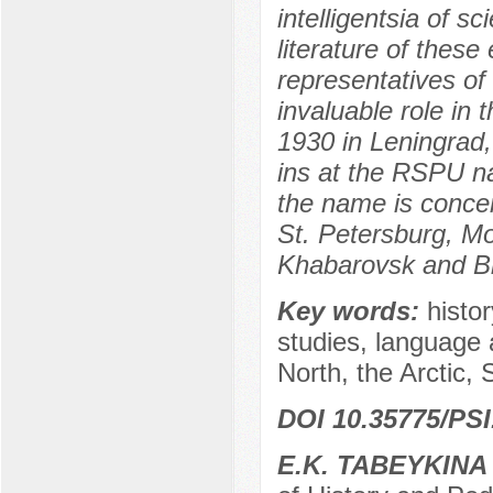
intelligentsia of s
literature of thes
representatives of
invaluable role in 
1930 in Leningrad,
ins at the RSPU na
the name is concen
St. Petersburg, M
Khabarovsk and B
Key words:
histo
studies, language 
North, the Arctic, 
DOI 10.35775/PSI
E.K. TABEYKINA