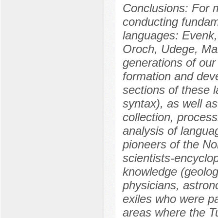
Conclusions: For 
conducting fundame
languages: Evenk, 
Oroch, Udege, Manc
generations of our
formation and deve
sections of these 
syntax), as well as
collection, process
analysis of languag
pioneers of the Nor
scientists-encyclop
knowledge (geologi
physicians, astrono
exiles who were par
areas where the Tu