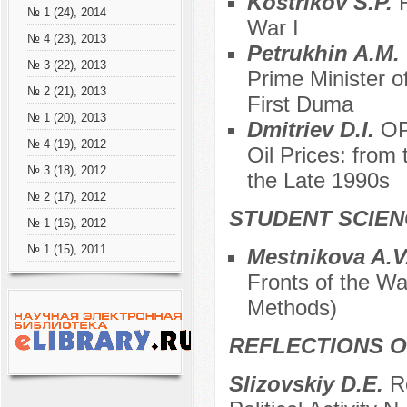
Kostrikov S.P.
№ 1 (24), 2014
War I
№ 4 (23), 2013
Petrukhin A.M.
№ 3 (22), 2013
Prime Minister o
№ 2 (21), 2013
First Duma
№ 1 (20), 2013
Dmitriev D.I.
OP
№ 4 (19), 2012
Oil Prices: from
№ 3 (18), 2012
the Late 1990s
№ 2 (17), 2012
STUDENT SCIEN
№ 1 (16), 2012
№ 1 (15), 2011
Mestnikova A.V
Fronts of the Wa
Methods)
REFLECTIONS O
Slizovskiy D.E.
R