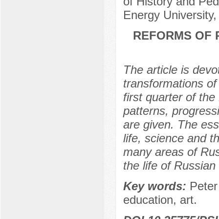
of History and Pe
Energy University
REFORMS OF P
The article is devo
transformations of P
first quarter of th
patterns, progress
are given. The esse
life, science and t
many areas of Russ
the life of Russian
Key words:
Peter 
education, art.