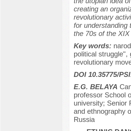
the utopian idea of
creating an organiz
revolutionary acti
for understanding 
the 70s of the XIX
Key words:
narod
political struggle"
revolutionary move
DOI 10.35775/PSI
E.G. BELAYA
Сand
professor School o
university; Senior 
and ethnography o
Russia