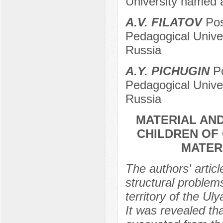
University named a
A.V. FILATOV
Pos
Pedagogical Univer
Russia
A.Y. PICHUGIN
Po
Pedagogical Univer
Russia
MATERIAL AND
CHILDREN OF 
MATER
The authors' arti
structural proble
territory of the U
It was revealed tha