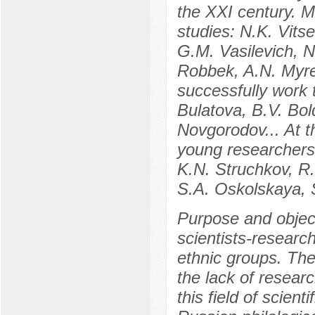
the XXI century. 
studies: N.K. Vits
G.M. Vasilevich, N.
Robbek, A.N. Myre
successfully work 
Bulatova, B.V. Bol
Novgorodov... At t
young researchers 
K.N. Struchkov, R
S.A. Oskolskaya, 
Purpose and objecti
scientists-research
ethnic groups. The
the lack of researc
this field of scien