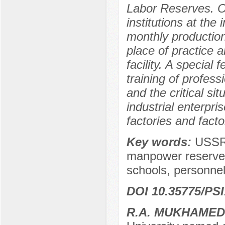
Labor Reserves. On
institutions at the 
monthly production
place of practice a
facility. A special
training of profess
and the critical sit
industrial enterpr
factories and facto
Key words:
USSR,
manpower reserves,
schools, personnel
DOI 10.35775/PSI
R.A. MUKHAME