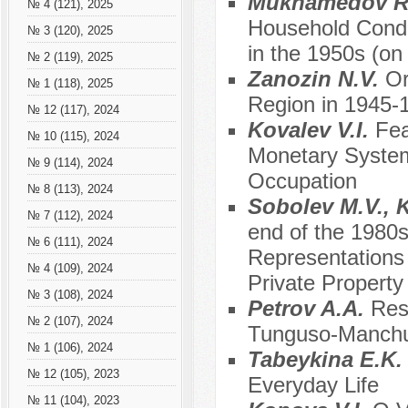
Mukhamedov R.A
№ 4 (121), 2025
Household Condit
№ 3 (120), 2025
in the 1950s (on
№ 2 (119), 2025
Zanozin N.V.
Or
№ 1 (118), 2025
Region in 1945-
№ 12 (117), 2024
Kоvalev V.I.
Fea
№ 10 (115), 2024
Monetary System 
№ 9 (114), 2024
Occupation
№ 8 (113), 2024
Sobolev M.V., 
№ 7 (112), 2024
end of the 1980s
№ 6 (111), 2024
Representations
№ 4 (109), 2024
Private Property
№ 3 (108), 2024
Petrov A.A.
Res
№ 2 (107), 2024
Tunguso-Manchu
№ 1 (106), 2024
Tabeykina E.K
№ 12 (105), 2023
Everyday Life
№ 11 (104), 2023