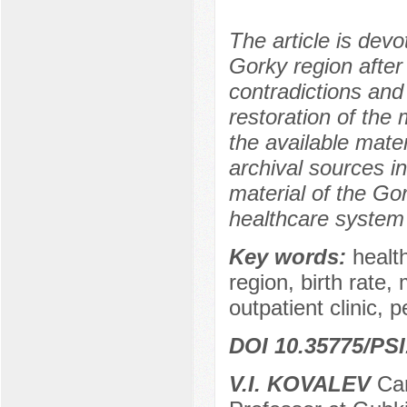
The article is devo
Gorky region after 
contradictions and
restoration of the
the available mate
archival sources in
material of the Go
healthcare system 
Key words:
healt
region, birth rate, 
outpatient clinic, p
DOI 10.35775/PSI
V.I. KОVALEV
Can