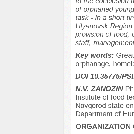
to the conclusion t
of orphaned young 
task - in a short t
Ulyanovsk Region.
provision of food, c
staff, management 
Key words:
Great
orphanage, homeles
DOI 10.35775/PSI
N.V. ZANOZIN
PhD
Institute of food 
Novgorod state en
Department of Hum
ORGANIZATION 