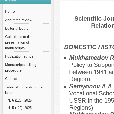
№ 5 (62), 2020
Home
Scientific Jo
About the review
Relation
Editorial Board
Guidelines to the
presentation of
DOMESTIC HIS
manuscripts
Publication ethics
Mukhamedov R.
Policy to Suppor
Manuscripts editing
procedure
between 1941 an
Region)
Contacts
Semyonov A.A.,
Table of contents of the
Vocational Schoo
issue
USSR in the 195
№ 6 (123), 2025
Regions)
№ 5 (122), 2025