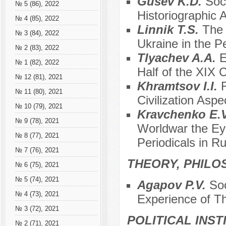
Gusev K.D.
Soci
№ 5 (86), 2022
Historiographic 
№ 4 (85), 2022
Linnik T.S.
The 
№ 3 (84), 2022
Ukraine in the P
№ 2 (83), 2022
Tlyachev A.A.
E
№ 1 (82), 2022
Half of the XIX 
№ 12 (81), 2021
Khramtsov I.I.
№ 11 (80), 2021
Civilization Aspe
№ 10 (79), 2021
Kravchenko E.
№ 9 (78), 2021
Worldwar the Eye
№ 8 (77), 2021
Periodicals in R
№ 7 (76), 2021
THEORY, PHILO
№ 6 (75), 2021
№ 5 (74), 2021
Agapov P.V.
Soc
№ 4 (73), 2021
Experience of Th
№ 3 (72), 2021
POLITICAL INS
№ 2 (71), 2021