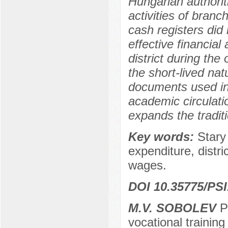
Hungarian authorit
activities of bran
cash registers did 
effective financia
district during th
the short-lived natu
documents used in t
academic circulation
expands the tradit
Key words:
Stary
expenditure, distric
wages.
DOI 10.35775/PSI
M.V. SOBOLEV
Ph
vocational training