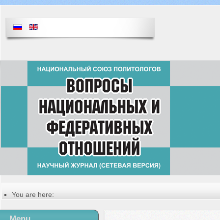
You are here:
Главная
Table of contents of the issue
Menu