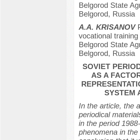
Belgorod State Agr
Belgorod, Russia
A.A. KRISANOV
P
vocational training
Belgorod State Agr
Belgorod, Russia
SOVIET PERIOD
AS A FACTO
REPRESENTATI
SYSTEM 
In the article, the
periodical material
in the period 1988
phenomena in the a