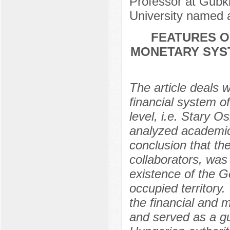
Professor at Gubki
University named 
FEATURES O
MONETARY SYST
The article deals 
financial system of
level, i.e. Stary O
analyzed academic 
conclusion that th
collaborators, was
existence of the G
occupied territory.
the financial and 
and served as a gu