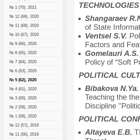
TECHNOLOGIES
№ 1 (70), 2021
Shangaraev R.N
№ 12 (69), 2020
of State Informa
№ 11 (68), 2020
Ventsel S.V.
Pol
№ 10 (67), 2020
Factors and Fea
№ 9 (66), 2020
Gomelauri A.S
№ 8 (65), 2020
Policy of “Soft 
№ 7 (64), 2020
№ 6 (63), 2020
POLITICAL CUL
№ 5 (62), 2020
Bibakova N.Ya
№ 4 (61), 2020
Teaching the the
№ 3 (60), 2020
Discipline "Polit
№ 2 (59), 2020
№ 1 (58), 2020
POLITICAL CON
№ 12 (57), 2019
Altayeva E.B.
T
№ 11 (56), 2019