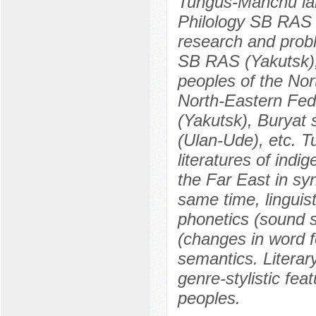
Tungus-Manchu lang
Philology SB RAS (
research and probl
SB RAS (Yakutsk), 
peoples of the Nor
North-Eastern Fed
(Yakutsk), Buryat 
(Ulan-Ude), etc. 
literatures of indi
the Far East in sy
same time, linguist
phonetics (sound 
(changes in word 
semantics. Literary
genre-stylistic fea
peoples.