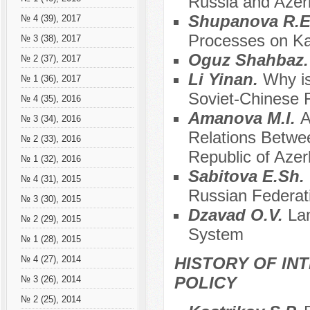
Russia and Azerb
Shupanova R.E.
№ 4 (39), 2017
Processes on Ka
№ 3 (38), 2017
Oguz Shahbaz
№ 2 (37), 2017
Li Yinan.
Why is
№ 1 (36), 2017
Soviet-Chinese 
№ 4 (35), 2016
Аmanova M.I.
A
№ 3 (34), 2016
Relations Betwe
№ 2 (33), 2016
Republic of Azer
№ 1 (32), 2016
Sabitova E.Sh.
№ 4 (31), 2015
Russian Federat
№ 3 (30), 2015
Dzavad O.V.
La
№ 2 (29), 2015
System
№ 1 (28), 2015
HISTORY OF IN
№ 4 (27), 2014
POLICY
№ 3 (26), 2014
№ 2 (25), 2014