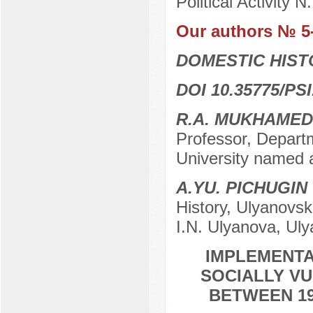
Political Activity 
Our authors № 5
DOMESTIC HIS
DOI 10.35775/PSI
R.A. MUKHAME
Professor, Depart
University named a
A.YU. PICHUGIN
History, Ulyanovsk
I.N. Ulyanova, Ul
IMPLEMENTA
SOCIALLY VU
BETWEEN 19