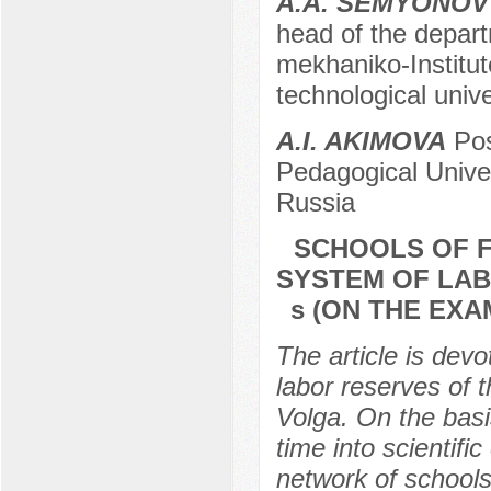
А.А. SEMYONOV
head of the depart
mekhaniko-Institut
technological unive
A.I. AKIMOVA
Pos
Pedagogical Unive
Russia
SCHOOLS OF F
SYSTEM OF LABO
s (ON THE EX
The article is dev
labor reserves of 
Volga. On the basis
time into scientific
network of schools