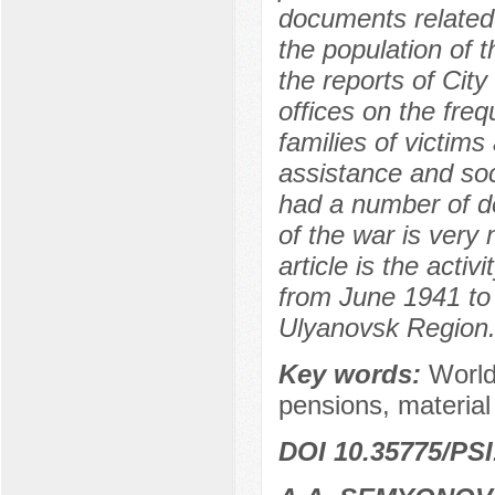
documents related 
the population of t
the reports of City
offices on the freq
families of victims
assistance and soc
had a number of de
of the war is very 
article is the activ
from June 1941 to
Ulyanovsk Region
Key words:
World 
pensions, material
DOI 10.35775/PSI