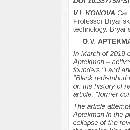
DOI 10.35775/PSI
V.I. KONOVA
Cand
Professor Bryansk 
technology, Bryan
O.V. APTEKM
In March of 2019 c
Aptekman – active 
founders "Land and
"Black redistributi
on the history of 
article, "former c
The article attemp
Aptekman in the p
collapse of the rev