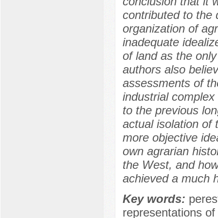
conclusion that it 
contributed to the 
organization of agr
inadequate idealiz
of land as the onl
authors also belie
assessments of the
industrial complex
to the previous lon
actual isolation of
more objective idea
own agrarian histor
the West, and how
achieved a much hi
Key words:
perest
representations of 