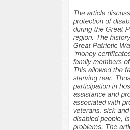
The article discus
protection of disab
during the Great P
region. The history
Great Patriotic Wa
“money certificate
family members of 
This allowed the fam
starving rear. Tho
participation in ho
assistance and pro
associated with pr
veterans, sick an
disabled people, i
problems. The arti