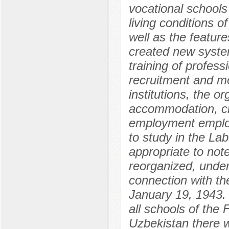
vocational schools
living conditions o
well as the feature
created new syste
training of profess
recruitment and mo
institutions, the or
accommodation, cre
employment employ
to study in the La
appropriate to not
reorganized, underw
connection with th
January 19, 1943. 
all schools of the
Uzbekistan there w