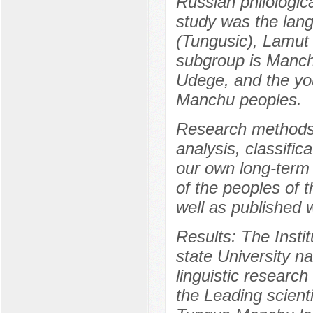
Russian philologic
study was the lan
(Tungusic), Lamut 
subgroup is Manchu
Udege, and the you
Manchu peoples.
Research methods:
analysis, classific
our own long-term 
of the peoples of t
well as published 
Results: The Insti
state University na
linguistic resear
the Leading scienti