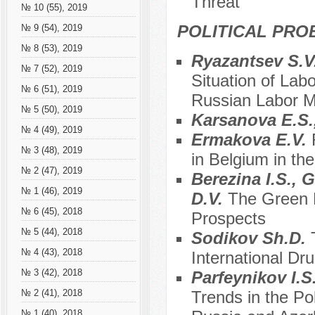
Threat
№ 10 (55), 2019
POLITICAL PRO
№ 9 (54), 2019
№ 8 (53), 2019
Ryazantsev S.V
№ 7 (52), 2019
Situation of Lab
№ 6 (51), 2019
Russian Labor M
№ 5 (50), 2019
Karsanova E.S.
№ 4 (49), 2019
Ermakova E.V.
№ 3 (48), 2019
in Belgium in th
№ 2 (47), 2019
Berezina I.S., 
№ 1 (46), 2019
D.V.
The Green 
№ 6 (45), 2018
Prospects
№ 5 (44), 2018
Sodikov Sh.D.
№ 4 (43), 2018
International Dru
№ 3 (42), 2018
Parfeynikov I.S
Trends in the Po
№ 2 (41), 2018
№ 1 (40), 2018