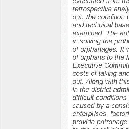
evacuated from the 
retrospective analy
out, the condition 
and technical base
examined. The auth
in solving the prob
of orphanages. It 
of orphans to the 
Executive Committe
costs of taking and
out. Along with thi
in the district adm
difficult condition
caused by a consi
enterprises, factori
provide patronage 