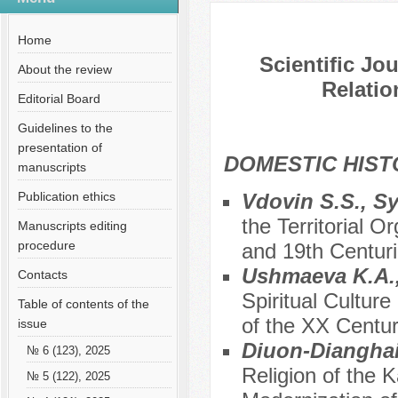
№ 7 (76), 2021
Home
Scientific Jo
About the review
Relatio
Editorial Board
Guidelines to the
presentation of
DOMESTIC HIS
manuscripts
Publication ethics
Vdovin S.S., S
the Territorial O
Manuscripts editing
procedure
and 19th Centur
Ushmaeva K.A., 
Contacts
Spiritual Cultur
Table of contents of the
of the XX Centu
issue
Diuon-Dianghai
№ 6 (123), 2025
Religion of the 
№ 5 (122), 2025