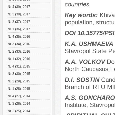
countries.
№ 4 (39), 2017
Key words:
Khiva
№ 3 (38), 2017
population, structu
№ 2 (37), 2017
№ 1 (36), 2017
DOI 10.35775/PSI
№ 4 (35), 2016
K.A. USHMAEVA
№ 3 (34), 2016
Stavropol State Pe
№ 2 (33), 2016
№ 1 (32), 2016
A.A. VOLKOV
Doc
№ 4 (31), 2015
North Caucasus Fed
№ 3 (30), 2015
D.I. SOSTIN
Candi
№ 2 (29), 2015
Branch of RTU MIR
№ 1 (28), 2015
A.S. GONCHAR
№ 4 (27), 2014
Institute, Stavropo
№ 3 (26), 2014
№ 2 (25), 2014