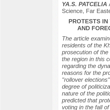
YA.S. PATCELIA
А
Science, Far Easte
PROTESTS IN
AND FOREC
The article examine
residents of the Kh
prosecution of the 
the region in this 
regarding the dyna
reasons for the pro
"rollover elections
degree of politiciz
nature of the politi
predicted that prot
voting in the fall o