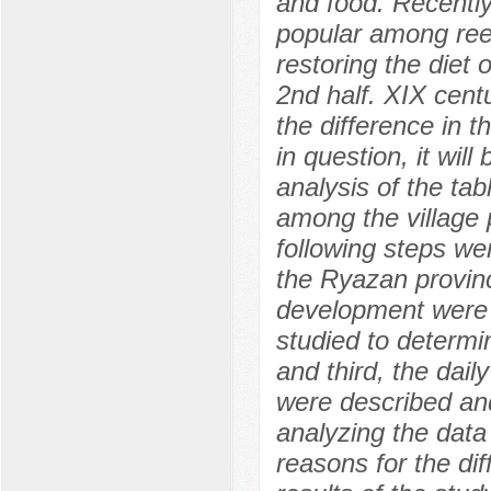
and food. Recently
popular among reen
restoring the diet
2nd half. XIX cent
the difference in t
in question, it wi
analysis of the ta
among the village 
following steps wer
the Ryazan provinc
development were i
studied to determi
and third, the dail
were described and
analyzing the data
reasons for the di