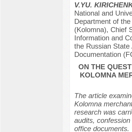
V.YU. KIRICHEN
National and Univ
Department of the
(Kolomna), Chief S
Information and Co
the Russian State 
Documentation (
ON THE QUEST
KOLOMNA MER
The article examine
Kolomna merchants 
research was carrie
audits, confession 
office documents. 