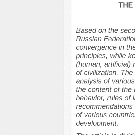
THE
Based on the second
Russian Federation
convergence in the
principles, while k
(human, artificial
of civilization. Th
analysis of various
the content of the
behavior, rules of
recommendations o
of various countries
development.