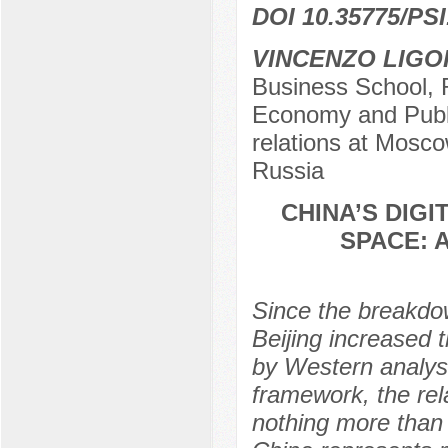
DOI 10.35775/PSI
VINCENZO LIGO
Business School, 
Economy and Public
relations at Mosco
Russia
CHINA’S DIGI
SPACE: 
Since the breakdo
Beijing increased t
by Western analys
framework, the rel
nothing more than 