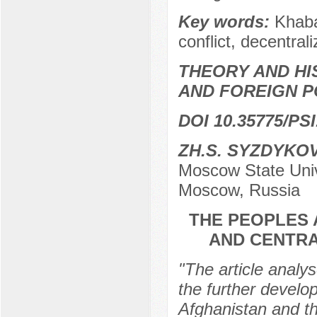
Key words:
Khabar
conflict, decentral
THEORY AND HI
AND FOREIGN P
DOI 10.35775/PSI
ZH.S. SYZDYKO
Moscow State Unive
Moscow, Russia
THE PEOPLES 
AND CENTRA
"The article analy
the further develo
Afghanistan and th