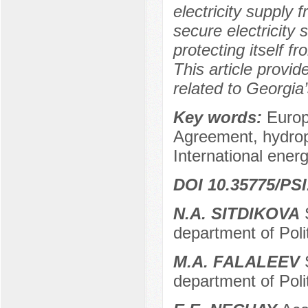
electricity supply 
secure electricity
protecting itself f
This article provid
related to Georgia
Key words:
Europ
Agreement, hydrop
International ener
DOI 10.35775/PSI
N.A. SITDIKOVA
S
department of Poli
M.A. FALALEEV
S
department of Poli