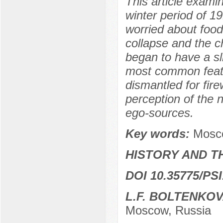
This article exami
winter period of 1
worried about food
collapse and the c
began to have a sl
most common featu
dismantled for fire
perception of the 
ego-sources.
Key words:
Mosco
HISTORY AND T
DOI 10.35775/PSI
L.F. BOLTENKO
Moscow, Russia