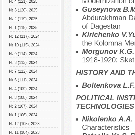
Modernization of
№ 4 (121), 2025
Guseynova B.
№ 3 (120), 2025
Abdurakhman Dan
№ 2 (119), 2025
of Dagestan
№ 1 (118), 2025
Kirichenko V.Y
№ 12 (117), 2024
the Kolomna Mer
№ 10 (115), 2024
Morgunov K.G
№ 9 (114), 2024
1918-1920: Sket
№ 8 (113), 2024
HISTORY AND T
№ 7 (112), 2024
№ 6 (111), 2024
Boltenkova L.F
№ 4 (109), 2024
POLITICAL INS
№ 3 (108), 2024
TECHNOLOGIES
№ 2 (107), 2024
№ 1 (106), 2024
Nikolenko A.A.
№ 12 (105), 2023
Characteristics
№ 11 (104), 2023