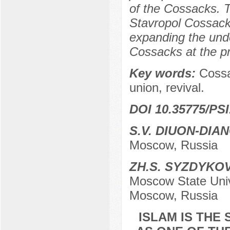
of the Cossacks. T
Stavropol Cossacks
expanding the unde
Cossacks at the pr
Key words:
Cossa
union, revival.
DOI 10.35775/PSI
S.V. DIUON-DIA
Moscow, Russia
ZH.S. SYZDYKO
Moscow State Unive
Moscow, Russia
ISLAM IS THE