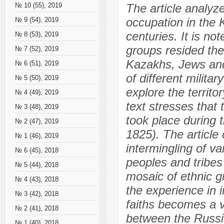
The article analyz
№ 10 (55), 2019
occupation in the 
№ 9 (54), 2019
centuries. It is no
№ 8 (53), 2019
groups resided th
№ 7 (52), 2019
Kazakhs, Jews and 
№ 6 (51), 2019
of different milita
№ 5 (50), 2019
explore the territo
№ 4 (49), 2019
text stresses that 
№ 3 (48), 2019
took place during
№ 2 (47), 2019
1825). The article
№ 1 (46), 2019
intermingling of va
№ 6 (45), 2018
peoples and tribes 
№ 5 (44), 2018
mosaic of ethnic gr
№ 4 (43), 2018
the experience in i
№ 3 (42), 2018
faiths becomes a vi
№ 2 (41), 2018
between the Russi
№ 1 (40), 2018