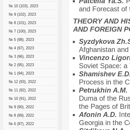
Patcelia Ya.S.
P
№ 10 (103), 2023
and Forecast of t
№ 9 (102), 2023
THEORY AND HI
№ 8 (101), 2023
AND FOREIGN P
№ 7 (100), 2023
Syzdykova Zh.
№ 5 (98), 2023
Afghanistan and 
№ 4 (97), 2023
Vincenzo Ligor
№ 3 (96), 2023
Soviet Space: a
№ 2 (95), 2023
Shamishev E.D
№ 1 (94), 2023
Process in the C
№ 12 (93), 2022
Petrukhin A.M.
№ 11 (92), 2022
Duma of the Rus
№ 10 (91), 2022
the Pages of Bri
№ 9 (90), 2022
Аfonin A.D.
Int
№ 8 (89), 2022
Georgia in the 
№ 6 (87), 2022