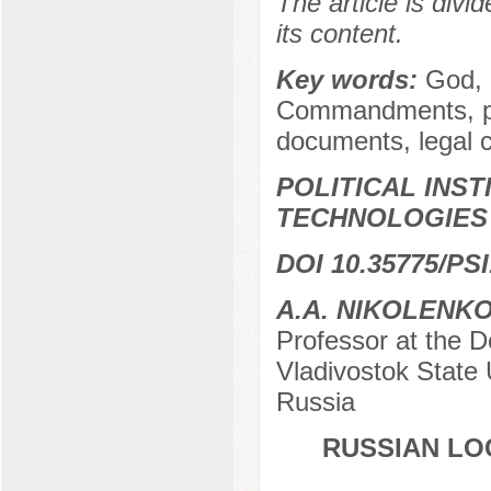
The article is divi
its content.
Key words:
God, d
Commandments, phi
documents, legal 
POLITICAL INS
TECHNOLOGIES
DOI 10.35775/PSI
A.A. NIKOLENK
Professor at the D
Vladivostok State 
Russia
RUSSIAN LOC