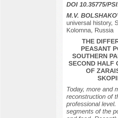
DOI 10.35775/PSI
M.V. BOLSHAKO
universal history, 
Kolomna, Russia
THE DIFFE
PEASANT P
SOUTHERN PAR
SECOND HALF 
OF ZARAI
SKOPI
Today, more and mo
reconstruction of t
professional level. 
segments of the pop