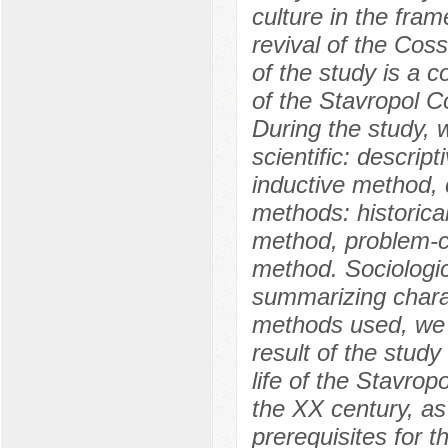
culture in the fra
revival of the Cos
of the study is a c
of the Stavropol C
During the study, 
scientific: descrip
inductive method, 
methods: historica
method, problem-c
method. Sociologi
summarizing charac
methods used, we 
result of the study
life of the Stavrop
the XX century, as
prerequisites for 