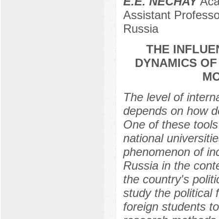
E.E. NECHAY
Acad
Assistant Professo
Russia
THE INFLUE
DYNAMICS OF
MO
The level of intern
depends on how dev
One of these tools 
national universiti
phenomenon of inco
Russia in the conte
the country's polit
study the political
foreign students t