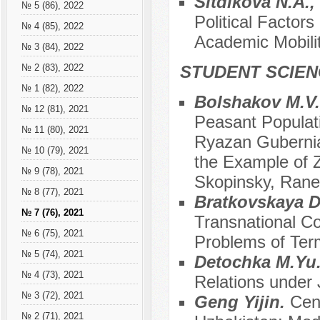
Sitdikova N.A.,
№ 5 (86), 2022
Political Factor
№ 4 (85), 2022
Academic Mobili
№ 3 (84), 2022
STUDENT SCIEN
№ 2 (83), 2022
№ 1 (82), 2022
Bolshakov M.V
№ 12 (81), 2021
Peasant Populati
№ 11 (80), 2021
Ryazan Gubernia
№ 10 (79), 2021
the Example of Z
№ 9 (78), 2021
Skopinsky, Rane
№ 8 (77), 2021
Bratkovskaya D
№ 7 (76), 2021
Transnational Co
№ 6 (75), 2021
Problems of Term
№ 5 (74), 2021
Detochka M.Yu
№ 4 (73), 2021
Relations under
№ 3 (72), 2021
Geng Yijin.
Cen
№ 2 (71), 2021