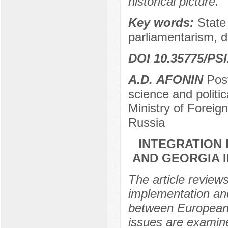
historical picture.
Key words:
State
parliamentarism, d
DOI 10.35775/PSI
А.D. АFONIN
Post
science and politi
Ministry of Foreig
Russia
INTEGRATION
AND GEORGIA 
The article review
implementation and
between European 
issues are examin