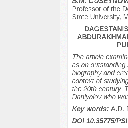
B.M. GUSEYNOV
Professor of the 
State University,
DAGESTANIS 
ABDURAKHMAN
PU
The article examin
as an outstanding s
biography and creat
context of studyin
the 20th century. T
Daniyalov who was
Key words:
A.D. 
DOI 10.35775/PSI