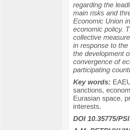
regarding the lead
main risks and thr
Economic Union in t
economic policy. T
collective measur
in response to the
the development of
convergence of e
participating count
Key words:
EAEU,
sanctions, economic
Eurasian space, pr
interests.
DOI 10.35775/PSI