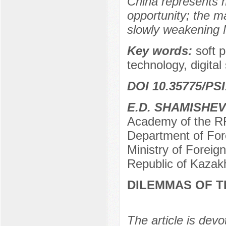
China represents m
opportunity; the ma
slowly weakening M
Key words:
soft 
technology, digita
DOI 10.35775/PSI
E.D. SHAMISHEV
Academy of the RF 
Department of Fore
Ministry of Foreig
Republic of Kazak
DILEMMAS OF T
The article is devo