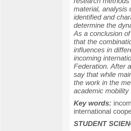
research methods a
material, analysis 
identified and char
determine the dyn
As a conclusion of
that the combinatio
influences in diffe
incoming internati
Federation. After a
say that while main
the work in the me
academic mobility w
Key words:
incom
international coope
STUDENT SCIEN