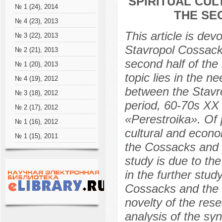
SPIRITUAL CUL
№ 1 (24), 2014
THE SE
№ 4 (23), 2013
This article is devo
№ 3 (22), 2013
Stavropol Cossacks
№ 2 (21), 2013
second half of the
№ 1 (20), 2013
topic lies in the n
№ 4 (19), 2012
between the Stavro
№ 3 (18), 2012
period, 60-70s XX 
№ 2 (17), 2012
«Perestroika». Of p
№ 1 (16), 2012
cultural and econ
№ 1 (15), 2011
the Cossacks and t
study is due to the
in the further study
Cossacks and the S
novelty of the res
analysis of the sy