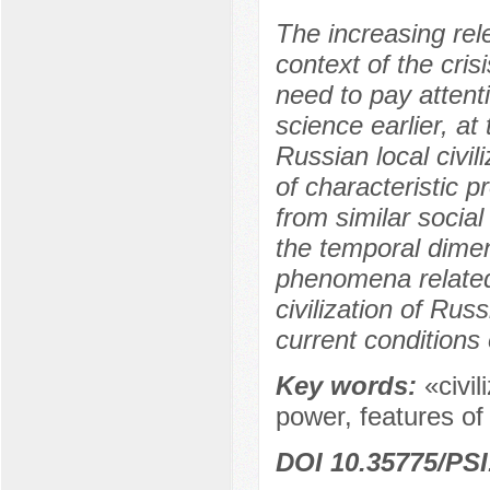
The increasing rele
context of the cri
need to pay attentio
science earlier, at
Russian local civil
of characteristic 
from similar social
the temporal dimens
phenomena related 
civilization of Russ
current conditions 
Key words:
«civil
power, features of 
DOI 10.35775/PSI