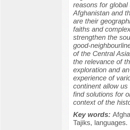
reasons for global
Afghanistan and th
are their geograph
faiths and complex 
strengthen the sou
good-neighbourline
of the Central Asi
the relevance of t
exploration and an 
experience of vario
continent allow us 
find solutions for
context of the histo
Key words:
Afgha
Tajiks, languages.