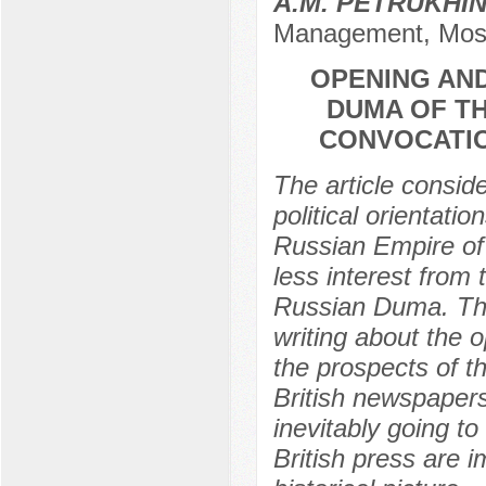
A.M. PETRUKHI
Management, Mos
OPENING AND
DUMA OF TH
CONVOCATIO
The article conside
political orientati
Russian Empire of
less interest from 
Russian Duma. The
writing about the 
the prospects of t
British newspapers
inevitably going t
British press are 