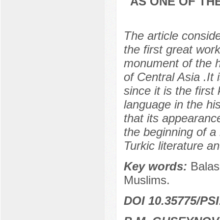
AS ONE OF TH
The article consid
the first great wor
monument of the hi
of Central Asia .It 
since it is the firs
language in the hi
that its appearanc
the beginning of a
Turkic literature an
Key words:
Balas
Muslims.
DOI 10.35775/PSI