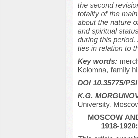
the second revision
totality of the ma
about the nature of
and spiritual statu
during this period
ties in relation to
Key words:
merch
Kolomna, family his
DOI 10.35775/PSI
K.G. MORGUNO
University, Mosco
MOSCOW AND 
1918-192