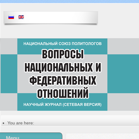
You are here:
Главная
Table of contents of the issue
Menu