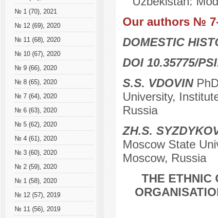
Uzbekistan: Mode
№ 1 (70), 2021
Our authors № 7
№ 12 (69), 2020
DOMESTIC HIS
№ 11 (68), 2020
№ 10 (67), 2020
DOI 10.35775/PSI
№ 9 (66), 2020
S.S. VDOVIN
PhD 
№ 8 (65), 2020
University, Instit
№ 7 (64), 2020
Russia
№ 6 (63), 2020
№ 5 (62), 2020
ZH.S. SYZDYKO
№ 4 (61), 2020
Moscow State Unive
№ 3 (60), 2020
Moscow, Russia
№ 2 (59), 2020
THE ETHNIC
№ 1 (58), 2020
ORGANISATION
№ 12 (57), 2019
№ 11 (56), 2019