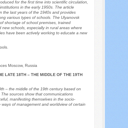
ed for the first time into scientific circulation,
nstitutions in the early 1950s. The article
in the last years of the 1940s and provides
among various types of schools. The Ulyanovsk
 of shortage of school premises, trained
 new schools, especially in rural areas where
ities have been actively working to educate a new
ools.
ences Moscow, Russia
E LATE 18TH – THE MIDDLE OF THE 19TH
18th – the middle of the 19th century based on
ls. The sources show that communications
ful, manifesting themselves in the socio-
 the ways of management and worldview of certain