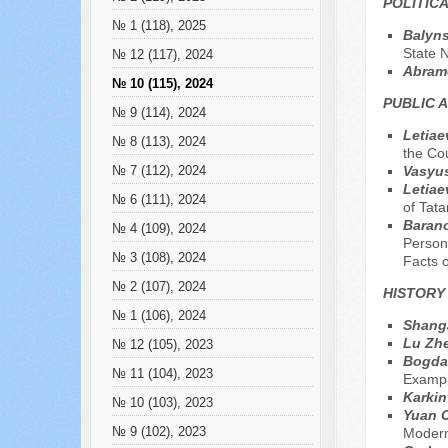
POLITIC
№ 1 (118), 2025
Balyns
State N
№ 12 (117), 2024
Abram
№ 10 (115), 2024
PUBLIC 
№ 9 (114), 2024
Letiae
№ 8 (113), 2024
the Co
Vasyus
№ 7 (112), 2024
Letiae
№ 6 (111), 2024
of Tata
Barano
№ 4 (109), 2024
Persons
№ 3 (108), 2024
Facts o
№ 2 (107), 2024
HISTORY
№ 1 (106), 2024
Shanga
Lu Zh
№ 12 (105), 2023
Bogdan
№ 11 (104), 2023
Exampl
Karkin
№ 10 (103), 2023
Yuan 
№ 9 (102), 2023
Moderni