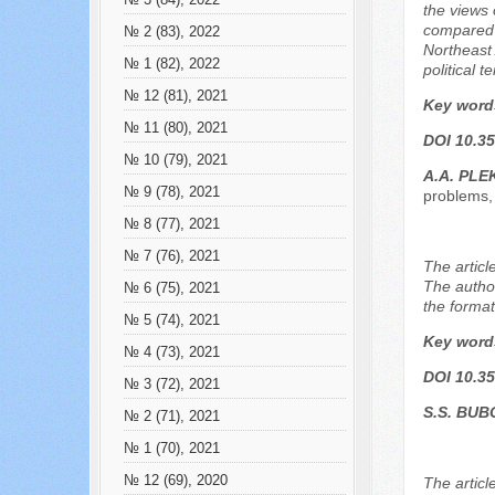
№ 3 (84), 2022
the views 
compared w
№ 2 (83), 2022
Northeast 
№ 1 (82), 2022
political t
№ 12 (81), 2021
Key word
№ 11 (80), 2021
DOI 10.35
№ 10 (79), 2021
А.А. PL
№ 9 (78), 2021
problems, 
№ 8 (77), 2021
№ 7 (76), 2021
The articl
The author
№ 6 (75), 2021
the format
№ 5 (74), 2021
Key word
№ 4 (73), 2021
DOI 10.35
№ 3 (72), 2021
S.S. BUB
№ 2 (71), 2021
№ 1 (70), 2021
№ 12 (69), 2020
The articl