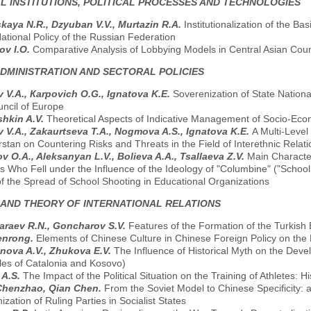
AL INSTITUTIONS, POLITICAL PROCESSES AND TECHNOLOGIES
kaya N.R., Dzyuban V.V., Murtazin R.A.
Institutionalization of the B
ational Policy of the Russian Federation
ov I.O.
Comparative Analysis of Lobbying Models in Central Asian Coun
ADMINISTRATION AND SECTORAL POLICIES
v V.A., Кarpovich O.G., Ignatova K.E.
Soverenization of State National
uncil of Europe
hkin A.V.
Theoretical Aspects of Indicative Management of Socio-Ec
v V.A., Zakaurtseva T.A., Nogmova A.S., Ignatova K.E.
A Multi-Leve
rstan on Countering Risks and Threats in the Field of Interethnic Relat
v O.A., Aleksanyan L.V., Bolieva A.A., Tsallaeva Z.V.
Main Character
 Who Fell under the Influence of the Ideology of "Columbine" ("School 
f the Spread of School Shooting in Educational Organizations
 AND THEORY OF INTERNATIONAL RELATIONS
raev R.N., Goncharov S.V.
Features of the Formation of the Turkis
enrong.
Elements of Chinese Culture in Chinese Foreign Policy on the 
ova A.V., Zhukova E.V.
The Influence of Historical Myth on the Dev
es of Catalonia and Kosovo)
 A.S.
The Impact of the Political Situation on the Training of Athletes: 
Chenzhao, Qian Chen.
From the Soviet Model to Chinese Specificity: 
zation of Ruling Parties in Socialist States