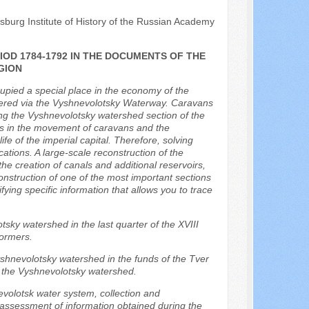
sburg Institute of History of the Russian Academy
OD 1784-1792 IN THE DOCUMENTS OF THE
GION
cupied a special place in the economy of the
ivered via the Vyshnevolotsky Waterway. Caravans
ing the Vyshnevolotsky watershed section of the
s in the movement of caravans and the
ife of the imperial capital. Therefore, solving
ions. A large-scale reconstruction of the
he creation of canals and additional reservoirs,
construction of one of the most important sections
ying specific information that allows you to trace
tsky watershed in the last quarter of the XVIII
formers.
Vyshnevolotsky watershed in the funds of the Tver
f the Vyshnevolotsky watershed.
evolotsk water system, collection and
d assessment of information obtained during the