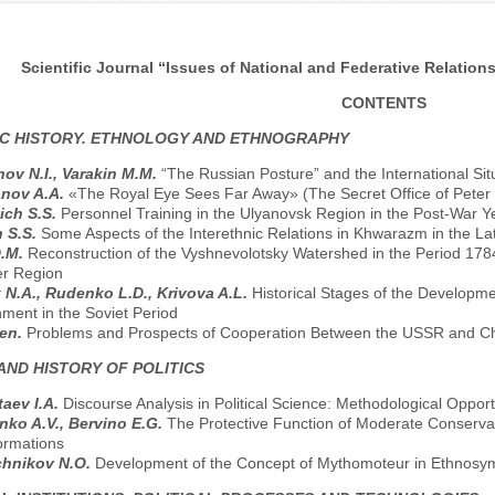
Scientific Journal “Issues of National and Federative Relations
CONTENTS
C HISTORY. ETHNOLOGY AND ETHNOGRAPHY
ov N.I., Varakin M.M.
“The Russian Posture” and the International Situ
anov A.A.
«The Royal Eye Sees Far Away» (The Secret Office of Peter 
ich S.S.
Personnel Training in the Ulyanovsk Region in the Post-War Y
 S.S.
Some Aspects of the Interethnic Relations in Khwarazm in the Lat
D.M.
Reconstruction of the Vyshnevolotsky Watershed in the Period 178
er Region
 N.A., Rudenko L.D., Krivova A.L.
Historical Stages of the Developme
ment in the Soviet Period
hen.
Problems and Prospects of Cooperation Between the USSR and Chi
AND HISTORY OF POLITICS
aev I.A.
Discourse Analysis in Political Science: Methodological Opport
nko A.V., Bervino E.G.
The Protective Function of Moderate Conservati
ormations
chnikov N.O.
Development of the Concept of Mythomoteur in Ethnosymb