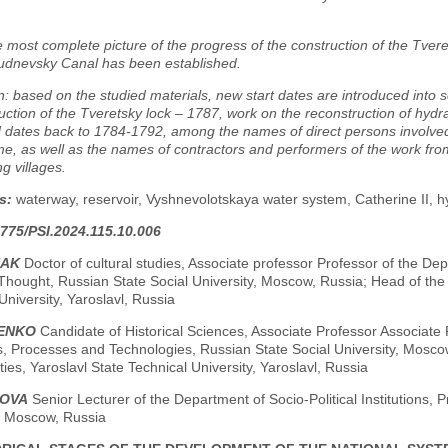
e most complete picture of the progress of the construction of the Tver
udnevsky Canal has been established.
: based on the studied materials, new start dates are introduced into sc
uction of the Tveretsky lock – 1787, work on the reconstruction of hydra
 dates back to 1784-1792, among the names of direct persons involved
time, as well as the names of contractors and performers of the work fr
g villages.
s:
waterway, reservoir, Vyshnevolotskaya water system, Catherine II, hy
775/PSI.2024.115.10.006
HAK
Doctor of cultural studies, Associate professor Professor of the D
Thought, Russian State Social University, Moscow, Russia; Head of the
University, Yaroslavl, Russia
DENKO
Candidate of Historical Sciences, Associate Professor Associate P
ns, Processes and Technologies, Russian State Social University, Mosc
ies, Yaroslavl State Technical University, Yaroslavl, Russia
VOVA
Senior Lecturer of the Department of Socio-Political Institutions,
y, Moscow, Russia