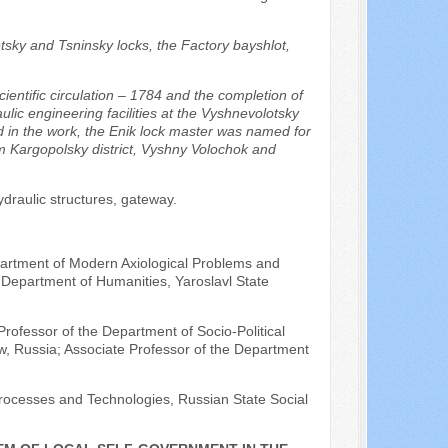
etsky and Tsninsky locks, the Factory bayshlot,
ientific circulation – 1784 and the completion of
ulic engineering facilities at the Vyshnevolotsky
 in the work, the Enik lock master was named for
om Kargopolsky district, Vyshny Volochok and
draulic structures, gateway.
epartment of Modern Axiological Problems and
 Department of Humanities, Yaroslavl State
rofessor of the Department of Socio-Political
ow, Russia; Associate Professor of the Department
 Processes and Technologies, Russian State Social