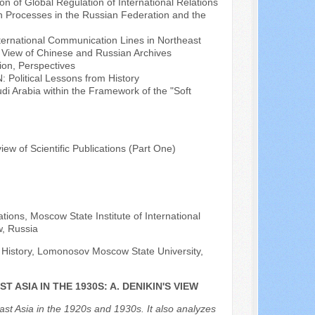
n of Global Regulation of International Relations
n Processes in the Russian Federation and the
International Communication Lines in Northeast
f View of Chinese and Russian Archives
ion, Perspectives
 Political Lessons from History
di Arabia within the Framework of the "Soft
view of Scientific Publications (Part One)
ations, Moscow State Institute of International
w, Russia
f History, Lomonosov Moscow State University,
 ASIA IN THE 1930S: A. DENIKIN'S VIEW
heast Asia in the 1920s and 1930s. It also analyzes