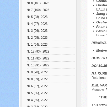
Grebn
№ 8 (101), 2023
Grish
EAEU (
№ 7 (100), 2023
Jiang
№ 5 (98), 2023
China 
Osche
№ 4 (97), 2023
Pham 
Fatkhu
№ 3 (96), 2023
Power"
№ 2 (95), 2023
REVIEWS
№ 1 (94), 2023
Medved
№ 12 (93), 2022
DOMESTI
№ 11 (92), 2022
№ 10 (91), 2022
DOI 10.35
№ 9 (90), 2022
N.I. KUR
Relations 
№ 8 (89), 2022
M.M. VA
№ 6 (87), 2022
Moscow, 
№ 5 (86), 2022
“THE
№ 4 (85), 2022
This artic