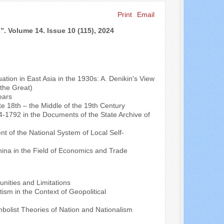
Print
Email
Search ...
”. Volume 14. Issue 10 (115), 2024
ation in East Asia in the 1930s: A. Denikin's View
the Great)
ears
e 18th – the Middle of the 19th Century
4-1792 in the Documents of the State Archive of
nt of the National System of Local Self-
na in the Field of Economics and Trade
unities and Limitations
sm in the Context of Geopolitical
olist Theories of Nation and Nationalism