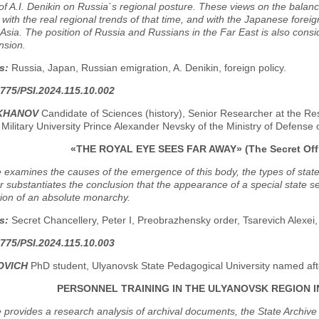
of A.I. Denikin on Russia`s regional posture. These views on the balanc
ith the real regional trends of that time, and with the Japanese foreign
Asia. The position of Russia and Russians in the Far East is also consid
ension.
s:
Russia, Japan, Russian emigration, A. Denikin, foreign policy.
775/PSI.2024.115.10.002
EKHANOV
Candidate of Sciences (history), Senior Researcher at the Res
Military University Prince Alexander Nevsky of the Ministry of Defens
«THE ROYAL EYE SEES FAR AWAY» (The Secret Offic
e examines the causes of the emergence of this body, the types of stat
 substantiates the conclusion that the appearance of a special state se
ion of an absolute monarchy.
s:
Secret Chancellery, Peter I, Preobrazhensky order, Tsarevich Alexei, 
775/PSI.2024.115.10.003
OVICH
PhD student, Ulyanovsk State Pedagogical University named afte
PERSONNEL TRAINING IN THE ULYANOVSK REGION I
e provides a research analysis of archival documents, the State Archiv