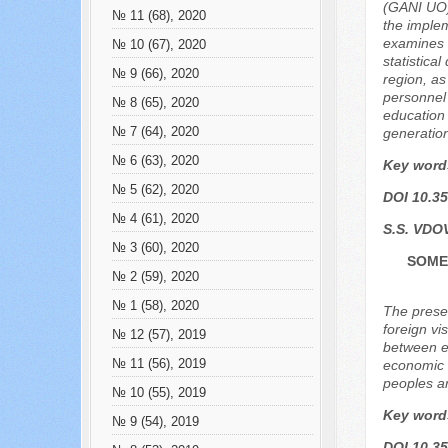
(GANI UO) 
№ 11 (68), 2020
the implem
examines t
№ 10 (67), 2020
statistica
№ 9 (66), 2020
region, as
personnel 
№ 8 (65), 2020
education 
№ 7 (64), 2020
generation
№ 6 (63), 2020
Key word
№ 5 (62), 2020
DOI 10.35
№ 4 (61), 2020
S.S. VDO
№ 3 (60), 2020
SOME 
№ 2 (59), 2020
№ 1 (58), 2020
The presen
foreign vi
№ 12 (57), 2019
between e
№ 11 (56), 2019
economic a
peoples an
№ 10 (55), 2019
Key word
№ 9 (54), 2019
DOI 10.35