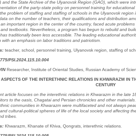
and the State Archive of the Ulyanovsk Region (GAO), which were introduc
entation of the party-state policy on personnel training for educational i
he problem of staffing and staffing of schools in the Ulyanovsk region 
l data on the number of teachers, their qualifications and distribution 
 an important region in the center of the country, faced acute problems
and textbooks. Nevertheless, a program has begun to rebuild and build
has traditionally been less accessible. The leading educational author
 with an emphasis on labor traditions and patriotism.
s:
teacher, school, personnel training, Ulyanovsk region, staffing of sch
775/PSI.2024.115.10.004
VIN
Researcher, Institute of Oriental Studies, Russian Academy of Sci
ASPECTS OF THE INTERETHNIC RELATIONS IN KHWARAZM IN TH
CENTURY
t article focuses on the interethnic relations in Khwarazm in the late 
sitors to the oasis, Chagatai and Persian chronicles and other materia
thnic communities in Khwarazm were multifaceted and not always peace
nd cultural-political spheres of life of the local society and affecting
d tribes.
s:
Khwarazm, Khanate of Khiva, Qongrats, interethnic relations.
775/PSI.2024.115.10.005