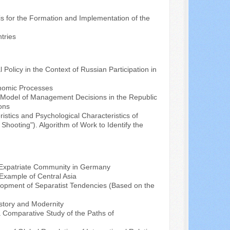
asis for the Formation and Implementation of the
tries
 Policy in the Context of Russian Participation in
onomic Processes
l Model of Management Decisions in the Republic
ions
istics and Psychological Characteristics of
Shooting"). Algorithm of Work to Identify the
h Expatriate Community in Germany
Example of Central Asia
elopment of Separatist Tendencies (Based on the
History and Modernity
a Comparative Study of the Paths of