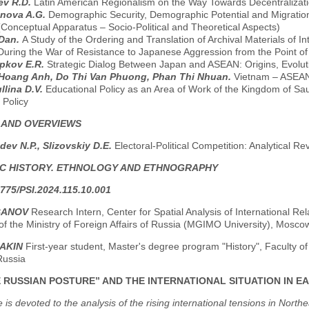
ev R.D.
Latin American Regionalism on the Way Towards Decentralizatio
anova A.G.
Demographic Security, Demographic Potential and Migratio
Conceptual Apparatus – Socio-Political and Theoretical Aspects)
 Dan.
A Study of the Ordering and Translation of Archival Materials of 
During the War of Resistance to Japanese Aggression from the Point o
pkov E.R.
Strategic Dialog Between Japan and ASEAN: Origins, Evolut
Hoang Anh, Do Thi Van Phuong, Phan Thi Nhuan.
Vietnam – ASEAN:
llina D.V.
Educational Policy as an Area of Work of the Kingdom of Sau
 Policy
 AND OVERVIEWS
ev N.P., Slizovskiy D.E.
Electoral-Political Competition: Analytical Re
C HISTORY. ETHNOLOGY AND ETHNOGRAPHY
775/PSI.2024.115.10.001
BANOV
Research Intern, Center for Spatial Analysis of International Rel
of the Ministry of Foreign Affairs of Russia (MGIMO University), Mosco
RAKIN
First-year student, Master's degree program "History", Faculty o
Russia
 RUSSIAN POSTURE” AND THE INTERNATIONAL SITUATION IN EAST
le is devoted to the analysis of the rising international tensions in Nort