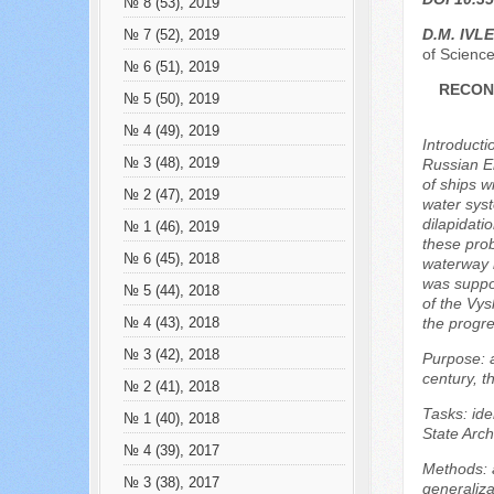
№ 8 (53), 2019
D.M. IVL
№ 7 (52), 2019
of Science
№ 6 (51), 2019
RECON
№ 5 (50), 2019
№ 4 (49), 2019
Introducti
№ 3 (48), 2019
Russian Em
of ships w
№ 2 (47), 2019
water sys
dilapidati
№ 1 (46), 2019
these prob
№ 6 (45), 2018
waterway i
was suppos
№ 5 (44), 2018
of the Vys
the progres
№ 4 (43), 2018
№ 3 (42), 2018
Purpose: a
century, t
№ 2 (41), 2018
Tasks: ide
№ 1 (40), 2018
State Arch
№ 4 (39), 2017
Methods: a
№ 3 (38), 2017
generaliza