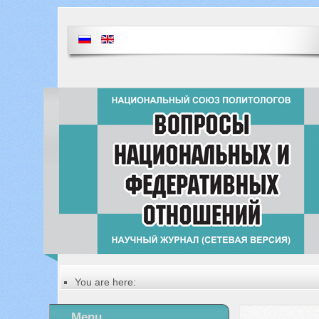
You are here:
Главная
Table of contents of the issue
Menu