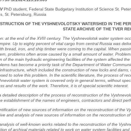
EV
PhD student, Federal State Budgetary Institution of Science St. Peter
s, St. Petersburg, Russia
STRUCTION OF THE VYSHNEVOLOTSKY WATERSHED IN THE PERI
STATE ARCHIVE OF THE TVER RE
on: at the end of the XVIII century. The Vyshnevolotsk water system oc
pire. Up to eighty percent of vital cargo from central Russia was del
ith bread, iron, and ship timber were coming to the capital. When pass
tem, problems often arose caused by a small amount of water. Problem
on of the main hydraulic engineering facilities of the system affected the l
lems has become a priority task of the Department of Water Communicat
nfrastructure, which included the construction of new locks and dams, t
ed to solve this problem. In the scientific literature, the process of re
hnevolotsk water system is covered only in general terms, without specif
s and results of the work. Therefore, it is of special scientific interest.
 detailed description of the process of reconstruction of the Vyshnevolo
he establishment of the names of engineers, contractors and direct per
ntification of new sources of information on the reconstruction of the 
ive and analysis of new sources of information on the reconstruction o
nalysis of well-known works related to the reconstruction of the Vyshn
tion of archival materials related to work on water system facilities an