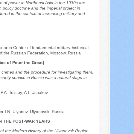
e of power in Northeast Asia in the 1930s are
 policy doctrine and the imperial project in
ered in the context of increasing military and
earch Center of fundamental military-historical
e of the Russian Federation, Moscow, Russia
e of Peter the Great)
e crimes and the procedure for investigating them.
curity service in Russia was a natural stage in
P.A. Tolstoy, A.I. Ushakov.
r I.N. Ulyanov, Ulyanovsk, Russia
N THE POST-WAR YEARS
e of the Modern History of the Ulyanovsk Region