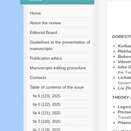
№ 10 (115), 2024
Home
About the review
Editorial Board
DOMESTI
Guidelines to the presentation of
Kurban
manuscripts
Plekh
Bubov
Publication ethics
Vdovin
Ivlev 
Manuscripts editing procedure
the Tv
Contacts
Lichak
Govern
Table of contents of the issue
Liu Z
№ 6 (123), 2025
THEORY 
№ 5 (122), 2025
Legost
Protse
№ 4 (121), 2025
Transf
№ 3 (120), 2025
Priani
№ 2 (119), 2025