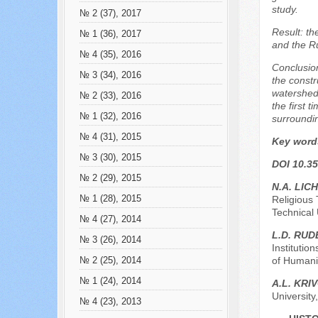
study.
№ 2 (37), 2017
Result: th
№ 1 (36), 2017
and the R
№ 4 (35), 2016
Conclusion
№ 3 (34), 2016
the constr
watershed
№ 2 (33), 2016
the first 
№ 1 (32), 2016
surroundin
№ 4 (31), 2015
Key word
№ 3 (30), 2015
DOI 10.35
№ 2 (29), 2015
N.A. LIC
№ 1 (28), 2015
Religious 
Technical 
№ 4 (27), 2014
L.D. RU
№ 3 (26), 2014
Institutio
of Humanit
№ 2 (25), 2014
№ 1 (24), 2014
A.L. KRI
Universit
№ 4 (23), 2013