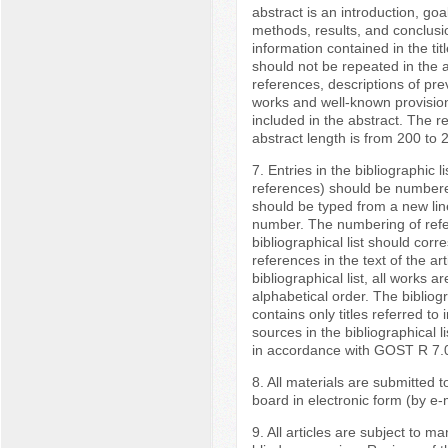
abstract is an introduction, goa
methods, results, and conclusi
information contained in the titl
should not be repeated in the a
references, descriptions of pre
works and well-known provision
included in the abstract. The
abstract length is from 200 to 
7. Entries in the bibliographic lis
references) should be numbere
should be typed from a new lin
number. The numbering of refe
bibliographical list should corr
references in the text of the arti
bibliographical list, all works are
alphabetical order. The bibliogr
contains only titles referred to in
sources in the bibliographical l
in accordance with GOST R 7.
8. All materials are submitted to
board in electronic form (by e-m
9. All articles are subject to m