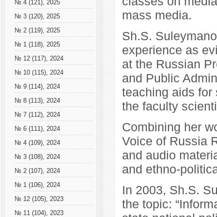
classes on media 
№ 4 (121), 2025
mass media.
№ 3 (120), 2025
№ 2 (119), 2025
Sh.S. Suleymano
№ 1 (118), 2025
experience as ev
№ 12 (117), 2024
at the Russian P
№ 10 (115), 2024
and Public Admini
№ 9 (114), 2024
teaching aids for
№ 8 (113), 2024
the faculty scient
№ 7 (112), 2024
Combining her wo
№ 6 (111), 2024
Voice of Russia R
№ 4 (109), 2024
and audio material
№ 3 (108), 2024
and ethno-politic
№ 2 (107), 2024
№ 1 (106), 2024
In 2003, Sh.S. S
№ 12 (105), 2023
the topic: “Inform
№ 11 (104), 2023