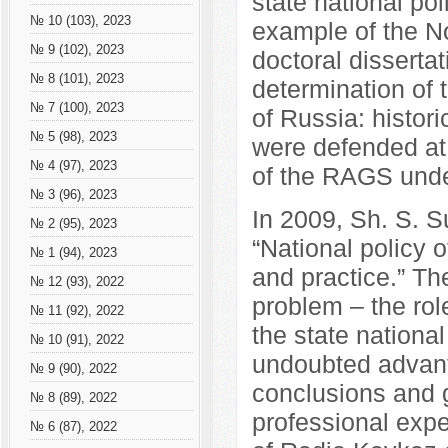
state national po
№ 10 (103), 2023
example of the N
№ 9 (102), 2023
doctoral dissertat
№ 8 (101), 2023
determination of 
№ 7 (100), 2023
of Russia: histori
№ 5 (98), 2023
were defended at 
№ 4 (97), 2023
of the RAGS unde
№ 3 (96), 2023
In 2009, Sh. S.
№ 2 (95), 2023
“National policy 
№ 1 (94), 2023
and practice.” T
№ 12 (93), 2022
problem – the rol
№ 11 (92), 2022
the state nationa
№ 10 (91), 2022
undoubted advanta
№ 9 (90), 2022
conclusions and 
№ 8 (89), 2022
professional exp
№ 6 (87), 2022