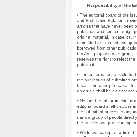
Responsibility of the Ed
• The editorial board of the Iss
and Federative Relations revie
articles that have never been p
published and contain a high p
original material. In case it tur
submitted article contains up t
borrowed from other publicatio
the Anti- plagiarism program, t
reserves the right to reject the 
publish it.
• The editor is responsible for 
the publication of submitted art
takes. The principle reason for 
an article shall be an absence
• Neither the editor-in chief n
editorial board shall disclose i
the submitted articles to anybo
narrow group of people directl
the articles and participating in
• While evaluating an article, th