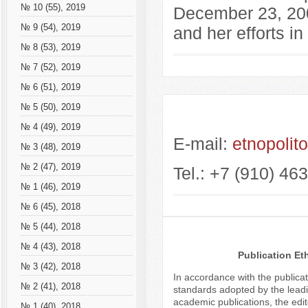
№ 10 (55), 2019
December 23, 200
№ 9 (54), 2019
and her efforts in 
№ 8 (53), 2019
№ 7 (52), 2019
№ 6 (51), 2019
№ 5 (50), 2019
№ 4 (49), 2019
E-mail:
etnopolit
№ 3 (48), 2019
№ 2 (47), 2019
Tel.: +7 (910) 46
№ 1 (46), 2019
№ 6 (45), 2018
№ 5 (44), 2018
№ 4 (43), 2018
Publication Et
№ 3 (42), 2018
In accordance with the publicat
№ 2 (41), 2018
standards adopted by the leadi
academic publications, the edit
№ 1 (40), 2018