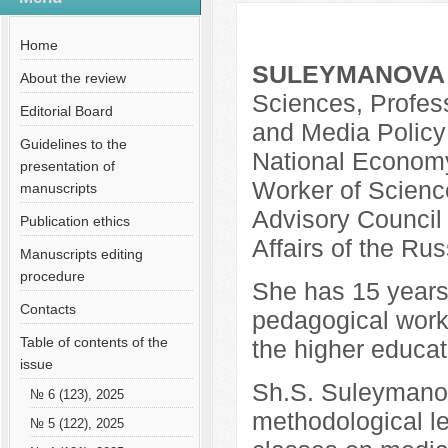
№ 10 (79), 2021
Русский
Общая информация
Home
SULEYMANOVA S
About the review
Sciences, Profess
Editorial Board
and Media Policy
Guidelines to the
National Economy
presentation of
Worker of Scienc
manuscripts
Advisory Council o
Publication ethics
Affairs of the Ru
Manuscripts editing
procedure
She has 15 years o
Contacts
pedagogical work,
Table of contents of the
the higher educati
issue
Sh.S. Suleymanova
№ 6 (123), 2025
methodological le
№ 5 (122), 2025