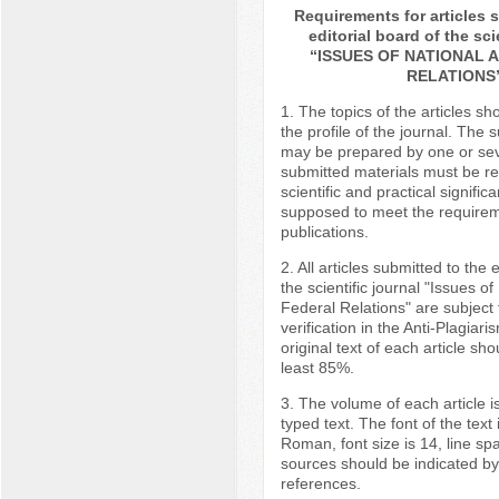
Requirements for articles 
editorial board of the sci
“ISSUES OF NATIONAL 
RELATIONS
1. The topics of the articles s
the profile of the journal. The 
may be prepared by one or sev
submitted materials must be r
scientific and practical signific
supposed to meet the requireme
publications.
2. All articles submitted to the e
the scientific journal "Issues o
Federal Relations" are subject
verification in the Anti-Plagiar
original text of each article sho
least 85%.
3. The volume of each article i
typed text. The font of the tex
Roman, font size is 14, line spac
sources should be indicated by
references.