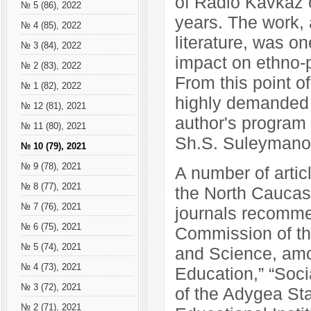
of Radio Kavkaz o
№ 5 (86), 2022
years. The work, a
№ 4 (85), 2022
literature, was on
№ 3 (84), 2022
impact on ethno-p
№ 2 (83), 2022
From this point 
№ 1 (82), 2022
highly demanded a
№ 12 (81), 2021
author's program
№ 11 (80), 2021
Sh.S. Suleymanov
№ 10 (79), 2021
№ 9 (78), 2021
A number of artic
№ 8 (77), 2021
the North Caucasu
№ 7 (76), 2021
journals recomme
№ 6 (75), 2021
Commission of th
№ 5 (74), 2021
and Science, amo
№ 4 (73), 2021
Education,” “Soci
№ 3 (72), 2021
of the Adygea Sta
№ 2 (71), 2021