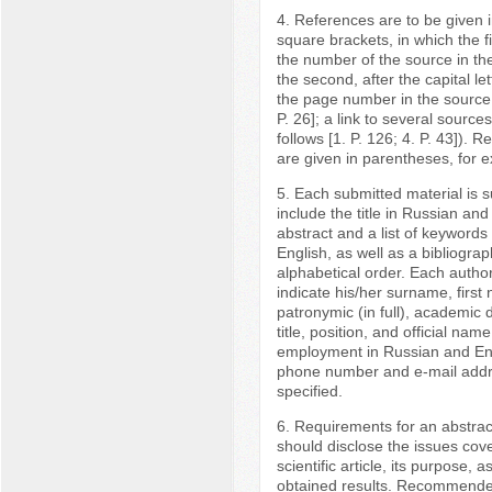
4. References are to be given in
square brackets, in which the fir
the number of the source in the 
the second, after the capital let
the page number in the source 
P. 26]; a link to several sources
follows [1. P. 126; 4. P. 43]). 
are given in parentheses, for e
5. Each submitted material is 
include the title in Russian and
abstract and a list of keywords
English, as well as a bibliographi
alphabetical order. Each autho
indicate his/her surname, firs
patronymic (in full), academic
title, position, and official nam
employment in Russian and Eng
phone number and e-mail add
specified.
6. Requirements for an abstrac
should disclose the issues cov
scientific article, its purpose, a
obtained results. Recommended