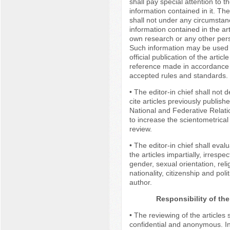
shall pay special attention to th
information contained in it. The
shall not under any circumsta
information contained in the art
own research or any other per
Such information may be used 
official publication of the articl
reference made in accordance 
accepted rules and standards.
• The editor-in chief shall not
cite articles previously publish
National and Federative Relati
to increase the scientometrical 
review.
• The editor-in chief shall eval
the articles impartially, irrespec
gender, sexual orientation, reli
nationality, citizenship and poli
author.
Responsibility of th
• The reviewing of the articles 
confidential and anonymous. In 