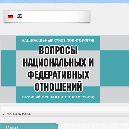
You are here:
Главная
Table of contents of the issue
Menu