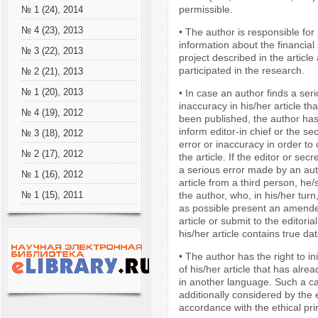
permissible.
№ 1 (24), 2014
№ 4 (23), 2013
• The author is responsible for 
information about the financial
№ 3 (22), 2013
project described in the articl
participated in the research.
№ 2 (21), 2013
№ 1 (20), 2013
• In case an author finds a seri
inaccuracy in his/her article th
№ 4 (19), 2012
been published, the author has
inform editor-in chief or the se
№ 3 (18), 2012
error or inaccuracy in order to 
№ 2 (17), 2012
the article. If the editor or sec
a serious error made by an aut
№ 1 (16), 2012
article from a third person, he
the author, who, in his/her turn
№ 1 (15), 2011
as possible present an amende
article or submit to the editoria
his/her article contains true dat
• The author has the right to ini
of his/her article that has alr
in another language. Such a ca
additionally considered by the e
accordance with the ethical pri