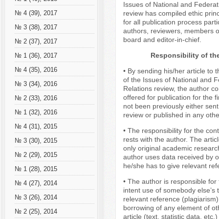
Issues of National and Federat
review has compiled ethic princ
№ 4 (39), 2017
for all publication process parti
№ 3 (38), 2017
authors, reviewers, members of
board and editor-in-chief.
№ 2 (37), 2017
Responsibility of th
№ 1 (36), 2017
№ 4 (35), 2016
• By sending his/her article to t
of the Issues of National and F
№ 3 (34), 2016
Relations review, the author con
offered for publication for the f
№ 2 (33), 2016
not been previously either sent
№ 1 (32), 2016
review or published in any othe
№ 4 (31), 2015
• The responsibility for the cont
rests with the author. The artic
№ 3 (30), 2015
only original academic research
№ 2 (29), 2015
author uses data received by o
he/she has to give relevant ref
№ 1 (28), 2015
• The author is responsible for 
№ 4 (27), 2014
intent use of somebody else’s t
№ 3 (26), 2014
relevant reference (plagiarism
borrowing of any element of ot
№ 2 (25), 2014
article (text, statistic data, etc.