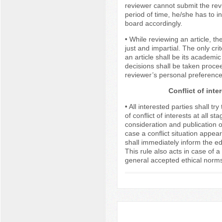
reviewer cannot submit the revi
period of time, he/she has to in
board accordingly.
• While reviewing an article, th
just and impartial. The only crit
an article shall be its academi
decisions shall be taken proce
reviewer’s personal preference
Conflict of inte
• All interested parties shall tr
of conflict of interests at all s
consideration and publication of
case a conflict situation appears
shall immediately inform the edit
This rule also acts in case of a 
general accepted ethical norms 