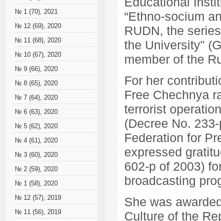
Educational Insti
№ 1 (70), 2021
“Ethno-socium and
№ 12 (69), 2020
RUDN, the series 
№ 11 (68), 2020
the University" 
№ 10 (67), 2020
member of the Ru
№ 9 (66), 2020
For her contribut
№ 8 (65), 2020
Free Chechnya rad
№ 7 (64), 2020
terrorist operati
№ 6 (63), 2020
(Decree No. 233-p
№ 5 (62), 2020
Federation for P
№ 4 (61), 2020
expressed gratit
№ 3 (60), 2020
602-p of 2003) for
№ 2 (59), 2020
broadcasting pro
№ 1 (58), 2020
№ 12 (57), 2019
She was awarded 
№ 11 (56), 2019
Culture of the Re