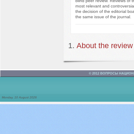
blind peer review. Reviews of t
most relevant and controversia
the decision of the editorial bo
the same issue of the journal.
About the review
© 2012 ВОПРОСЫ НАЦИО
Monday, 10 August 2026