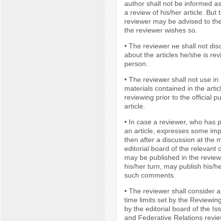
author shall not be informed as
a review of his/her article. But
reviewer may be advised to the
the reviewer wishes so.
• The reviewer не shall not dis
about the articles he/she is rev
person.
• The reviewer shall not use in
materials contained in the artic
reviewing prior to the official p
article.
• In case a reviewer, who has p
an article, expresses some im
then after a discussion at the 
editorial board of the relevant
may be published in the review
his/her turn, may publish his/h
such comments.
• The reviewer shall consider an
time limits set by the Reviewi
by the editorial board of the Is
and Federative Relations revie