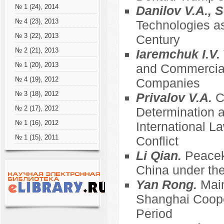
№ 1 (24), 2014
Danilov V.A., S
№ 4 (23), 2013
Technologies as
№ 3 (22), 2013
Century
№ 2 (21), 2013
Iaremchuk I.V.
№ 1 (20), 2013
and Commercial
№ 4 (19), 2012
Companies
№ 3 (18), 2012
Privalov V.A.
C
№ 2 (17), 2012
Determination an
№ 1 (16), 2012
International 
№ 1 (15), 2011
Conflict
Li Qian.
Peacek
China under the
Yan Rong.
Main
Shanghai Coope
Period