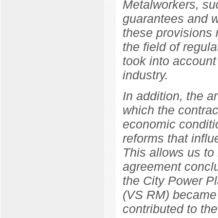
Metalworkers, suc
guarantees and wo
these provisions r
the field of regul
took into account 
industry.
In addition, the a
which the contrac
economic conditio
reforms that influ
This allows us to
agreement concl
the City Power Pl
(VS RM) became a 
contributed to the