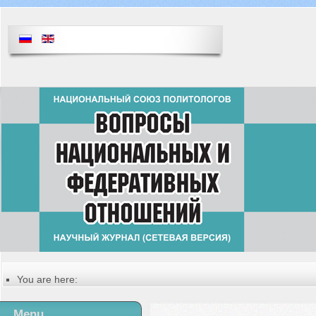
You are here:
Главная
Table of contents of the issue
Menu