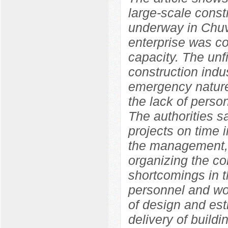
large-scale constr
underway in Chuv
enterprise was co
capacity. The unf
construction indu
emergency nature
the lack of perso
The authorities s
projects on time i
the management, 
organizing the con
shortcomings in t
personnel and wor
of design and est
delivery of build