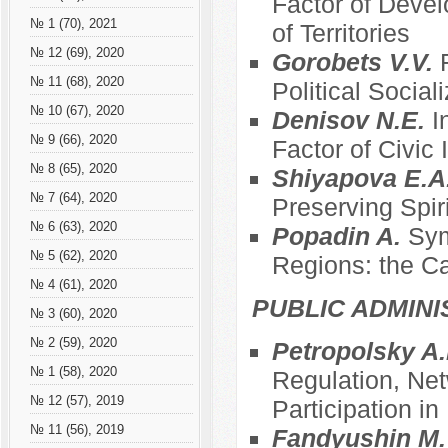
Factor of Devel
№ 1 (70), 2021
of Territories
№ 12 (69), 2020
Gorobets V.V.
№ 11 (68), 2020
Political Social
№ 10 (67), 2020
Denisov N.E.
I
№ 9 (66), 2020
Factor of Civic
№ 8 (65), 2020
Shiyapova E.A
№ 7 (64), 2020
Preserving Spir
№ 6 (63), 2020
Popadin A.
Sym
№ 5 (62), 2020
Regions: the C
№ 4 (61), 2020
PUBLIC ADMINI
№ 3 (60), 2020
№ 2 (59), 2020
Petropolsky A.
№ 1 (58), 2020
Regulation, Net
№ 12 (57), 2019
Participation i
№ 11 (56), 2019
Fandyushin M.