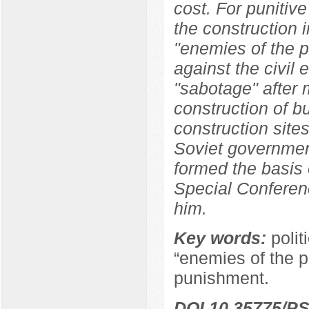
cost. For punitive
the construction i
"enemies of the p
against the civil
"sabotage" after 
construction of b
construction sites
Soviet government
formed the basis 
Special Conferen
him.
Key words:
polit
“enemies of the pe
punishment.
DOI 10.35775/PS