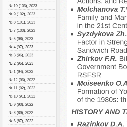
Actions, and Re
№ 10 (103), 2023
Molchanova T.
№ 9 (102), 2023
Family and Mari
№ 8 (101), 2023
in the 21st Cen
№ 7 (100), 2023
Syzdykova Zh.
№ 5 (98), 2023
Factor in Stren
№ 4 (97), 2023
Sandwich Roa
№ 3 (96), 2023
Zhirkov F.R.
Bi
№ 2 (95), 2023
Government Bod
№ 1 (94), 2023
RSFSR
№ 12 (93), 2022
Moiseenko O.A
№ 11 (92), 2022
Formation of Yo
№ 10 (91), 2022
of the 1980s: t
№ 9 (90), 2022
HISTORY AND T
№ 8 (89), 2022
№ 6 (87), 2022
Razinkov D.A.