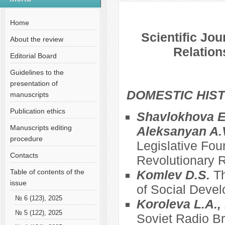
№ 10 (79), 2021
Русский
Содержание выпусков
Home
Scientific Jou
About the review
Relation
Editorial Board
Guidelines to the
presentation of
DOMESTIC HIS
manuscripts
Publication ethics
Shavlokhova E.
Manuscripts editing
Aleksanyan A.
procedure
Legislative Fou
Contacts
Revolutionary R
Table of contents of the
Komlev D.S.
Th
issue
of Social Deve
№ 6 (123), 2025
Koroleva L.A., 
№ 5 (122), 2025
Soviet Radio Br