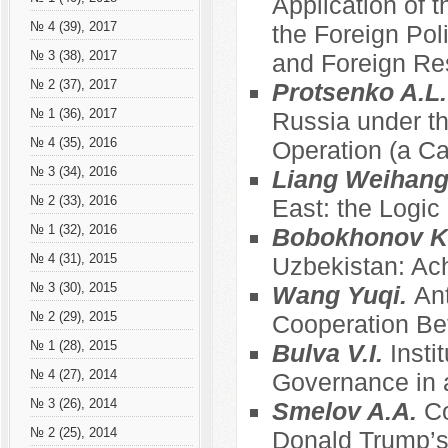
Application of t
№ 4 (39), 2017
the Foreign Pol
№ 3 (38), 2017
and Foreign Re
№ 2 (37), 2017
Protsenko A.L
№ 1 (36), 2017
Russia under th
№ 4 (35), 2016
Operation (a C
№ 3 (34), 2016
Liang Weihan
№ 2 (33), 2016
East: the Logic
№ 1 (32), 2016
Bobokhonov K
№ 4 (31), 2015
Uzbekistan: Ac
№ 3 (30), 2015
Wang Yuqi.
Ant
№ 2 (29), 2015
Cooperation Be
№ 1 (28), 2015
Bulva V.I.
Insti
№ 4 (27), 2014
Governance in a
№ 3 (26), 2014
Smelov A.A.
Co
№ 2 (25), 2014
Donald Trump’s