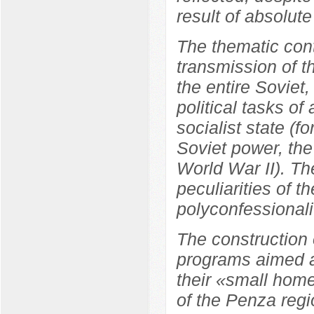
result of absolute
The thematic cont
transmission of t
the entire Soviet
political tasks of
socialist state (f
Soviet power, the
World War II). Th
peculiarities of t
polyconfessionali
The construction 
programs aimed at
their «small home
of the Penza regi