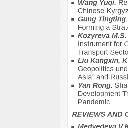
Wang Yuqi.
Ref
Chinese-Kyrgyz
Gung Tingting
Forming a Strat
Kozyreva M.S
Instrument for 
Transport Sect
Liu Kangxin, K
Geopolitics und
Asia” and Russi
Yan Rong.
Sha
Development Tre
Pandemic
REVIEWS AND 
Medvedeva V.K