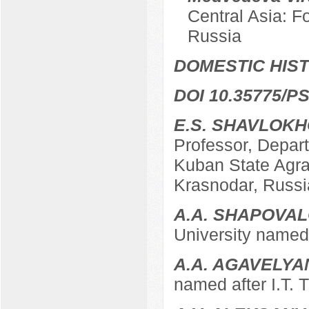
Central Asia: F
Russia
DOMESTIC HIS
DOI 10.35775/PS
E.S. SHAVLOK
Professor, Depart
Kuban State Agrar
Krasnodar, Russi
A.A. SHAPOVA
University named 
A.A. AGAVELYA
named after I.T. 