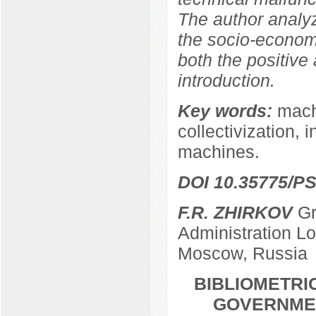
The author analy
the socio-econom
both the positive
introduction.
Key words:
machi
collectivization, 
machines.
DOI 10.35775/PS
F.R. ZHIRKOV
Gr
Administration L
Moscow, Russia
BIBLIOMETRI
GOVERNMEN