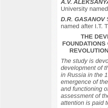
A.V. ALEKSANY
University named 
D.R. GASANOV
S
named after I.T. 
THE DEV
FOUNDATIONS 
REVOLUTION
The study is devo
development of th
in Russia in the 
emergence of the 
and functioning of
assessment of the
attention is paid 