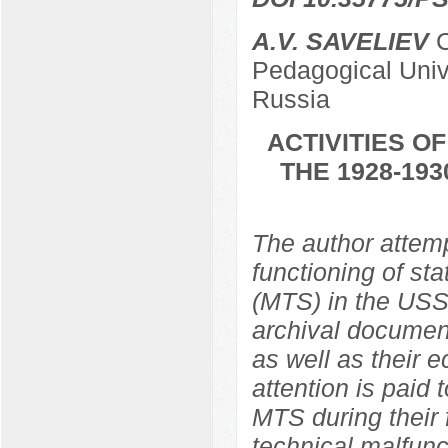
A.V. SAVELIEV
C
Pedagogical Univ
Russia
ACTIVITIES O
THE 1928-19
The author attemp
functioning of st
(MTS) in the USS
archival document
as well as their 
attention is paid
MTS during their 
technical malfunc