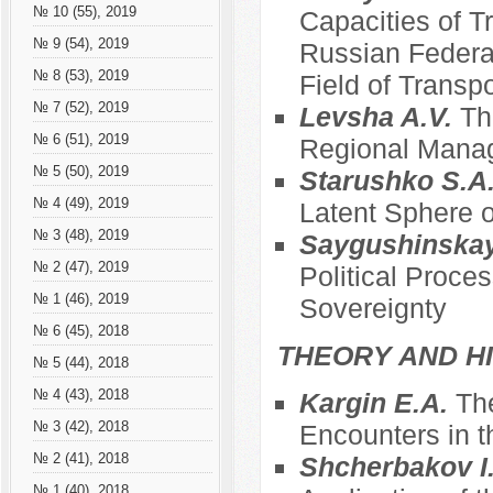
№ 10 (55), 2019
Capacities of T
№ 9 (54), 2019
Russian Federat
№ 8 (53), 2019
Field of Transpo
№ 7 (52), 2019
Levsha A.V.
Th
№ 6 (51), 2019
Regional Mana
№ 5 (50), 2019
Starushko S.A
№ 4 (49), 2019
Latent Sphere o
№ 3 (48), 2019
Saygushinska
№ 2 (47), 2019
Political Proce
№ 1 (46), 2019
Sovereignty
№ 6 (45), 2018
THEORY AND HI
№ 5 (44), 2018
№ 4 (43), 2018
Kargin E.A.
The
№ 3 (42), 2018
Encounters in t
№ 2 (41), 2018
Shcherbakov I
№ 1 (40), 2018