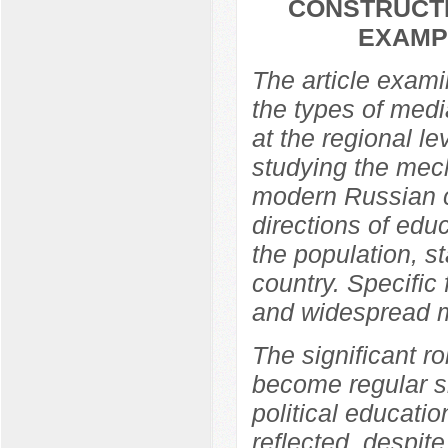
CONSTRUCTI
EXAMP
The article exami
the types of media
at the regional l
studying the mech
modern Russian c
directions of edu
the population, s
country. Specific
and widespread m
The significant ro
become regular si
political educati
reflected, despit