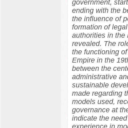
government, start
ending with the b
the influence of p
formation of legal
authorities in the
revealed. The role
the functioning o
Empire in the 19t
between the cente
administrative an
sustainable devel
made regarding th
models used, rec
governance at the
indicate the need
experience in mod