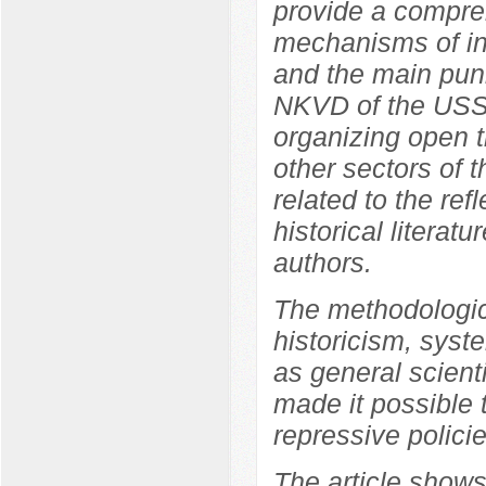
provide a compreh
mechanisms of int
and the main pun
NKVD of the USSR
organizing open tr
other sectors of 
related to the ref
historical literat
authors.
The methodologica
historicism, syste
as general scient
made it possible 
repressive polici
The article shows