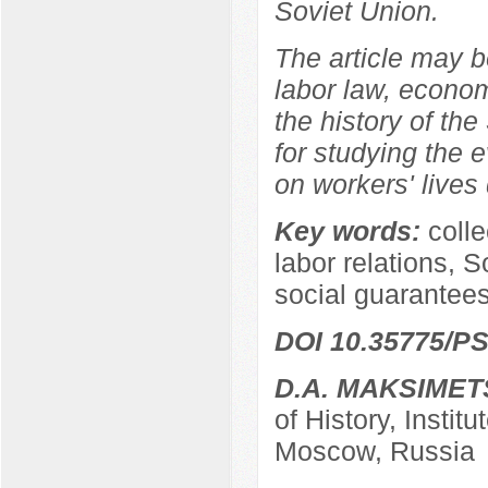
Soviet Union.
The article may be
labor law, econom
the history of the
for studying the e
on workers' lives 
Key words:
coll
labor relations, S
social guarantees
DOI 10.35775/PS
D.A. MAKSIMET
of History, Instit
Moscow, Russia