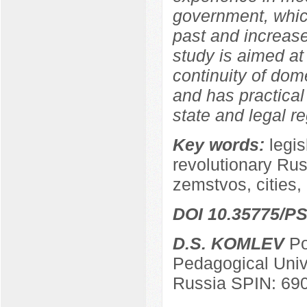
government, which
past and increase
study is aimed at
continuity of dom
and has practical 
state and legal re
Key words:
legis
revolutionary Russ
zemstvos, cities, 
DOI 10.35775/PS
D.S. KOMLEV
Po
Pedagogical Univ
Russia SPIN: 69