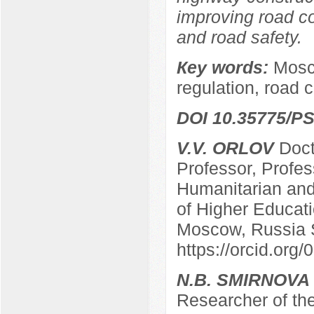
improving road co
and road safety.
Кey words:
Mosco
regulation, road 
DOI 10.35775/PS
V.V. ORLOV
Docto
Professor, Profes
Humanitarian and 
of Higher Educatio
Moscow, Russia 
https://orcid.or
N.B. SMIRNOVA
Researcher of the 