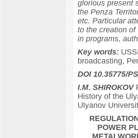
glorious present
the Penza Territor
etc. Particular at
to the creation of
in programs, autho
Key words:
USSR
broadcasting, Pe
DOI 10.35775/PS
I.M. SHIROKOV
P
History of the Ul
Ulyanov Universi
REGULATION
POWER PL
METALWORKE