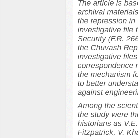
The article is bas
archival materials
the repression in
investigative file
Security (F.R. 266
the Chuvash Repu
investigative file
correspondence ma
the mechanism fo
to better underst
against engineeri
Among the scientif
the study were th
historians as V.
Fitzpatrick, V. K