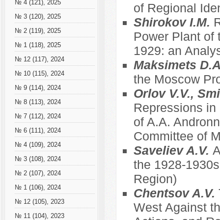
№ 4 (121), 2025
of Regional Ide
№ 3 (120), 2025
Shirokov I.M.
R
№ 2 (119), 2025
Power Plant of 
№ 1 (118), 2025
1929: an Analys
№ 12 (117), 2024
Maksimets D.
№ 10 (115), 2024
the Moscow Prov
№ 9 (114), 2024
Orlov V.V., Sm
№ 8 (113), 2024
Repressions in
№ 7 (112), 2024
of A.A. Andronn
№ 6 (111), 2024
Committee of Mu
№ 4 (109), 2024
Saveliev A.V.
A
№ 3 (108), 2024
the 1928-1930s
№ 2 (107), 2024
Region)
№ 1 (106), 2024
Chentsov A.V.
№ 12 (105), 2023
West Against th
№ 11 (104), 2023