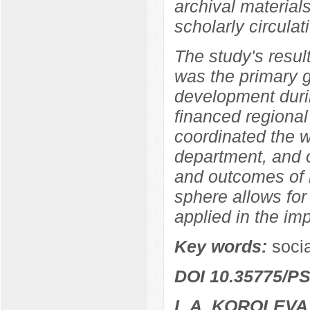
archival materia
scholarly circulat
The study's resul
was the primary 
development durin
financed regional
coordinated the w
department, and o
and outcomes of r
sphere allows for
applied in the im
Key words:
socia
DOI 10.35775/PS
L.A. KOROLEVA