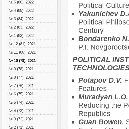
№ 5 (86), 2022
Political Cultur
№ 4 (85), 2022
Yakunichev D.
№ 3 (84), 2022
Political Philos
№ 2 (83), 2022
Century
№ 1 (82), 2022
Bondarenko N.
№ 12 (81), 2021
P.I. Novgorodts
№ 11 (80), 2021
POLITICAL INS
№ 10 (79), 2021
TECHNOLOGIE
№ 9 (78), 2021
№ 8 (77), 2021
Potapov D.V.
F
№ 7 (76), 2021
Features
№ 6 (75), 2021
Muradyan L.O
№ 5 (74), 2021
Reducing the Po
№ 4 (73), 2021
Republics
№ 3 (72), 2021
Guan Bowen.
S
№ 2 (71), 2021