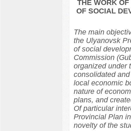
THE WORK OF 
OF SOCIAL DE
The main objective
the Ulyanovsk Pr
of social develop
Commission (Gub
organized under 
consolidated and 
local economic bo
nature of econom
plans, and create
Of particular inte
Provincial Plan i
novelty of the st