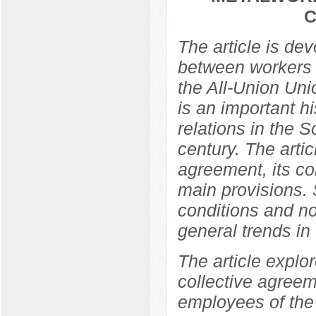
C
The article is de
between workers 
the All-Union Un
is an important hi
relations in the So
century. The arti
agreement, its co
main provisions. 
conditions and no
general trends in t
The article explor
collective agree
employees of the 