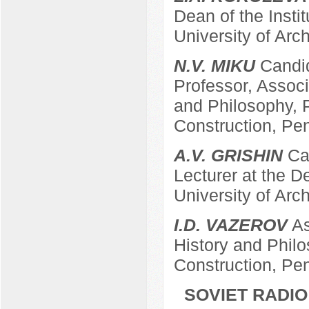
Dean of the Insti
University of Arc
N.V. MIKU
Candid
Professor, Associ
and Philosophy, P
Construction, Pe
A.V. GRISHIN
Can
Lecturer at the 
University of Arc
I.D. VAZEROV
As
History and Philo
Construction, Pe
SOVIET RADIO