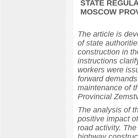
STATE REGULA
MOSCOW PROVI
The article is dev
of state authorit
construction in t
instructions clari
workers were issu
forward demands 
maintenance of 
Provincial Zemst
The analysis of t
positive impact o
road activity. The
highway construc