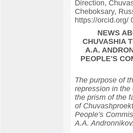
Direction, Chuvas
Cheboksary, Rus
https://orcid.org
NEWS AB
CHUVASHIA T
A.A. ANDRON
PEOPLE'S CO
The purpose of th
repression in the
the prism of the f
of Chuvashproekt,
People's Commissa
A.A. Andronnikov