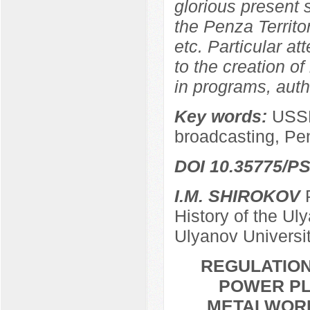
glorious present
the Penza Territor
etc. Particular at
to the creation of
in programs, autho
Key words:
USSR
broadcasting, Pe
DOI 10.35775/PS
I.M. SHIROKOV
P
History of the Ul
Ulyanov Universi
REGULATION
POWER PL
METALWORKE