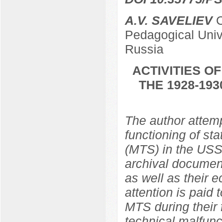
A.V. SAVELIEV
C
Pedagogical Univ
Russia
ACTIVITIES O
THE 1928-19
The author attemp
functioning of st
(MTS) in the USS
archival document
as well as their 
attention is paid
MTS during their 
technical malfunc