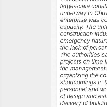
large-scale constr
underway in Chuv
enterprise was co
capacity. The unf
construction indu
emergency nature
the lack of perso
The authorities s
projects on time i
the management, 
organizing the con
shortcomings in t
personnel and wor
of design and est
delivery of build