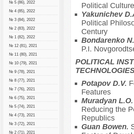
№ 5 (86), 2022
Political Cultur
№ 4 (85), 2022
Yakunichev D.
№ 3 (84), 2022
Political Philos
№ 2 (83), 2022
Century
№ 1 (82), 2022
Bondarenko N.
№ 12 (81), 2021
P.I. Novgorodts
№ 11 (80), 2021
POLITICAL INS
№ 10 (79), 2021
TECHNOLOGIE
№ 9 (78), 2021
№ 8 (77), 2021
Potapov D.V.
F
№ 7 (76), 2021
Features
№ 6 (75), 2021
Muradyan L.O
№ 5 (74), 2021
Reducing the Po
№ 4 (73), 2021
Republics
№ 3 (72), 2021
Guan Bowen.
S
№ 2 (71), 2021