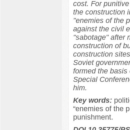
cost. For punitive
the construction i
"enemies of the p
against the civil
"sabotage" after 
construction of b
construction sites
Soviet government
formed the basis 
Special Conferen
him.
Key words:
polit
“enemies of the pe
punishment.
DOI 10.35775/PS