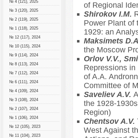
№ 4 (121), 2025
of Regional Ide
№ 3 (120), 2025
Shirokov I.M.
R
№ 2 (119), 2025
Power Plant of 
№ 1 (118), 2025
1929: an Analys
№ 12 (117), 2024
Maksimets D.
№ 10 (115), 2024
the Moscow Prov
№ 9 (114), 2024
Orlov V.V., Sm
№ 8 (113), 2024
Repressions in
№ 7 (112), 2024
of A.A. Andronn
№ 6 (111), 2024
Committee of Mu
№ 4 (109), 2024
Saveliev A.V.
A
№ 3 (108), 2024
the 1928-1930s
№ 2 (107), 2024
Region)
№ 1 (106), 2024
Chentsov A.V.
№ 12 (105), 2023
West Against th
№ 11 (104), 2023