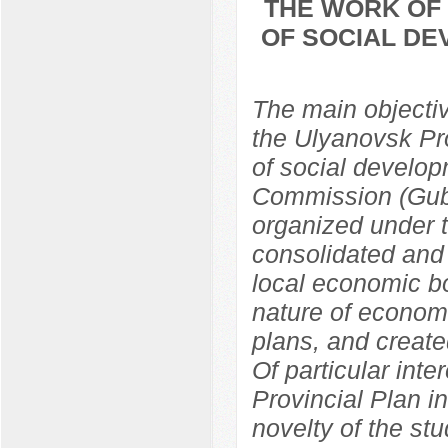
THE WORK OF 
OF SOCIAL DE
The main objective
the Ulyanovsk Pr
of social develop
Commission (Gub
organized under 
consolidated and 
local economic bo
nature of econom
plans, and create
Of particular inte
Provincial Plan i
novelty of the st