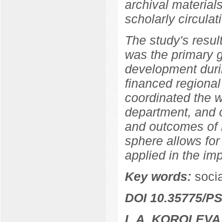
archival materia
scholarly circulat
The study's resul
was the primary 
development durin
financed regional
coordinated the w
department, and o
and outcomes of r
sphere allows for
applied in the im
Key words:
socia
DOI 10.35775/PS
L.A. KOROLEVA