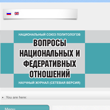
You are here:
Главная
Table of contents of the issue
Menu