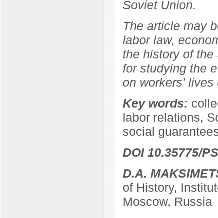
Soviet Union.
The article may be
labor law, econom
the history of the
for studying the e
on workers' lives 
Key words:
coll
labor relations, S
social guarantees
DOI 10.35775/PS
D.A. MAKSIMET
of History, Instit
Moscow, Russia