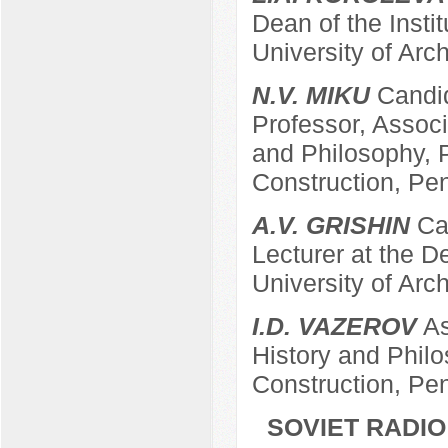
Dean of the Insti
University of Arc
N.V. MIKU
Candid
Professor, Associ
and Philosophy, P
Construction, Pe
A.V. GRISHIN
Can
Lecturer at the 
University of Arc
I.D. VAZEROV
As
History and Philo
Construction, Pe
SOVIET RADIO