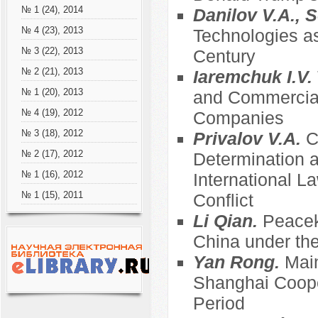
№ 1 (24), 2014
Danilov V.A., S
№ 4 (23), 2013
Technologies as
№ 3 (22), 2013
Century
№ 2 (21), 2013
Iaremchuk I.V.
№ 1 (20), 2013
and Commercial
№ 4 (19), 2012
Companies
№ 3 (18), 2012
Privalov V.A.
C
№ 2 (17), 2012
Determination an
№ 1 (16), 2012
International 
№ 1 (15), 2011
Conflict
Li Qian.
Peacek
China under the
Yan Rong.
Main
Shanghai Coope
Period