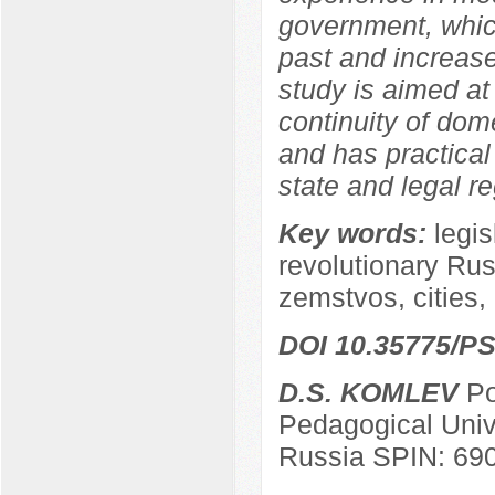
government, which
past and increase
study is aimed at
continuity of dom
and has practical 
state and legal re
Key words:
legis
revolutionary Russ
zemstvos, cities, 
DOI 10.35775/PS
D.S. KOMLEV
Po
Pedagogical Univ
Russia SPIN: 69