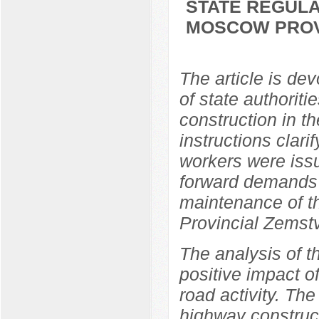
STATE REGULA
MOSCOW PROVI
The article is dev
of state authorit
construction in t
instructions clari
workers were issu
forward demands 
maintenance of 
Provincial Zemst
The analysis of t
positive impact o
road activity. The
highway construc