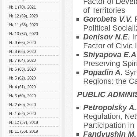
Factor of Devel
№ 1 (70), 2021
of Territories
№ 12 (69), 2020
Gorobets V.V.
№ 11 (68), 2020
Political Social
№ 10 (67), 2020
Denisov N.E.
I
№ 9 (66), 2020
Factor of Civic
№ 8 (65), 2020
Shiyapova E.A
№ 7 (64), 2020
Preserving Spir
№ 6 (63), 2020
Popadin A.
Sym
№ 5 (62), 2020
Regions: the C
№ 4 (61), 2020
PUBLIC ADMINI
№ 3 (60), 2020
№ 2 (59), 2020
Petropolsky A.
№ 1 (58), 2020
Regulation, Net
№ 12 (57), 2019
Participation i
№ 11 (56), 2019
Fandyushin M.