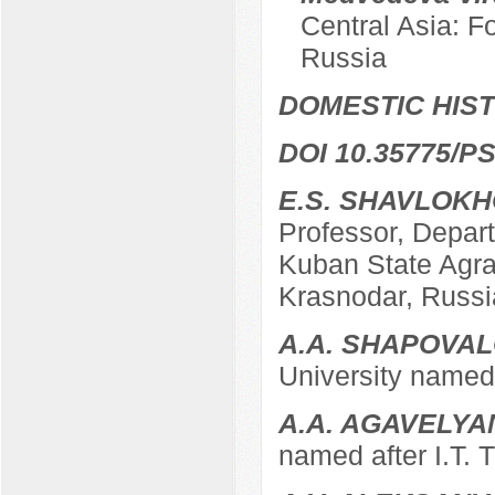
Central Asia: F
Russia
DOMESTIC HIS
DOI 10.35775/PS
E.S. SHAVLOK
Professor, Depart
Kuban State Agrar
Krasnodar, Russi
A.A. SHAPOVA
University named 
A.A. AGAVELYA
named after I.T. 