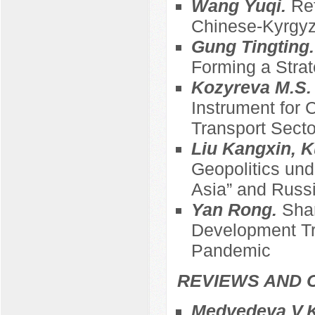
Wang Yuqi.
Ref
Chinese-Kyrgyz
Gung Tingting
Forming a Strat
Kozyreva M.S
Instrument for 
Transport Sect
Liu Kangxin, K
Geopolitics und
Asia” and Russi
Yan Rong.
Sha
Development Tre
Pandemic
REVIEWS AND 
Medvedeva V.K