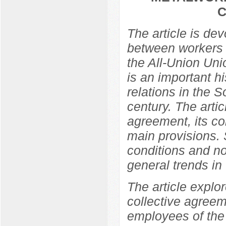
C
The article is de
between workers 
the All-Union Un
is an important hi
relations in the So
century. The arti
agreement, its co
main provisions. 
conditions and no
general trends in t
The article explor
collective agree
employees of the 