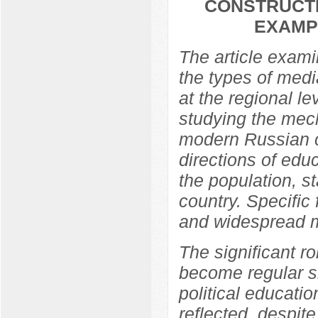
CONSTRUCTI
EXAMP
The article exami
the types of media
at the regional l
studying the mech
modern Russian c
directions of edu
the population, s
country. Specific
and widespread m
The significant ro
become regular si
political educati
reflected, despit