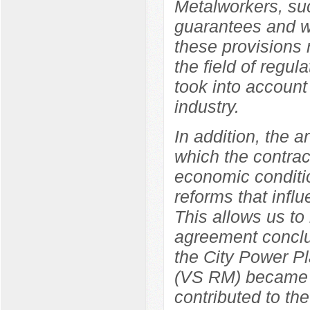
Metalworkers, suc
guarantees and wo
these provisions r
the field of regul
took into account 
industry.
In addition, the a
which the contrac
economic conditio
reforms that influ
This allows us to
agreement concl
the City Power Pl
(VS RM) became a 
contributed to the