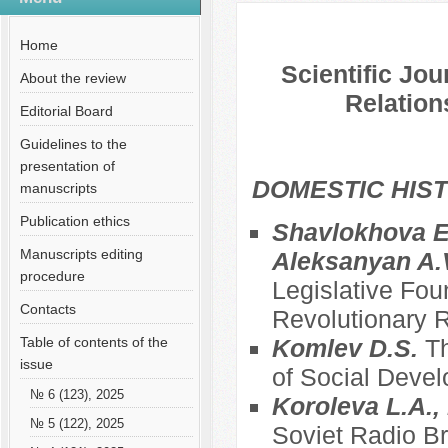
№ 2 (29), 2015
Русский
Содержание выпусков
Home
Scientific Jou
About the review
Relation
Editorial Board
Guidelines to the
presentation of
DOMESTIC HIS
manuscripts
Publication ethics
Shavlokhova E.
Manuscripts editing
Aleksanyan A.
procedure
Legislative Fou
Contacts
Revolutionary R
Table of contents of the
Komlev D.S.
Th
issue
of Social Deve
№ 6 (123), 2025
Koroleva L.A., 
№ 5 (122), 2025
Soviet Radio Br