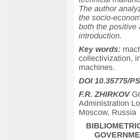
The author analy
the socio-econom
both the positive
introduction.
Key words:
machi
collectivization, 
machines.
DOI 10.35775/PS
F.R. ZHIRKOV
Gr
Administration L
Moscow, Russia
BIBLIOMETRI
GOVERNMEN