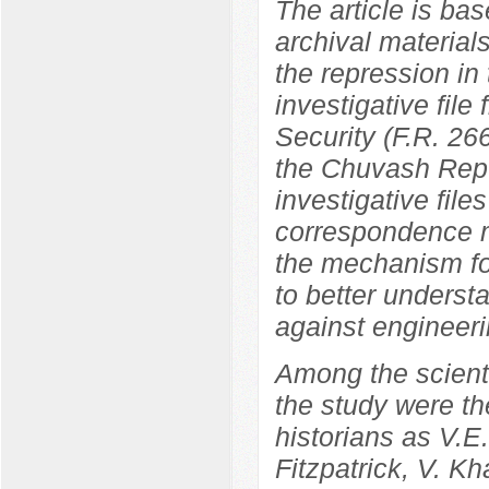
The article is bas
archival materials
the repression in
investigative file
Security (F.R. 266
the Chuvash Repu
investigative file
correspondence ma
the mechanism fo
to better underst
against engineeri
Among the scientif
the study were th
historians as V.
Fitzpatrick, V. K