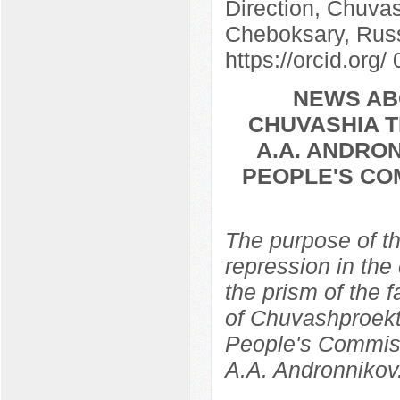
Direction, Chuvas
Cheboksary, Rus
https://orcid.org
NEWS AB
CHUVASHIA T
A.A. ANDRON
PEOPLE'S CO
The purpose of th
repression in the
the prism of the f
of Chuvashproekt,
People's Commissa
A.A. Andronnikov