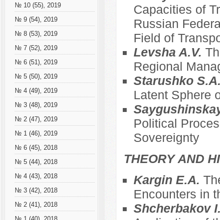
№ 10 (55), 2019
Capacities of T
№ 9 (54), 2019
Russian Federat
№ 8 (53), 2019
Field of Transpo
№ 7 (52), 2019
Levsha A.V.
Th
№ 6 (51), 2019
Regional Mana
№ 5 (50), 2019
Starushko S.A
№ 4 (49), 2019
Latent Sphere o
№ 3 (48), 2019
Saygushinska
№ 2 (47), 2019
Political Proce
№ 1 (46), 2019
Sovereignty
№ 6 (45), 2018
THEORY AND HI
№ 5 (44), 2018
№ 4 (43), 2018
Kargin E.A.
The
№ 3 (42), 2018
Encounters in t
№ 2 (41), 2018
Shcherbakov I
№ 1 (40), 2018