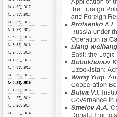
Application of t
№ 4 (39), 2017
the Foreign Pol
№ 3 (38), 2017
and Foreign Re
№ 2 (37), 2017
Protsenko A.L
№ 1 (36), 2017
Russia under th
№ 4 (35), 2016
Operation (a C
№ 3 (34), 2016
Liang Weihan
№ 2 (33), 2016
East: the Logic
№ 1 (32), 2016
Bobokhonov K
№ 4 (31), 2015
Uzbekistan: Ac
№ 3 (30), 2015
Wang Yuqi.
Ant
№ 2 (29), 2015
Cooperation Be
№ 1 (28), 2015
Bulva V.I.
Insti
№ 4 (27), 2014
Governance in a
№ 3 (26), 2014
Smelov A.A.
Co
№ 2 (25), 2014
Donald Trump’s