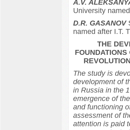
A.V. ALEKSANY
University named 
D.R. GASANOV
S
named after I.T. 
THE DEV
FOUNDATIONS 
REVOLUTION
The study is devo
development of th
in Russia in the 
emergence of the 
and functioning of
assessment of the
attention is paid 