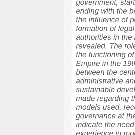
government, start
ending with the b
the influence of p
formation of legal
authorities in the
revealed. The role
the functioning o
Empire in the 19t
between the cente
administrative an
sustainable devel
made regarding th
models used, rec
governance at the
indicate the need
experience in mod