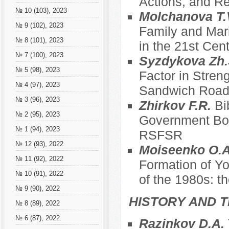
Actions, and Re
№ 10 (103), 2023
Molchanova T.
№ 9 (102), 2023
Family and Mari
№ 8 (101), 2023
in the 21st Cen
№ 7 (100), 2023
Syzdykova Zh.
№ 5 (98), 2023
Factor in Stren
№ 4 (97), 2023
Sandwich Roa
№ 3 (96), 2023
Zhirkov F.R.
Bi
№ 2 (95), 2023
Government Bod
№ 1 (94), 2023
RSFSR
№ 12 (93), 2022
Moiseenko O.A
№ 11 (92), 2022
Formation of Yo
№ 10 (91), 2022
of the 1980s: t
№ 9 (90), 2022
HISTORY AND T
№ 8 (89), 2022
№ 6 (87), 2022
Razinkov D.A.