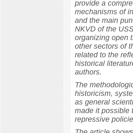
provide a compreh
mechanisms of int
and the main pun
NKVD of the USSR
organizing open tr
other sectors of 
related to the ref
historical literat
authors.
The methodologica
historicism, syste
as general scient
made it possible 
repressive polici
The article shows