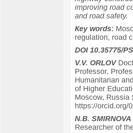
improving road co
and road safety.
Кey words:
Mosco
regulation, road 
DOI 10.35775/PS
V.V. ORLOV
Docto
Professor, Profes
Humanitarian and 
of Higher Educatio
Moscow, Russia 
https://orcid.or
N.B. SMIRNOVA
Researcher of the 