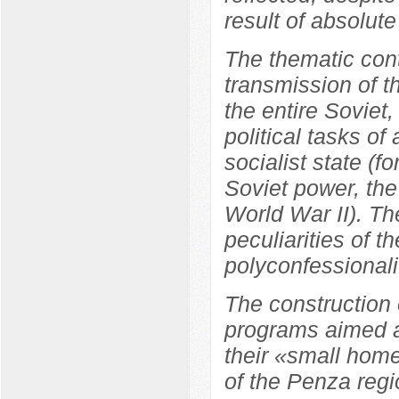
result of absolute
The thematic cont
transmission of t
the entire Soviet
political tasks of
socialist state (f
Soviet power, the
World War II). Th
peculiarities of t
polyconfessionali
The construction 
programs aimed at
their «small home
of the Penza regi