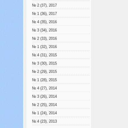
№ 2 (37), 2017
№ 1 (36), 2017
№ 4 (35), 2016
№ 3 (34), 2016
№ 2 (33), 2016
№ 1 (32), 2016
№ 4 (31), 2015
№ 3 (30), 2015
№ 2 (29), 2015
№ 1 (28), 2015
№ 4 (27), 2014
№ 3 (26), 2014
№ 2 (25), 2014
№ 1 (24), 2014
№ 4 (23), 2013