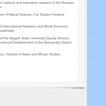
f national and federative relations of the Russian
n.
ment «Political Science» Far Eastern Federal
 of International Relations and World Economy,
Kazakhstan.
of the Adyghe State University Deputy Director
ational Establishment of the Beloyarsky District
s, Institute of Asian and African Studies,