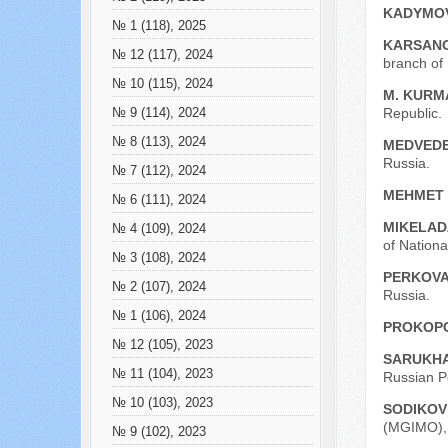
KADYMOV
№ 1 (118), 2025
KARSANO
№ 12 (117), 2024
branch of
№ 10 (115), 2024
M. KURM
Republic.
№ 9 (114), 2024
№ 8 (113), 2024
MEDVEDE
Russia.
№ 7 (112), 2024
MEHMET
№ 6 (111), 2024
MIKELAD
№ 4 (109), 2024
of Nation
№ 3 (108), 2024
PERKOVA
№ 2 (107), 2024
Russia.
№ 1 (106), 2024
PROKOPC
№ 12 (105), 2023
SARUKHA
№ 11 (104), 2023
Russian P
№ 10 (103), 2023
SODIKOV 
(MGIMO), 
№ 9 (102), 2023