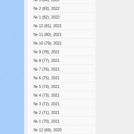
№ 3 (84), 2022
№ 2 (83), 2022
№ 1 (82), 2022
№ 12 (81), 2021
№ 11 (80), 2021
№ 10 (79), 2021
№ 9 (78), 2021
№ 8 (77), 2021
№ 7 (76), 2021
№ 6 (75), 2021
№ 5 (74), 2021
№ 4 (73), 2021
№ 3 (72), 2021
№ 2 (71), 2021
№ 1 (70), 2021
№ 12 (69), 2020