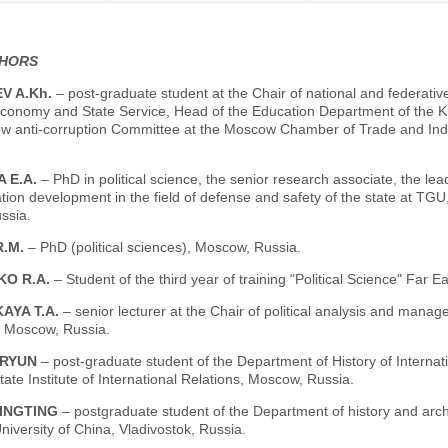
THORS
V A.Kh.
– post-graduate student at the Chair of national and federativ
conomy and State Service, Head of the Education Department of the Kha
w anti-corruption Committee at the Moscow Chamber of Trade and Indu
 E.A.
– PhD in political science, the senior research associate, the le
ion development in the field of defense and safety of the state at TGU,
ssia.
R.M.
– PhD (political sciences), Moscow, Russia.
KO R.A.
– Student of the third year of training "Political Science" Far 
AYA T.A.
– senior lecturer at the Chair of political analysis and mana
, Moscow, Russia.
RYUN
– post-graduate student of the Department of History of Internati
te Institute of International Relations, Moscow, Russia.
INGTING
– postgraduate student of the Department of history and arch
niversity of China, Vladivostok, Russia.