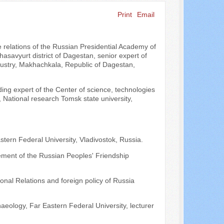
Print
Email
Search ...
e relations of the Russian Presidential Academy of
savyurt district of Dagestan, senior expert of
stry, Makhachkala, Republic of Dagestan,
ading expert of the Center of science, technologies
 National research Tomsk state university,
Eastern Federal University, Vladivostok, Russia.
gement of the Russian Peoples' Friendship
onal Relations and foreign policy of Russia
aeology, Far Eastern Federal University, lecturer