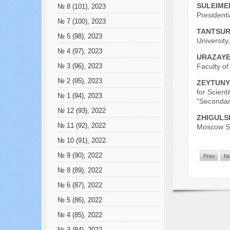
SULEIME
№ 8 (101), 2023
President
№ 7 (100), 2023
TANTSUR
№ 5 (98), 2023
University
№ 4 (97), 2023
URAZAYEV
Faculty of
№ 3 (96), 2023
№ 2 (95), 2023
ZEYTUNY
for Scient
№ 1 (94), 2023
"Secondar
№ 12 (93), 2022
ZHIGULS
№ 11 (92), 2022
Moscow St
№ 10 (91), 2022
№ 9 (90), 2022
Prev
Ne
№ 8 (89), 2022
№ 6 (87), 2022
№ 5 (86), 2022
№ 4 (85), 2022