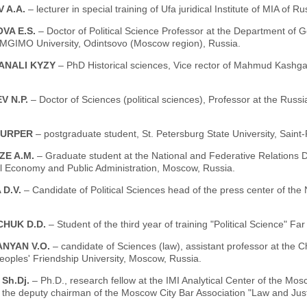
 A.A.
– lecturer in special training of Ufa juridical Institute of MIA of R
VA E.S.
– Doctor of Political Science Professor at the Department of
 MGIMO University, Odintsovo (Moscow region), Russia.
ANALI KYZY
– PhD Historical sciences, Vice rector of Mahmud Kashgar
V N.P.
– Doctor of Sciences (political sciences), Professor at the Russ
 URPER
– postgraduate student, St. Petersburg State University, Saint
ZE A.M.
– Graduate student at the National and Federative Relations
al Economy and Public Administration, Moscow, Russia.
 D.V.
– Candidate of Political Sciences head of the press center of the N
HUK D.D.
– Student of the third year of training "Political Science" Fa
NYAN V.O.
– candidate of Sciences (law), assistant professor at the C
eoples' Friendship University, Moscow, Russia.
Sh.Dj.
– Ph.D., research fellow at the IMI Analytical Center of the Mosc
the deputy chairman of the Moscow City Bar Association "Law and Just