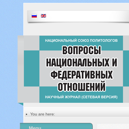
You are here:
Главная
Table of contents of the issue
Menu