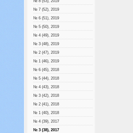
№ 8 (53), 2019
№ 7 (52), 2019
№ 6 (51), 2019
№ 5 (50), 2019
№ 4 (49), 2019
№ 3 (48), 2019
№ 2 (47), 2019
№ 1 (46), 2019
№ 6 (45), 2018
№ 5 (44), 2018
№ 4 (43), 2018
№ 3 (42), 2018
№ 2 (41), 2018
№ 1 (40), 2018
№ 4 (39), 2017
№ 3 (38), 2017