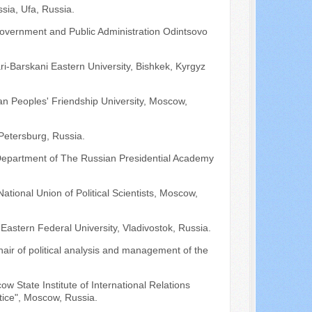
ussia, Ufa, Russia.
 Government and Public Administration Odintsovo
i-Barskani Eastern University, Bishkek, Kyrgyz
ian Peoples' Friendship University, Moscow,
-Petersburg, Russia.
 Department of The Russian Presidential Academy
ational Union of Political Scientists, Moscow,
r Eastern Federal University, Vladivostok, Russia.
hair of political analysis and management of the
ow State Institute of International Relations
ice", Moscow, Russia.