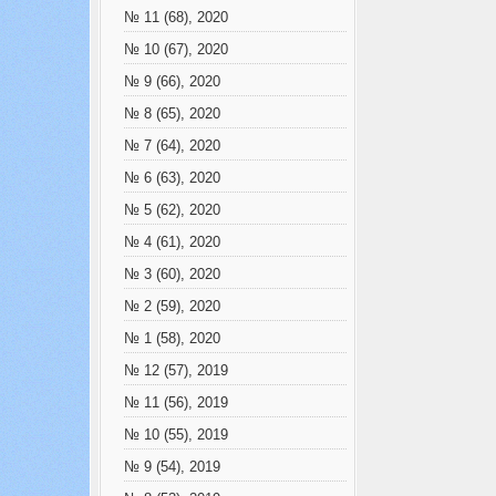
№ 11 (68), 2020
№ 10 (67), 2020
№ 9 (66), 2020
№ 8 (65), 2020
№ 7 (64), 2020
№ 6 (63), 2020
№ 5 (62), 2020
№ 4 (61), 2020
№ 3 (60), 2020
№ 2 (59), 2020
№ 1 (58), 2020
№ 12 (57), 2019
№ 11 (56), 2019
№ 10 (55), 2019
№ 9 (54), 2019