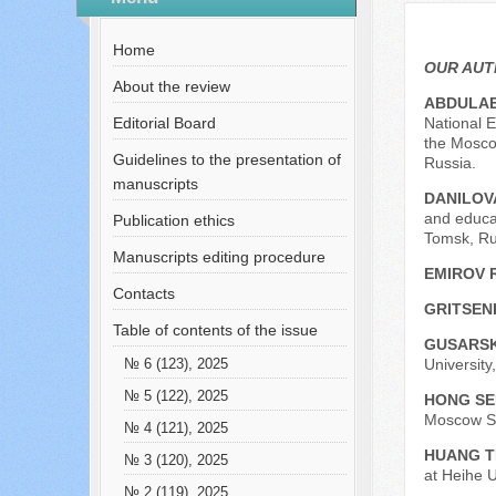
№ 3 (38), 2017
Русский
Содержание выпусков
Home
Our authors № 2-2017
OUR AU
About the review
ABDULAE
Editorial Board
National E
the Mosco
Guidelines to the presentation of
Russia.
manuscripts
DANILOVA
and educat
Publication ethics
Tomsk, Ru
Manuscripts editing procedure
EMIROV 
Contacts
GRITSEN
Table of contents of the issue
GUSARSK
University
№ 6 (123), 2025
№ 5 (122), 2025
HONG SE
Moscow Sta
№ 4 (121), 2025
HUANG T
№ 3 (120), 2025
at Heihe U
№ 2 (119), 2025