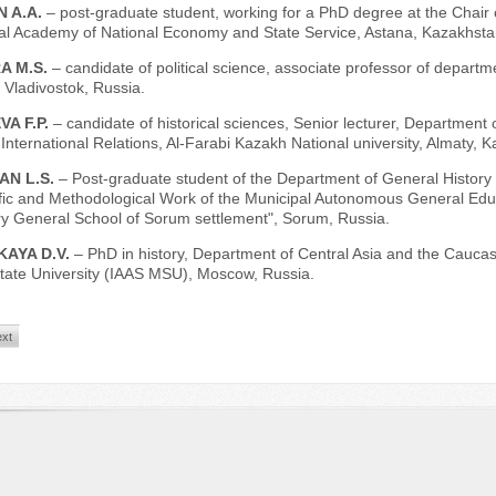
N A.A.
– post-graduate student, working for a PhD degree at the Chair o
ial Academy of National Economy and State Service, Astana, Kazakhsta
A M.S.
– candidate of political science, associate professor of depart
, Vladivostok, Russia.
A F.P.
– candidate of historical sciences, Senior lecturer, Department
 International Relations, Al-Farabi Kazakh National university, Almaty, 
AN L.S.
– Post-graduate student of the Department of General History 
ific and Methodological Work of the Municipal Autonomous General Educ
y General School of Sorum settlement", Sorum, Russia.
KAYA D.V.
– PhD in history, Department of Central Asia and the Caucasu
ate University (IAAS MSU), Moscow, Russia.
xt