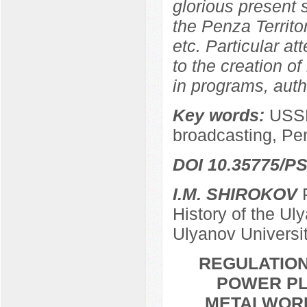
glorious present
the Penza Territor
etc. Particular at
to the creation of
in programs, autho
Key words:
USSR
broadcasting, Pe
DOI 10.35775/PS
I.M. SHIROKOV
P
History of the Ul
Ulyanov Universi
REGULATION
POWER PL
METALWORKE