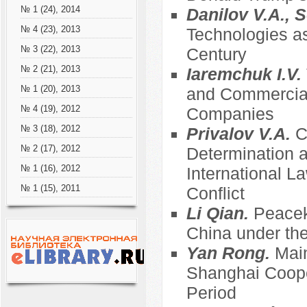
№ 1 (24), 2014
Danilov V.A., S
№ 4 (23), 2013
Technologies as
№ 3 (22), 2013
Century
№ 2 (21), 2013
Iaremchuk I.V.
№ 1 (20), 2013
and Commercial
№ 4 (19), 2012
Companies
№ 3 (18), 2012
Privalov V.A.
C
№ 2 (17), 2012
Determination an
№ 1 (16), 2012
International 
№ 1 (15), 2011
Conflict
Li Qian.
Peacek
China under the
Yan Rong.
Main
Shanghai Coope
Period