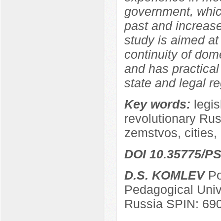
government, which
past and increase
study is aimed at
continuity of dom
and has practical 
state and legal re
Key words:
legis
revolutionary Russ
zemstvos, cities, 
DOI 10.35775/PS
D.S. KOMLEV
Po
Pedagogical Univ
Russia SPIN: 69