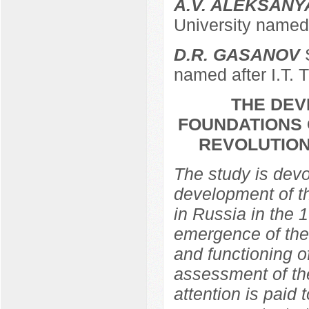
A.V. ALEKSANY
University named 
D.R. GASANOV
S
named after I.T. 
THE DEV
FOUNDATIONS 
REVOLUTION
The study is devo
development of th
in Russia in the 
emergence of the 
and functioning of
assessment of the
attention is paid 