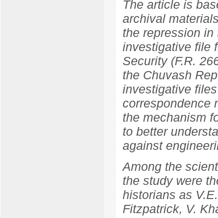
The article is bas
archival materials
the repression in
investigative file
Security (F.R. 266
the Chuvash Repu
investigative file
correspondence ma
the mechanism fo
to better underst
against engineeri
Among the scientif
the study were th
historians as V.
Fitzpatrick, V. K