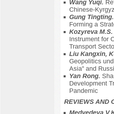
Wang Yuqi.
Ref
Chinese-Kyrgyz
Gung Tingting
Forming a Strat
Kozyreva M.S
Instrument for 
Transport Sect
Liu Kangxin, K
Geopolitics und
Asia” and Russi
Yan Rong.
Sha
Development Tre
Pandemic
REVIEWS AND 
Medvedeva V.K