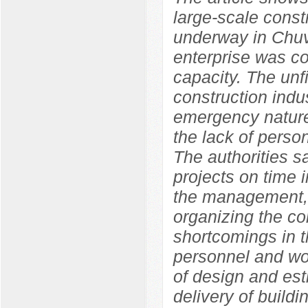
large-scale constr
underway in Chuv
enterprise was co
capacity. The unf
construction indu
emergency nature
the lack of perso
The authorities s
projects on time i
the management, 
organizing the con
shortcomings in t
personnel and wor
of design and est
delivery of build