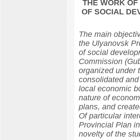
THE WORK OF 
OF SOCIAL DE
The main objective
the Ulyanovsk Pr
of social develop
Commission (Gub
organized under 
consolidated and 
local economic bo
nature of econom
plans, and create
Of particular inte
Provincial Plan i
novelty of the st