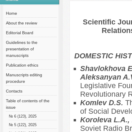
№ 3 (72), 2021
Русский
Содержание выпусков
Home
Scientific Jou
About the review
Relation
Editorial Board
Guidelines to the
presentation of
DOMESTIC HIS
manuscripts
Publication ethics
Shavlokhova E.
Manuscripts editing
Aleksanyan A.
procedure
Legislative Fou
Contacts
Revolutionary R
Table of contents of the
Komlev D.S.
Th
issue
of Social Deve
№ 6 (123), 2025
Koroleva L.A., 
№ 5 (122), 2025
Soviet Radio Br