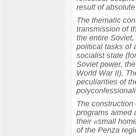
result of absolute
The thematic cont
transmission of t
the entire Soviet
political tasks of
socialist state (f
Soviet power, the
World War II). Th
peculiarities of t
polyconfessionali
The construction 
programs aimed at
their «small home
of the Penza regi