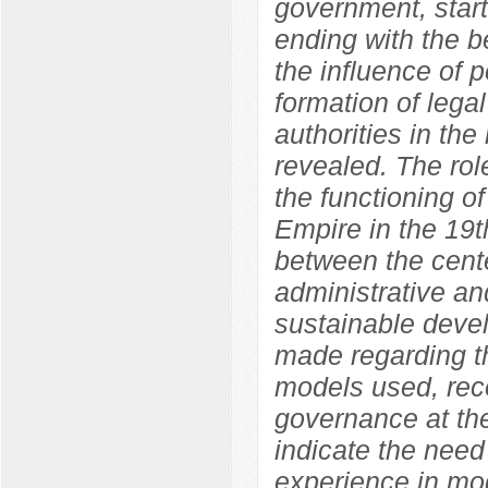
government, start
ending with the b
the influence of p
formation of legal
authorities in the
revealed. The role
the functioning o
Empire in the 19t
between the cente
administrative an
sustainable devel
made regarding th
models used, rec
governance at the
indicate the need
experience in mod