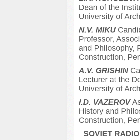
Dean of the Insti
University of Arc
N.V. MIKU
Candid
Professor, Associ
and Philosophy, P
Construction, Pe
A.V. GRISHIN
Can
Lecturer at the 
University of Arc
I.D. VAZEROV
As
History and Philo
Construction, Pe
SOVIET RADIO