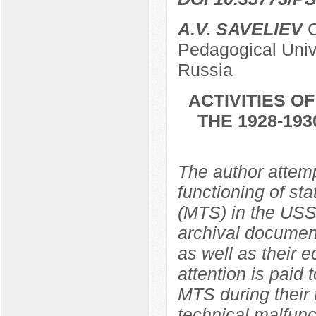
A.V. SAVELIEV
C
Pedagogical Univ
Russia
ACTIVITIES O
THE 1928-19
The author attemp
functioning of st
(MTS) in the USS
archival document
as well as their 
attention is paid
MTS during their 
technical malfunc