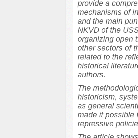
provide a compreh
mechanisms of int
and the main pun
NKVD of the USSR
organizing open tr
other sectors of 
related to the ref
historical literat
authors.
The methodologica
historicism, syste
as general scient
made it possible 
repressive polici
The article shows