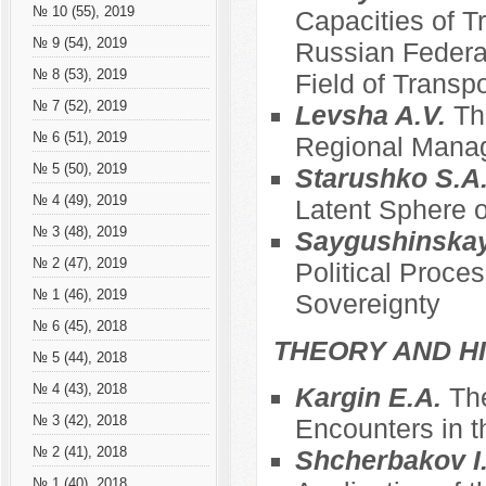
№ 10 (55), 2019
Capacities of T
№ 9 (54), 2019
Russian Federat
№ 8 (53), 2019
Field of Transpo
№ 7 (52), 2019
Levsha A.V.
Th
№ 6 (51), 2019
Regional Mana
№ 5 (50), 2019
Starushko S.A
№ 4 (49), 2019
Latent Sphere o
№ 3 (48), 2019
Saygushinska
№ 2 (47), 2019
Political Proce
№ 1 (46), 2019
Sovereignty
№ 6 (45), 2018
THEORY AND HI
№ 5 (44), 2018
№ 4 (43), 2018
Kargin E.A.
The
№ 3 (42), 2018
Encounters in t
№ 2 (41), 2018
Shcherbakov I
№ 1 (40), 2018