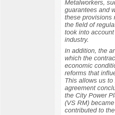
Metalworkers, suc
guarantees and wo
these provisions r
the field of regul
took into account 
industry.
In addition, the a
which the contrac
economic conditio
reforms that influ
This allows us to
agreement concl
the City Power Pl
(VS RM) became a 
contributed to the