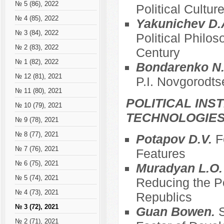
№ 5 (86), 2022
Political Cultur
№ 4 (85), 2022
Yakunichev D.
№ 3 (84), 2022
Political Philos
№ 2 (83), 2022
Century
№ 1 (82), 2022
Bondarenko N.
№ 12 (81), 2021
P.I. Novgorodts
№ 11 (80), 2021
POLITICAL INS
№ 10 (79), 2021
TECHNOLOGIE
№ 9 (78), 2021
№ 8 (77), 2021
Potapov D.V.
F
№ 7 (76), 2021
Features
№ 6 (75), 2021
Muradyan L.O
№ 5 (74), 2021
Reducing the Po
№ 4 (73), 2021
Republics
№ 3 (72), 2021
Guan Bowen.
S
№ 2 (71), 2021