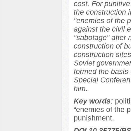
cost. For punitive
the construction i
"enemies of the p
against the civil
"sabotage" after 
construction of b
construction sites
Soviet government
formed the basis 
Special Conferen
him.
Key words:
polit
“enemies of the pe
punishment.
DOI 10.35775/PS