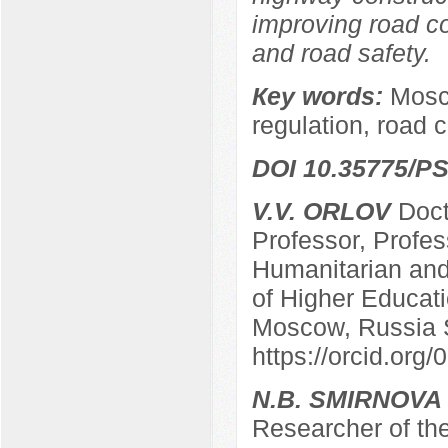
improving road co
and road safety.
Кey words:
Mosco
regulation, road 
DOI 10.35775/PS
V.V. ORLOV
Docto
Professor, Profes
Humanitarian and 
of Higher Educatio
Moscow, Russia 
https://orcid.or
N.B. SMIRNOVA
Researcher of the 