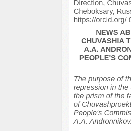
Direction, Chuvas
Cheboksary, Rus
https://orcid.org
NEWS AB
CHUVASHIA T
A.A. ANDRON
PEOPLE'S CO
The purpose of th
repression in the
the prism of the f
of Chuvashproekt,
People's Commissa
A.A. Andronnikov