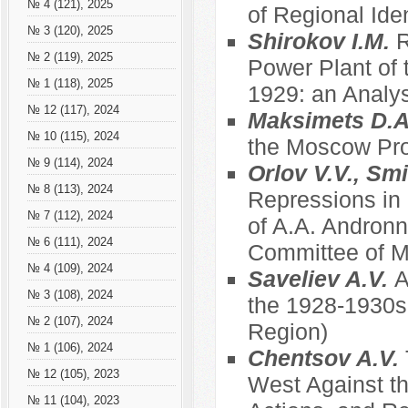
№ 4 (121), 2025
of Regional Ide
№ 3 (120), 2025
Shirokov I.M.
R
№ 2 (119), 2025
Power Plant of 
№ 1 (118), 2025
1929: an Analys
№ 12 (117), 2024
Maksimets D.
№ 10 (115), 2024
the Moscow Prov
№ 9 (114), 2024
Orlov V.V., Sm
№ 8 (113), 2024
Repressions in
№ 7 (112), 2024
of A.A. Andronn
№ 6 (111), 2024
Committee of Mu
№ 4 (109), 2024
Saveliev A.V.
A
№ 3 (108), 2024
the 1928-1930s
№ 2 (107), 2024
Region)
№ 1 (106), 2024
Chentsov A.V.
№ 12 (105), 2023
West Against th
№ 11 (104), 2023