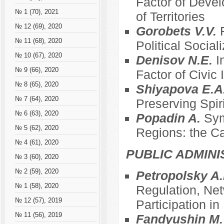
Factor of Devel
№ 1 (70), 2021
of Territories
№ 12 (69), 2020
Gorobets V.V.
№ 11 (68), 2020
Political Social
№ 10 (67), 2020
Denisov N.E.
I
№ 9 (66), 2020
Factor of Civic
№ 8 (65), 2020
Shiyapova E.A
№ 7 (64), 2020
Preserving Spir
№ 6 (63), 2020
Popadin A.
Sym
№ 5 (62), 2020
Regions: the C
№ 4 (61), 2020
PUBLIC ADMINI
№ 3 (60), 2020
№ 2 (59), 2020
Petropolsky A.
№ 1 (58), 2020
Regulation, Net
№ 12 (57), 2019
Participation i
№ 11 (56), 2019
Fandyushin M.