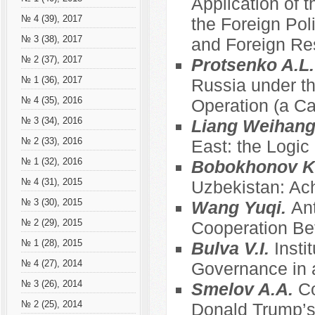
Application of t
№ 4 (39), 2017
the Foreign Pol
№ 3 (38), 2017
and Foreign Re
№ 2 (37), 2017
Protsenko A.L
№ 1 (36), 2017
Russia under th
№ 4 (35), 2016
Operation (a C
№ 3 (34), 2016
Liang Weihan
№ 2 (33), 2016
East: the Logic
№ 1 (32), 2016
Bobokhonov K
№ 4 (31), 2015
Uzbekistan: Ac
№ 3 (30), 2015
Wang Yuqi.
Ant
№ 2 (29), 2015
Cooperation Be
№ 1 (28), 2015
Bulva V.I.
Insti
№ 4 (27), 2014
Governance in a
№ 3 (26), 2014
Smelov A.A.
Co
№ 2 (25), 2014
Donald Trump’s