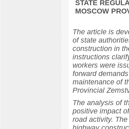
STATE REGULA
MOSCOW PROVI
The article is dev
of state authorit
construction in t
instructions clari
workers were issu
forward demands 
maintenance of 
Provincial Zemst
The analysis of t
positive impact o
road activity. The
highway construc