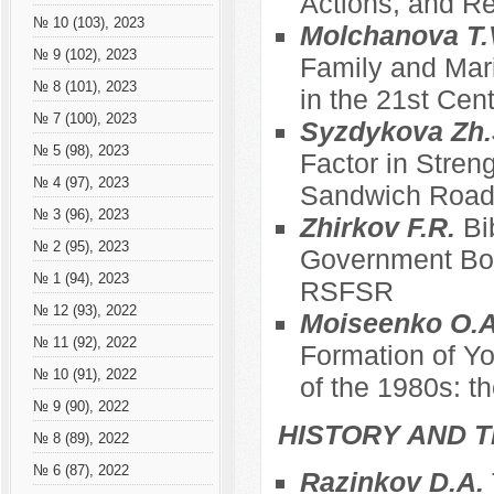
Actions, and Re
№ 10 (103), 2023
Molchanova T.
№ 9 (102), 2023
Family and Mari
№ 8 (101), 2023
in the 21st Cen
№ 7 (100), 2023
Syzdykova Zh.
№ 5 (98), 2023
Factor in Stren
№ 4 (97), 2023
Sandwich Roa
№ 3 (96), 2023
Zhirkov F.R.
Bi
№ 2 (95), 2023
Government Bod
№ 1 (94), 2023
RSFSR
№ 12 (93), 2022
Moiseenko O.A
№ 11 (92), 2022
Formation of Yo
№ 10 (91), 2022
of the 1980s: t
№ 9 (90), 2022
HISTORY AND T
№ 8 (89), 2022
№ 6 (87), 2022
Razinkov D.A.