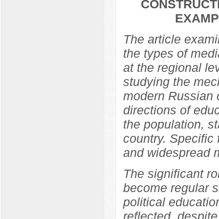
CONSTRUCTI
EXAMP
The article exami
the types of media
at the regional l
studying the mech
modern Russian c
directions of edu
the population, s
country. Specific
and widespread m
The significant ro
become regular si
political educati
reflected, despit