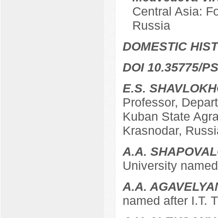
Central Asia: F
Russia
DOMESTIC HIS
DOI 10.35775/PS
E.S. SHAVLOK
Professor, Depart
Kuban State Agrar
Krasnodar, Russi
A.A. SHAPOVA
University named 
A.A. AGAVELYA
named after I.T. 