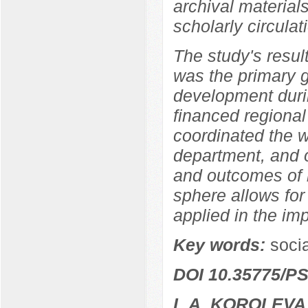
archival materia
scholarly circulat
The study's resul
was the primary 
development durin
financed regional
coordinated the w
department, and o
and outcomes of r
sphere allows for
applied in the im
Key words:
socia
DOI 10.35775/PS
L.A. KOROLEVA