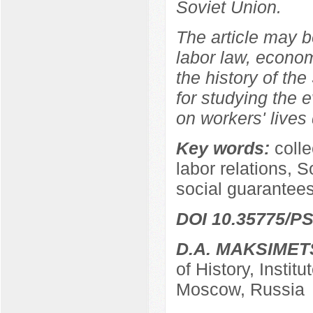
Soviet Union.
The article may be
labor law, econom
the history of the
for studying the e
on workers' lives 
Key words:
coll
labor relations, S
social guarantees
DOI 10.35775/PS
D.A. MAKSIMET
of History, Instit
Moscow, Russia