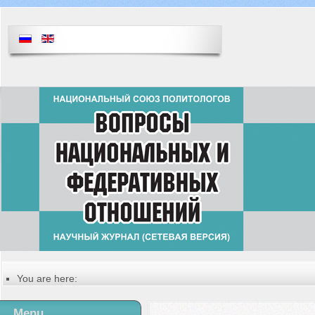
You are here:
Главная
Table of contents of the issue
Menu