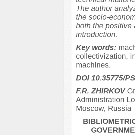
The author analy
the socio-econom
both the positive
introduction.
Key words:
machi
collectivization, 
machines.
DOI 10.35775/PS
F.R. ZHIRKOV
Gr
Administration L
Moscow, Russia
BIBLIOMETRI
GOVERNMEN