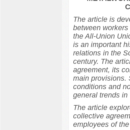
C
The article is de
between workers 
the All-Union Un
is an important hi
relations in the So
century. The arti
agreement, its co
main provisions. 
conditions and no
general trends in t
The article explor
collective agree
employees of the 