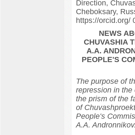
Direction, Chuvas
Cheboksary, Rus
https://orcid.org
NEWS AB
CHUVASHIA T
A.A. ANDRON
PEOPLE'S CO
The purpose of th
repression in the
the prism of the f
of Chuvashproekt,
People's Commissa
A.A. Andronnikov