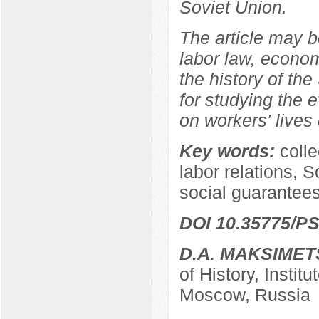
Soviet Union.
The article may be
labor law, econom
the history of the
for studying the e
on workers' lives 
Key words:
coll
labor relations, S
social guarantees
DOI 10.35775/PS
D.A. MAKSIMET
of History, Instit
Moscow, Russia