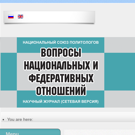
You are here:
Главная
Table of contents of the issue
Menu