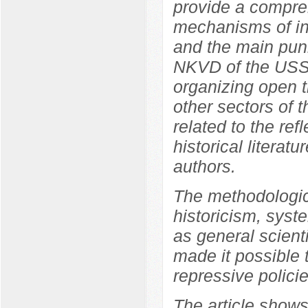
provide a compreh
mechanisms of int
and the main pun
NKVD of the USSR
organizing open tr
other sectors of 
related to the ref
historical literat
authors.
The methodologica
historicism, syste
as general scient
made it possible 
repressive polici
The article shows