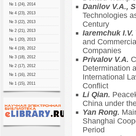
№ 1 (24), 2014
Danilov V.A., S
№ 4 (23), 2013
Technologies as
№ 3 (22), 2013
Century
№ 2 (21), 2013
Iaremchuk I.V.
№ 1 (20), 2013
and Commercial
№ 4 (19), 2012
Companies
№ 3 (18), 2012
Privalov V.A.
C
№ 2 (17), 2012
Determination an
№ 1 (16), 2012
International 
№ 1 (15), 2011
Conflict
Li Qian.
Peacek
China under the
Yan Rong.
Main
Shanghai Coope
Period