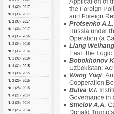
Application of t
№ 4 (39), 2017
the Foreign Pol
№ 3 (38), 2017
and Foreign Re
№ 2 (37), 2017
Protsenko A.L
№ 1 (36), 2017
Russia under th
№ 4 (35), 2016
Operation (a C
№ 3 (34), 2016
Liang Weihan
№ 2 (33), 2016
East: the Logic
№ 1 (32), 2016
Bobokhonov K
№ 4 (31), 2015
Uzbekistan: Ac
№ 3 (30), 2015
Wang Yuqi.
Ant
№ 2 (29), 2015
Cooperation Be
№ 1 (28), 2015
Bulva V.I.
Insti
№ 4 (27), 2014
Governance in a
№ 3 (26), 2014
Smelov A.A.
Co
№ 2 (25), 2014
Donald Trump’s