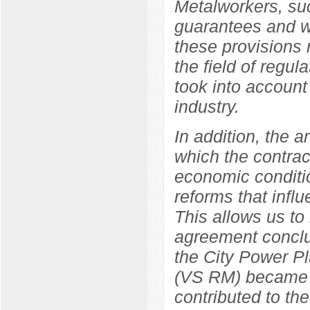
Metalworkers, suc
guarantees and wo
these provisions r
the field of regul
took into account 
industry.
In addition, the a
which the contrac
economic conditio
reforms that influ
This allows us to
agreement concl
the City Power Pl
(VS RM) became a 
contributed to the