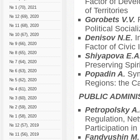
Factor of Devel
№ 1 (70), 2021
of Territories
№ 12 (69), 2020
Gorobets V.V.
№ 11 (68), 2020
Political Social
№ 10 (67), 2020
Denisov N.E.
I
№ 9 (66), 2020
Factor of Civic
№ 8 (65), 2020
Shiyapova E.A
№ 7 (64), 2020
Preserving Spir
№ 6 (63), 2020
Popadin A.
Sym
№ 5 (62), 2020
Regions: the C
№ 4 (61), 2020
PUBLIC ADMINI
№ 3 (60), 2020
№ 2 (59), 2020
Petropolsky A.
№ 1 (58), 2020
Regulation, Net
№ 12 (57), 2019
Participation i
№ 11 (56), 2019
Fandyushin M.