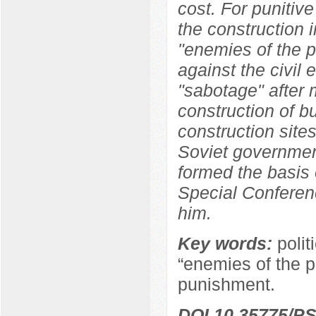
cost. For punitive
the construction i
"enemies of the p
against the civil
"sabotage" after 
construction of b
construction sites
Soviet government
formed the basis 
Special Conferen
him.
Key words:
polit
“enemies of the pe
punishment.
DOI 10.35775/PS