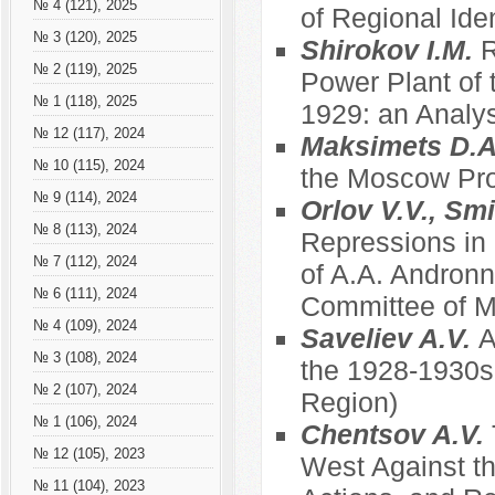
№ 4 (121), 2025
of Regional Ide
№ 3 (120), 2025
Shirokov I.M.
R
№ 2 (119), 2025
Power Plant of 
№ 1 (118), 2025
1929: an Analys
№ 12 (117), 2024
Maksimets D.
№ 10 (115), 2024
the Moscow Prov
№ 9 (114), 2024
Orlov V.V., Sm
№ 8 (113), 2024
Repressions in
№ 7 (112), 2024
of A.A. Andronn
№ 6 (111), 2024
Committee of Mu
№ 4 (109), 2024
Saveliev A.V.
A
№ 3 (108), 2024
the 1928-1930s
№ 2 (107), 2024
Region)
№ 1 (106), 2024
Chentsov A.V.
№ 12 (105), 2023
West Against th
№ 11 (104), 2023