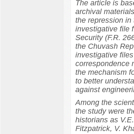
The article is bas
archival materials
the repression in
investigative file
Security (F.R. 266
the Chuvash Repu
investigative file
correspondence ma
the mechanism fo
to better underst
against engineeri
Among the scientif
the study were th
historians as V.
Fitzpatrick, V. K