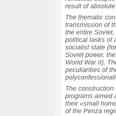
result of absolute
The thematic cont
transmission of t
the entire Soviet
political tasks of
socialist state (f
Soviet power, the
World War II). Th
peculiarities of t
polyconfessionali
The construction 
programs aimed at
their «small home
of the Penza regi