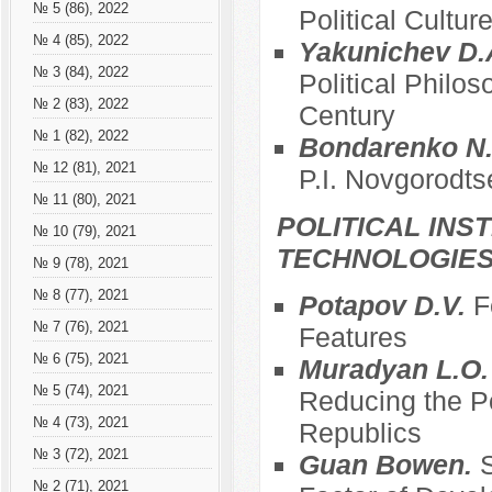
№ 5 (86), 2022
Political Cultur
№ 4 (85), 2022
Yakunichev D.
№ 3 (84), 2022
Political Philos
№ 2 (83), 2022
Century
№ 1 (82), 2022
Bondarenko N.
№ 12 (81), 2021
P.I. Novgorodts
№ 11 (80), 2021
POLITICAL INS
№ 10 (79), 2021
TECHNOLOGIE
№ 9 (78), 2021
№ 8 (77), 2021
Potapov D.V.
F
№ 7 (76), 2021
Features
№ 6 (75), 2021
Muradyan L.O
№ 5 (74), 2021
Reducing the Po
№ 4 (73), 2021
Republics
№ 3 (72), 2021
Guan Bowen.
S
№ 2 (71), 2021