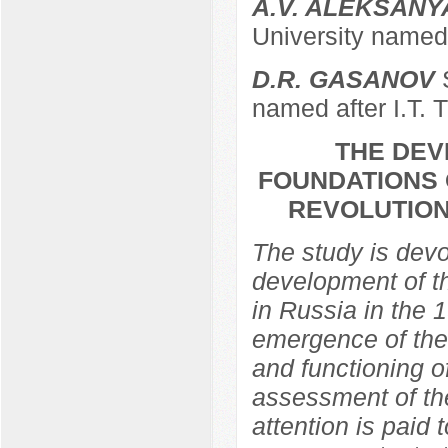
A.V. ALEKSANY
University named 
D.R. GASANOV
S
named after I.T. 
THE DEV
FOUNDATIONS 
REVOLUTION
The study is devo
development of th
in Russia in the 
emergence of the 
and functioning of
assessment of the
attention is paid 