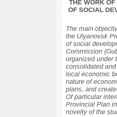
THE WORK OF 
OF SOCIAL DE
The main objective
the Ulyanovsk Pr
of social develop
Commission (Gub
organized under 
consolidated and 
local economic bo
nature of econom
plans, and create
Of particular inte
Provincial Plan i
novelty of the st