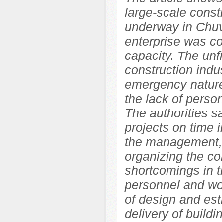
large-scale constr
underway in Chuv
enterprise was co
capacity. The unf
construction indu
emergency nature
the lack of perso
The authorities s
projects on time i
the management, 
organizing the con
shortcomings in t
personnel and wor
of design and est
delivery of build