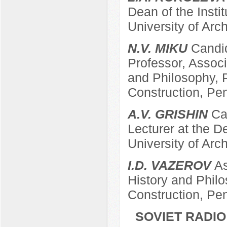
Dean of the Insti
University of Arc
N.V. MIKU
Candid
Professor, Associ
and Philosophy, P
Construction, Pe
A.V. GRISHIN
Can
Lecturer at the 
University of Arc
I.D. VAZEROV
As
History and Philo
Construction, Pe
SOVIET RADIO