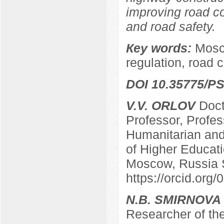
improving road co
and road safety.
Кey words:
Mosco
regulation, road 
DOI 10.35775/PS
V.V. ORLOV
Docto
Professor, Profes
Humanitarian and 
of Higher Educatio
Moscow, Russia 
https://orcid.or
N.B. SMIRNOVA
Researcher of the 