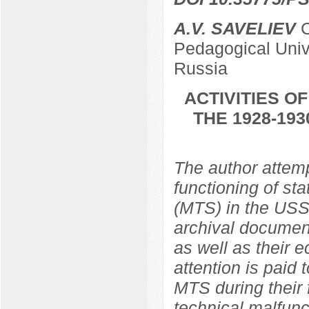
A.V. SAVELIEV
C
Pedagogical Univ
Russia
ACTIVITIES O
THE 1928-19
The author attemp
functioning of st
(MTS) in the USS
archival document
as well as their 
attention is paid
MTS during their 
technical malfunc