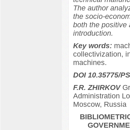
The author analy
the socio-econom
both the positive
introduction.
Key words:
machi
collectivization, 
machines.
DOI 10.35775/PS
F.R. ZHIRKOV
Gr
Administration L
Moscow, Russia
BIBLIOMETRI
GOVERNMEN