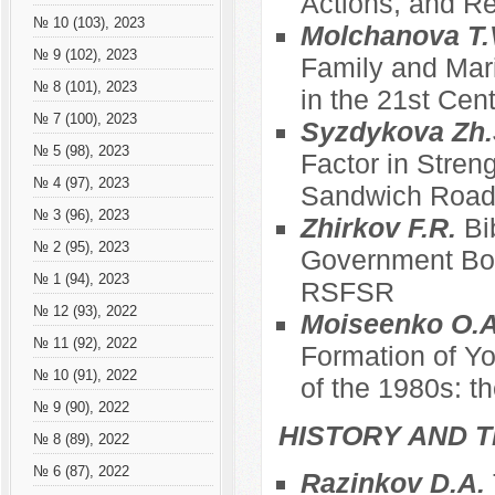
Actions, and Re
№ 10 (103), 2023
Molchanova T.
№ 9 (102), 2023
Family and Mari
№ 8 (101), 2023
in the 21st Cen
№ 7 (100), 2023
Syzdykova Zh.
№ 5 (98), 2023
Factor in Stren
№ 4 (97), 2023
Sandwich Roa
№ 3 (96), 2023
Zhirkov F.R.
Bi
№ 2 (95), 2023
Government Bod
№ 1 (94), 2023
RSFSR
№ 12 (93), 2022
Moiseenko O.A
№ 11 (92), 2022
Formation of Yo
№ 10 (91), 2022
of the 1980s: t
№ 9 (90), 2022
HISTORY AND T
№ 8 (89), 2022
№ 6 (87), 2022
Razinkov D.A.