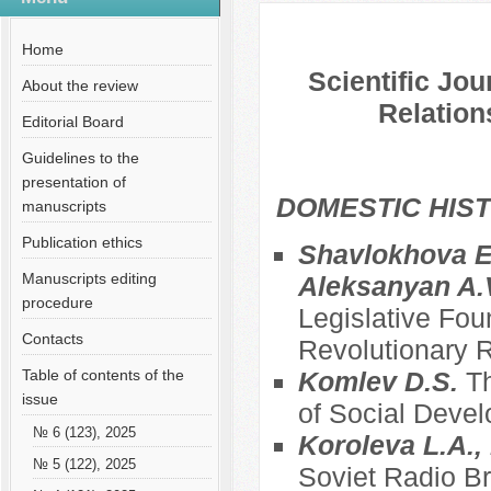
№ 4 (49), 2019
Русский
Содержание выпусков
Home
Scientific Jou
About the review
Relation
Editorial Board
Guidelines to the
presentation of
DOMESTIC HIS
manuscripts
Publication ethics
Shavlokhova E.
Manuscripts editing
Aleksanyan A.
procedure
Legislative Fou
Contacts
Revolutionary R
Table of contents of the
Komlev D.S.
Th
issue
of Social Deve
№ 6 (123), 2025
Koroleva L.A., 
№ 5 (122), 2025
Soviet Radio Br