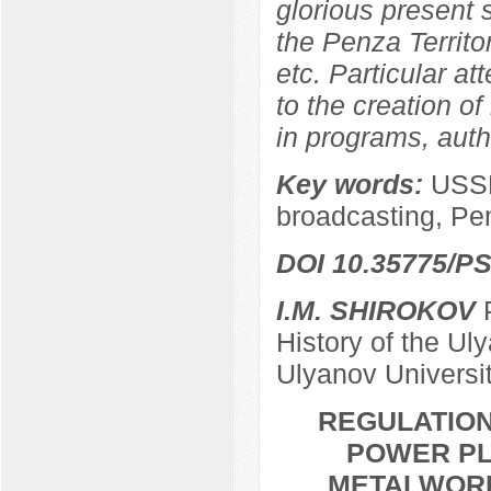
glorious present
the Penza Territor
etc. Particular at
to the creation of
in programs, autho
Key words:
USSR
broadcasting, Pe
DOI 10.35775/PS
I.M. SHIROKOV
P
History of the Ul
Ulyanov Universi
REGULATION
POWER PL
METALWORKE