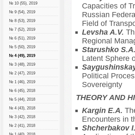
№ 10 (55), 2019
Capacities of T
№ 9 (54), 2019
Russian Federat
№ 8 (53), 2019
Field of Transpo
№ 7 (52), 2019
Levsha A.V.
Th
№ 6 (51), 2019
Regional Mana
№ 5 (50), 2019
Starushko S.A
№ 4 (49), 2019
Latent Sphere o
№ 3 (48), 2019
Saygushinska
№ 2 (47), 2019
Political Proce
№ 1 (46), 2019
Sovereignty
№ 6 (45), 2018
THEORY AND HI
№ 5 (44), 2018
№ 4 (43), 2018
Kargin E.A.
The
№ 3 (42), 2018
Encounters in t
№ 2 (41), 2018
Shcherbakov I
№ 1 (40), 2018