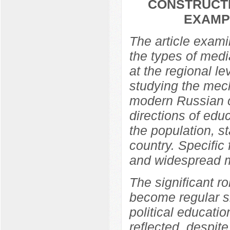
CONSTRUCTI
EXAMP
The article exami
the types of media
at the regional l
studying the mech
modern Russian c
directions of edu
the population, s
country. Specific
and widespread m
The significant ro
become regular si
political educati
reflected, despit