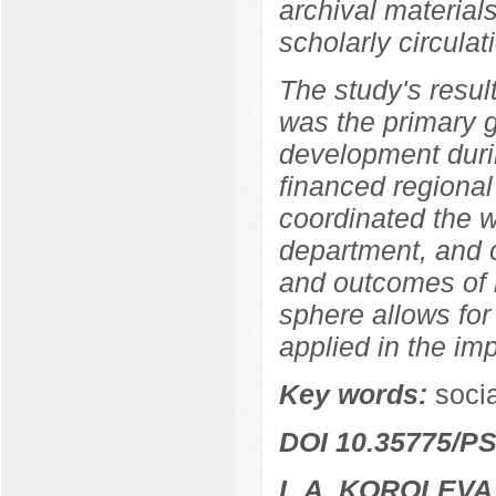
archival materia
scholarly circulat
The study's resul
was the primary 
development durin
financed regional
coordinated the w
department, and o
and outcomes of r
sphere allows for
applied in the im
Key words:
socia
DOI 10.35775/PS
L.A. KOROLEVA