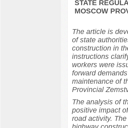
STATE REGULA
MOSCOW PROVI
The article is dev
of state authorit
construction in t
instructions clari
workers were issu
forward demands 
maintenance of 
Provincial Zemst
The analysis of t
positive impact o
road activity. The
highway construc