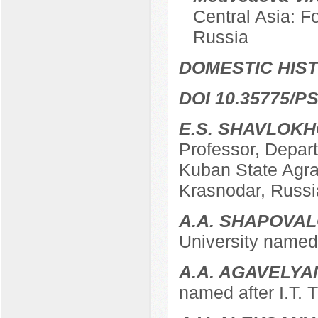
Central Asia: F
Russia
DOMESTIC HIS
DOI 10.35775/PS
E.S. SHAVLOK
Professor, Depart
Kuban State Agrar
Krasnodar, Russi
A.A. SHAPOVA
University named 
A.A. AGAVELYA
named after I.T. 