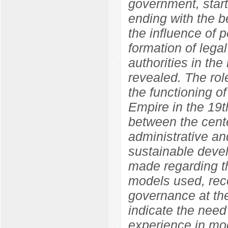
government, start
ending with the b
the influence of p
formation of legal
authorities in the
revealed. The role
the functioning o
Empire in the 19t
between the cente
administrative an
sustainable devel
made regarding th
models used, rec
governance at the
indicate the need
experience in mod