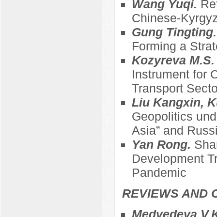
Wang Yuqi.
Ref
Chinese-Kyrgyz
Gung Tingting
Forming a Strat
Kozyreva M.S
Instrument for 
Transport Sect
Liu Kangxin, K
Geopolitics und
Asia” and Russi
Yan Rong.
Sha
Development Tre
Pandemic
REVIEWS AND 
Medvedeva V.K