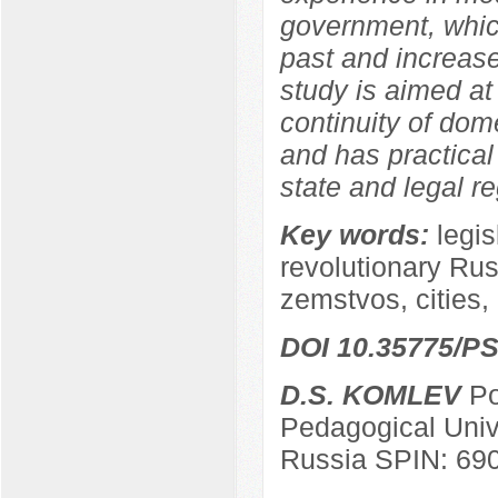
government, which
past and increase
study is aimed at
continuity of dom
and has practical 
state and legal re
Key words:
legis
revolutionary Russ
zemstvos, cities, 
DOI 10.35775/PS
D.S. KOMLEV
Po
Pedagogical Univ
Russia SPIN: 69