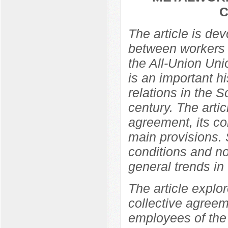
C
The article is de
between workers 
the All-Union Un
is an important hi
relations in the So
century. The arti
agreement, its co
main provisions. 
conditions and no
general trends in t
The article explor
collective agree
employees of the 