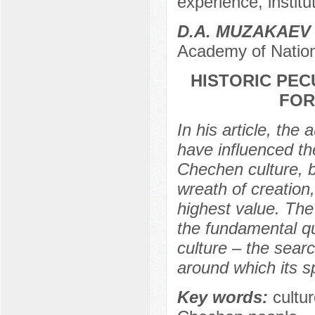
experience, institut
D.A. MUZAKAEV
Academy of Nation
HISTORIC PEC
FOR
In his article, the 
have influenced th
Chechen culture, b
wreath of creation,
highest value. The
the fundamental qu
culture – the sear
around which its sp
Key words:
cultur