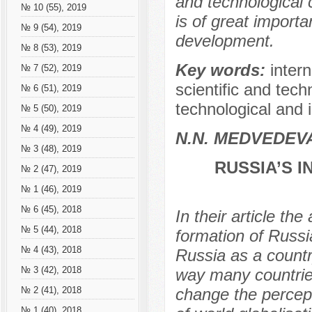
and technological
№ 10 (55), 2019
is of great importa
№ 9 (54), 2019
development.
№ 8 (53), 2019
Key words:
inter
№ 7 (52), 2019
scientific and techn
№ 6 (51), 2019
technological and i
№ 5 (50), 2019
№ 4 (49), 2019
N.N. МEDVEDEV
№ 3 (48), 2019
RUSSIA’S 
№ 2 (47), 2019
№ 1 (46), 2019
№ 6 (45), 2018
In their article th
№ 5 (44), 2018
formation of Russi
№ 4 (43), 2018
Russia as a count
№ 3 (42), 2018
way many countries 
change the percepti
№ 2 (41), 2018
№ 1 (40), 2018