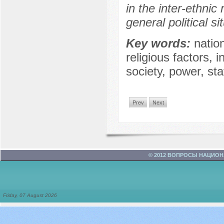
in the inter-ethnic
general political si
Key words:
natio
religious factors, i
society, power, sta
Prev
Next
© 2012 ВОПРОСЫ НАЦИО
Friday, 07 August 2026