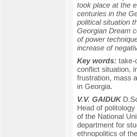
took place at the 
centuries in the Ge
political situation 
Georgian Dream coal
of power techniques
increase of negati
Key words:
take-o
conflict situation,
frustration, mass a
in Georgia.
V.V. GAIDUK
D.Sc.
Head of politology
of the National Unio
department for stud
ethnopolitics of th