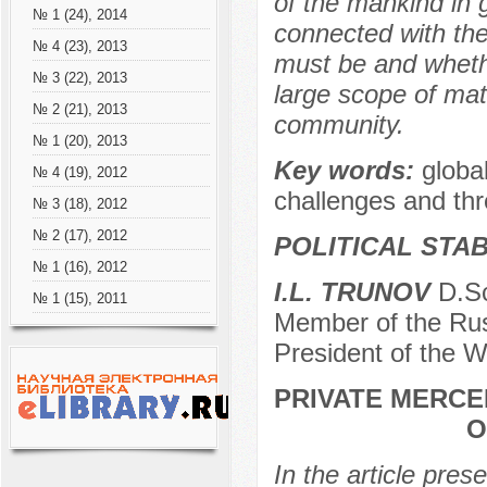
of the mankind in 
№ 1 (24), 2014
connected with the
№ 4 (23), 2013
must be and whethe
№ 3 (22), 2013
large scope of matt
№ 2 (21), 2013
community.
№ 1 (20), 2013
Key words:
global
№ 4 (19), 2012
challenges and thr
№ 3 (18), 2012
№ 2 (17), 2012
POLITICAL STAB
№ 1 (16), 2012
I.L. TRUNOV
D.Sc
№ 1 (15), 2011
Member of the Rus
President of the W
PRIVATE MERCE
O
In the article pres