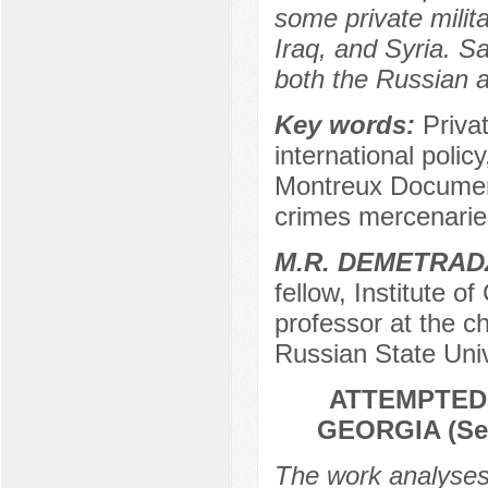
some private milit
Iraq, and Syria. Sa
both the Russian a
Key words:
Priva
international polic
Montreux Document
crimes mercenarie
М.R. DEMETRAD
fellow, Institute o
professor at the cha
Russian State Univ
ATTEMPTED 
GEORGIA (Sep
The work analyses 