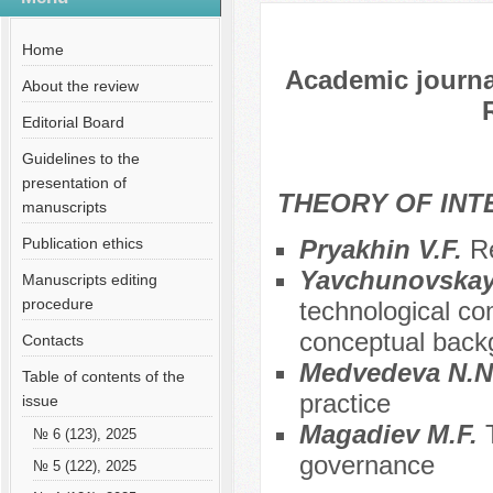
№ 7 (100), 2023
Русский
№ 2 (3), 2013 en
Home
Academic journal
About the review
Editorial Board
Guidelines to the
presentation of
THEORY OF INT
manuscripts
Publication ethics
Pryakhin V.F.
Re
Yavchunovskaya
Manuscripts editing
procedure
technological co
conceptual back
Contacts
Меdvedeva N.N
Table of contents of the
practice
issue
Magadiev M.F.
№ 6 (123), 2025
governance
№ 5 (122), 2025