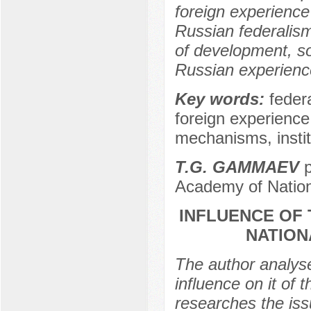
foreign experience
Russian federalism 
of development, so
Russian experience
Key words:
feder
foreign experience
mechanisms, instit
Т.G. GAMMAEV
p
Academy of Nation
INFLUENCE OF 
NATION
The author analyse
influence on it of 
researches the iss