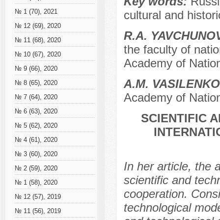
Key words:
Russi
№ 1 (70), 2021
cultural and histori
№ 12 (69), 2020
R.А. YAVCHUNO
№ 11 (68), 2020
the faculty of nati
№ 10 (67), 2020
Academy of Nation
№ 9 (66), 2020
A.M. VASILENKO
№ 8 (65), 2020
Academy of Nation
№ 7 (64), 2020
№ 6 (63), 2020
SCIENTIFIC
№ 5 (62), 2020
INTERNAT
№ 4 (61), 2020
№ 3 (60), 2020
In her article, th
№ 2 (59), 2020
scientific and tech
№ 1 (58), 2020
cooperation. Consid
№ 12 (57), 2019
technological mode
№ 11 (56), 2019