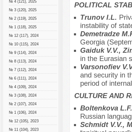
№ 4 (121), 2025
POLITICAL STAB
№ 3 (120), 2025
Trunov I.L.
Priv
№ 2 (119), 2025
instability of stat
№ 1 (118), 2025
Demetradze M.
№ 12 (117), 2024
Georgia (Septem
№ 10 (115), 2024
Gaiduk V.V., Zi
№ 9 (114), 2024
in the Eurasian 
№ 8 (113), 2024
Varsonofiev V.
№ 7 (112), 2024
and security in 
№ 6 (111), 2024
period of interna
№ 4 (109), 2024
CULTURE AND R
№ 3 (108), 2024
№ 2 (107), 2024
Boltenkova L.F.
№ 1 (106), 2024
Russian languag
№ 12 (105), 2023
Schmidt V.V., М
№ 11 (104), 2023