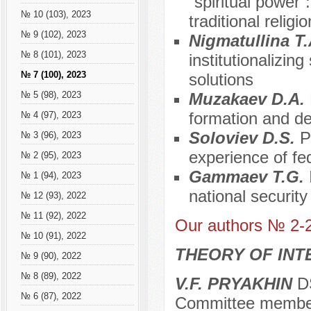
“spiritual power
№ 10 (103), 2023
traditional religi
№ 9 (102), 2023
Nigmatullina T
№ 8 (101), 2023
institutionalizing
№ 7 (100), 2023
solutions
Muzakaev D.A.
№ 5 (98), 2023
formation and d
№ 4 (97), 2023
Soloviev D.S.
P
№ 3 (96), 2023
experience of fed
№ 2 (95), 2023
Gammaev T.G.
№ 1 (94), 2023
national security
№ 12 (93), 2022
№ 11 (92), 2022
Our authors № 2-
№ 10 (91), 2022
THEORY OF INT
№ 9 (90), 2022
№ 8 (89), 2022
V.F. PRYAKHIN
DS
№ 6 (87), 2022
Committee membe