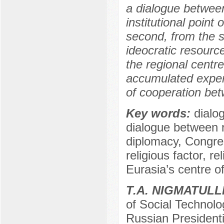
a dialogue between 
institutional point
second, from the so
ideocratic resource
the regional centr
accumulated exper
of cooperation betw
Key words:
dialog
dialogue between re
diplomacy, Congress
religious factor, r
Eurasia’s centre of
Т.А. NIGMATULL
of Social Technolo
Russian President