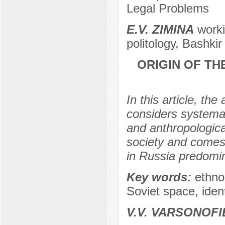
Legal Problems
Е.V. ZIMINA
worki
politology, Bashkir
ORIGIN OF TH
In this article, th
considers systemat
and anthropological
society and comes t
in Russia predomin
Key words:
ethno-
Soviet space, identi
V.V. VARSONOFI