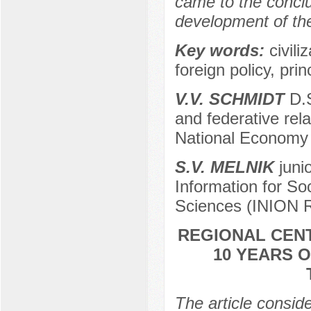
came to the conclus
development of the 
Key words:
civili
foreign policy, pri
V.V. SCHMIDT
D.S
and federative rel
National Economy 
S.V. МELNIK
junio
Information for So
Sciences (INION 
REGIONAL CENT
10 YEARS 
The article consid