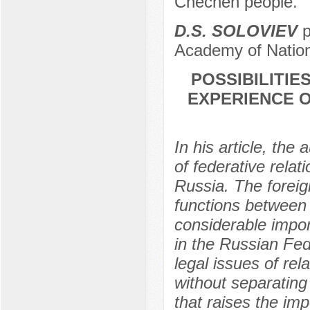
Chechen people.
D.S. SOLOVIEV
p
Academy of Nation
POSSIBILITIE
EXPERIENCE O
In his article, the
of federative relati
Russia. The forei
functions between t
considerable impor
in the Russian Fed
legal issues of re
without separating
that raises the im