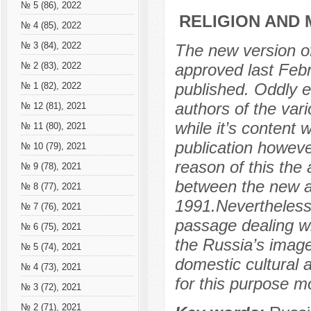
№ 5 (86), 2022
RELIGION AND
№ 4 (85), 2022
№ 3 (84), 2022
The new version of
approved last Febr
№ 2 (83), 2022
published. Oddly e
№ 1 (82), 2022
authors of the var
№ 12 (81), 2021
while it’s content
№ 11 (80), 2021
publication howeve
№ 10 (79), 2021
reason of this the 
№ 9 (78), 2021
between the new a
№ 8 (77), 2021
1991.Nevertheless 
№ 7 (76), 2021
passage dealing wi
№ 6 (75), 2021
the Russia’s image
№ 5 (74), 2021
domestic cultural 
№ 4 (73), 2021
for this purpose mo
№ 3 (72), 2021
№ 2 (71), 2021