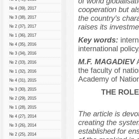
of world globalisa
cooperation but al
№ 4 (39), 2017
the country’s chara
№ 3 (38), 2017
raises its investme
№ 2 (37), 2017
№ 1 (36), 2017
Key words:
inter
№ 4 (35), 2016
international polic
№ 3 (34), 2016
M.F. MAGADIEV
A
№ 2 (33), 2016
the faculty of nati
№ 1 (32), 2016
Academy of Nation
№ 4 (31), 2015
№ 3 (30), 2015
THE ROLE
№ 2 (29), 2015
№ 1 (28), 2015
The article is devo
№ 4 (27), 2014
creating the syste
№ 3 (26), 2014
established for en
№ 2 (25), 2014