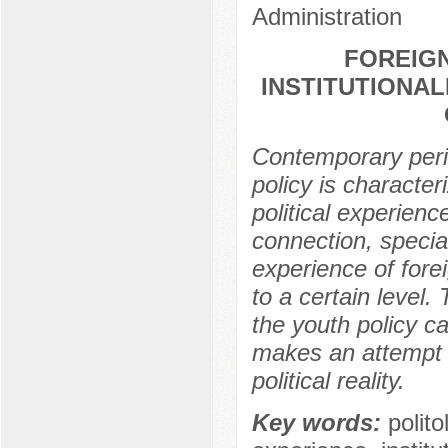
Administration
FOREIGN
INSTITUTIONAL
Contemporary peri
policy is character
political experience
connection, special
experience of fore
to a certain level.
the youth policy c
makes an attempt t
political reality.
Key words:
polito