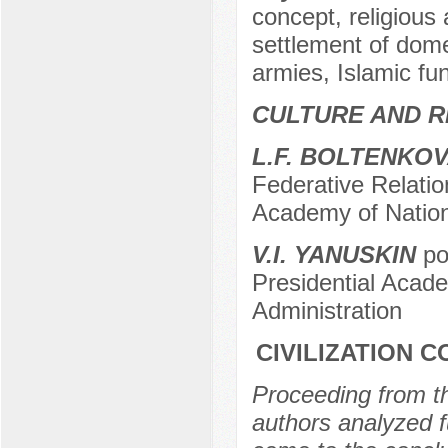
concept, religious 
settlement of domes
armies, Islamic f
CULTURE AND R
L.F. BOLTENKO
Federative Relatio
Academy of Nation
V.I. YANUSKIN
po
Presidential Acad
Administration
CIVILIZATION 
Proceeding from the
authors analyzed f