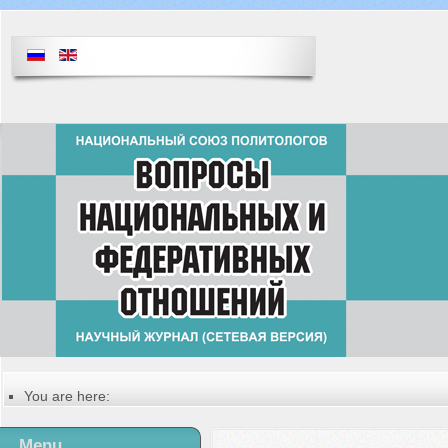
You are here:
Главная
Table of contents of the issue
Menu