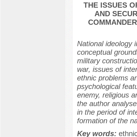
THE ISSUES O
AND SECUR
COMMANDERS 
National ideology
conceptual grounds 
military constructi
war, issues of inter
ethnic problems an
psychological featu
enemy, religious an
the author analys
in the period of in
formation of the na
Key words:
ethni