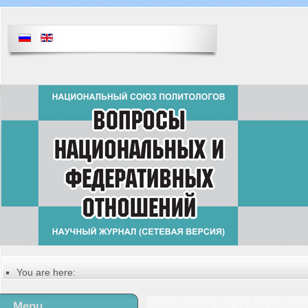
You are here:
Главная
Русский
Menu