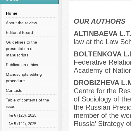
Содержание выпусков
Our authors № 2-2013
Home
OUR AUTHORS
About the review
ALTINBAEVA L.T
Editorial Board
law at the Law Sch
Guidelines to the
presentation of
BOLTENKOVA L.
manuscripts
Federative Relatio
Publication ethics
Academy of Nation
Manuscripts editing
procedure
DROBIZHEVA L.
Centre for the Rese
Contacts
of Sociology of t
Table of contents of the
the Russian Preside
issue
member of the work
№ 6 (123), 2025
Russia’ Strategy of
№ 5 (122), 2025