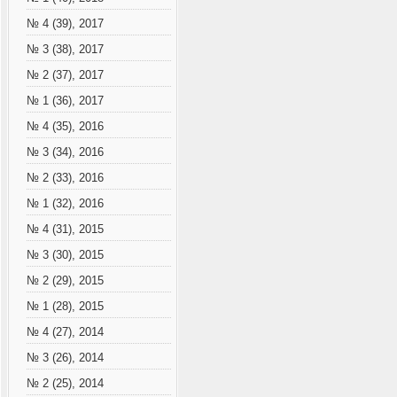
№ 4 (39), 2017
№ 3 (38), 2017
№ 2 (37), 2017
№ 1 (36), 2017
№ 4 (35), 2016
№ 3 (34), 2016
№ 2 (33), 2016
№ 1 (32), 2016
№ 4 (31), 2015
№ 3 (30), 2015
№ 2 (29), 2015
№ 1 (28), 2015
№ 4 (27), 2014
№ 3 (26), 2014
№ 2 (25), 2014