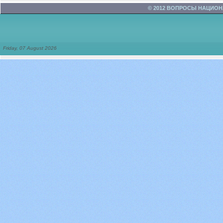
© 2012 ВОПРОСЫ НАЦИО
Friday, 07 August 2026