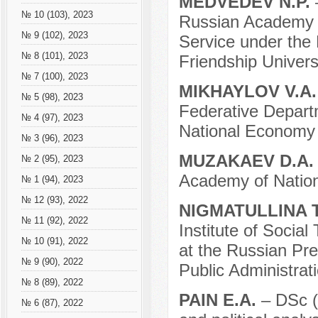
MEDVEDEV N.P.
№ 10 (103), 2023
Russian Academy o
№ 9 (102), 2023
Service under the 
№ 8 (101), 2023
Friendship Universi
№ 7 (100), 2023
MIKHAYLOV V.A
№ 5 (98), 2023
Federative Depart
№ 4 (97), 2023
National Economy 
№ 3 (96), 2023
MUZAKAEV D.A
№ 2 (95), 2023
Academy of Nation
№ 1 (94), 2023
№ 12 (93), 2022
NIGMATULLINA T
№ 11 (92), 2022
Institute of Social
№ 10 (91), 2022
at the Russian Pr
№ 9 (90), 2022
Public Administrati
№ 8 (89), 2022
PAIN E.A.
– DSc (p
№ 6 (87), 2022