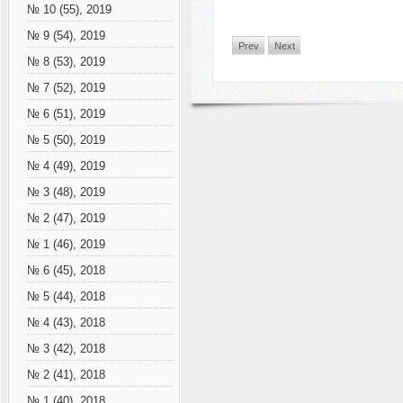
№ 10 (55), 2019
№ 9 (54), 2019
Prev
Next
№ 8 (53), 2019
№ 7 (52), 2019
№ 6 (51), 2019
№ 5 (50), 2019
№ 4 (49), 2019
№ 3 (48), 2019
№ 2 (47), 2019
№ 1 (46), 2019
№ 6 (45), 2018
№ 5 (44), 2018
№ 4 (43), 2018
№ 3 (42), 2018
№ 2 (41), 2018
№ 1 (40), 2018