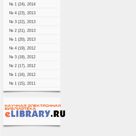
№ 1 (24), 2014
№ 4 (23), 2013
№ 3 (22), 2013
№ 2 (21), 2013
№ 1 (20), 2013
№ 4 (19), 2012
№ 3 (18), 2012
№ 2 (17), 2012
№ 1 (16), 2012
№ 1 (15), 2011