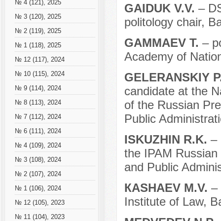
№ 4 (121), 2025
GAIDUK V.V.
– DS
№ 3 (120), 2025
politology chair, B
№ 2 (119), 2025
GAMMAEV T.
– p
№ 1 (118), 2025
Academy of Nation
№ 12 (117), 2024
№ 10 (115), 2024
GELERANSKIY P
candidate at the N
№ 9 (114), 2024
of the Russian Pr
№ 8 (113), 2024
Public Administrati
№ 7 (112), 2024
№ 6 (111), 2024
ISKUZHIN R.K.
– 
№ 4 (109), 2024
the IPAM Russian 
№ 3 (108), 2024
and Public Adminis
№ 2 (107), 2024
КASHAEV M.V.
– 
№ 1 (106), 2024
Institute of Law, B
№ 12 (105), 2023
№ 11 (104), 2023