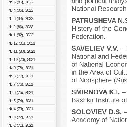
and political analy
№ 5 (86), 2022
National Research
№ 4 (85), 2022
№ 3 (84), 2022
PATRUSHEVA N.
History of the Gen
№ 2 (83), 2022
Federation.
№ 1 (82), 2022
№ 12 (81), 2021
SAVELIEV V.V.
– 
№ 11 (80), 2021
National and Fede
№ 10 (79), 2021
of National Econo
№ 9 (78), 2021
in the Area of Cul
№ 8 (77), 2021
of Noosphere (Sus
№ 7 (76), 2021
SMIRNOVA K.I.
–
№ 6 (75), 2021
Bashkir Institute o
№ 5 (74), 2021
№ 4 (73), 2021
SOLOVIEV D.S.
–
№ 3 (72), 2021
Academy of Nation
№ 2 (71), 2021