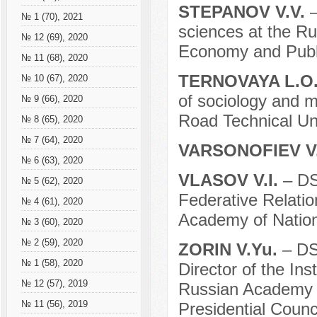
STEPANOV V.V.
–
№ 1 (70), 2021
sciences at the Ru
№ 12 (69), 2020
Economy and Publi
№ 11 (68), 2020
TERNOVAYA L.O
№ 10 (67), 2020
of sociology and 
№ 9 (66), 2020
Road Technical Un
№ 8 (65), 2020
№ 7 (64), 2020
VARSONOFIEV V
№ 6 (63), 2020
VLASOV V.I.
– DS
№ 5 (62), 2020
Federative Relatio
№ 4 (61), 2020
Academy of Nation
№ 3 (60), 2020
№ 2 (59), 2020
ZORIN V.Yu.
– DS
№ 1 (58), 2020
Director of the Ins
№ 12 (57), 2019
Russian Academy 
№ 11 (56), 2019
Presidential Counci