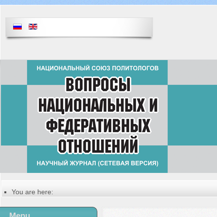
You are here:
Главная
Русский
Menu