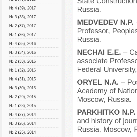
State Constructio
Russia.
№ 4 (39), 2017
№ 3 (38), 2017
MEDVEDEV N.P.
№ 2 (37), 2017
Professor, Peoples
№ 1 (36), 2017
Russia.
№ 4 (35), 2016
NECHAI E.E.
– Ca
№ 3 (34), 2016
associate Professor
№ 2 (33), 2016
Federal University
№ 1 (32), 2016
№ 4 (31), 2015
ORYEL N.A.
– Po
№ 3 (30), 2015
Academy of Nation
№ 2 (29), 2015
Moscow, Russia.
№ 1 (28), 2015
PARKHITKO N.P
№ 4 (27), 2014
and history of jour
№ 3 (26), 2014
Russia, Moscow, R
№ 2 (25), 2014