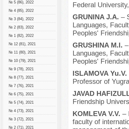
№ 5 (86), 2022
Federal University
№ 4 (85), 2022
GRUNINA J.A.
– 
№ 3 (84), 2022
Languages, Facult
№ 2 (83), 2022
Peoples' Friendshi
№ 1 (82), 2022
GRUSHINA M.I.
–
№ 12 (81), 2021
Languages, Facult
№ 11 (80), 2021
Peoples' Friendshi
№ 10 (79), 2021
№ 9 (78), 2021
ISLAMOVA Yu.V.
№ 8 (77), 2021
Professor of Yugra
№ 7 (76), 2021
JAVAD HAFIZUL
№ 6 (75), 2021
Friendship Univers
№ 5 (74), 2021
№ 4 (73), 2021
KOMLEVA V.V.
– 
№ 3 (72), 2021
faculty of internat
№ 2 (71), 2021