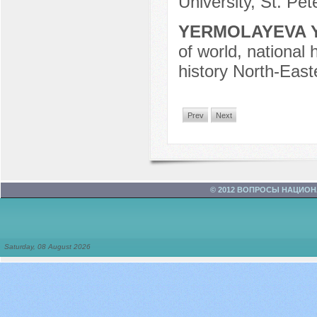
University, St. Pe
YERMOLAYEVA Y
of world, national 
history North-East
Prev
Next
© 2012 ВОПРОСЫ НАЦИО
Saturday, 08 August 2026