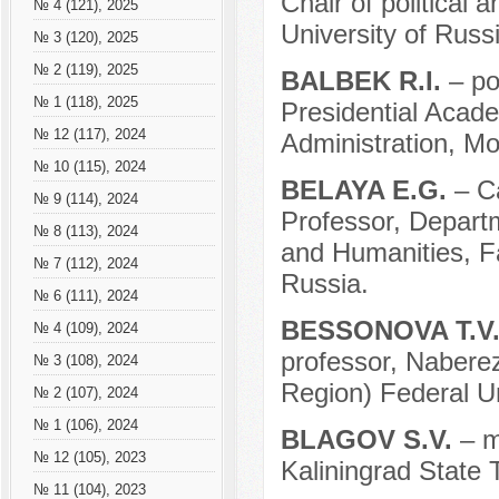
Chair of political
№ 4 (121), 2025
University of Russ
№ 3 (120), 2025
№ 2 (119), 2025
BALBEK R.I.
– po
№ 1 (118), 2025
Presidential Acad
№ 12 (117), 2024
Administration, M
№ 10 (115), 2024
BELAYA E.G.
– C
№ 9 (114), 2024
Professor, Departm
№ 8 (113), 2024
and Humanities, Fa
№ 7 (112), 2024
Russia.
№ 6 (111), 2024
BESSONOVA T.V
№ 4 (109), 2024
professor, Naberez
№ 3 (108), 2024
Region) Federal U
№ 2 (107), 2024
№ 1 (106), 2024
BLAGOV S.V.
– m
№ 12 (105), 2023
Kaliningrad State T
№ 11 (104), 2023