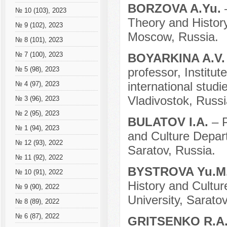
BORZOVA A.Yu.
№ 10 (103), 2023
Theory and History
№ 9 (102), 2023
Moscow, Russia.
№ 8 (101), 2023
№ 7 (100), 2023
BOYARKINA A.V
professor, Institut
№ 5 (98), 2023
international studi
№ 4 (97), 2023
Vladivostok, Russi
№ 3 (96), 2023
№ 2 (95), 2023
BULATOV I.A.
– 
№ 1 (94), 2023
and Culture Depart
№ 12 (93), 2022
Saratov, Russia.
№ 11 (92), 2022
BYSTROVA Yu.M
№ 10 (91), 2022
History and Cultur
№ 9 (90), 2022
University, Saratov
№ 8 (89), 2022
№ 6 (87), 2022
GRITSENKO R.A