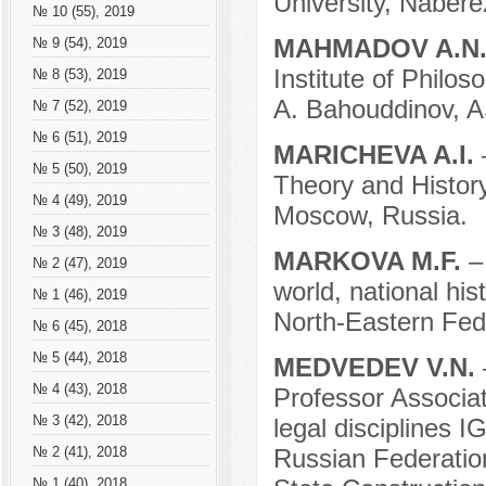
University, Nabere
№ 10 (55), 2019
MAHMADOV A.N
№ 9 (54), 2019
Institute of Philo
№ 8 (53), 2019
A. Bahouddinov, A
№ 7 (52), 2019
№ 6 (51), 2019
MARICHEVA A.I.
№ 5 (50), 2019
Theory and History
№ 4 (49), 2019
Moscow, Russia.
№ 3 (48), 2019
MARKOVA M.F.
–
№ 2 (47), 2019
world, national his
№ 1 (46), 2019
North-Eastern Fede
№ 6 (45), 2018
№ 5 (44), 2018
MEDVEDEV V.N.
№ 4 (43), 2018
Professor Associat
№ 3 (42), 2018
legal disciplines
Russian Federation
№ 2 (41), 2018
№ 1 (40), 2018