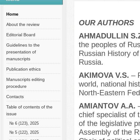
Содержание выпусков
Our authors № 6-2018
Home
OUR AUTHORS
About the review
AHMADULLIN S.
Editorial Board
the peoples of Russ
Guidelines to the
Russian History o
presentation of
manuscripts
Russia.
Publication ethics
AKIMOVA V.S.
– 
Manuscripts editing
world, national his
procedure
North-Eastern Fede
Contacts
AMIANTOV A.A.
Table of contents of the
chief specialist of
issue
of the legislative
№ 6 (123), 2025
Assembly of the Ru
№ 5 (122), 2025