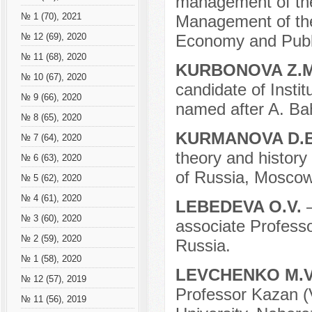
management of the 
№ 1 (70), 2021
Management of the
Economy and Publi
№ 12 (69), 2020
№ 11 (68), 2020
KURBONOVA Z.
№ 10 (67), 2020
candidate of Instit
№ 9 (66), 2020
named after A. Ba
№ 8 (65), 2020
KURMANOVA D.
№ 7 (64), 2020
theory and history 
№ 6 (63), 2020
of Russia, Moscow
№ 5 (62), 2020
№ 4 (61), 2020
LEBEDEVA O.V.
№ 3 (60), 2020
associate Profes
№ 2 (59), 2020
Russia.
№ 1 (58), 2020
LEVCHENKO M.
№ 12 (57), 2019
Professor Kazan (V
№ 11 (56), 2019