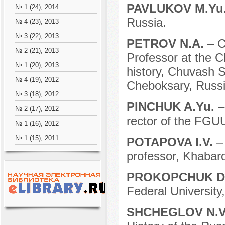
PAVLUKOV M.Yu
№ 1 (24), 2014
Russia.
№ 4 (23), 2013
№ 3 (22), 2013
PETROV N.A.
– C
№ 2 (21), 2013
Professor at the C
№ 1 (20), 2013
history, Chuvash S
№ 4 (19), 2012
Cheboksary, Russi
№ 3 (18), 2012
PINCHUK A.Yu.
–
№ 2 (17), 2012
rector of the FG
№ 1 (16), 2012
№ 1 (15), 2011
POTAPOVA I.V.
–
professor, Khabar
PROKOPCHUK D
Federal University
SHCHEGLOV N.V