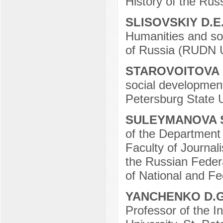
History of the Ru
SLISOVSKIY D.E
Humanities and soc
of Russia (RUDN U
STAROVOITOVA 
social development
Petersburg State U
SULEYMANOVA 
of the Department 
Faculty of Journa
the Russian Federat
of National and Fe
YANCHENKO D.
Professor of the In