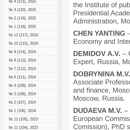
№ 4 (121), 2025
the Institute of p
№ 3 (120), 2025
Presidential Acad
№ 2 (119), 2025
Administration, M
№ 1 (118), 2025
CHEN YANTING
№ 12 (117), 2024
Economy and Inter
№ 10 (115), 2024
DEMIDOV A.V.
– 
№ 9 (114), 2024
Expert, Russia, M
№ 8 (113), 2024
№ 7 (112), 2024
DOBRYNINA M.V
№ 6 (111), 2024
Associate Profess
№ 4 (109), 2024
and finance, Mosco
№ 3 (108), 2024
Moscow, Russia.
№ 2 (107), 2024
DUDAEVA M.V.
– 
№ 1 (106), 2024
European Commisi
№ 12 (105), 2023
Comission), PhD s
№ 11 (104), 2023