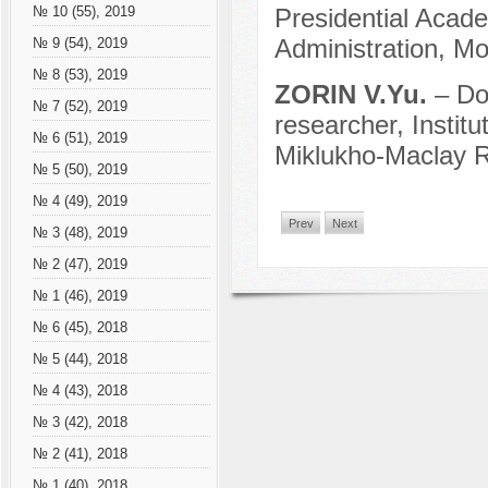
Presidential Acad
№ 10 (55), 2019
Administration, M
№ 9 (54), 2019
№ 8 (53), 2019
ZORIN V.Yu.
– Do
№ 7 (52), 2019
researcher, Instit
№ 6 (51), 2019
Miklukho-Maclay 
№ 5 (50), 2019
№ 4 (49), 2019
Prev
Next
№ 3 (48), 2019
№ 2 (47), 2019
№ 1 (46), 2019
№ 6 (45), 2018
№ 5 (44), 2018
№ 4 (43), 2018
№ 3 (42), 2018
№ 2 (41), 2018
№ 1 (40), 2018