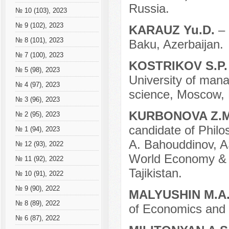
Russia.
№ 10 (103), 2023
№ 9 (102), 2023
KARAUZ Yu.D.
– 
№ 8 (101), 2023
Baku, Azerbaijan.
№ 7 (100), 2023
KOSTRIKOV S.P
№ 5 (98), 2023
University of mana
№ 4 (97), 2023
science, Moscow, 
№ 3 (96), 2023
KURBONOVA Z.
№ 2 (95), 2023
candidate of Philo
№ 1 (94), 2023
A. Bahouddinov, A
№ 12 (93), 2022
World Economy & 
№ 11 (92), 2022
Tajikistan.
№ 10 (91), 2022
№ 9 (90), 2022
MALYUSHIN M.A
№ 8 (89), 2022
of Economics and
№ 6 (87), 2022