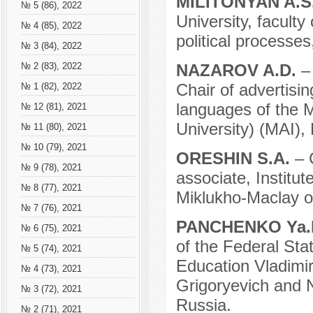
MILITONYAN A.S
№ 5 (86), 2022
University, faculty
№ 4 (85), 2022
political processes
№ 3 (84), 2022
NAZAROV A.D.
–
№ 2 (83), 2022
Chair of advertisin
№ 1 (82), 2022
languages of the M
№ 12 (81), 2021
University) (MAI),
№ 11 (80), 2021
№ 10 (79), 2021
ORESHIN S.A.
– 
№ 9 (78), 2021
associate, Institu
№ 8 (77), 2021
Miklukho-Maclay 
№ 7 (76), 2021
PANCHENKO Ya.
№ 6 (75), 2021
of the Federal Sta
№ 5 (74), 2021
Education Vladimir
№ 4 (73), 2021
Grigoryevich and N
№ 3 (72), 2021
Russia.
№ 2 (71), 2021