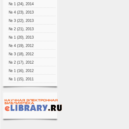
№ 1 (24), 2014
№ 4 (23), 2013
№ 3 (22), 2013
№ 2 (21), 2013
№ 1 (20), 2013
№ 4 (19), 2012
№ 3 (18), 2012
№ 2 (17), 2012
№ 1 (16), 2012
№ 1 (15), 2011