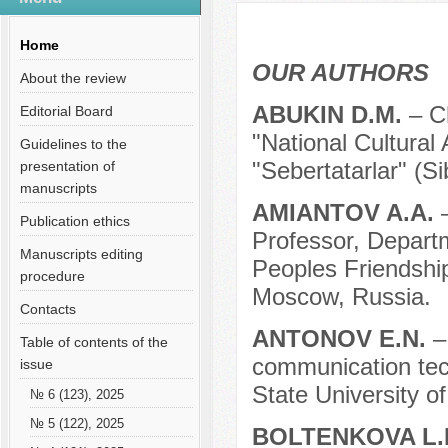
Содержание выпусков
Our authors № 9-2019
Home
OUR AUTHORS
About the review
ABUKIN D.M.
– C
Editorial Board
"National Cultural
Guidelines to the
"Sebertatarlar" (S
presentation of
manuscripts
AMIANTOV A.A.
Publication ethics
Professor, Depart
Manuscripts editing
Peoples Friendship
procedure
Moscow, Russia.
Contacts
ANTONOV E.N.
–
Table of contents of the
communication tech
issue
State University o
№ 6 (123), 2025
№ 5 (122), 2025
BOLTENKOVA L.