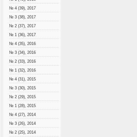
№ 4 (39), 2017
№ 3 (38), 2017
№ 2 (37), 2017
№ 1 (36), 2017
№ 4 (35), 2016
№ 3 (34), 2016
№ 2 (33), 2016
№ 1 (32), 2016
№ 4 (31), 2015
№ 3 (30), 2015
№ 2 (29), 2015
№ 1 (28), 2015
№ 4 (27), 2014
№ 3 (26), 2014
№ 2 (25), 2014