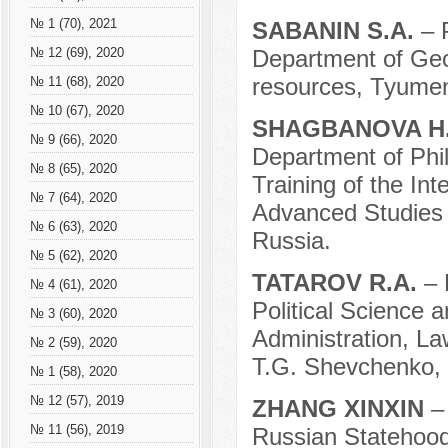
№ 1 (70), 2021
SABANIN S.A.
– 
Department of Ge
№ 12 (69), 2020
resources, Tyumen
№ 11 (68), 2020
№ 10 (67), 2020
SHAGBANOVA H
№ 9 (66), 2020
Department of Phi
№ 8 (65), 2020
Training of the Int
№ 7 (64), 2020
Advanced Studies o
№ 6 (63), 2020
Russia.
№ 5 (62), 2020
TATAROV R.A.
– 
№ 4 (61), 2020
Political Science a
№ 3 (60), 2020
Administration, L
№ 2 (59), 2020
T.G. Shevchenko, T
№ 1 (58), 2020
№ 12 (57), 2019
ZHANG XINXIN
–
№ 11 (56), 2019
Russian Statehood,