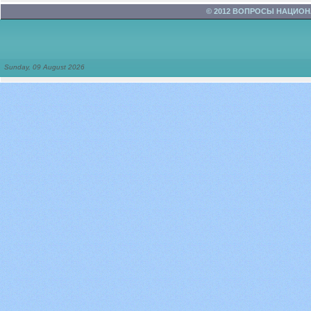
© 2012 ВОПРОСЫ НАЦИО
Sunday, 09 August 2026