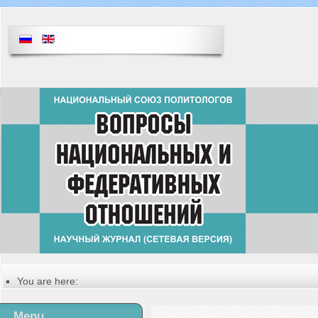
You are here:
Главная
Русский
Menu