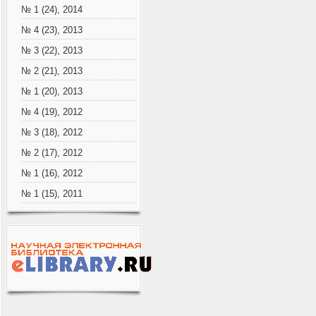
№ 1 (24), 2014
№ 4 (23), 2013
№ 3 (22), 2013
№ 2 (21), 2013
№ 1 (20), 2013
№ 4 (19), 2012
№ 3 (18), 2012
№ 2 (17), 2012
№ 1 (16), 2012
№ 1 (15), 2011