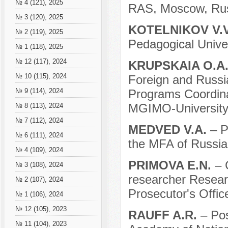
№ 4 (121), 2025
RAS, Moscow, Rus
№ 3 (120), 2025
KOTELNIKOV V.
№ 2 (119), 2025
Pedagogical Unive
№ 1 (118), 2025
№ 12 (117), 2024
KRUPSKAIA O.A
№ 10 (115), 2024
Foreign and Russi
Programs Coordina
№ 9 (114), 2024
MGIMO-University
№ 8 (113), 2024
№ 7 (112), 2024
MEDVED V.A.
– P
№ 6 (111), 2024
the MFA of Russia
№ 4 (109), 2024
PRIMOVA E.N.
– 
№ 3 (108), 2024
researcher Researc
№ 2 (107), 2024
Prosecutor's Offic
№ 1 (106), 2024
№ 12 (105), 2023
RAUFF A.R.
– Pos
№ 11 (104), 2023