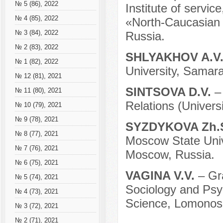
№ 5 (86), 2022
Institute of serv
№ 4 (85), 2022
«North-Caucasian F
№ 3 (84), 2022
Russia.
№ 2 (83), 2022
SHLYAKHOV A.V
№ 1 (82), 2022
University, Samara
№ 12 (81), 2021
SINTSOVA D.V.
–
№ 11 (80), 2021
Relations (Univer
№ 10 (79), 2021
№ 9 (78), 2021
SYZDYKOVA Zh.
№ 8 (77), 2021
Moscow State Unive
№ 7 (76), 2021
Moscow, Russia.
№ 6 (75), 2021
VAGINA V.V.
– Gr
№ 5 (74), 2021
Sociology and Psych
№ 4 (73), 2021
Science, Lomonoso
№ 3 (72), 2021
№ 2 (71), 2021