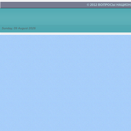
© 2012 ВОПРОСЫ НАЦИО
Sunday, 09 August 2026