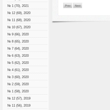
№ 1 (70), 2021
Prev
Next
№ 12 (69), 2020
№ 11 (68), 2020
№ 10 (67), 2020
№ 9 (66), 2020
№ 8 (65), 2020
№ 7 (64), 2020
№ 6 (63), 2020
№ 5 (62), 2020
№ 4 (61), 2020
№ 3 (60), 2020
№ 2 (59), 2020
№ 1 (58), 2020
№ 12 (57), 2019
№ 11 (56), 2019