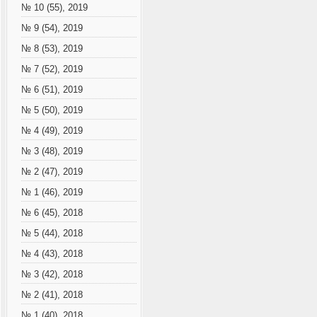
№ 10 (55), 2019
№ 9 (54), 2019
№ 8 (53), 2019
№ 7 (52), 2019
№ 6 (51), 2019
№ 5 (50), 2019
№ 4 (49), 2019
№ 3 (48), 2019
№ 2 (47), 2019
№ 1 (46), 2019
№ 6 (45), 2018
№ 5 (44), 2018
№ 4 (43), 2018
№ 3 (42), 2018
№ 2 (41), 2018
№ 1 (40), 2018