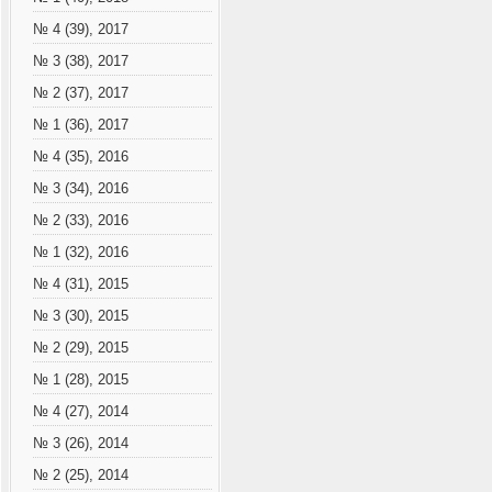
№ 4 (39), 2017
№ 3 (38), 2017
№ 2 (37), 2017
№ 1 (36), 2017
№ 4 (35), 2016
№ 3 (34), 2016
№ 2 (33), 2016
№ 1 (32), 2016
№ 4 (31), 2015
№ 3 (30), 2015
№ 2 (29), 2015
№ 1 (28), 2015
№ 4 (27), 2014
№ 3 (26), 2014
№ 2 (25), 2014