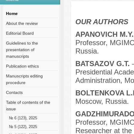
Содержание выпусков
Our authors № 10-2020
Home
OUR AUTHORS
About the review
APANOVICH M.Y
Editorial Board
Professor, MGIMO 
Guidelines to the
Russia.
presentation of
manuscripts
BATSAZOV G.T.
Publication ethics
Presidential Acad
Manuscripts editing
Administration, M
procedure
BOLTENKOVA L.
Contacts
Moscow, Russia.
Table of contents of the
issue
GADZHIMURADOV
№ 6 (123), 2025
Professor, MGIMO 
№ 5 (122), 2025
Researcher at the