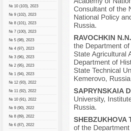
Academy of Nation
№ 10 (103), 2023
Consultant of the 
№ 9 (102), 2023
National Policy an
№ 8 (101), 2023
Russia.
№ 7 (100), 2023
RAVOCHKIN N.N
№ 5 (98), 2023
the Department of
№ 4 (97), 2023
State Agricultural
№ 3 (96), 2023
Department of His
№ 2 (95), 2023
State Technical Un
№ 1 (94), 2023
Kemerovo, Russia
№ 12 (93), 2022
SAPRYNSKAIA D
№ 11 (92), 2022
University, Instit
№ 10 (91), 2022
Russia.
№ 9 (90), 2022
№ 8 (89), 2022
SHEBZUKHOVA T
№ 6 (87), 2022
of the Department 