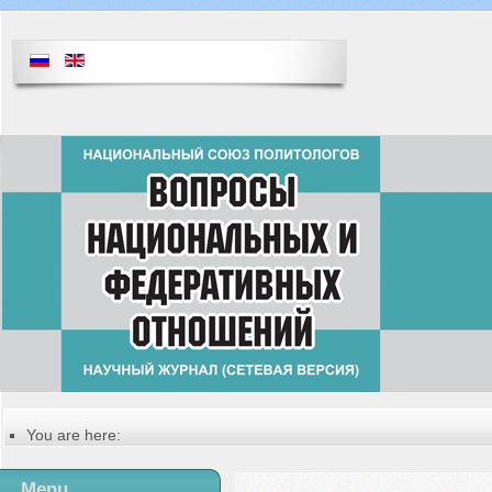
You are here:
Главная
Русский
Menu