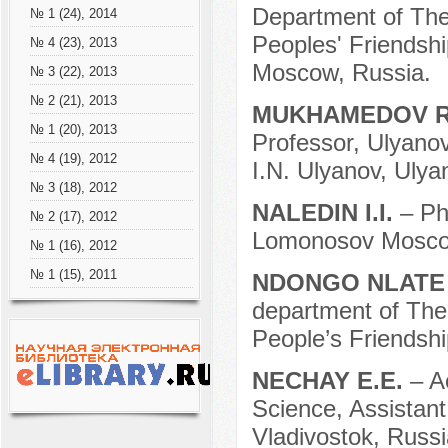
Department of Theo
№ 1 (24), 2014
Peoples' Friendshi
№ 4 (23), 2013
Moscow, Russia.
№ 3 (22), 2013
№ 2 (21), 2013
MUKHAMEDOV R
№ 1 (20), 2013
Professor, Ulyano
№ 4 (19), 2012
I.N. Ulyanov, Ulya
№ 3 (18), 2012
NALEDIN I.I.
– Ph
№ 2 (17), 2012
Lomonosov Moscow
№ 1 (16), 2012
№ 1 (15), 2011
NDONGO NLATE
department of Theo
People’s Friendshi
NECHAY E.E.
– A
Science, Assistant
Vladivostok, Russi