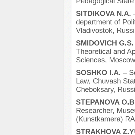
Pedagogical State
SITDIKOVA N.A.
department of Poli
Vladivostok, Russi
SMIDOVICH G.S
Theoretical and A
Sciences, Moscow
SOSHKO I.A.
– S
Law, Chuvash State
Cheboksary, Russi
STEPANOVA O.B
Researcher, Muse
(Kunstkamera) RAS
STRAKHOVA Z.Y