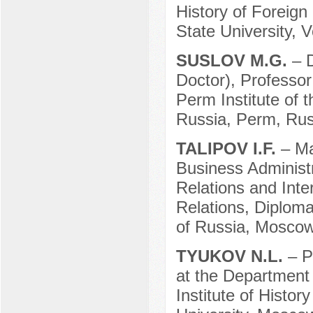
History of Foreign
State University, 
SUSLOV M.G.
– 
Doctor), Professor
Perm Institute of 
Russia, Perm, Rus
TALIPOV I.F.
– Ma
Business Administr
Relations and Inte
Relations, Diploma
of Russia, Moscow
TYUKOV N.L.
– P
at the Department 
Institute of Histo