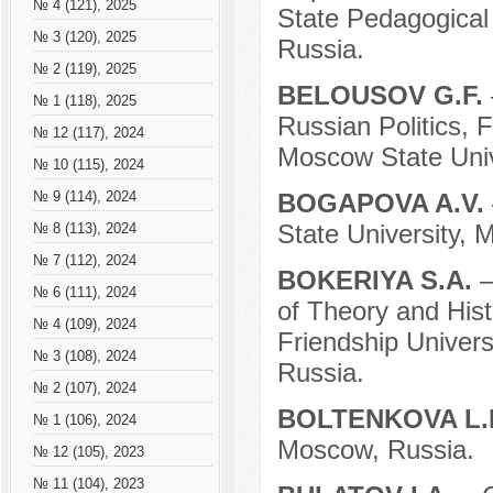
№ 4 (121), 2025
State Pedagogical 
№ 3 (120), 2025
Russia.
№ 2 (119), 2025
BELOUSOV G.F.
№ 1 (118), 2025
Russian Politics, 
№ 12 (117), 2024
Moscow State Univ
№ 10 (115), 2024
BOGAPOVA A.V.
№ 9 (114), 2024
State University, 
№ 8 (113), 2024
№ 7 (112), 2024
BOKERIYA S.A.
–
№ 6 (111), 2024
of Theory and Hist
№ 4 (109), 2024
Friendship Univer
№ 3 (108), 2024
Russia.
№ 2 (107), 2024
BOLTENKOVA L.
№ 1 (106), 2024
Moscow, Russia.
№ 12 (105), 2023
№ 11 (104), 2023