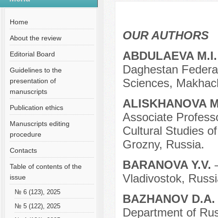
№ 12 (81), 2021
Русский
Содержание выпусков
Home
Our authors № 12-2021
OUR AUTHORS
About the review
ABDULAEVA M.I
Editorial Board
Daghestan Federa
Guidelines to the
Sciences, Makhach
presentation of
manuscripts
ALISKHANOVA M
Publication ethics
Associate Profess
Manuscripts editing
Cultural Studies 
procedure
Grozny, Russia.
Contacts
BARANOVA Y.V.
Table of contents of the
Vladivostok, Russi
issue
№ 6 (123), 2025
BAZHANOV D.A
№ 5 (122), 2025
Department of Rus