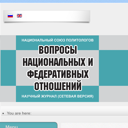
You are here:
Главная
Table of contents of the issue
Menu