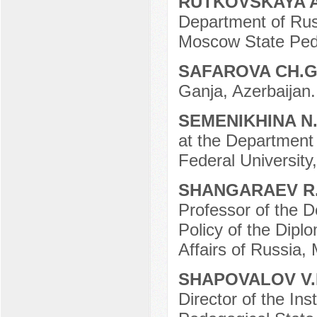
RUTKOVSKAYA 
Department of Russ
Moscow State Peda
SAFAROVA CH.G
Ganja, Azerbaijan.
SEMENIKHINA N
at the Department 
Federal University
SHANGARAEV R
Professor of the D
Policy of the Dipl
Affairs of Russia,
SHAPOVALOV V.
Director of the Ins