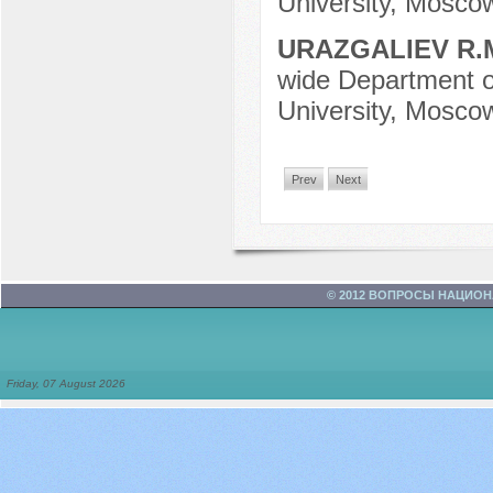
University, Mosco
URAZGALIEV R.
wide Department o
University, Mosco
Prev
Next
© 2012 ВОПРОСЫ НАЦИО
Friday, 07 August 2026