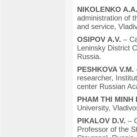
NIKOLENKO A.A
administration of 
and service, Vladi
OSIPOV A.V.
– Ca
Leninsky District 
Russia.
PESHKOVA V.M.
researcher, Institu
center Russian Ac
PHAM THI MINH
University, Vladivo
PIKALOV D.V.
– 
Professor of the S