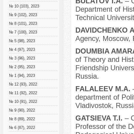
BULATOV I.A.
– 
№ 10 (103), 2023
Department of Hist
№ 9 (102), 2023
Technical Universi
№ 8 (101), 2023
DAVIDCHENKO A
№ 7 (100), 2023
Agency, Moscow, 
№ 5 (98), 2023
DOUMBIA AMA
№ 4 (97), 2023
of Theory and Hist
№ 3 (96), 2023
Friendship Univer
№ 2 (95), 2023
Russia.
№ 1 (94), 2023
№ 12 (93), 2022
FALALEEV M.A.
№ 11 (92), 2022
department of Poli
№ 10 (91), 2022
Vladivostok, Russi
№ 9 (90), 2022
GATSIEVA T.I.
– 
№ 8 (89), 2022
Professor of the D
№ 6 (87), 2022