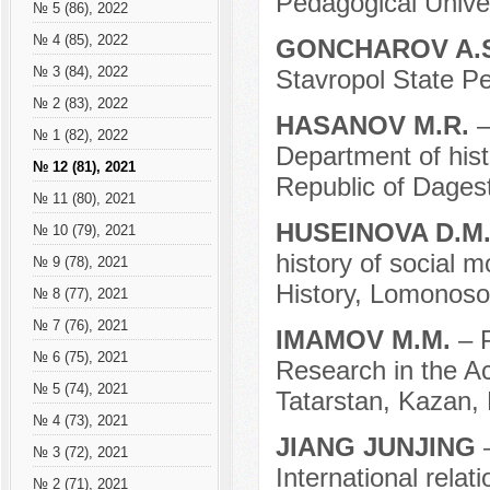
Pedagogical Univer
№ 5 (86), 2022
№ 4 (85), 2022
GONCHAROV A.
№ 3 (84), 2022
Stavropol State Pe
№ 2 (83), 2022
HASANOV M.R.
–
№ 1 (82), 2022
Department of hist
№ 12 (81), 2021
Republic of Dages
№ 11 (80), 2021
HUSEINOVA D.M
№ 10 (79), 2021
history of social m
№ 9 (78), 2021
History, Lomonoso
№ 8 (77), 2021
№ 7 (76), 2021
IMAMOV M.M.
– 
№ 6 (75), 2021
Research in the A
№ 5 (74), 2021
Tatarstan, Kazan, 
№ 4 (73), 2021
JIANG JUNJING
№ 3 (72), 2021
International relat
№ 2 (71), 2021