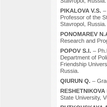
Stavropol, Russia.
PIKALOVA V.S.
–
Professor of the S
Stavropol, Russia.
PONOMAREV N.
Research and Pro
POPOV S.I.
– Ph.
Department of Pol
Friendship Univer
Russia.
QIURUN Q.
– Gra
RESHETNIKOVA 
State University, 