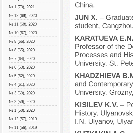
China.
№ 1 (70), 2021
JUN X.
– Graduate
№ 12 (69), 2020
student, Cangzhou
№ 11 (68), 2020
№ 10 (67), 2020
KARATUEVA E.N
№ 9 (66), 2020
Professor of the D
№ 8 (65), 2020
Processes and Hist
№ 7 (64), 2020
University, St. Pe
№ 6 (63), 2020
KHADZHIEVA B.
№ 5 (62), 2020
and Contemporary 
№ 4 (61), 2020
University, Grozny
№ 3 (60), 2020
№ 2 (59), 2020
KISILEV K.V.
– P
№ 1 (58), 2020
History, Ulyanovsk
№ 12 (57), 2019
I.N. Ulyanov, Ulya
№ 11 (56), 2019