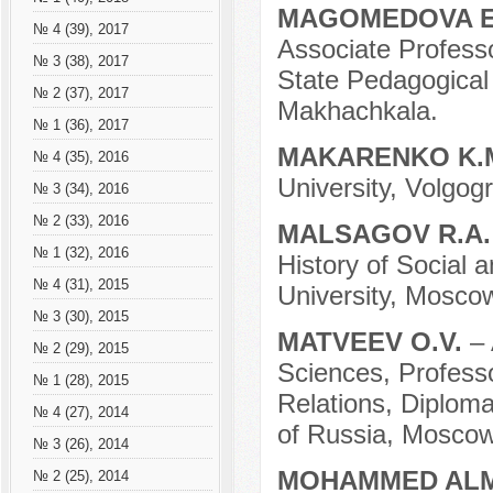
MAGOMEDOVA E
№ 4 (39), 2017
Associate Professo
№ 3 (38), 2017
State Pedagogical 
№ 2 (37), 2017
Makhachkala.
№ 1 (36), 2017
MAKARENKO K.
№ 4 (35), 2016
University, Volgog
№ 3 (34), 2016
№ 2 (33), 2016
MALSAGOV R.A
№ 1 (32), 2016
History of Social
№ 4 (31), 2015
University, Mosco
№ 3 (30), 2015
MATVEEV O.V.
– 
№ 2 (29), 2015
Sciences, Professo
№ 1 (28), 2015
Relations, Diploma
№ 4 (27), 2014
of Russia, Moscow
№ 3 (26), 2014
MOHAMMED AL
№ 2 (25), 2014