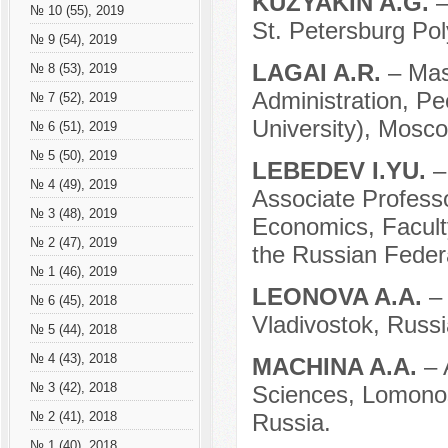
KUZYAKIN A.G.
–
№ 10 (55), 2019
St. Petersburg Pol
№ 9 (54), 2019
LAGAI A.R.
– Mas
№ 8 (53), 2019
Administration, Pe
№ 7 (52), 2019
University), Mosco
№ 6 (51), 2019
№ 5 (50), 2019
LEBEDEV I.YU.
–
№ 4 (49), 2019
Associate Professo
№ 3 (48), 2019
Economics, Facul
№ 2 (47), 2019
the Russian Feder
№ 1 (46), 2019
LEONOVA A.A.
–
№ 6 (45), 2018
Vladivostok, Russi
№ 5 (44), 2018
№ 4 (43), 2018
MACHINA A.A.
– 
№ 3 (42), 2018
Sciences, Lomono
Russia.
№ 2 (41), 2018
№ 1 (40), 2018