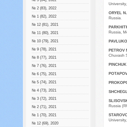
№ 3 (84), 2022
University
№ 2 (83), 2022
ORYEL N
№ 1 (82), 2022
Russia.
№ 12 (81), 2021
PARKHIT
Russia, M
№ 11 (80), 2021
PAVLUKO
№ 10 (79), 2021
№ 9 (78), 2021
PETROV 
Chuvash St
№ 8 (77), 2021
PINCHUK 
№ 7 (76), 2021
POTAPOVA
№ 6 (75), 2021
№ 5 (74), 2021
PROKOPC
№ 4 (73), 2021
SHCHEGL
№ 3 (72), 2021
SLISOVSK
Russia (R
№ 2 (71), 2021
STAROVO
№ 1 (70), 2021
University
№ 12 (69), 2020