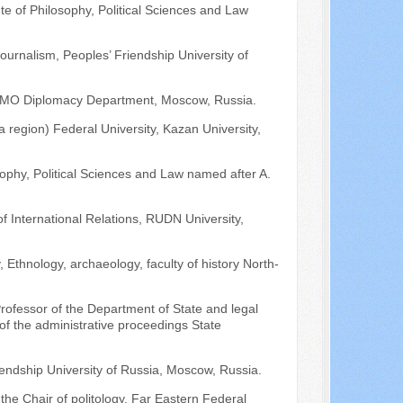
ute of Philosophy, Political Sciences and Law
journalism, Peoples’ Friendship University of
MGIMO Diplomacy Department, Moscow, Russia.
a region) Federal University, Kazan University,
losophy, Political Sciences and Law named after A.
 International Relations, RUDN University,
 Ethnology, archaeology, faculty of history North-
rofessor of the Department of State and legal
f the administrative proceedings State
riendship University of Russia, Moscow, Russia.
 the Chair of politology, Far Eastern Federal