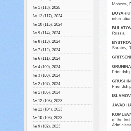
Moscow, R
№ 1 (118), 2025
BOYARKI
№ 12 (117), 2024
internatio
№ 10 (115), 2024
BULATOV 
Russia.
№ 9 (114), 2024
№ 8 (113), 2024
BYSTROV
Saratov, R
№ 7 (112), 2024
GRITSEN
№ 6 (111), 2024
GRUNINA
№ 4 (109), 2024
Friendship
№ 3 (108), 2024
GRUSHINA
№ 2 (107), 2024
Friendship
№ 1 (106), 2024
ISLAMOVA
№ 12 (105), 2023
JAVAD H
№ 11 (104), 2023
KOMLEVA
№ 10 (103), 2023
of the Ins
Administr
№ 9 (102), 2023