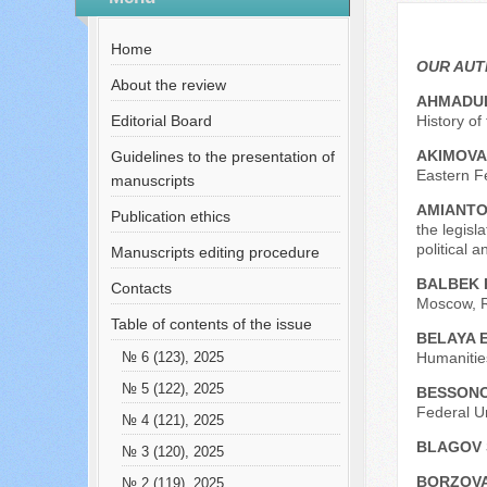
№ 6 (45), 2018
Русский
Содержание выпусков
Home
Our authors № 6-2018
OUR AU
About the review
AHMADUL
Editorial Board
History o
AKIMOVA 
Guidelines to the presentation of
Eastern Fe
manuscripts
AMIANTO
Publication ethics
the legisl
political 
Manuscripts editing procedure
BALBEK R
Contacts
Moscow, R
Table of contents of the issue
BELAYA 
Humanities
№ 6 (123), 2025
№ 5 (122), 2025
BESSONO
Federal U
№ 4 (121), 2025
BLAGOV 
№ 3 (120), 2025
BORZOVA
№ 2 (119), 2025