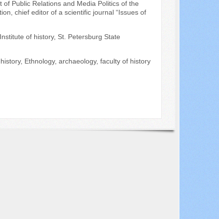
 of Public Relations and Media Politics of the
 chief editor of a scientific journal “Issues of
nstitute of history, St. Petersburg State
istory, Ethnology, archaeology, faculty of history