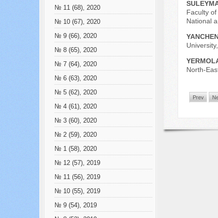
SULEYMA
№ 11 (68), 2020
Faculty of
National 
№ 10 (67), 2020
№ 9 (66), 2020
YANCHEN
University
№ 8 (65), 2020
YERMOLA
№ 7 (64), 2020
North-East
№ 6 (63), 2020
№ 5 (62), 2020
Prev
Ne
№ 4 (61), 2020
№ 3 (60), 2020
№ 2 (59), 2020
№ 1 (58), 2020
№ 12 (57), 2019
№ 11 (56), 2019
№ 10 (55), 2019
№ 9 (54), 2019