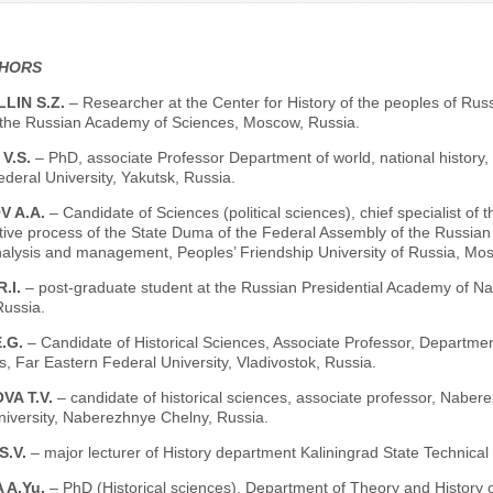
THORS
LIN S.Z.
– Researcher at the Center for History of the peoples of Russi
f the Russian Academy of Sciences, Moscow, Russia.
V.S.
– PhD, associate Professor Department of world, national history, 
deral University, Yakutsk, Russia.
V A.A.
– Candidate of Sciences (political sciences), chief specialist of
ative process of the State Duma of the Federal Assembly of the Russian 
analysis and management, Peoples’ Friendship University of Russia, Mo
.I.
– post-graduate student at the Russian Presidential Academy of Na
ussia.
E.G.
– Candidate of Historical Sciences, Associate Professor, Departmen
, Far Eastern Federal University, Vladivostok, Russia.
VA T.V.
– candidate of historical sciences, associate professor, Naber
niversity, Naberezhnye Chelny, Russia.
S.V.
– major lecturer of History department Kaliningrad State Technical 
 A.Yu.
– PhD (Historical sciences), Department of Theory and History o