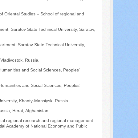
 of Oriental Studies – School of regional and
ent, Saratov State Technical University, Saratov,
artment, Saratov State Technical University,
 Vladivostok, Russia.
Humanities and Social Sciences, Peoples'
 Humanities and Social Sciences, Peoples'
University, Khanty-Mansiysk, Russia.
ussia, Herat, Afghanistan.
tional regional research and regional management
ntial Academy of National Economy and Public