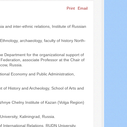
Print
Email
Search ...
a and inter-ethnic relations, Institute of Russian
Ethnology, archaeology, faculty of history North-
 the Department for the organizational support of
Federation, associate Professor at the Chair of
scow, Russia.
tional Economy and Public Administration,
t of History and Archeology, School of Arts and
ezhnye Chelny Institute of Kazan (Volga Region)
University, Kaliningrad, Russia.
f International Relations, RUDN University,