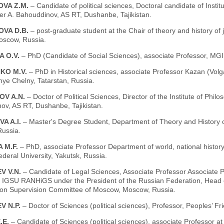
VA Z.M.
– Candidate of political sciences, Doctoral candidate of Instit
er A. Bahouddinov, AS RT, Dushanbe, Tajikistan.
VA D.B.
– post-graduate student at the Chair of theory and history of 
oscow, Russia.
A O.V.
– PhD (Candidate of Social Sciences), associate Professor, 
KO M.V.
– PhD in Historical sciences, associate Professor Kazan (Volg
ye Chelny, Tatarstan, Russia.
V A.N.
– Doctor of Political Sciences, Director of the Institute of Phi
ov, AS RT, Dushanbe, Tajikistan.
A A.I.
– Master's Degree Student, Department of Theory and History of
ussia.
 M.F.
– PhD, associate Professor Department of world, national history,
deral University, Yakutsk, Russia.
V V.N.
– Candidate of Legal Sciences, Associate Professor Associate P
es IGSU RANHiGS under the President of the Russian Federation, Head o
ion Supervision Committee of Moscow, Moscow, Russia.
V N.P.
– Doctor of Sciences (political sciences), Professor, Peoples’ F
.E.
– Candidate of Sciences (political sciences), associate Professor at