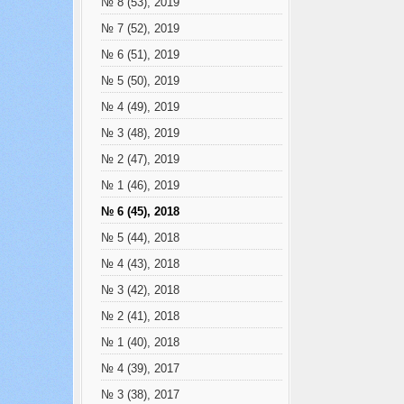
№ 8 (53), 2019
№ 7 (52), 2019
№ 6 (51), 2019
№ 5 (50), 2019
№ 4 (49), 2019
№ 3 (48), 2019
№ 2 (47), 2019
№ 1 (46), 2019
№ 6 (45), 2018
№ 5 (44), 2018
№ 4 (43), 2018
№ 3 (42), 2018
№ 2 (41), 2018
№ 1 (40), 2018
№ 4 (39), 2017
№ 3 (38), 2017