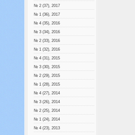
№ 2 (37), 2017
№ 1 (36), 2017
№ 4 (35), 2016
№ 3 (34), 2016
№ 2 (33), 2016
№ 1 (32), 2016
№ 4 (31), 2015
№ 3 (30), 2015
№ 2 (29), 2015
№ 1 (28), 2015
№ 4 (27), 2014
№ 3 (26), 2014
№ 2 (25), 2014
№ 1 (24), 2014
№ 4 (23), 2013