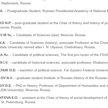
, Vladivostok, Russia.
.A.
– Postgraduate Student, Russian Presidential Academy of National
KO N.P.
– post-graduate student at the Chair of theory and history of jo
oscow, Russia.
V M.Yu.
– Candidate of Sciences (law), Moscow, Russia.
N.A.
– Candidate of Sciences (history), associate Professor at the Chai
ate University named after I. N. Ulyanov, Cheboksary, Russia.
A.Yu.
– Candidate of political sciences, The first pro-rector of the
 I.V.
– candidate of historical sciences, associate professor, Khabarov
HUK D.D.
– bachelor of political science, Far Eastern Federal Universi
OV N.V.
– graduate student Institute of Russian History of the Russi
IY D.E.
– PhD in History, Professor of Department of Humanities and so
UDN University), Moscow, Russia.
ITOVA E.O.
– assistant at the Chair of theory of social development of
, St. Petersburg, Russia.