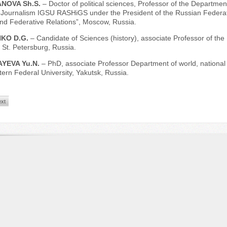
NOVA Sh.S.
– Doctor of political sciences, Professor of the Department
 Journalism IGSU RASHiGS under the President of the Russian Federation,
and Federative Relations”, Moscow, Russia.
KO D.G.
– Candidate of Sciences (history), associate Professor of the I
, St. Petersburg, Russia.
YEVA Yu.N.
– PhD, associate Professor Department of world, national h
ern Federal University, Yakutsk, Russia.
xt