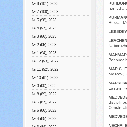
KURBONO
№ 8 (101), 2023
named aft
№ 7 (100), 2023
KURMANO
№ 5 (98), 2023
Russia, M
№ 4 (97), 2023
LEBEDEV
№ 3 (96), 2023
LEVCHEN
№ 2 (95), 2023
Naberezhn
№ 1 (94), 2023
MAHMADO
Bahouddin
№ 12 (93), 2022
MARICHEV
№ 11 (92), 2022
Moscow, R
№ 10 (91), 2022
MARKOVA
№ 9 (90), 2022
Eastern Fe
№ 8 (89), 2022
MEDVEDE
disciplin
№ 6 (87), 2022
Construct
№ 5 (86), 2022
MEDVEDE
№ 4 (85), 2022
NECHAI E