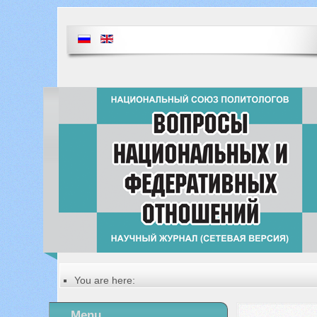
You are here:
Главная
Table of contents of the issue
Menu