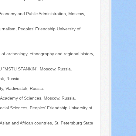
 Economy and Public Administration, Moscow,
urnalism, Peoples’ Friendship University of
r of archeology, ethnography and regional history,
 FGUU "MSTU STANKIN", Moscow, Russia.
sk, Russia.
ty, Vladivostok, Russia.
an Academy of Sciences, Moscow, Russia.
cial Sciences, Peoples’ Friendship University of
 Asian and African countries, St. Petersburg State