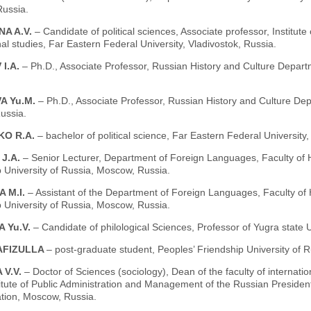
ussia.
NA A.V.
– Candidate of political sciences, Associate professor, Institute
nal studies, Far Eastern Federal University, Vladivostok, Russia.
I.A.
– Ph.D., Associate Professor, Russian History and Culture Departm
A Yu.M.
– Ph.D., Associate Professor, Russian History and Culture Dep
ussia.
KO R.A.
– bachelor of political science, Far Eastern Federal University,
 J.A.
– Senior Lecturer, Department of Foreign Languages, Faculty of 
 University of Russia, Moscow, Russia.
 M.I.
– Assistant of the Department of Foreign Languages, Faculty of
 University of Russia, Moscow, Russia.
 Yu.V.
– Candidate of philological Sciences, Professor of Yugra state 
AFIZULLA
– post-graduate student, Peoples’ Friendship University of R
 V.V.
– Doctor of Sciences (sociology), Dean of the faculty of interna
titute of Public Administration and Management of the Russian Preside
ation, Moscow, Russia.