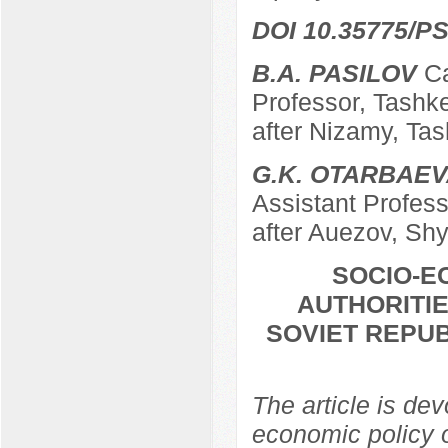
DOI 10.35775/PS
B.A. PASILOV
Ca
Professor, Tashk
after Nizamy, Ta
G.K. OTARBAE
Assistant Profes
after Auezov, Sh
SOCIO-E
AUTHORITI
SOVIET REPUB
The article is dev
economic policy 