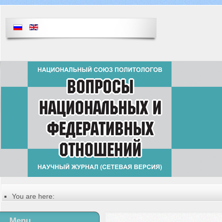
You are here:
Главная
Русский
Menu