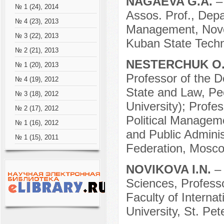
NAGAEVA G.A.
–
№ 1 (24), 2014
Assos. Prof., Depa
№ 4 (23), 2013
Management, Novor
№ 3 (22), 2013
Kuban State Techno
№ 2 (21), 2013
NESTERCHUK O
№ 1 (20), 2013
Professor of the D
№ 4 (19), 2012
State and Law, Pe
№ 3 (18), 2012
University); Profe
№ 2 (17), 2012
Political Managem
№ 1 (16), 2012
and Public Adminis
№ 1 (15), 2011
Federation, Mosco
NOVIKOVA I.N.
– 
Sciences, Profess
Faculty of Internat
University, St. Pe