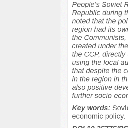
People's Soviet 
Republic during t
noted that the pol
region had its own
the Communists, w
created under the
the CCP, directly 
using the local au
that despite the 
in the region in t
also positive dev
further socio-eco
Key words:
Sovi
economic policy.