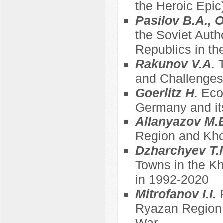
the Heroic Epic
Pasilov B.A., 
the Soviet Auth
Republics in th
Rakunov V.A.
and Challenges 
Goerlitz H.
Eco
Germany and its
Allanyazov M.
Region and Kh
Dzharchyev T.
Towns in the K
in 1992-2020
Mitrofanov I.I.
Ryazan Region in
War