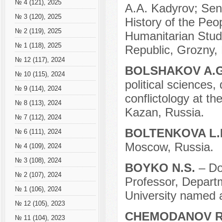
№ 4 (121), 2025
A.A. Kadyrov; Sen
№ 3 (120), 2025
History of the Peop
№ 2 (119), 2025
Humanitarian Stud
№ 1 (118), 2025
Republic, Grozny,
№ 12 (117), 2024
BOLSHAKOV A.
№ 10 (115), 2024
political sciences
№ 9 (114), 2024
conflictology at th
№ 8 (113), 2024
Kazan, Russia.
№ 7 (112), 2024
BOLTENKOVA L.
№ 6 (111), 2024
Moscow, Russia.
№ 4 (109), 2024
№ 3 (108), 2024
BOYKO N.S.
– Do
№ 2 (107), 2024
Professor, Depart
№ 1 (106), 2024
University named a
№ 12 (105), 2023
CHEMODANOV R
№ 11 (104), 2023