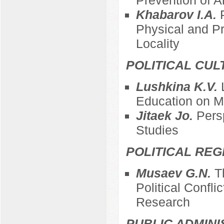
Khabarov I.A.
Physical and Pr
Locality
POLITICAL CUL
Lushkina K.V.
Education on Ma
Jitaek Jo.
Pers
Studies
POLITICAL REG
Musaev G.N.
T
Political Confli
Research
PUBLIC ADMINI