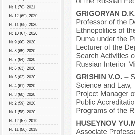
of the Russian Fe
№ 1 (70), 2021
GRIGORYAN D.K
№ 12 (69), 2020
Professor of the D
№ 11 (68), 2020
Ethnopolitics of 
№ 10 (67), 2020
Duma under the Pr
№ 9 (66), 2020
Lecturer of the De
№ 8 (65), 2020
Search Activities o
№ 7 (64), 2020
Russian Interior M
№ 6 (63), 2020
GRISHIN V.O.
– S
№ 5 (62), 2020
Science and Law, 
№ 4 (61), 2020
Project Manager o
№ 3 (60), 2020
Public Accreditat
№ 2 (59), 2020
Programs of the R
№ 1 (58), 2020
№ 12 (57), 2019
HUSEYNOV YU.
№ 11 (56), 2019
Associate Professo