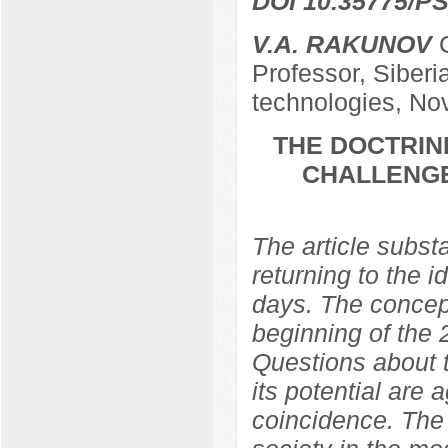
DOI 10.35775/PS
V.A. RAKUNOV
C
Professor, Siber
technologies, Nov
THE DOCTRIN
CHALLENGE
The article subst
returning to the 
days. The concep
beginning of the 
Questions about t
its potential are a
coincidence. The