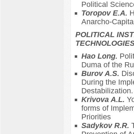
Political Scienc
Toropov E.A.
H
Anarcho-Capita
POLITICAL INS
TECHNOLOGIE
Hao Long.
Poli
Duma of the Ru
Burov A.S.
Dis
During the Impl
Destabilization
Krivova A.L.
Yo
forms of Imple
Priorities
Sadykov R.R.
Prevention of A