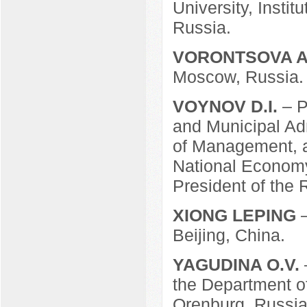
University, Insti
Russia.
VORONTSOVA A
Moscow, Russia.
VOYNOV D.I.
– P
and Municipal Adm
of Management, a
National Economy
President of the 
XIONG LEPING
Beijing, China.
YAGUDINA O.V.
the Department of
Orenburg, Russia