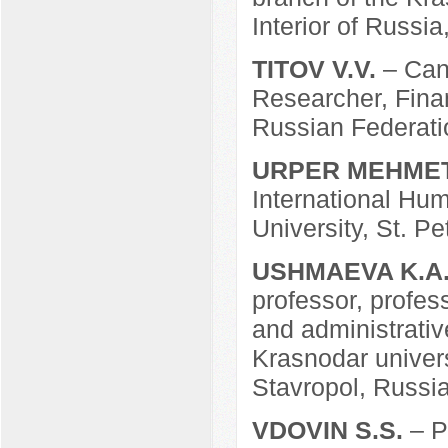
Interior of Russia
TITOV V.V.
– Can
Researcher, Fina
Russian Federati
URPER MEHME
International Hum
University, St. P
USHMAEVA K.A
professor, profes
and administrative
Krasnodar universi
Stavropol, Russia
VDOVIN S.S.
– P