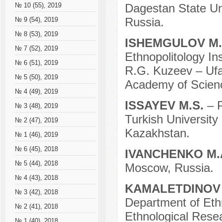
Dagestan State Un
№ 10 (55), 2019
Russia.
№ 9 (54), 2019
№ 8 (53), 2019
ISHEMGULOV M
№ 7 (52), 2019
Ethnopolitology In
№ 6 (51), 2019
R.G. Kuzeev – Ufa
№ 5 (50), 2019
Academy of Scienc
№ 4 (49), 2019
ISSAYEV M.S.
– 
№ 3 (48), 2019
Turkish University
№ 2 (47), 2019
Kazakhstan.
№ 1 (46), 2019
№ 6 (45), 2018
IVANCHENKO M.
№ 5 (44), 2018
Moscow, Russia.
№ 4 (43), 2018
KAMALETDINOV 
№ 3 (42), 2018
Department of Ethn
№ 2 (41), 2018
Ethnological Rese
№ 1 (40), 2018