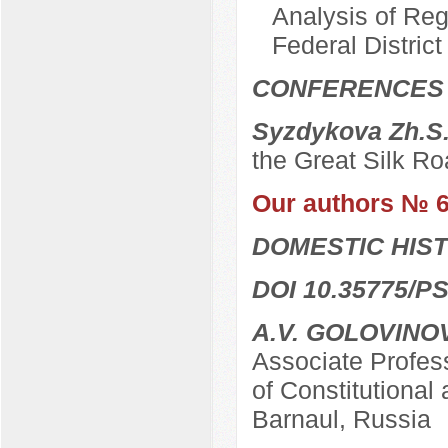
Analysis of Reg
Federal District
CONFERENCES
Syzdykova Zh.S
the Great Silk Ro
Our authors № 
DOMESTIC HIS
DOI 10.35775/PS
A.V. GOLOVINO
Associate Profes
of Constitutional 
Barnaul, Russia