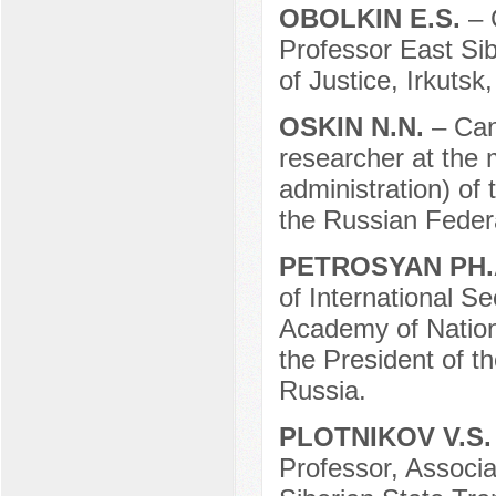
OBOLKIN E.S.
– 
Professor East Sib
of Justice, Irkutsk
OSKIN N.N.
– Can
researcher at the m
administration) of 
the Russian Feder
PETROSYAN PH.
of International S
Academy of Nation
the President of 
Russia.
PLOTNIKOV V.S
Professor, Associ