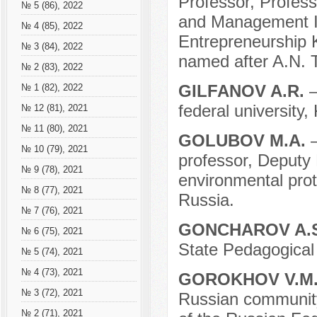
Professor, Profess
№ 5 (86), 2022
and Management In
№ 4 (85), 2022
Entrepreneurship 
№ 3 (84), 2022
named after A.N. 
№ 2 (83), 2022
GILFANOV A.R.
–
№ 1 (82), 2022
federal university,
№ 12 (81), 2021
№ 11 (80), 2021
GOLUBOV M.A.
№ 10 (79), 2021
professor, Deputy 
№ 9 (78), 2021
environmental prote
№ 8 (77), 2021
Russia.
№ 7 (76), 2021
GONCHAROV A.
№ 6 (75), 2021
State Pedagogical 
№ 5 (74), 2021
№ 4 (73), 2021
GOROKHOV V.M
№ 3 (72), 2021
Russian community
№ 2 (71), 2021