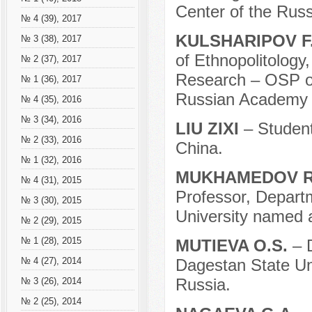
Center of the Rus
№ 4 (39), 2017
KULSHARIPOV F
№ 3 (38), 2017
of Ethnopolitology,
№ 2 (37), 2017
Research – OSP of
№ 1 (36), 2017
Russian Academy o
№ 4 (35), 2016
№ 3 (34), 2016
LIU ZIXI
– Student
№ 2 (33), 2016
China.
№ 1 (32), 2016
MUKHAMEDOV R
№ 4 (31), 2015
Professor, Depart
№ 3 (30), 2015
University named a
№ 2 (29), 2015
№ 1 (28), 2015
MUTIEVA O.S.
– 
Dagestan State Un
№ 4 (27), 2014
Russia.
№ 3 (26), 2014
№ 2 (25), 2014