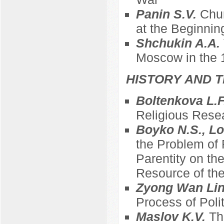
Panin S.V.
Chur
at the Beginnin
Shchukin A.A.
Moscow in the 
HISTORY AND T
Boltenkova L.F
Religious Resea
Boyko N.S., L
the Problem of 
Parentity on th
Resource of the
Zyong Wan Li
Process of Polit
Maslov K.V.
Th