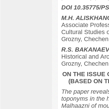
DOI 10.35775/PS
M.H. ALISKHAN
Associate Profes
Cultural Studies 
Grozny, Chechen 
R.S. BAKANAE
Historical and Ar
Grozny, Chechen 
ON THE ISSUE
(BASED ON T
The paper reveals 
toponyms in the 
Malhaazni of mou