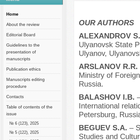
Содержание выпусков
Home
OUR AUTHORS
About the review
ALEXANDROV S
Editorial Board
Ulyanovsk State Pe
Guidelines to the
Ulyanov, Ulyanovs
presentation of
manuscripts
ARSLANOV R.R.
Publication ethics
Ministry of Foreig
Manuscripts editing
Russia.
procedure
BALASHOV I.B.
Contacts
International relat
Table of contents of the
Petersburg, Russi
issue
№ 6 (123), 2025
BEGUEV S.A.
– S
№ 5 (122), 2025
Studies and Cultur