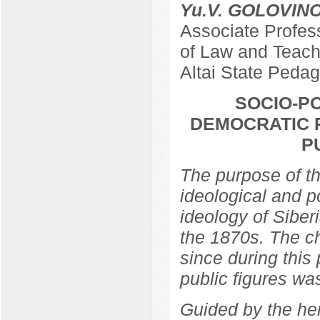
Yu.V. GOLOVIN
Associate Profes
of Law and Teach
Altai State Pedag
SOCIO-PO
DEMOCRATIC R
P
The purpose of th
ideological and po
ideology of Siber
the 1870s. The ch
since during this 
public figures wa
Guided by the he