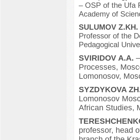
– OSP of the Ufa 
Academy of Scienc
SULUMOV Z.KH
Professor of the D
Pedagogical Univer
SVIRIDOV A.A.
–
Processes, Mosco
Lomonosov, Mosc
SYZDYKOVA ZH
Lomonosov Moscow
African Studies,
TERESHCHENKO
professor, head o
branch of the Kras