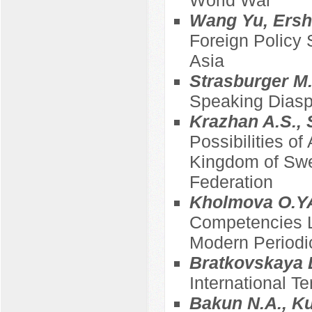
Wang Yu, Ersh
Foreign Policy 
Asia
Strasburger M.
Speaking Diasp
Krazhan A.S., 
Possibilities of
Kingdom of Swed
Federation
Kholmova O.YA
Competencies L.
Modern Periodi
Bratkovskaya D
International Te
Bakun N.A., Ku