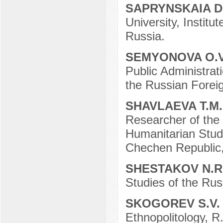
SAPRYNSKAIA D
University, Instit
Russia.
SEMYONOVA O.
Public Administrat
the Russian Forei
SHAVLAEVA T.M
Researcher of the 
Humanitarian Stud
Chechen Republic,
SHESTAKOV N.R
Studies of the Ru
SKOGOREV S.V
Ethnopolitology, R