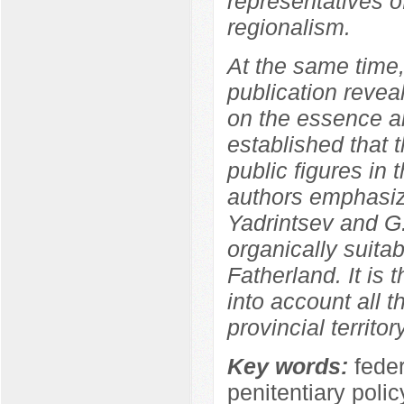
representatives of
regionalism.
At the same time,
publication revea
on the essence an
established that 
public figures in 
authors emphasize
Yadrintsev and G.
organically suitabl
Fatherland. It is 
into account all th
provincial territory
Key words:
fede
penitentiary polic