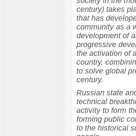
society in the mo
century) takes pl
that has develope
community as a w
development of an
progressive devel
the activation of a
country, combinin
to solve global p
century.
Russian state and
technical breakth
activity to form 
forming public c
to the historical 