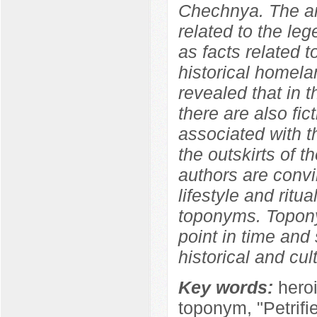
Chechnya. The ar
related to the le
as facts related t
historical homelan
revealed that in t
there are also fic
associated with th
the outskirts of 
authors are convi
lifestyle and ritua
toponyms. Toponym
point in time and
historical and cu
Key words:
hero
toponym, "Petrifie