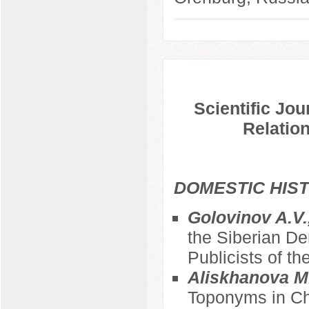
Scientific Jou
Relation
DOMESTIC HIS
Golovinov A.V.
the Siberian De
Publicists of th
Aliskhanova M
Toponyms in Ch