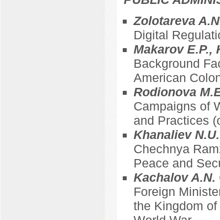
Zolotareva A.N
Digital Regulati
Makarov E.P.,
Background Fact
American Coloni
Rodionova M.E
Campaigns of W
and Practices (
Khanaliev N.U
Chechnya Ramza
Peace and Secu
Kachalov A.N.
Foreign Minist
the Kingdom of B
World War