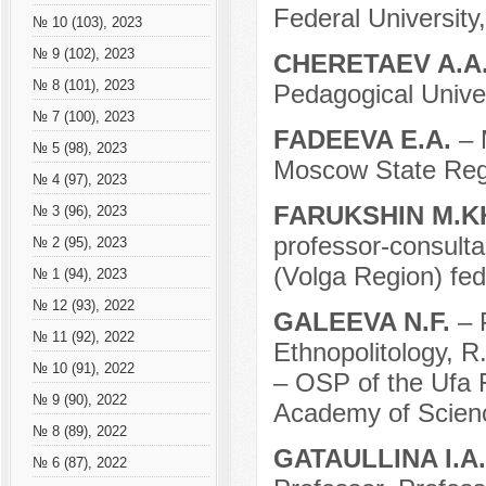
Federal University
№ 10 (103), 2023
№ 9 (102), 2023
CHERETAEV A.A
№ 8 (101), 2023
Pedagogical Unive
№ 7 (100), 2023
FADEEVA E.A.
– 
№ 5 (98), 2023
Moscow State Regio
№ 4 (97), 2023
FARUKSHIN M.K
№ 3 (96), 2023
professor-consulta
№ 2 (95), 2023
(Volga Region) fed
№ 1 (94), 2023
№ 12 (93), 2022
GALEEVA N.F.
– 
№ 11 (92), 2022
Ethnopolitology, R
№ 10 (91), 2022
– OSP of the Ufa 
№ 9 (90), 2022
Academy of Scienc
№ 8 (89), 2022
GATAULLINA I.A
№ 6 (87), 2022