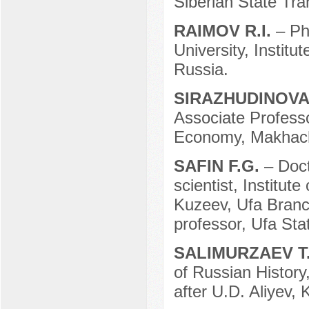
Siberian State Tra
RAIMOV R.I.
– P
University, Instit
Russia.
SIRAZHUDINOVA
Associate Professo
Economy, Makhach
SAFIN F.G.
– Doct
scientist, Institut
Kuzeev, Ufa Branc
professor, Ufa Sta
SALIMURZAEV T
of Russian Histor
after U.D. Aliyev,