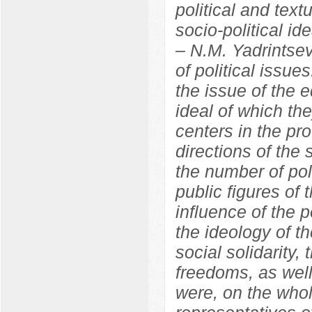
political and text
socio-political id
– N.M. Yadrintse
of political issue
the issue of the e
ideal of which th
centers in the pr
directions of the 
the number of pol
public figures of 
influence of the 
the ideology of th
social solidarity,
freedoms, as well
were, on the whol