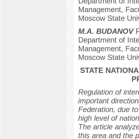
Department of Inte
Management, Facul
Moscow State Univ
M.A. BUDANOV
P
Department of Inte
Management, Facul
Moscow State Univ
STATE NATIONA
P
Regulation of inter
important direction
Federation, due to
high level of natio
The article analyze
this area and the p