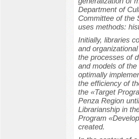
generalization of 
Department of Cul
Committee of the 
uses methods: hist
Initially, libraries
and organizational
the processes of d
and models of the 
optimally implement
the efficiency of th
the «Target Progra
Penza Region unti
Librarianship in t
Program «Developed
created.