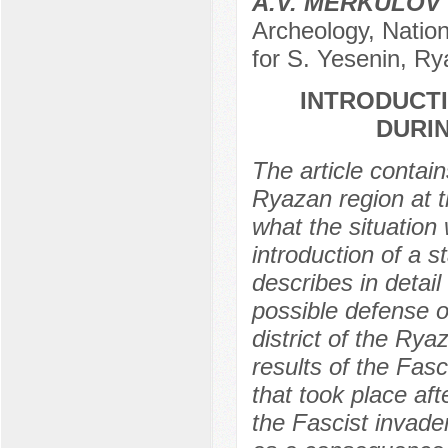
A.V. MERKULOV
Archeology, Nation
for S. Yesenin, R
INTRODUCTI
DURI
The article contain
Ryazan region at t
what the situation 
introduction of a s
describes in detail
possible defense o
district of the Rya
results of the Fas
that took place aft
the Fascist invade