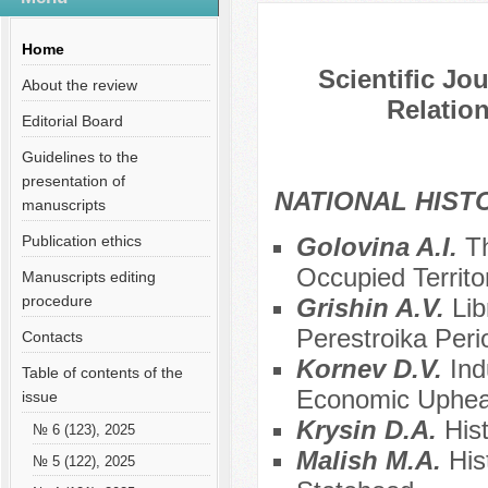
Содержание выпусков
Home
Scientific Jo
About the review
Relation
Editorial Board
Guidelines to the
presentation of
NATIONAL HIS
manuscripts
Publication ethics
Golovina A.I.
T
Occupied Territo
Manuscripts editing
procedure
Grishin A.V.
Lib
Perestroika Peri
Contacts
Kornev D.V.
Ind
Table of contents of the
Economic Upheav
issue
Krysin D.A.
His
№ 6 (123), 2025
Malish M.A.
His
№ 5 (122), 2025