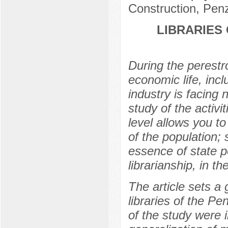
Construction, Pen
LIBRARIES
During the perestro
economic life, incl
industry is facing 
study of the activit
level allows you to 
of the population;
essence of state pol
librarianship, in t
The article sets a
libraries of the P
of the study were 