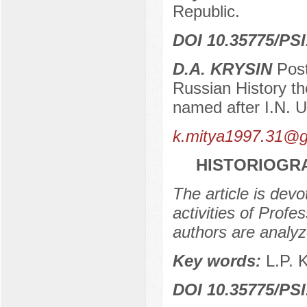
Republic.
DOI 10.35775/PSI
D.A. KRYSIN
Post
Russian History th
named after I.N. 
k.mitya1997.31@g
HISTORIOGRA
The article is devo
activities of Prof
authors are analyz
Key words:
L.P. 
DOI 10.35775/PSI