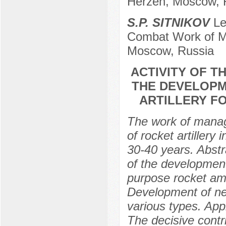
Herzen, Moscow, 
S.P. SITNIKOV
Lec
Combat Work of MF
Moscow, Russia
ACTIVITY OF T
THE DEVELOPM
ARTILLERY FO
The work of manag
of rocket artillery
30-40 years. Abstra
of the development
purpose rocket amm
Development of new
various types. Appli
The decisive contr