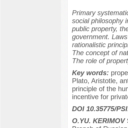
Primary systematic
social philosophy i
public property, t
government. Laws a
rationalistic princ
The concept of nat
The role of proper
Key words:
prope
Plato, Aristotle, an
principle of the hu
incentive for privat
DOI 10.35775/PSI
O.YU. KERIMOV
S