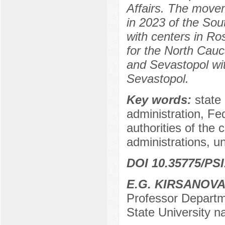
Affairs. The movem
in 2023 of the Sou
with centers in Ro
for the North Cauc
and Sevastopol wit
Sevastopol.
Key words:
state 
administration, Fed
authorities of the c
administrations, un
DOI 10.35775/PSI
E.G. KIRSANOV
Professor Departm
State University 