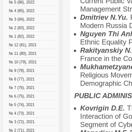
Current Public V
№ 5 (86), 2022
Management Str
№ 4 (85), 2022
Dmitriev N.Yu.
№ 3 (84), 2022
Modern Russia Du
№ 2 (83), 2022
Nguyen Thi An
№ 1 (82), 2022
Ethnic Equality 
№ 12 (81), 2021
Rakityanskiy N.
№ 11 (80), 2021
France in the Co
№ 10 (79), 2021
Mukhametzyano
№ 9 (78), 2021
Religious Movem
№ 8 (77), 2021
Demographic Cha
№ 7 (76), 2021
PUBLIC ADMINI
№ 6 (75), 2021
№ 5 (74), 2021
Kovrigin D.E.
T
№ 4 (73), 2021
Interaction of G
№ 3 (72), 2021
Segment of Cyb
№ 2 (71), 2021