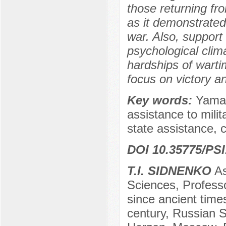
those returning fro
as it demonstrated 
war. Also, suppor
psychological cli
hardships of wartim
focus on victory a
Key words:
Yamal
assistance to milit
state assistance, 
DOI 10.35775/PSI
T.I. SIDNENKO
As
Sciences, Professo
since ancient time
century, Russian S