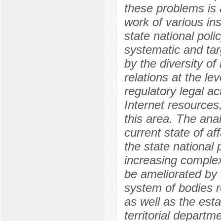
these problems is a
work of various ins
state national pol
systematic and tar
by the diversity of
relations at the le
regulatory legal ac
Internet resources,
this area. The anal
current state of af
the state national p
increasing complexi
be ameliorated by i
system of bodies re
as well as the esta
territorial departm