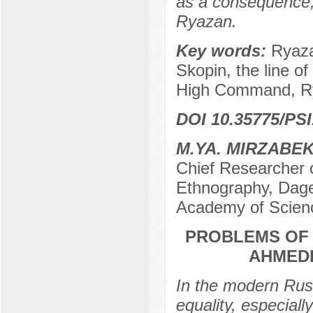
as a consequence, t
Ryazan.
Key words:
Ryaza
Skopin, the line o
High Command, Ry
DOI 10.35775/PSI
M.YA. MIRZABE
Chief Researcher o
Ethnography, Dage
Academy of Scien
PROBLEMS OF 
AHMEDK
In the modern Russ
equality, especiall