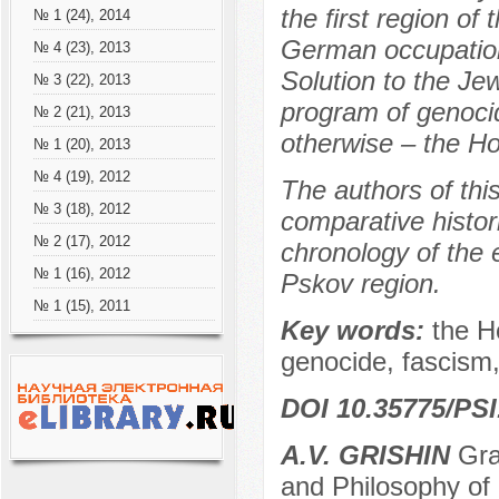
the first region o
№ 1 (24), 2014
German occupation,
№ 4 (23), 2013
Solution to the Je
№ 3 (22), 2013
program of genocid
№ 2 (21), 2013
otherwise – the Ho
№ 1 (20), 2013
№ 4 (19), 2012
The authors of thi
№ 3 (18), 2012
comparative histor
№ 2 (17), 2012
chronology of the 
№ 1 (16), 2012
Pskov region.
№ 1 (15), 2011
Key words:
the H
genocide, fascism,
DOI 10.35775/PSI
A.V. GRISHIN
Grad
and Philosophy of 