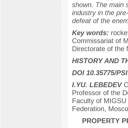
shown. The main st
industry in the pre
defeat of the enem
Key words:
rocke
Commissariat of M
Directorate of the
HISTORY AND T
DOI 10.35775/PSI
I.YU. LEBEDEV
Ca
Professor of the 
Faculty of MIGSU 
Federation, Mosco
PROPERTY PR