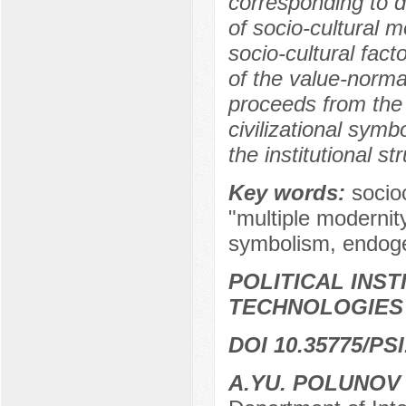
corresponding to di
of socio-cultural m
socio-cultural fact
of the value-norma
proceeds from the 
civilizational symb
the institutional st
Key words:
socio
"multiple modernity
symbolism, endog
POLITICAL INS
TECHNOLOGIES
DOI 10.35775/PSI
A.YU. POLUNO