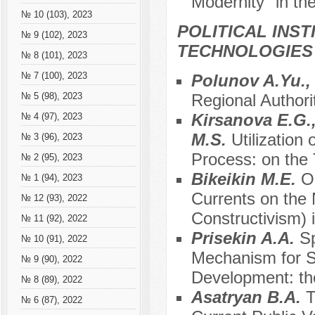
Modernity" in th
№ 10 (103), 2023
POLITICAL INS
№ 9 (102), 2023
TECHNOLOGIES
№ 8 (101), 2023
№ 7 (100), 2023
Polunov A.Yu.
Regional Authori
№ 5 (98), 2023
Kirsanova E.G.
№ 4 (97), 2023
M.S.
Utilization 
№ 3 (96), 2023
Process: on the 
№ 2 (95), 2023
Bikeikin M.E.
O
№ 1 (94), 2023
Currents on the 
№ 12 (93), 2022
Constructivism) 
№ 11 (92), 2022
Prisekin A.A.
S
№ 10 (91), 2022
Mechanism for S
№ 9 (90), 2022
Development: th
№ 8 (89), 2022
Asatryan B.A.
T
№ 6 (87), 2022