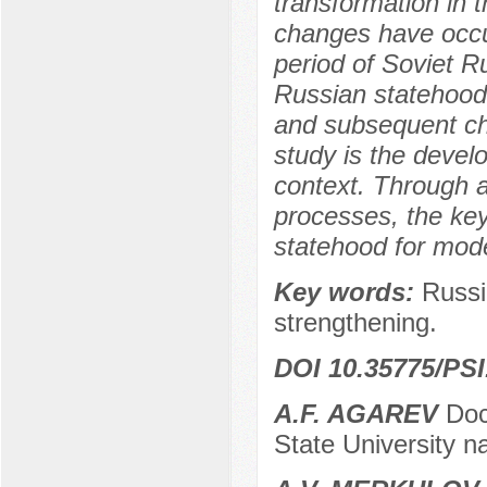
transformation in 
changes have occu
period of Soviet R
Russian statehood 
and subsequent ch
study is the deve
context. Through a
processes, the ke
statehood for mode
Key words:
Russi
strengthening.
DOI 10.35775/PSI
A.F. AGAREV
Doct
State University 