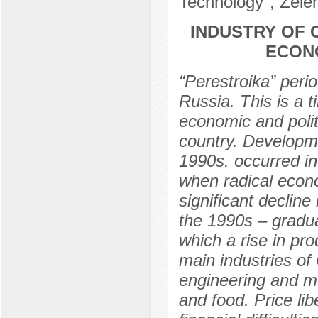
Technology", Zele
INDUSTRY OF 
ECONO
“Perestroika” perio
Russia. This is a t
economic and politi
country. Developme
1990s. occurred in
when radical econo
significant declin
the 1990s – gradual
which a rise in pr
main industries of
engineering and me
and food. Price li