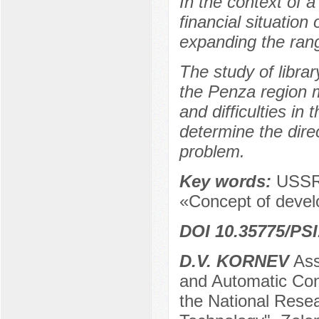
In the context of a
financial situation 
expanding the rang
The study of librar
the Penza region m
and difficulties in 
determine the direc
problem.
Key words:
USSR,
«Concept of develo
DOI 10.35775/PSI
D.V. KORNEV
Ass
and Automatic Cont
the National Resea