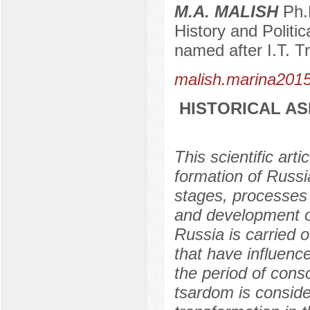
M.A. MALISH
Ph.D
History and Politi
named after I.T. T
malish.marina201
HISTORICAL AS
This scientific art
formation of Russi
stages, processes 
and development of
Russia is carried o
that have influenc
the period of conso
tsardom is consid