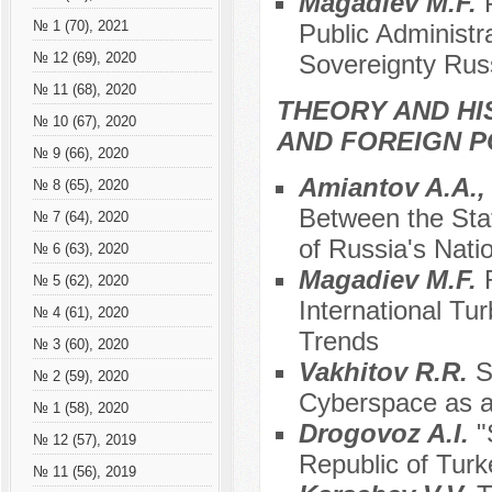
Magadiev M.F.
№ 1 (70), 2021
Public Administra
Sovereignty Rus
№ 12 (69), 2020
№ 11 (68), 2020
THEORY AND HI
№ 10 (67), 2020
AND FOREIGN P
№ 9 (66), 2020
Amiantov A.A.,
№ 8 (65), 2020
Between the Stat
№ 7 (64), 2020
of Russia's Natio
№ 6 (63), 2020
Magadiev M.F.
№ 5 (62), 2020
International Tu
№ 4 (61), 2020
Trends
№ 3 (60), 2020
Vakhitov R.R.
S
№ 2 (59), 2020
Cyberspace as a 
№ 1 (58), 2020
Drogovoz A.I.
"
№ 12 (57), 2019
Republic of Turk
№ 11 (56), 2019