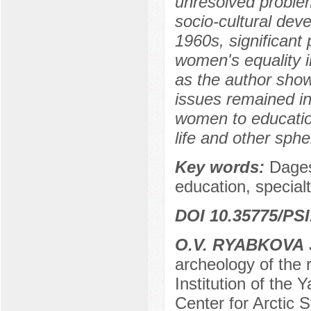
unresolved proble
socio-cultural dev
1960s, significant
women's equality i
as the author shows
issues remained in
women to education,
life and other spher
Key words:
Dagest
education, specialt
DOI 10.35775/PSI
O.V. RYABKOVA
archeology of the
Institution of the
Center for Arctic 