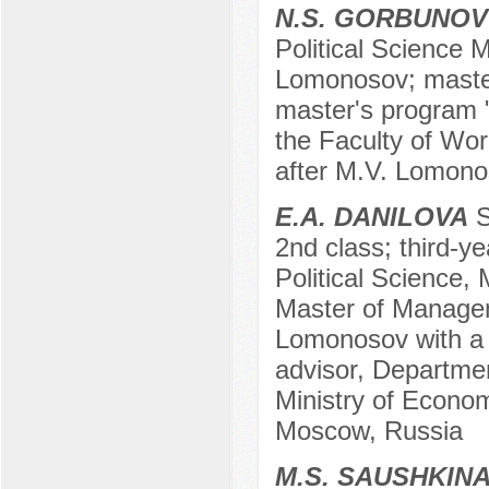
N.S. GORBUNOV
Political Science 
Lomonosov; master'
master's program "
the Faculty of Wor
after M.V. Lomono
E.A. DANILOVA
S
2nd class; third-y
Political Science,
Master of Managem
Lomonosov with a s
advisor, Departmen
Ministry of Econo
Moscow, Russia
M.S. SAUSHKIN