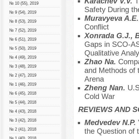
Karachev V.V.
T
№ 10 (55), 2019
Safety During the
№ 9 (54), 2019
Muravyeva A.E
№ 8 (53), 2019
Conflict
№ 7 (52), 2019
Xonrada G.J., 
№ 6 (51), 2019
Gaps in SCO-ASE
№ 5 (50), 2019
Qualitative Anal
№ 4 (49), 2019
Zhao Na.
Compar
№ 3 (48), 2019
and Methods of t
№ 2 (47), 2019
Arena
№ 1 (46), 2019
Zheng Nan.
U.S
№ 6 (45), 2018
Cold War
№ 5 (44), 2018
REVIEWS AND S
№ 4 (43), 2018
№ 3 (42), 2018
Medvedev N.P.
the Question of 
№ 2 (41), 2018
№ 1 (40), 2018