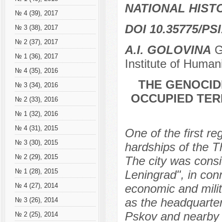
NATIONAL HIS
№ 4 (39), 2017
DOI 10.35775/PSI
№ 3 (38), 2017
№ 2 (37), 2017
A.I. GOLOVINA
Gr
№ 1 (36), 2017
Institute of Human
№ 4 (35), 2016
THE GENOCID
№ 3 (34), 2016
OCCUPIED TERR
№ 2 (33), 2016
№ 1 (32), 2016
№ 4 (31), 2015
One of the first re
№ 3 (30), 2015
hardships of the T
№ 2 (29), 2015
The city was consi
№ 1 (28), 2015
Leningrad", in con
economic and milit
№ 4 (27), 2014
as the headquarter
№ 3 (26), 2014
Pskov and nearby 
№ 2 (25), 2014