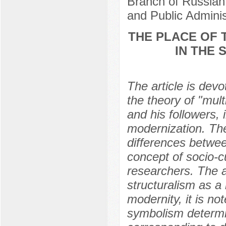
Branch of Russian
and Public Admini
THE PLACE OF 
IN THE 
The article is devo
the theory of "mul
and his followers, 
modernization. The
differences betwee
concept of socio-c
researchers. The a
structuralism as a 
modernity, it is not
symbolism determi