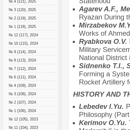
Statehood
№ 4 (121), 2025
Agarev A.F., M
№ 3 (120), 2025
Ryazan During th
№ 2 (119), 2025
Mirzabekov M.
№ 1 (118), 2025
Works of Ahmedk
№ 12 (117), 2024
Ryabkova O.V.
№ 10 (115), 2024
Military Service
№ 9 (114), 2024
National District
№ 8 (113), 2024
Sidnenko T.I., 
№ 7 (112), 2024
Forming a Syste
№ 6 (111), 2024
Rocket Artillery
№ 4 (109), 2024
HISTORY AND T
№ 3 (108), 2024
№ 2 (107), 2024
Lebedev I.Yu.
P
№ 1 (106), 2024
Philosophy (Part 
№ 12 (105), 2023
Kerimov O.Yu.
№ 11 (104), 2023