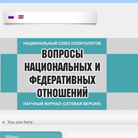
You are here:
Главная
Русский
Menu