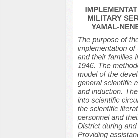
IMPLEMENTAT
MILITARY SE
YAMAL-NENET
The purpose of the 
implementation of s
and their families 
1946. The methodol
model of the deve
general scientific
and induction. The 
into scientific cir
the scientific liter
personnel and thei
District during and
Providing assistanc