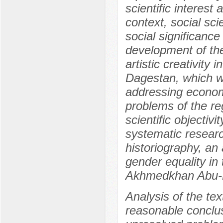
scientific interest 
context, social sci
social significance
development of the
artistic creativity 
Dagestan, which wi
addressing economic
problems of the reg
scientific objectiv
systematic research
historiography, an
gender equality in
Akhmedkhan Abu-Ba
Analysis of the tex
reasonable conclusi