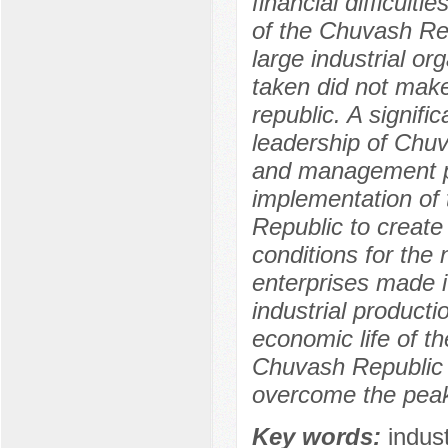
financial difficult
of the Chuvash Rep
large industrial o
taken did not make 
republic. A signifi
leadership of Chuv
and management pr
implementation of 
Republic to create
conditions for the n
enterprises made i
industrial producti
economic life of th
Chuvash Republic 
overcome the peak 
Key words:
indus